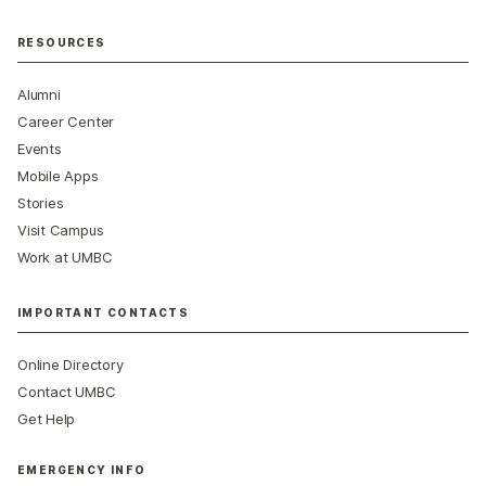
RESOURCES
Alumni
Career Center
Events
Mobile Apps
Stories
Visit Campus
Work at UMBC
IMPORTANT CONTACTS
Online Directory
Contact UMBC
Get Help
EMERGENCY INFO