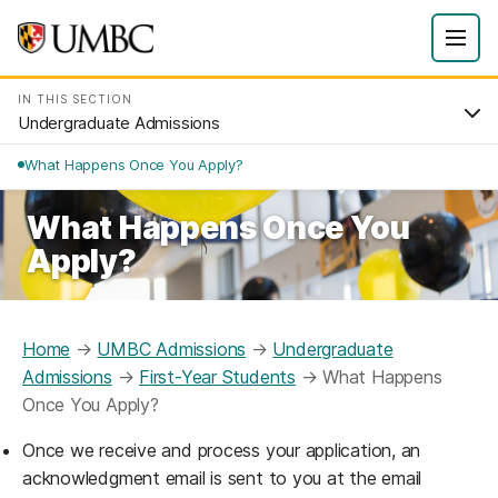
IN THIS SECTION
Undergraduate Admissions
What Happens Once You Apply?
What Happens Once You
Apply?
Home
→
UMBC Admissions
→
Undergraduate
Admissions
→
First-Year Students
→
What Happens
Once You Apply?
Once we receive and process your application, an
acknowledgment email is sent to you at the email