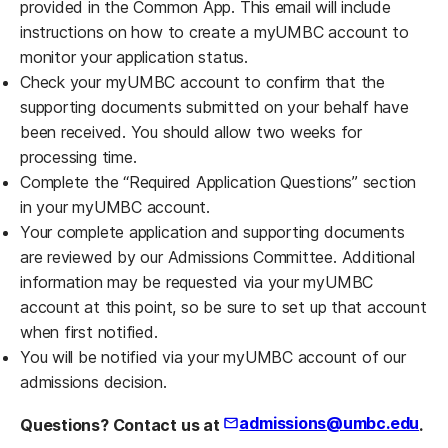
provided in the Common App. This email will include
instructions on how to create a myUMBC account to
monitor your application status.
Check your myUMBC account to confirm that the
supporting documents submitted on your behalf have
been received. You should allow two weeks for
processing time.
Complete the “Required Application Questions” section
in your myUMBC account.
Your complete application and supporting documents
are reviewed by our Admissions Committee. Additional
information may be requested via your myUMBC
account at this point, so be sure to set up that account
when first notified.
You will be notified via your myUMBC account of our
admissions decision.
admissions@umbc.edu
Questions? Contact us at
.