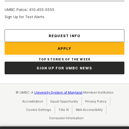
:
UMBC Police
410-455-5555
Sign Up for Text Alerts
Contact Us
REQUEST INFO
APPLY
TOP STORIES OF THE WEEK
SIGN UP FOR UMBC NEWS
© UMBC: A
University System of Maryland
Member Institution
Accreditation
Equal Opportunity
(opens in a new tab)
Privacy Policy
(opens in a ne
Cookie Settings
Title IX
(opens in a new tab)
Web Accessibility
(opens in a new 
Consumer Information
(opens in a new tab)