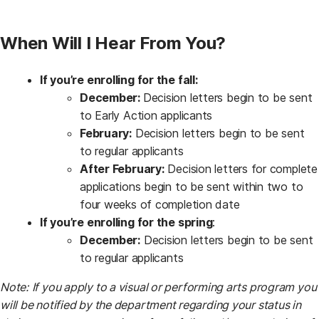
When Will I Hear From You?
If you’re enrolling for the fall:
December:
Decision letters begin to be sent
to Early Action applicants
February:
Decision letters begin to be sent
to regular applicants
After February:
Decision letters for complete
applications begin to be sent within two to
four weeks of completion date
If you’re enrolling for the spring
:
December:
Decision letters begin to be sent
to regular applicants
Note:
If you apply to a visual or performing arts program you
will be notified by the department regarding your status in