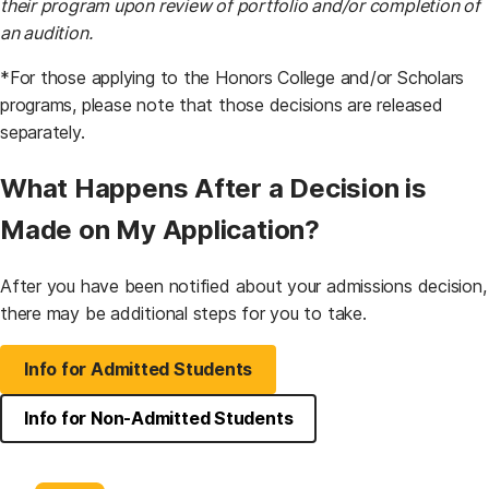
their program upon review of portfolio and/or completion of
an audition.
*For those applying to the Honors College and/or Scholars
programs, please note that those decisions are released
separately.
What Happens After a Decision is
Made on My Application?
After you have been notified about your admissions decision,
there may be additional steps for you to take.
Info for Admitted Students
Info for Non-Admitted Students