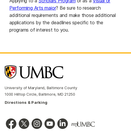
Applying to a
Scholars Program
or as a
Visual or
Performing Arts major
? Be sure to research
additional requirements and make those additional
applications by the deadlines specific to the
programs of interest to you.
University of Maryland, Baltimore County
1000 Hilltop Circle, Baltimore, MD 21250
Directions & Parking