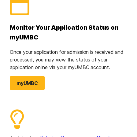
Monitor Your Application Status on
myUMBC
Once your application for admission is received and
processed, you may view the status of your
application online via your myUMBC account.
myUMBC
(opens in a new tab)