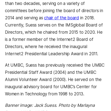
than two decades, serving on a variety of
committees before joining the board of directors in
2014 and serving as
chair of the board
in 2018.
Currently, Suess serves on the IMSglobal Board of
Directors, which he chaired from 2015 to 2020. He
is a former member of the Internet2 Board of
Directors, where he received the inaugural
Internet2 Presidential Leadership Award in 2011.
At UMBC, Suess has previously received the UMBC
Presidential Staff Award (2004) and the UMBC
Alumni Volunteer Award (2000). He served on the
inaugural advisory board for UMBC’s Center for
Women in Technology from 1998 to 2013.
Banner image: Jack Suess. Photo by Marlayna