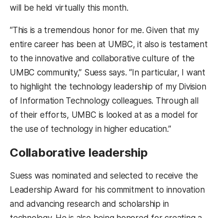
will be held virtually this month.
“This is a tremendous honor for me. Given that my
entire career has been at UMBC, it also is testament
to the innovative and collaborative culture of the
UMBC community,” Suess says. “In particular, I want
to highlight the technology leadership of my Division
of Information Technology colleagues. Through all
of their efforts, UMBC is looked at as a model for
the use of technology in higher education.”
Collaborative leadership
Suess was nominated and selected to receive the
Leadership Award for his commitment to innovation
and advancing research and scholarship in