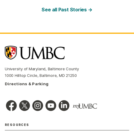
See all Past Stories →
University of Maryland, Baltimore County
1000 Hilltop Circle, Baltimore, MD 21250
Directions & Parking
RESOURCES