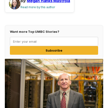
By:
Megan Hanks Mastrola
Read more by this author
Want more Top UMBC Stories?
Subscribe