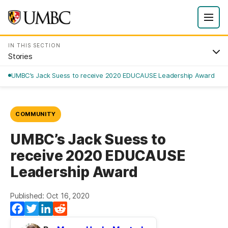
IN THIS SECTION
Stories
UMBC’s Jack Suess to receive 2020 EDUCAUSE Leadership Award
COMMUNITY
UMBC’s Jack Suess to
receive 2020 EDUCAUSE
Leadership Award
Published: Oct 16, 2020
Facebook
Twitter
LinkedIn
Reddit