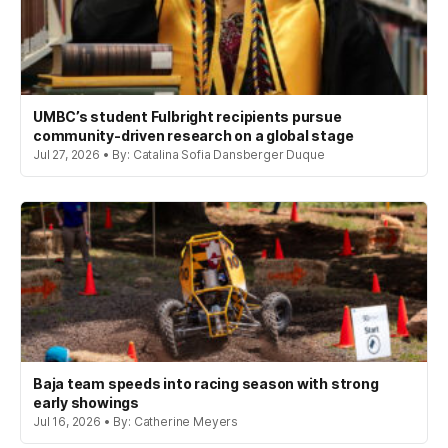
UMBC’s student Fulbright recipients pursue
community-driven research on a global stage
Jul 27, 2026 • By: Catalina Sofia Dansberger Duque
Baja team speeds into racing season with strong
early showings
Jul 16, 2026 • By: Catherine Meyers