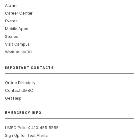
Alumni
Career Center
Events
Mobile Apps
Stories
Visit Campus
Work at UMBC
IMPORTANT CONTACTS
Online Directory
Contact UMBC
Get Help
EMERGENCY INFO
:
UMBC Police
410-455-5555
Sign Up for Text Alerts