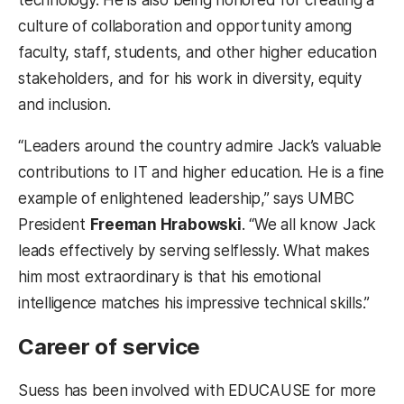
technology. He is also being honored for creating a
culture of collaboration and opportunity among
faculty, staff, students, and other higher education
stakeholders, and for his work in diversity, equity
and inclusion.
“Leaders around the country admire Jack’s valuable
contributions to IT and higher education. He is a fine
example of enlightened leadership,” says UMBC
President
Freeman Hrabowski
. “We all know Jack
leads effectively by serving selflessly. What makes
him most extraordinary is that his emotional
intelligence matches his impressive technical skills.”
Career of service
Suess has been involved with EDUCAUSE for more