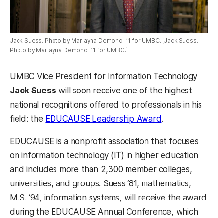
Jack Suess. Photo by Marlayna Demond '11 for UMBC. (Jack Suess.
Photo by Marlayna Demond '11 for UMBC.)
UMBC Vice President for Information Technology
Jack Suess
will soon receive one of the highest
national recognitions offered to professionals in his
(opens in a ne
field: the
EDUCAUSE Leadership Award
.
EDUCAUSE is a nonprofit association that focuses
on information technology (IT) in higher education
and includes more than 2,300 member colleges,
universities, and groups. Suess ‘81, mathematics,
M.S. ‘94, information systems, will receive the award
during the EDUCAUSE Annual Conference, which