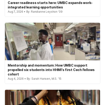
Career readiness starts here: UMBC expands work-
integrated learning opportunities
Aug 7, 2026 • By: Randianne Leyshon '09
Mentorship and momentum: How UMBC support
propelled six students into HHMI’s first Cech Fellows
cohort
Aug 4, 2026 • By: Sarah Hansen, M.S. '15