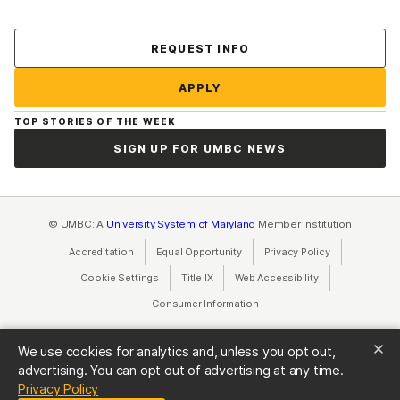
Contact Us
REQUEST INFO
APPLY
TOP STORIES OF THE WEEK
SIGN UP FOR UMBC NEWS
© UMBC: A
University System of Maryland
Member Institution
Accreditation
Equal Opportunity
(opens in a new tab)
Privacy Policy
(opens in a ne
Cookie Settings
Title IX
(opens in a new tab)
Web Accessibility
(opens in a new 
Consumer Information
(opens in a new tab)
We use cookies for analytics and, unless you opt out,
advertising. You can opt out of advertising at any time.
(opens in a new tab)
Privacy Policy