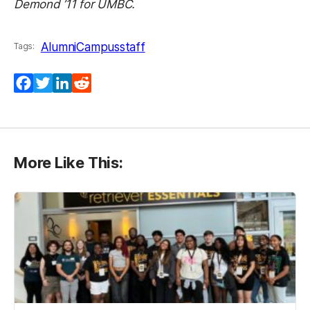
Demond ’11 for UMBC.
Alumni
Campus
staff
Tags:
Facebook
Twitter
LinkedIn
Reddit
More Like This: