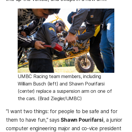
UMBC Racing team members, including
William Busch (left) and Shawn Pourifarsi
(center) replace a suspension arm on one of
the cars. (Brad Ziegler/UMBC)
“I want two things: for people to be safe and for
them to have fun,” says
Shawn Pourifarsi
, a junior
computer engineering major and co-vice president