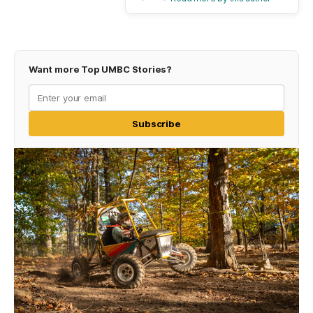
Want more Top UMBC Stories?
Subscribe