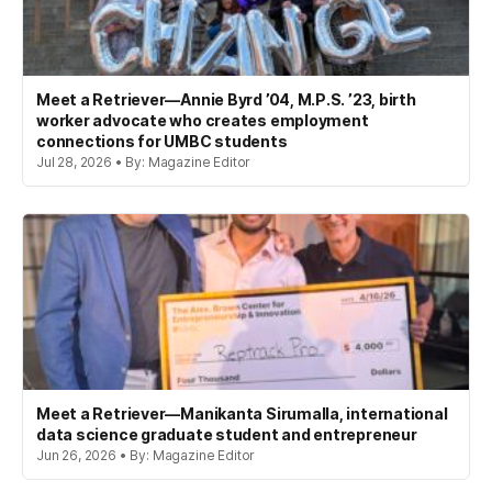
Meet a Retriever—Annie Byrd ’04, M.P.S. ’23, birth
worker advocate who creates employment
connections for UMBC students
Jul 28, 2026 • By: Magazine Editor
Meet a Retriever—Manikanta Sirumalla, international
data science graduate student and entrepreneur
Jun 26, 2026 • By: Magazine Editor