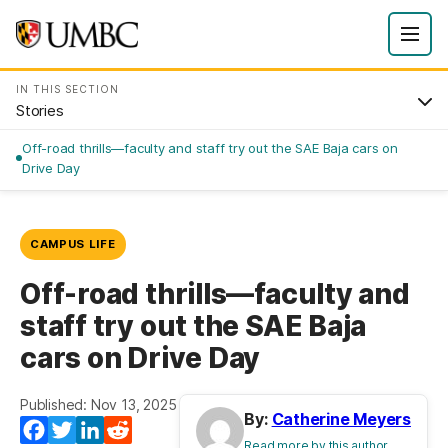
IN THIS SECTION
Stories
Off-road thrills—faculty and staff try out the SAE Baja cars on
Drive Day
CAMPUS LIFE
Off-road thrills—faculty and
staff try out the SAE Baja
cars on Drive Day
Published: Nov 13, 2025
By:
Catherine Meyers
Facebook
Twitter
LinkedIn
Reddit
Read more by this author