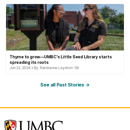
Thyme to grow—UMBC’s Little Seed Library starts
spreading its roots
Jun 22, 2026 • By: Randianne Leyshon '09
See all Past Stories →