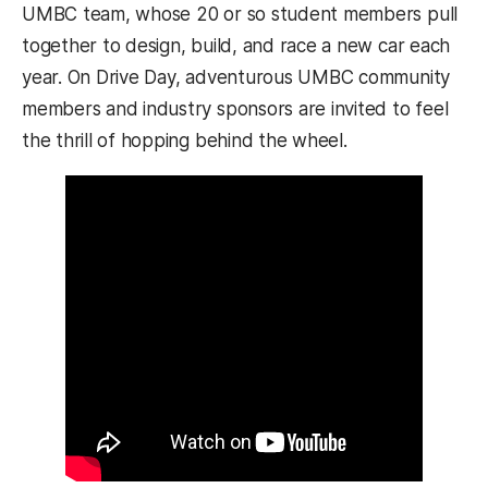
UMBC team, whose 20 or so student members pull
together to design, build, and race a new car each
year. On Drive Day, adventurous UMBC community
members and industry sponsors are invited to feel
the thrill of hopping behind the wheel.