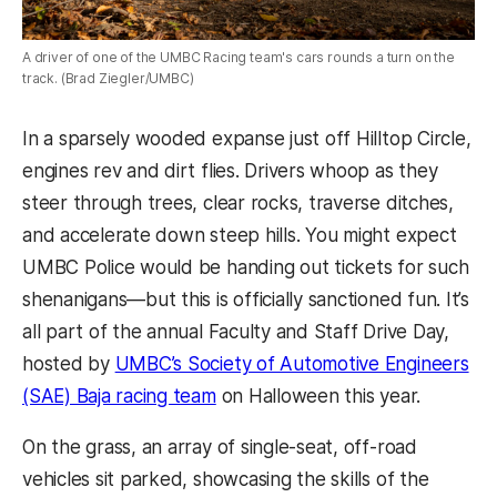
A driver of one of the UMBC Racing team's cars rounds a turn on the
track. (Brad Ziegler/UMBC)
In a sparsely wooded expanse just off Hilltop Circle,
engines rev and dirt flies. Drivers whoop as they
steer through trees, clear rocks, traverse ditches,
and accelerate down steep hills. You might expect
UMBC Police would be handing out tickets for such
shenanigans—but this is officially sanctioned fun. It’s
all part of the annual Faculty and Staff Drive Day,
hosted by
UMBC’s Society of Automotive Engineers
(SAE) Baja racing team
on Halloween this year.
On the grass, an array of single-seat, off-road
vehicles sit parked, showcasing the skills of the