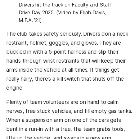
Drivers hit the track on Faculty and Staff
Drive Day 2025. (Video by Elijah Davis,
M.F.A. ’21)
The club takes safety seriously. Drivers don a neck
restraint, helmet, goggles, and gloves. They are
buckled in with a 5-point harness and slip their
hands through wrist restraints that will keep their
arms inside the vehicle at all times. If things get
really hairy, there’s a kill switch that shuts off the
engine.
Plenty of team volunteers are on hand to calm
nerves, free stuck vehicles, and fill empty gas tanks.
When a suspension arm on one of the cars gets
bent in a run-in with a tree, the team grabs tools,
lifts up the vehicle, and swaps in a new arm.