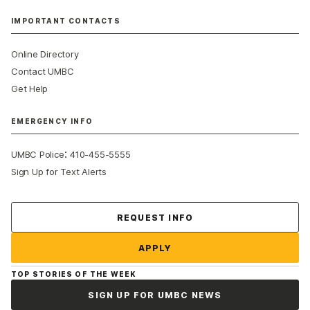
IMPORTANT CONTACTS
Online Directory
Contact UMBC
Get Help
EMERGENCY INFO
:
UMBC Police
410-455-5555
Sign Up for Text Alerts
Contact Us
REQUEST INFO
APPLY
TOP STORIES OF THE WEEK
SIGN UP FOR UMBC NEWS