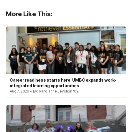
More Like This:
Career readiness starts here: UMBC expands work-
integrated learning opportunities
Aug 7, 2026 • By: Randianne Leyshon '09