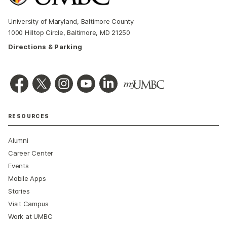
University of Maryland, Baltimore County
1000 Hilltop Circle, Baltimore, MD 21250
Directions & Parking
RESOURCES
Alumni
Career Center
Events
Mobile Apps
Stories
Visit Campus
Work at UMBC