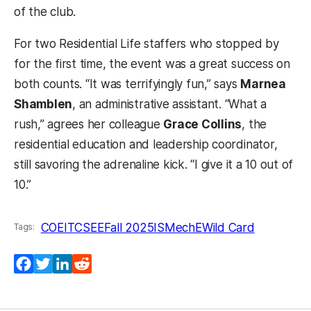
of the club.
For two Residential Life staffers who stopped by
for the first time, the event was a great success on
both counts. “It was terrifyingly fun,” says
Marnea
Shamblen
, an administrative assistant. “What a
rush,” agrees her colleague
Grace Collins
, the
residential education and leadership coordinator,
still savoring the adrenaline kick. “I give it a 10 out of
10.”
COEIT
CSEE
Fall 2025
IS
MechE
Wild Card
Tags:
Facebook
Twitter
LinkedIn
Reddit