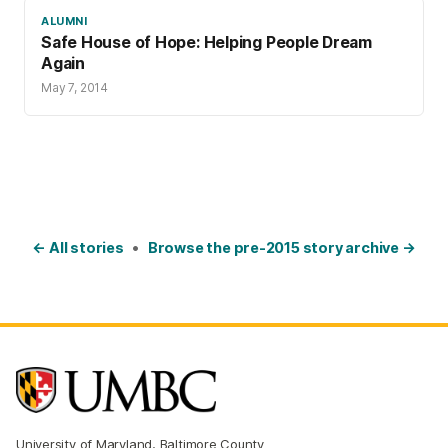
ALUMNI
Safe House of Hope: Helping People Dream
Again
May 7, 2014
← All stories
•
Browse the pre-2015 story archive →
University of Maryland, Baltimore County