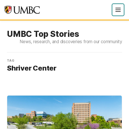
UMBC Top Stories
News, research, and discoveries from our community
TAG
Shriver Center