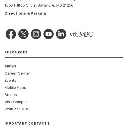
1000 Hilltop Circle, Baltimore, MD 21250
Directions & Parking
RESOURCES
Alumni
Career Center
Events
Mobile Apps
Stories
Visit Campus
Work at UMBC
IMPORTANT CONTACTS