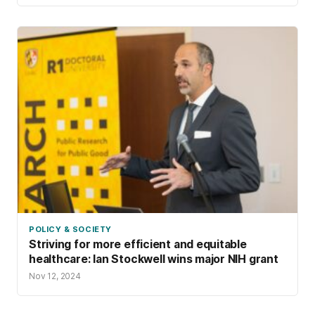
POLICY & SOCIETY
Striving for more efficient and equitable
healthcare: Ian Stockwell wins major NIH grant
Nov 12, 2024