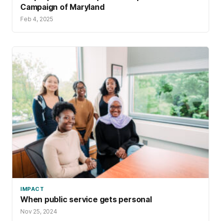
Campaign of Maryland
Feb 4, 2025
IMPACT
When public service gets personal
Nov 25, 2024