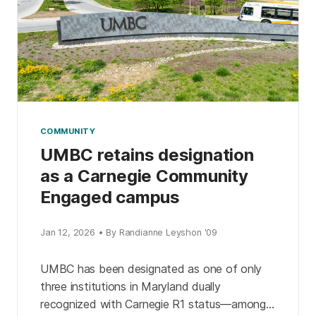
COMMUNITY
UMBC retains designation
as a Carnegie Community
Engaged campus
Jan 12, 2026 • By Randianne Leyshon '09
UMBC has been designated as one of only
three institutions in Maryland dually
recognized with Carnegie R1 status—among