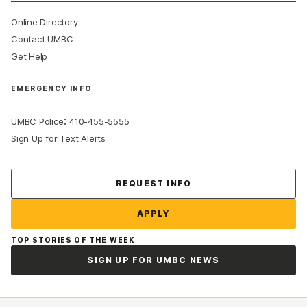
Online Directory
Contact UMBC
Get Help
EMERGENCY INFO
:
UMBC Police
410-455-5555
Sign Up for Text Alerts
Contact Us
REQUEST INFO
APPLY
TOP STORIES OF THE WEEK
SIGN UP FOR UMBC NEWS