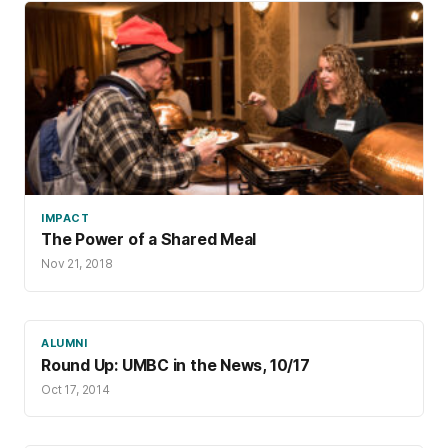
IMPACT
The Power of a Shared Meal
Nov 21, 2018
ALUMNI
Round Up: UMBC in the News, 10/17
Oct 17, 2014