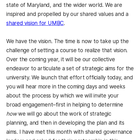
state of Maryland, and the wider world. We are
inspired and propelled by our shared values and a
shared vision for UMBC
.
We have the vision. The time is now to take up the
challenge of setting a course to realize that vision.
Over the coming year, it will be our collective
endeavor to articulate a set of strategic aims for the
university. We launch that effort officially today, and
you will hear more in the coming days and weeks
about the process by which we will invite your
broad engagement–first in helping to determine
how
we will go about the work of strategic
planning, and then in developing the plan and its
aims. I have met this month with shared governance