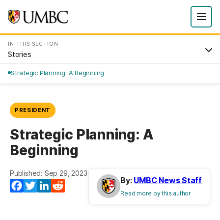
IN THIS SECTION
Stories
Strategic Planning: A Beginning
PRESIDENT
Strategic Planning: A
Beginning
Published: Sep 29, 2023
By:
UMBC News Staff
Facebook
Twitter
LinkedIn
Reddit
Read more by this author