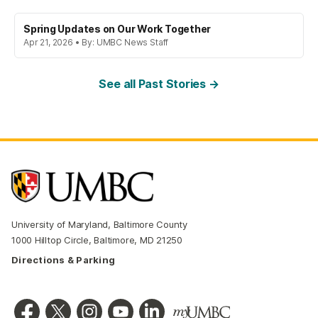
Spring Updates on Our Work Together
Apr 21, 2026 • By: UMBC News Staff
See all Past Stories →
University of Maryland, Baltimore County
1000 Hilltop Circle, Baltimore, MD 21250
Directions & Parking