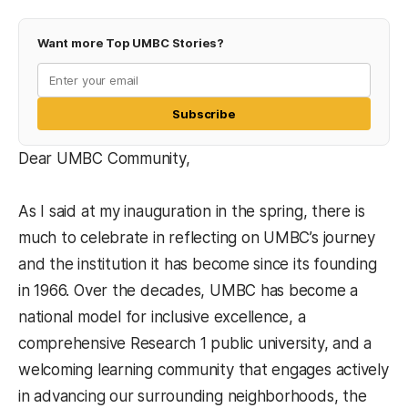
Want more Top UMBC Stories?
Subscribe
Dear UMBC Community,
As I said at my inauguration in the spring, there is
much to celebrate in reflecting on UMBC’s journey
and the institution it has become since its founding
in 1966. Over the decades, UMBC has become a
national model for inclusive excellence, a
comprehensive Research 1 public university, and a
welcoming learning community that engages actively
in advancing our surrounding neighborhoods, the