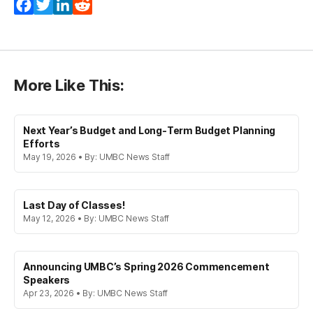
Facebook
Twitter
LinkedIn
Reddit
More Like This:
Next Year’s Budget and Long-Term Budget Planning
Efforts
May 19, 2026 • By: UMBC News Staff
Last Day of Classes!
May 12, 2026 • By: UMBC News Staff
Announcing UMBC’s Spring 2026 Commencement
Speakers
Apr 23, 2026 • By: UMBC News Staff