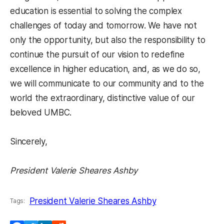
education is essential to solving the complex
challenges of today and tomorrow. We have not
only the opportunity, but also the responsibility to
continue the pursuit of our vision to redefine
excellence in higher education, and, as we do so,
we will communicate to our community and to the
world the extraordinary, distinctive value of our
beloved UMBC.
Sincerely,
President Valerie Sheares Ashby
President Valerie Sheares Ashby
Tags: