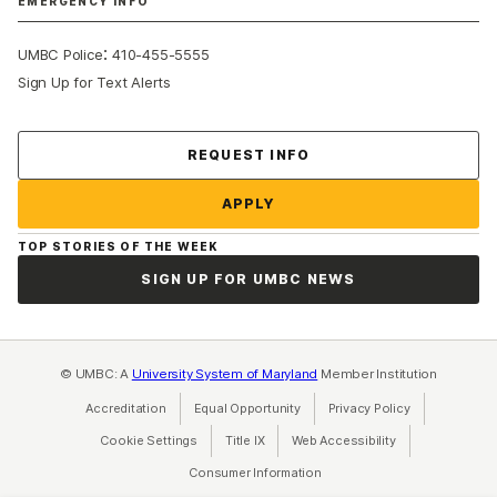
EMERGENCY INFO
:
UMBC Police
410-455-5555
Sign Up for Text Alerts
Contact Us
REQUEST INFO
APPLY
TOP STORIES OF THE WEEK
SIGN UP FOR UMBC NEWS
© UMBC: A
University System of Maryland
Member Institution
Accreditation
Equal Opportunity
(opens in a new tab)
Privacy Policy
(opens in a ne
Cookie Settings
Title IX
(opens in a new tab)
Web Accessibility
(opens in a new 
Consumer Information
(opens in a new tab)