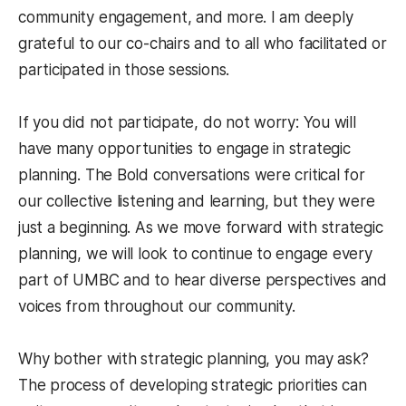
community engagement, and more. I am deeply
grateful to our co-chairs and to all who facilitated or
participated in those sessions.
If you did not participate, do not worry: You will
have many opportunities to engage in strategic
planning. The Bold conversations were critical for
our collective listening and learning, but they were
just a beginning. As we move forward with strategic
planning, we will look to continue to engage every
part of UMBC and to hear diverse perspectives and
voices from throughout our community.
Why bother with strategic planning, you may ask?
The process of developing strategic priorities can