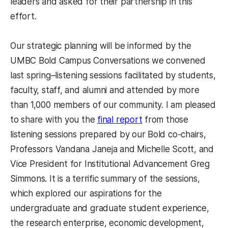
leaders and asked for their partnership in this
effort.
Our strategic planning will be informed by the
UMBC Bold Campus Conversations we convened
last spring–listening sessions facilitated by students,
faculty, staff, and alumni and attended by more
than 1,000 members of our community. I am pleased
to share with you the
final report
from those
listening sessions prepared by our Bold co-chairs,
Professors Vandana Janeja and Michelle Scott, and
Vice President for Institutional Advancement Greg
Simmons. It is a terrific summary of the sessions,
which explored our aspirations for the
undergraduate and graduate student experience,
the research enterprise, economic development,