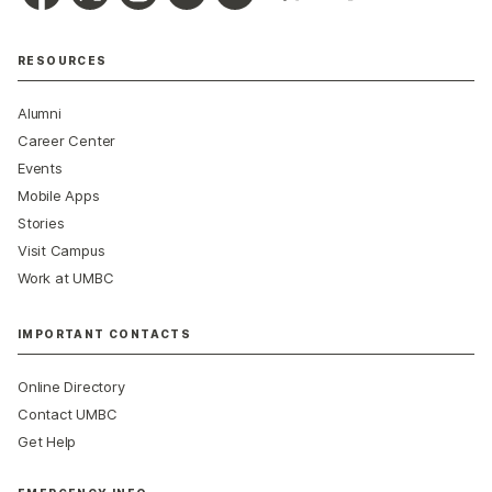
RESOURCES
Alumni
Career Center
Events
Mobile Apps
Stories
Visit Campus
Work at UMBC
IMPORTANT CONTACTS
Online Directory
Contact UMBC
Get Help