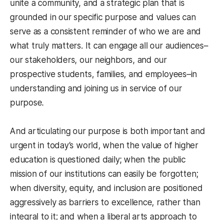
unite a community, and a strategic plan that is
grounded in our specific purpose and values can
serve as a consistent reminder of who we are and
what truly matters. It can engage all our audiences–
our stakeholders, our neighbors, and our
prospective students, families, and employees–in
understanding and joining us in service of our
purpose.
And articulating our purpose is both important and
urgent in today’s world, when the value of higher
education is questioned daily; when the public
mission of our institutions can easily be forgotten;
when diversity, equity, and inclusion are positioned
aggressively as barriers to excellence, rather than
integral to it; and when a liberal arts approach to