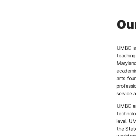
Ou
UMBC is 
teaching
Maryland
academic
arts fou
professi
service a
UMBC emp
technolo
level. U
the State