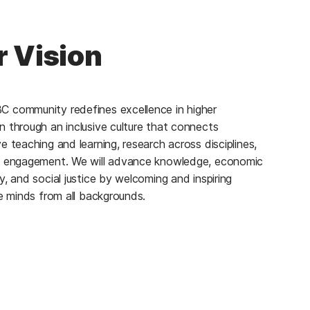
 Vision
 community redefines excellence in higher
n through an inclusive culture that connects
e teaching and learning, research across disciplines,
c engagement. We will advance knowledge, economic
y, and social justice by welcoming and inspiring
ve minds from all backgrounds.