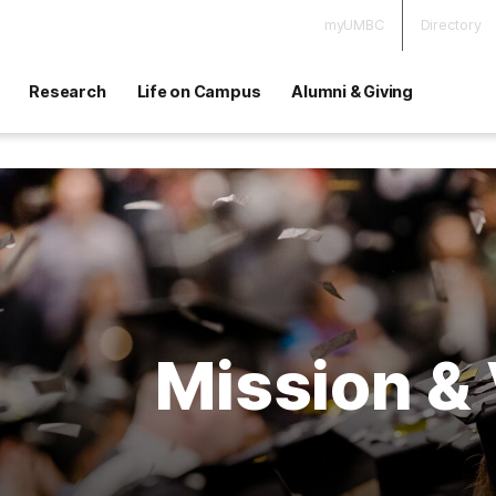
myUMBC
Directory
Research
Life on Campus
Alumni & Giving
Mission & 