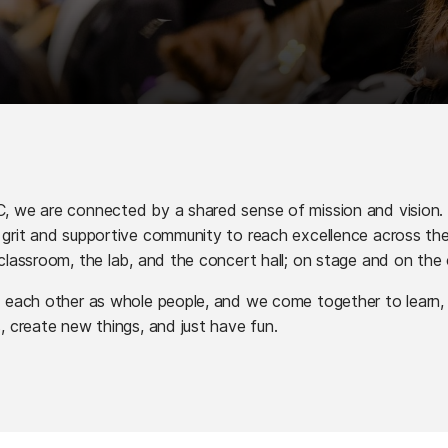
 we are connected by a shared sense of mission and vision.
grit and supportive community to reach excellence across th
classroom, the lab, and the concert hall; on stage and on the 
 each other as whole people, and we come together to learn,
, create new things, and just have fun.