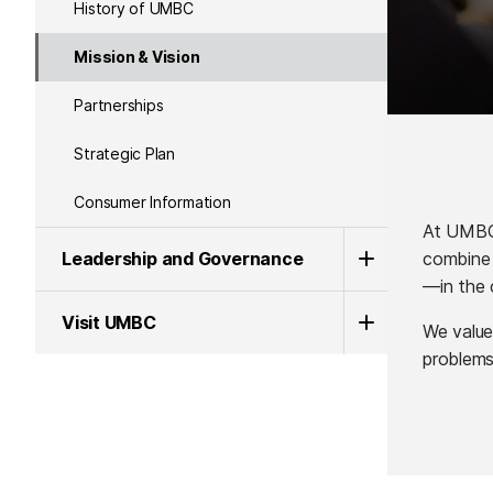
History of UMBC
Mission & Vision
Partnerships
Strategic Plan
Consumer Information
At UMBC,
combine 
Leadership and Governance
—in the 
Visit UMBC
We value
problems