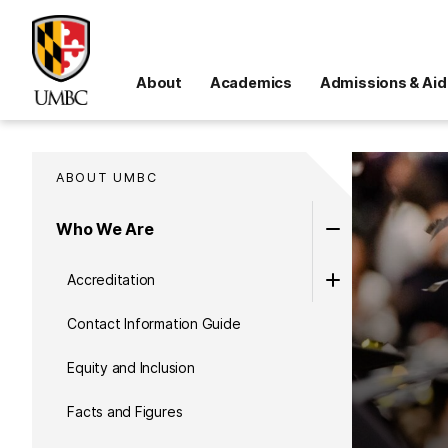
About
Academics
Admissions & Aid
ABOUT UMBC
Who We Are
Accreditation
Contact Information Guide
Equity and Inclusion
Facts and Figures