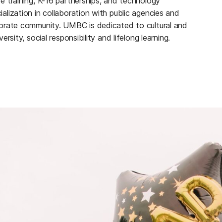
e training, K-16 partnerships, and technology
alization in collaboration with public agencies and
orate community. UMBC is dedicated to cultural and
versity, social responsibility and lifelong learning.