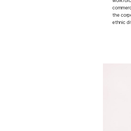
workforc
commerci
the corp
ethnic di