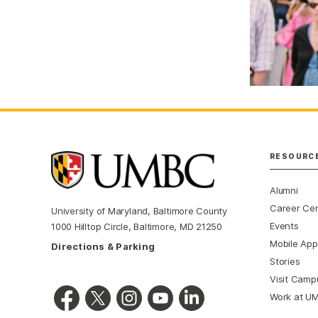
RESOURC
Alumni
Career Ce
University of Maryland, Baltimore County
Events
1000 Hilltop Circle, Baltimore, MD 21250
Mobile App
Directions & Parking
Stories
Visit Camp
Work at U