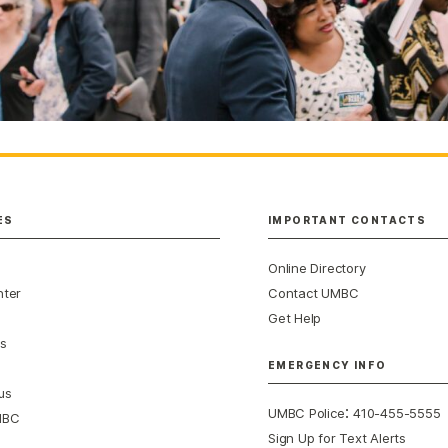
ES
IMPORTANT CONTACTS
Online Directory
nter
Contact UMBC
Get Help
s
EMERGENCY INFO
us
:
UMBC Police
410-455-5555
MBC
Sign Up for Text Alerts