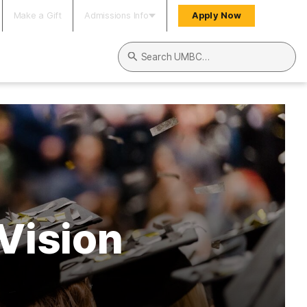
Make a Gift
Admissions Info
Apply Now
Search UMBC
Vision