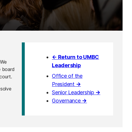
← Return to UMBC
 We
Leadership
e board
Office of the
court.
President
→
 solve
Senior Leadership
→
Governance
→