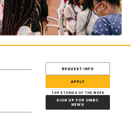
Contact Us
REQUEST INFO
APPLY
TOP STORIES OF THE WEEK
SIGN UP FOR UMBC
NEWS