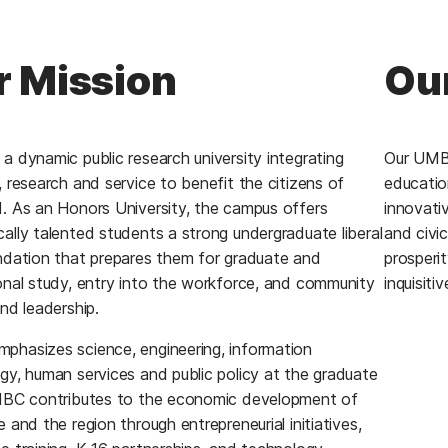
r Mission
Our
a dynamic public research university integrating
Our UMBC
, research and service to benefit the citizens of
educatio
. As an Honors University, the campus offers
innovativ
ally talented students a strong undergraduate liberal
and civi
ndation that prepares them for graduate and
prosperit
onal study, entry into the workforce, and community
inquisiti
nd leadership.
hasizes science, engineering, information
gy, human services and public policy at the graduate
MBC contributes to the economic development of
 and the region through entrepreneurial initiatives,