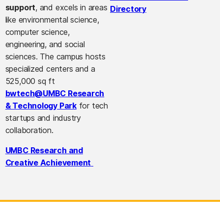
support
, and excels in areas
Directory
like environmental science,
computer science,
engineering, and social
sciences. The campus hosts
specialized centers and a
525,000 sq ft
bwtech@UMBC Research
& Technology Park
for tech
startups and industry
collaboration.
UMBC Research and
Creative Achievement