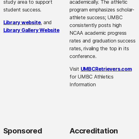
study area to support
academically. The athletic
student success.
program emphasizes scholar-
athlete success; UMBC
Library website
, and
consistently posts high
Library Gallery Website
NCAA academic progress
rates and graduation success
rates, rivaling the top in its
conference.
Visit
UMBCRetrievers.com
for UMBC Athletics
Information
Sponsored
Accreditation