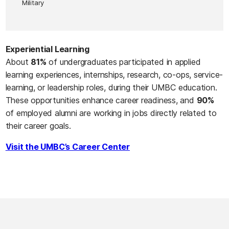
Military
Experiential Learning
About
81%
of undergraduates participated in applied
learning experiences, internships, research, co-ops, service-
learning, or leadership roles, during their UMBC education.
These opportunities enhance career readiness, and
90%
of employed alumni are working in jobs directly related to
their career goals.
Visit the UMBC’s Career Center