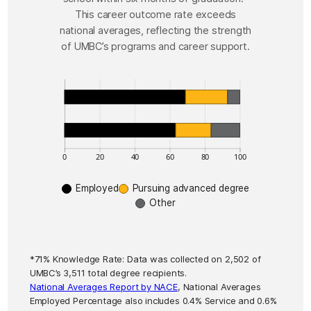
This career outcome rate exceeds
national averages, reflecting the strength
of UMBC’s programs and career support.
This table contains Immediate Post Graduate Outc
Immediate Post Graduate Outcomes data
Label
Va
Employed (UMBC Results)
Pursuing advanced degree (UMBC Results)
Other (UMBC Results)
0
20
40
60
80
100
Employed (National Averages)
6
Employed
Pursuing advanced degree
Pursuing advanced degree (National Averages)
2
Other
Other (National Averages)
1
*71% Knowledge Rate: Data was collected on 2,502 of
UMBC’s 3,511 total degree recipients.
National Averages Report by NACE
, National Averages
Employed Percentage also includes 0.4% Service and 0.6%