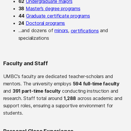
62
Undergraduate majors
38
Master’s degree programs
44
Graduate certificate programs
24
Doctoral programs
…and dozens of
minors
,
and
certifications
specializations
Faculty and Staff
UMBC’s faculty are dedicated teacher-scholars and
mentors. The university employs
594 full-time faculty
and
391 part-time faculty
conducting instruction and
research. Staff total around
1,288
across academic and
support roles, ensuring a supportive environment for
students.