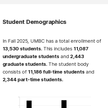
Student Demographics
In Fall 2025, UMBC has a total enrollment of
13,530 students
. This includes
11,087
undergraduate students
and
2,443
graduate students
. The student body
consists of
11,186 full-time students
and
2,344 part-time students.
This table contains Total Student Population: 13,530 
Total Student Population: 13,530
Total Student Population: 13,530 data
Label
Value