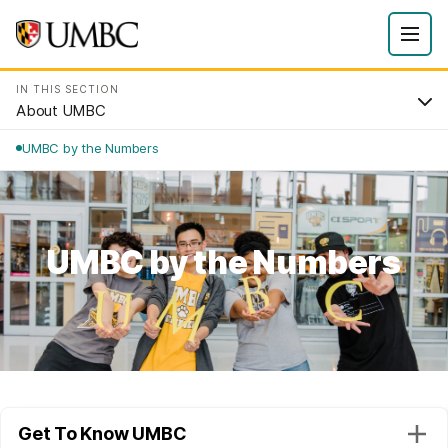
IN THIS SECTION
About UMBC
UMBC by the Numbers
UMBC by the Numbers
Get To Know UMBC
Togg