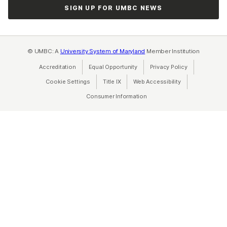
SIGN UP FOR UMBC NEWS
© UMBC: A
University System of Maryland
Member Institution
Accreditation
Equal Opportunity
(opens in a new tab)
Privacy Policy
(opens in a ne
Cookie Settings
Title IX
(opens in a new tab)
Web Accessibility
(opens in a new 
Consumer Information
(opens in a new tab)