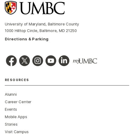
University of Maryland, Baltimore County
1000 Hilltop Circle, Baltimore, MD 21250
Directions & Parking
RESOURCES
Alumni
Career Center
Events
Mobile Apps
Stories
Visit Campus