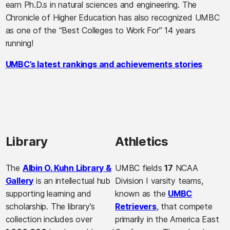
earn Ph.D.s in natural sciences and engineering. The
Chronicle of Higher Education has also recognized UMBC
as one of the “Best Colleges to Work For” 14 years
running!
UMBC’s latest rankings and achievements stories
Library
Athletics
The
Albin O. Kuhn Library &
UMBC fields
17
NCAA
Gallery
is an intellectual hub
Division I varsity teams,
supporting learning and
known as the
UMBC
scholarship. The library’s
Retrievers
, that compete
collection includes over
primarily in the America East