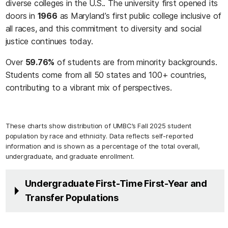
diverse colleges in the U.S.. The university first opened its
doors in
1966
as Maryland’s first public college inclusive of
all races, and this commitment to diversity and social
justice continues today.
Over
59.76%
of students are from minority backgrounds.
Students come from all 50 states and 100+ countries,
contributing to a vibrant mix of perspectives.
These charts show distribution of UMBC’s Fall 2025 student
population by race and ethnicity. Data reflects self-reported
information and is shown as a percentage of the total overall,
undergraduate, and graduate enrollment.
Undergraduate First-Time First-Year and
Transfer Populations