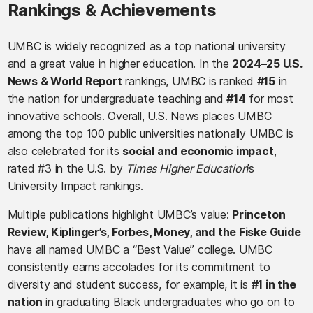
Rankings & Achievements
UMBC is widely recognized as a top national university
and a great value in higher education. In the
2024–25 U.S.
News & World Report
rankings, UMBC is ranked
#15
in
the nation for undergraduate teaching and
#14
for most
innovative schools. Overall, U.S. News places UMBC
among the top 100 public universities nationally UMBC is
also celebrated for its
social and economic impact
,
rated #3 in the U.S. by
Times Higher Education
’s
University Impact rankings.
Multiple publications highlight UMBC’s value:
Princeton
Review, Kiplinger’s, Forbes, Money, and the Fiske Guide
have all named UMBC a “Best Value” college. UMBC
consistently earns accolades for its commitment to
diversity and student success, for example, it is
#1 in the
nation
in graduating Black undergraduates who go on to