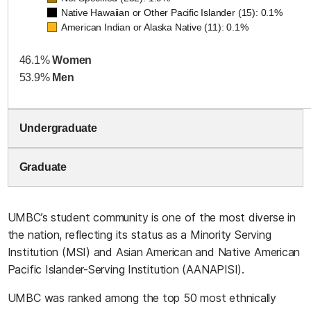
Native Hawaiian or Other Pacific Islander (15): 0.1%
American Indian or Alaska Native (11): 0.1%
46.1%
Women
53.9%
Men
Undergraduate
Graduate
UMBC’s student community is one of the most diverse in
the nation, reflecting its status as a Minority Serving
Institution (MSI) and Asian American and Native American
Pacific Islander-Serving Institution (AANAPISI).
UMBC was ranked among the top 50 most ethnically