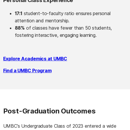
Personal Class Experience
17:1
student-to-faculty ratio ensures personal
attention and mentorship.
88%
of classes have fewer than 50 students,
fostering interactive, engaging learning.
Explore Academics at UMBC
Find a UMBC Program
Post-Graduation Outcomes
UMBC’s Undergraduate Class of 2023 entered a wide