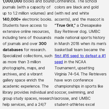
1,000,000
books and bound
Conference. The school
journals (with a capacity of
colors are black and gold
up to 1.2 million volumes) and
(with red and white
140,000+
electronic books.
accents), and the mascot is
Students have access to
“True Grit,”
a Chesapeake
extensive online resources,
Bay Retriever dog. UMBC
including tens of thousands
made national sports history
of journals and over
300
in March 2018 when its men’s
databases
for research.
basketball team became the
Specialized collections, such
first #16 seed to defeat a #1
as more than 3 million
seed
in the NCAA
photographs, maps, and
Tournament, upsetting
archives, and a vibrant
Virginia 74–54. The Retrievers
gallery space enrich the
have won conference
academic experience. The
championships in sports like
library provides individual and
soccer, swimming, and
group study spaces, research
lacrosse, and UMBC
help services, and a 24/7
student-athletes excel