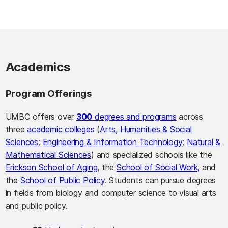
Academics
Program Offerings
UMBC offers over
300
degrees and programs
across
three
academic colleges
(
Arts, Humanities & Social
Sciences
;
Engineering & Information Technology
;
Natural &
Mathematical Sciences
) and specialized schools like the
Erickson School of Aging
, the
School of Social Work,
and
the
School of Public Policy
. Students can pursue degrees
in fields from biology and computer science to visual arts
and public policy.