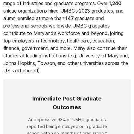
range of industries and graduate programs. Over
1,240
unique organizations hired UMBC’s 2023 graduates, and
alumni enrolled at more than
147
graduate and
professional schools worldwide UMBC graduates
contribute to Maryland’s workforce and beyond, joining
top employers in technology, healthcare, education,
finance, government, and more. Many also continue their
studies at leading institutions (e.g. University of Maryland,
Johns Hopkins, Towson, and other universities across the
U.S. and abroad).
Immediate Post Graduate
Outcomes
Immediate Post Graduate Outcomes
An impressive 93% of UMBC graduates
reported being employed or in graduate
school within six months of graduation.*