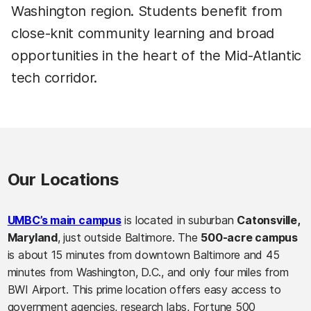
Washington region. Students benefit from
close-knit community learning and broad
opportunities in the heart of the Mid-Atlantic
tech corridor.
Our Locations
UMBC’s main campus
is located in suburban
Catonsville,
Maryland
, just outside Baltimore. The
500-acre campus
is about 15 minutes from downtown Baltimore and 45
minutes from Washington, D.C., and only four miles from
BWI Airport. This prime location offers easy access to
government agencies, research labs, Fortune 500