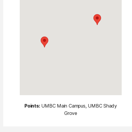
Points:
UMBC Main Campus, UMBC Shady
Grove