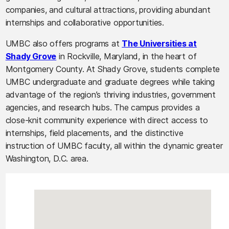
companies, and cultural attractions, providing abundant
internships and collaborative opportunities.
UMBC also offers programs at
The Universities at
Shady Grove
in Rockville, Maryland, in the heart of
Montgomery County. At Shady Grove, students complete
UMBC undergraduate and graduate degrees while taking
advantage of the region’s thriving industries, government
agencies, and research hubs. The campus provides a
close-knit community experience with direct access to
internships, field placements, and the distinctive
instruction of UMBC faculty, all within the dynamic greater
Washington, D.C. area.
Campus Location Map