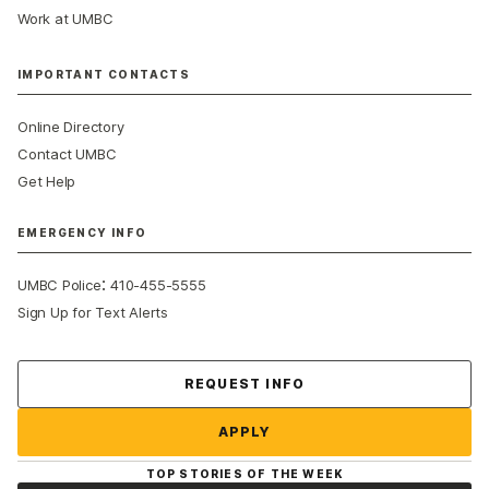
Work at UMBC
IMPORTANT CONTACTS
Online Directory
Contact UMBC
Get Help
EMERGENCY INFO
:
UMBC Police
410-455-5555
Sign Up for Text Alerts
REQUEST INFO
APPLY
TOP STORIES OF THE WEEK