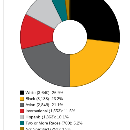
White (3,640)
Black (3,138)
Asian (2,849)
International (1,
Hispanic (1,363
Two or More Races (
Not Specified (2
Native Hawaiian or Other Pacif
American Indian or Alaska
White (3,640): 26.9%
Black (3,138): 23.2%
Asian (2,849): 21.1%
International (1,553): 11.5%
Hispanic (1,363): 10.1%
Two or More Races (709): 5.2%
Not Specified (252): 1.9%