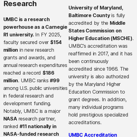
Research
University of Maryland,
Baltimore County
is fully
UMBC is a research
accredited by the
Middle
powerhouse as a Carnegie
States Commission on
R1 university.
In FY 2025,
Higher Education (MSCHE)
.
faculty secured over
$154
UMBC’s accreditation was
million
in new research
reaffirmed in 2017, and it has
grants and awards, and
been continuously
annual research expenditures
accredited since 1966. The
reached a record
$186
university is also authorized
million
. UMBC ranks
#99
by the Maryland Higher
among U.S. public universities
Education Commission to
in federal research and
grant degrees. In addition,
development funding.
many individual programs
Notably, UMBC is a major
hold prestigious specialized
NASA
research partner,
accreditations.
ranked
#11 nationally in
NASA-funded research
UMBC Accreditation