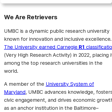
We Are Retrievers
UMBC is a dynamic public research university
known for innovation and inclusive excellence.
The University earned Carnegie
R1
classificati
(Very High Research Activity) in 2022, placing i
among the top research universities in the
world.
A member of the
University System of
Maryland
, UMBC advances knowledge, foster
civic engagement, and drives economic growt
as an anchor institution in the Baltimore–