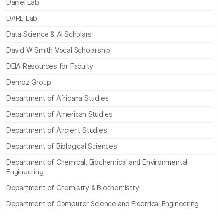
Daniel Lab
DARE Lab
Data Science & AI Scholars
David W Smith Vocal Scholarship
DEIA Resources for Faculty
Demoz Group
Department of Africana Studies
Department of American Studies
Department of Ancient Studies
Department of Biological Sciences
Department of Chemical, Biochemical and Environmental
Engineering
Department of Chemistry & Biochemistry
Department of Computer Science and Electrical Engineering