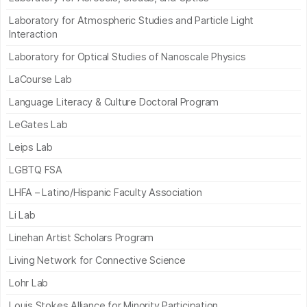
Laboratory for Atmospheric Studies and Particle Light
Interaction
Laboratory for Optical Studies of Nanoscale Physics
LaCourse Lab
Language Literacy & Culture Doctoral Program
LeGates Lab
Leips Lab
LGBTQ FSA
LHFA – Latino/Hispanic Faculty Association
Li Lab
Linehan Artist Scholars Program
Living Network for Connective Science
Lohr Lab
Louis Stokes Alliance for Minority Participation