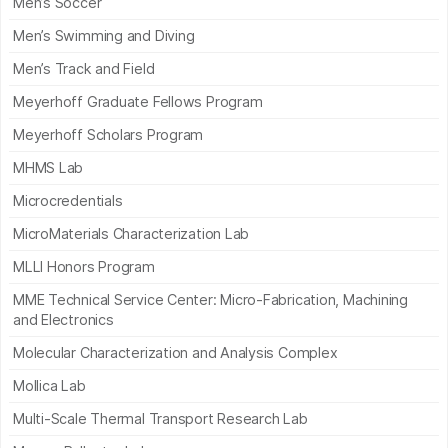
Men’s Soccer
Men’s Swimming and Diving
Men’s Track and Field
Meyerhoff Graduate Fellows Program
Meyerhoff Scholars Program
MHMS Lab
Microcredentials
MicroMaterials Characterization Lab
MLLI Honors Program
MME Technical Service Center: Micro-Fabrication, Machining
and Electronics
Molecular Characterization and Analysis Complex
Mollica Lab
Multi-Scale Thermal Transport Research Lab