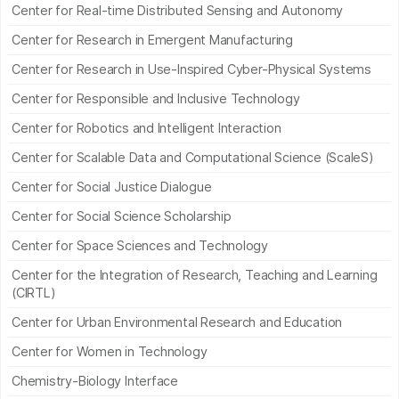
Center for Real-time Distributed Sensing and Autonomy
Center for Research in Emergent Manufacturing
Center for Research in Use-Inspired Cyber-Physical Systems
Center for Responsible and Inclusive Technology
Center for Robotics and Intelligent Interaction
Center for Scalable Data and Computational Science (ScaleS)
Center for Social Justice Dialogue
Center for Social Science Scholarship
Center for Space Sciences and Technology
Center for the Integration of Research, Teaching and Learning
(CIRTL)
Center for Urban Environmental Research and Education
Center for Women in Technology
Chemistry-Biology Interface