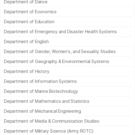
Department of Dance
Department of Economics
Department of Education
Department of Emergency and Disaster Health Systems
Department of English
Department of Gender, Women's, and Sexuality Studies
Department of Geography & Environmental Systems
Department of History
Department of Information Systems
Department of Marine Biotechnology
Department of Mathematics and Statistics
Department of Mechanical Engineering
Department of Media & Communication Studies
Department of Military Science (Army ROTC)