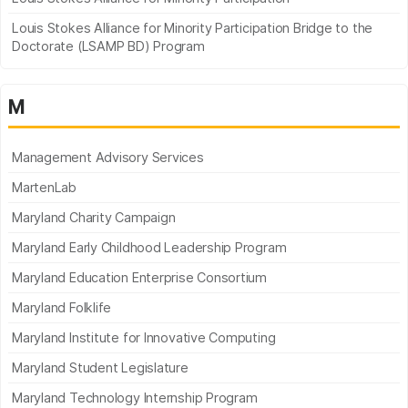
Louis Stokes Alliance for Minority Participation Bridge to the
Doctorate (LSAMP BD) Program
M
Management Advisory Services
MartenLab
Maryland Charity Campaign
Maryland Early Childhood Leadership Program
Maryland Education Enterprise Consortium
Maryland Folklife
Maryland Institute for Innovative Computing
Maryland Student Legislature
Maryland Technology Internship Program