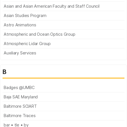
Asian and Asian American Faculty and Staff Council
Asian Studies Program
Astro Animations
Atmospheric and Ocean Optics Group
Atmospheric Lidar Group
Auxiliary Services
B
Badges @UMBC
Baja SAE Maryland
Baltimore SCIART
Baltimore Traces
bar • tle • by