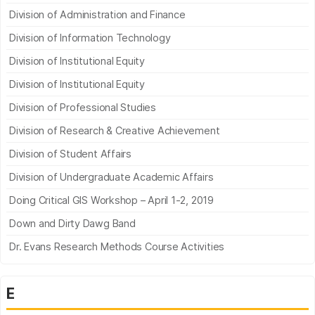
Division of Administration and Finance
Division of Information Technology
Division of Institutional Equity
Division of Institutional Equity
Division of Professional Studies
Division of Research & Creative Achievement
Division of Student Affairs
Division of Undergraduate Academic Affairs
Doing Critical GIS Workshop – April 1-2, 2019
Down and Dirty Dawg Band
Dr. Evans Research Methods Course Activities
E