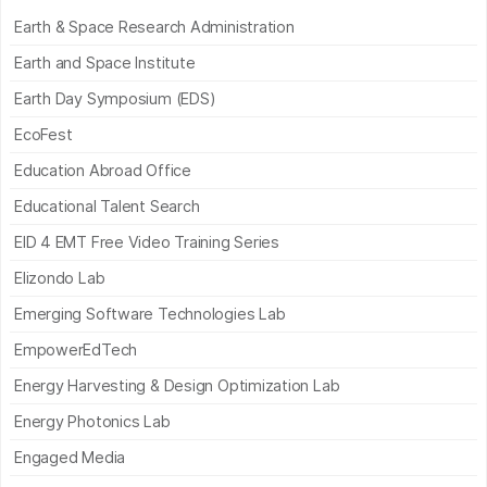
Earth & Space Research Administration
Earth and Space Institute
Earth Day Symposium (EDS)
EcoFest
Education Abroad Office
Educational Talent Search
EID 4 EMT Free Video Training Series
Elizondo Lab
Emerging Software Technologies Lab
EmpowerEdTech
Energy Harvesting & Design Optimization Lab
Energy Photonics Lab
Engaged Media