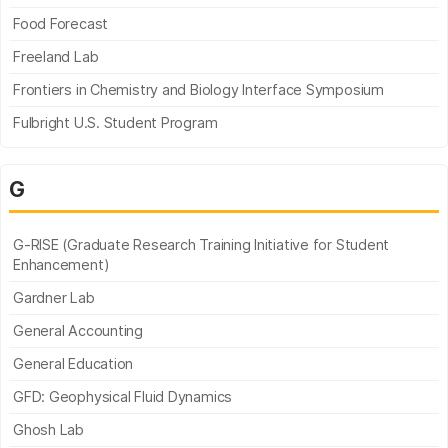
Food Forecast
Freeland Lab
Frontiers in Chemistry and Biology Interface Symposium
Fulbright U.S. Student Program
G
G-RISE (Graduate Research Training Initiative for Student
Enhancement)
Gardner Lab
General Accounting
General Education
GFD: Geophysical Fluid Dynamics
Ghosh Lab