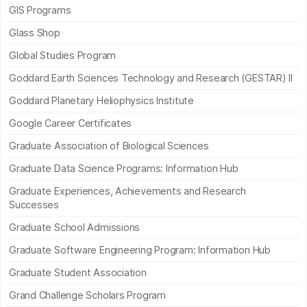
GIS Programs
Glass Shop
Global Studies Program
Goddard Earth Sciences Technology and Research (GESTAR) II
Goddard Planetary Heliophysics Institute
Google Career Certificates
Graduate Association of Biological Sciences
Graduate Data Science Programs: Information Hub
Graduate Experiences, Achievements and Research
Successes
Graduate School Admissions
Graduate Software Engineering Program: Information Hub
Graduate Student Association
Grand Challenge Scholars Program