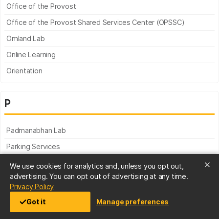
Office of the Provost
Office of the Provost Shared Services Center (OPSSC)
Omland Lab
Online Learning
Orientation
P
Padmanabhan Lab
Parking Services
Partnerships for Linking Environmental and Academic Programs
We use cookies for analytics and, unless you opt out,
advertising. You can opt out of advertising at any time.
Peace Corps Prep
(opens in a new tab)
Privacy Policy
Pediatric Psychology Lab
Got it
Manage preferences
Performing Arts & Humanities Building