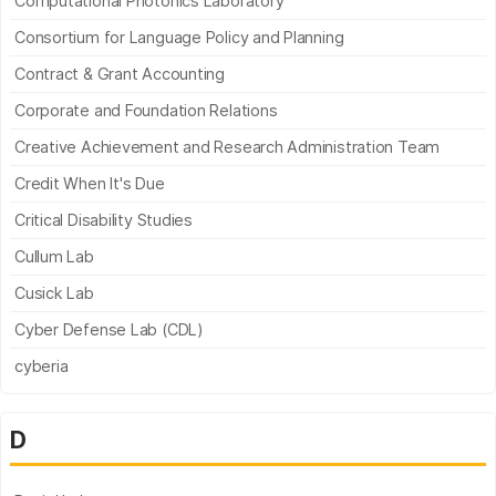
Computational Photonics Laboratory
Consortium for Language Policy and Planning
Contract & Grant Accounting
Corporate and Foundation Relations
Creative Achievement and Research Administration Team
Credit When It's Due
Critical Disability Studies
Cullum Lab
Cusick Lab
Cyber Defense Lab (CDL)
cyberia
D