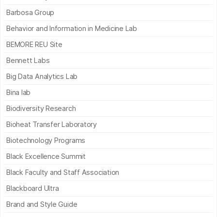
Barbosa Group
Behavior and Information in Medicine Lab
BEMORE REU Site
Bennett Labs
Big Data Analytics Lab
Bina lab
Biodiversity Research
Bioheat Transfer Laboratory
Biotechnology Programs
Black Excellence Summit
Black Faculty and Staff Association
Blackboard Ultra
Brand and Style Guide