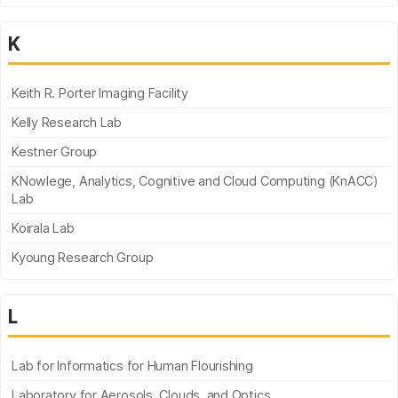
K
Keith R. Porter Imaging Facility
Kelly Research Lab
Kestner Group
KNowlege, Analytics, Cognitive and Cloud Computing (KnACC)
Lab
Koirala Lab
Kyoung Research Group
L
Lab for Informatics for Human Flourishing
Laboratory for Aerosols, Clouds, and Optics