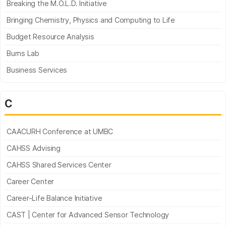
Breaking the M.O.L.D. Initiative
Bringing Chemistry, Physics and Computing to Life
Budget Resource Analysis
Burns Lab
Business Services
C
CAACURH Conference at UMBC
CAHSS Advising
CAHSS Shared Services Center
Career Center
Career-Life Balance Initiative
CAST | Center for Advanced Sensor Technology