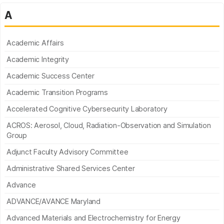
A
Academic Affairs
Academic Integrity
Academic Success Center
Academic Transition Programs
Accelerated Cognitive Cybersecurity Laboratory
ACROS: Aerosol, Cloud, Radiation-Observation and Simulation
Group
Adjunct Faculty Advisory Committee
Administrative Shared Services Center
Advance
ADVANCE/AVANCE Maryland
Advanced Materials and Electrochemistry for Energy