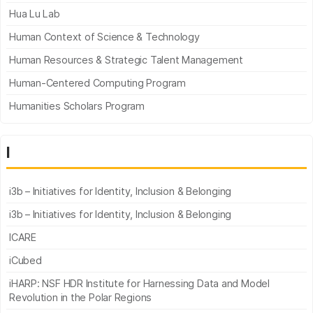
Hua Lu Lab
Human Context of Science & Technology
Human Resources & Strategic Talent Management
Human-Centered Computing Program
Humanities Scholars Program
I
i3b – Initiatives for Identity, Inclusion & Belonging
i3b – Initiatives for Identity, Inclusion & Belonging
ICARE
iCubed
iHARP: NSF HDR Institute for Harnessing Data and Model
Revolution in the Polar Regions