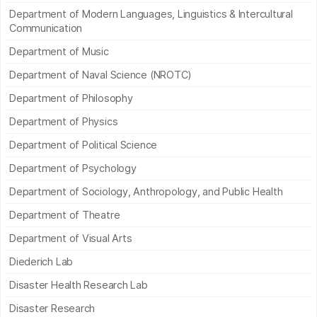
Department of Modern Languages, Linguistics & Intercultural
Communication
Department of Music
Department of Naval Science (NROTC)
Department of Philosophy
Department of Physics
Department of Political Science
Department of Psychology
Department of Sociology, Anthropology, and Public Health
Department of Theatre
Department of Visual Arts
Diederich Lab
Disaster Health Research Lab
Disaster Research