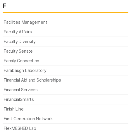
F
Facilities Management
Faculty Affairs
Faculty Diversity
Faculty Senate
Family Connection
Farabaugh Laboratory
Financial Aid and Scholarships
Financial Services
FinancialSmarts
Finish Line
First Generation Network
FlexMESHED Lab