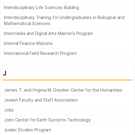
Interdisciplinary Life Sciences Building
Interdisciplinary Training for Undergraduates in Biological and
Mathematical Sciences
Intermedia and Digital Arts Master's Program
Internal Finance Website
International Field Research Program
J
James T. and Virginia M. Dresher Center for the Humanities
Jewish Faculty and Staff Association
Jobs
Joint Center for Earth Systems Technology
Judaic Studies Program