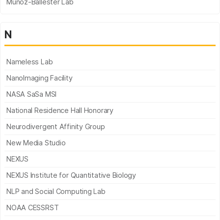
Munoz-Ballester Lab
N
Nameless Lab
NanoImaging Facility
NASA SaSa MSI
National Residence Hall Honorary
Neurodivergent Affinity Group
New Media Studio
NEXUS
NEXUS Institute for Quantitative Biology
NLP and Social Computing Lab
NOAA CESSRST