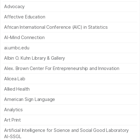
Advocacy
Affective Education
African International Conference (AIC) in Statistics
AI-Mind Connection
ai.umbc.edu
Albin O. Kuhn Library & Gallery
Alex. Brown Center For Entrepreneurship and Innovation
Alicea Lab
Allied Health
American Sign Language
Analytics
Art Print
Artificial Intelligence for Science and Social Good Laboratory
AI-SSGL