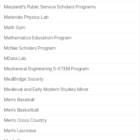
Maryland's Public Service Scholars Programs
Materials Physics Lab
Math Gym
Mathematics Education Program
McNair Scholars Program
MData Lab
Mechanical Engineering S-STEM Program
MedBridge Society
Medieval and Early Modern Studies Minor
Men’s Baseball
Men’s Basketball
Men’s Cross Country
Men’s Lacrosse