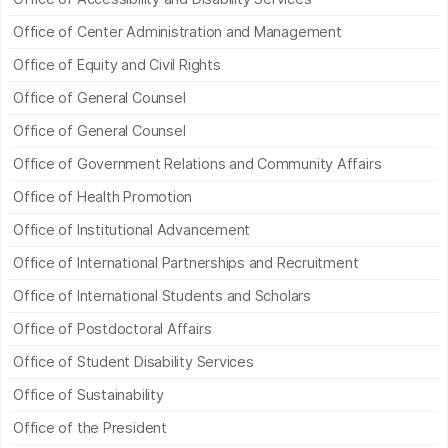
Office of Center Administration and Management
Office of Equity and Civil Rights
Office of General Counsel
Office of General Counsel
Office of Government Relations and Community Affairs
Office of Health Promotion
Office of Institutional Advancement
Office of International Partnerships and Recruitment
Office of International Students and Scholars
Office of Postdoctoral Affairs
Office of Student Disability Services
Office of Sustainability
Office of the President