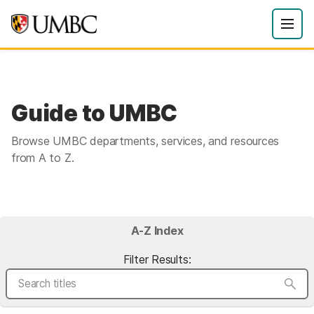
Guide to UMBC
Browse UMBC departments, services, and resources
from A to Z.
A-Z Index
Filter Results: