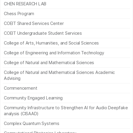
CHEN RESEARCH LAB
Chess Program
COEIT Shared Services Center
COEIT Undergraduate Student Services
College of Arts, Humanities, and Social Sciences
College of Engineering and Information Technology
College of Natural and Mathematical Sciences
College of Natural and Mathematical Sciences Academic
Advising
Commencement
Community Engaged Learning
Community Infrastructure to Strengthen AI for Audio Deepfake
analysis (CISAAD)
Complex Quantum Systems