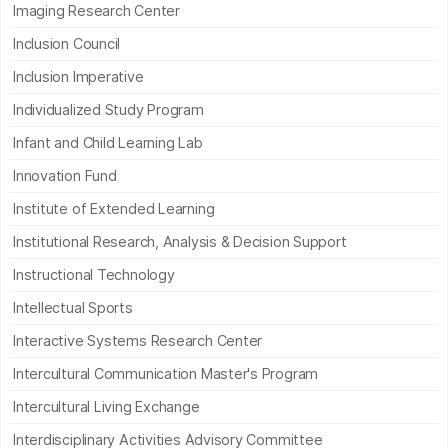
Imaging Research Center
Inclusion Council
Inclusion Imperative
Individualized Study Program
Infant and Child Learning Lab
Innovation Fund
Institute of Extended Learning
Institutional Research, Analysis & Decision Support
Instructional Technology
Intellectual Sports
Interactive Systems Research Center
Intercultural Communication Master's Program
Intercultural Living Exchange
Interdisciplinary Activities Advisory Committee