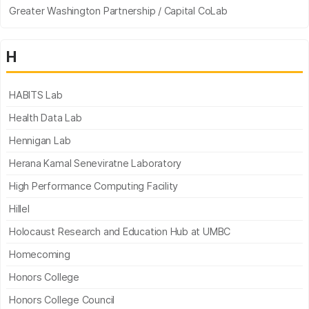
Greater Washington Partnership / Capital CoLab
H
HABITS Lab
Health Data Lab
Hennigan Lab
Herana Kamal Seneviratne Laboratory
High Performance Computing Facility
Hillel
Holocaust Research and Education Hub at UMBC
Homecoming
Honors College
Honors College Council