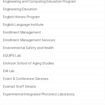
Engineering and Computing Education Program
Engineering Education
English Honors Program
English Language Institute
Enrollment Management
Enrollment Management Services
Environmental Safety and Health
EQUIPS Lab
Erickson School of Aging Studies
Erill Lab
Event & Conference Services
Exempt Staff Senate
Experimental Integrated Photonics Laboratory