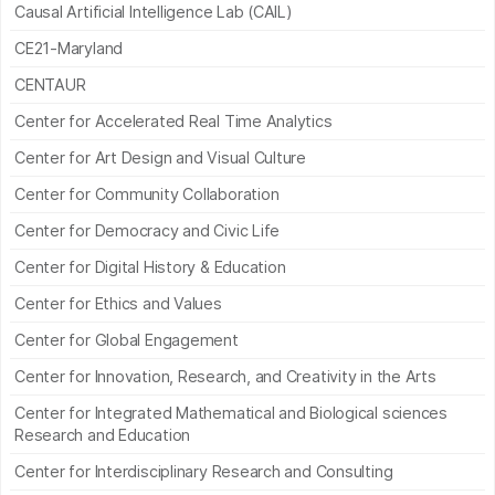
Causal Artificial Intelligence Lab (CAIL)
CE21-Maryland
CENTAUR
Center for Accelerated Real Time Analytics
Center for Art Design and Visual Culture
Center for Community Collaboration
Center for Democracy and Civic Life
Center for Digital History & Education
Center for Ethics and Values
Center for Global Engagement
Center for Innovation, Research, and Creativity in the Arts
Center for Integrated Mathematical and Biological sciences
Research and Education
Center for Interdisciplinary Research and Consulting