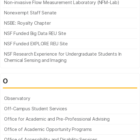
Non-invasive Flow Measurement Laboratory (NFM-Lab)
Nonexempt Staff Senate
NSBE: Royalty Chapter
NSF Funded Big Data REU Site
NSF Funded EXPLORE REU Site
NSF Research Experience for Undergraduate Students In
Chemical Sensing and Imaging
O
Observatory
Off-Campus Student Services
Office for Academic and Pre-Professional Advising
Office of Academic Opportunity Programs
Office of Accessibility and Disability Services