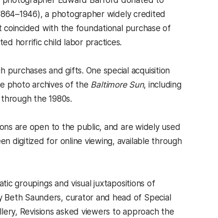
and photographer Edward Bafford donated to
1864–1946), a photographer widely credited
ft coincided with the foundational purchase of
d horrific child labor practices.
purchases and gifts. One special acquisition
the photo archives of the
Baltimore Sun
, including
 through the 1980s.
ions are open to the public, and are widely used
 digitized for online viewing, available through
tic groupings and visual juxtapositions of
 Beth Saunders, curator and head of Special
allery, Revisions asked viewers to approach the