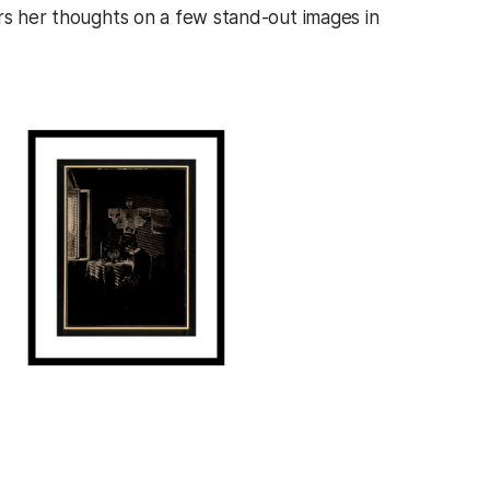
ers her thoughts on a few stand-out images in