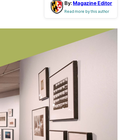
By:
Magazine Editor
Read more by this author