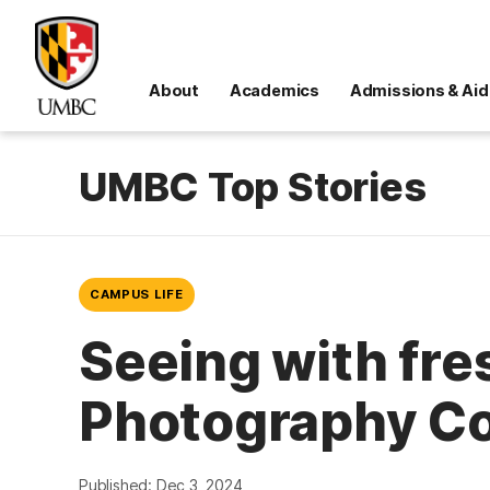
About
Academics
Admissions & Aid
UMBC Top Stories
CAMPUS LIFE
Seeing with fr
Photography Co
Published: Dec 3, 2024