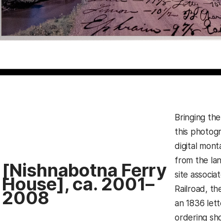
Bringing the
this photog
digital mon
from the la
[Nishnabotna Ferry
site associ
House], ca. 2001–
Railroad, t
2008
an 1836 lett
ordering sh