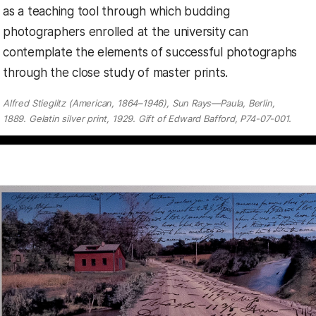
as a teaching tool through which budding
photographers enrolled at the university can
contemplate the elements of successful photographs
through the close study of master prints.
Alfred Stieglitz (American, 1864–1946), Sun Rays—Paula, Berlin,
1889. Gelatin silver print, 1929. Gift of Edward Bafford, P74-07-001.