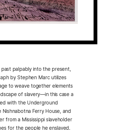
 past palpably into the present,
raph by Stephen Marc utilizes
tage to weave together elements
ndscape of slavery—in this case a
ated with the Underground
he Nishnabotna Ferry House, and
er from a Mississippi slaveholder
oes for the people he enslaved.