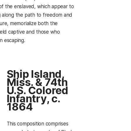
f the enslaved, which appear to
 along the path to freedom and
ture, memorialize both the
 held captive and those who
n escaping.
Ship Island,
Miss. & 74th
U.S. Colored
Infantry, c.
1864
This composition comprises