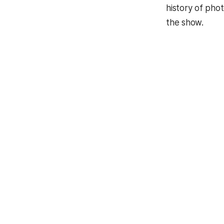
history of pho
the show.