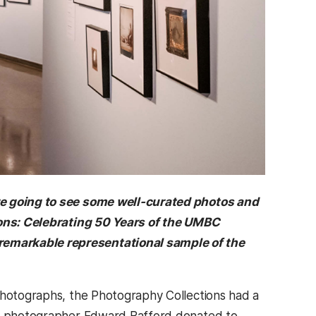
’re going to see some well-curated photos and
sions: Celebrating 50 Years of the UMBC
remarkable representational sample of the
 photographs, the Photography Collections had a