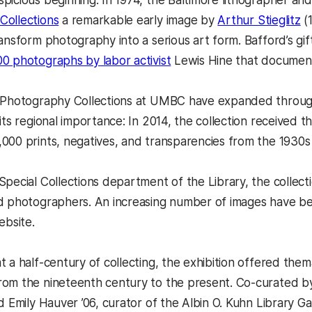
picious beginning. In 1974, the Baltimore lithographer 
Collections
a remarkable early image by
Arthur Stieglitz
(
ransform photography into a serious art form. Bafford’s gi
00 photographs by labor activist
Lewis Hine that documente
 Photography Collections at UMBC have expanded through 
its regional importance: In 2014, the collection received 
000 prints, negatives, and transparencies from the 1930s
Special Collections department of the Library, the collect
d photographers. An increasing number of images have been
ebsite.
 a half-century of collecting, the exhibition offered thema
om the nineteenth century to the present. Co-curated by
d Emily Hauver ’06, curator of the Albin O. Kuhn Library G