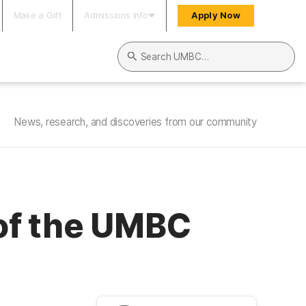
Make a Gift
Admissions Info
Apply Now
Search UMBC
News, research, and discoveries from our community
of the UMBC