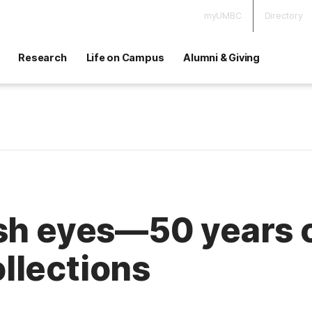
myUMBC
Directory
Research
Life on Campus
Alumni & Giving
esh eyes—50 years 
llections