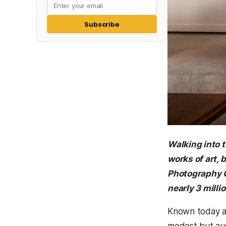
Subscribe
Walking into 
works of art, 
Photography C
nearly 3 mill
Known today as