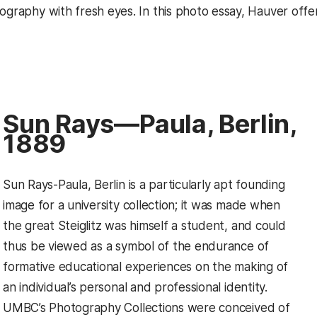
tography with fresh eyes. In this photo essay, Hauver off
Sun Rays—Paula, Berlin,
1889
Sun Rays-Paula, Berlin is a particularly apt founding
image for a university collection; it was made when
the great Steiglitz was himself a student, and could
thus be viewed as a symbol of the endurance of
formative educational experiences on the making of
an individual’s personal and professional identity.
UMBC’s Photography Collections were conceived of