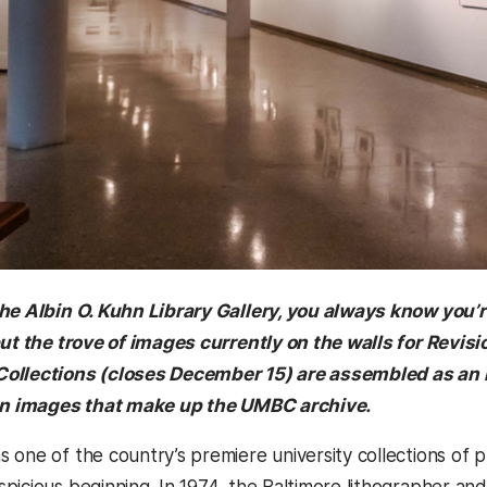
the Albin O. Kuhn Library Gallery, you always know you
but the trove of images currently on the walls for Revi
ollections (closes December 15) are assembled as an 
ion images that make up the UMBC archive.
 one of the country’s premiere university collections of