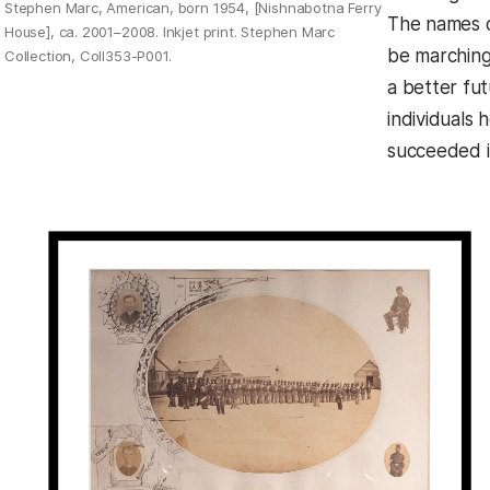
Stephen Marc, American, born 1954, [Nishnabotna Ferry
The names o
House], ca. 2001–2008. Inkjet print. Stephen Marc
be marching
Collection, Coll353-P001.
a better fu
individuals
succeeded i