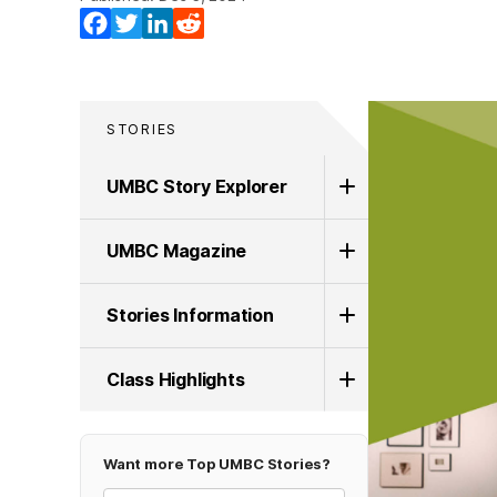
Facebook
Twitter
LinkedIn
Reddit
STORIES
UMBC Story Explorer
UMBC Magazine
Stories Information
Class Highlights
Want more Top UMBC Stories?