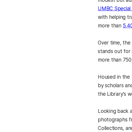
modest but aus
UMBC Special 
with helping t
more than
5,4
Over time, the
stands out for 
more than 750,
Housed in the 
by scholars an
the Library’s w
Looking back at
photographs fr
Collections, an