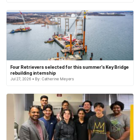
Four Retrievers selected for this summer’s Key Bridge
rebuilding internship
Jul 27, 2026 • By: Catherine Meyers