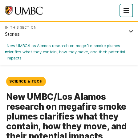
IN THIS SECTION
Stories
New UMBC/Los Alamos research on megafire smoke plumes
clarifies what they contain, how they move, and their potential
impacts
SCIENCE & TECH
New UMBC/Los Alamos
research on megafire smoke
plumes clarifies what they
contain, how they move, and
their potential impacts