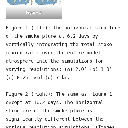
Figure 2
Figure 1 (left): The horizontal structure 
of the smoke plume at 6.2 days by 
vertically integrating the total smoke 
mixing ratio over the entire model 
atmosphere into the simulations for 
varying resolutions: (a) 2.0° (b) 1.0° 
(c) 0.25° and (d) 7 km.

Figure 2 (right): The same as figure 1, 
except at 16.2 days. The horizontal 
structure of the smoke plume is 
significantly different between the 
various resolution simulations. (Images 