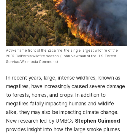
Active flame front of the Zaca fire, the single largest wildfire of the
2007 California wildfire season. (John Newman of the U.S. Forest
Service/Wikimedia Commons)
In recent years, large, intense wildfires, known as
megafires, have increasingly caused severe damage
to forests, homes, and crops. In addition to
megafires fatally impacting humans and wildlife
alike, they may also be impacting climate change.
New research led by UMBC’s
Stephen Guimond
provides insight into how the large smoke plumes