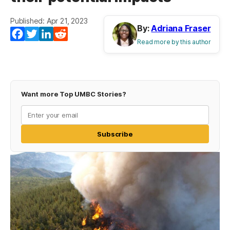
Published: Apr 21, 2023
By:
Adriana Fraser
Facebook
Twitter
LinkedIn
Reddit
Read more by this author
Want more Top UMBC Stories?
Subscribe