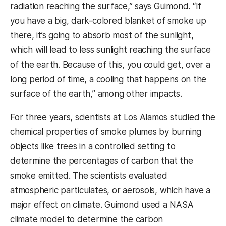
radiation reaching the surface,” says Guimond. “If
you have a big, dark-colored blanket of smoke up
there, it’s going to absorb most of the sunlight,
which will lead to less sunlight reaching the surface
of the earth. Because of this, you could get, over a
long period of time, a cooling that happens on the
surface of the earth,” among other impacts.
For three years, scientists at Los Alamos studied the
chemical properties of smoke plumes by burning
objects like trees in a controlled setting to
determine the percentages of carbon that the
smoke emitted. The scientists evaluated
atmospheric particulates, or aerosols, which have a
major effect on climate. Guimond used a NASA
climate model to determine the carbon