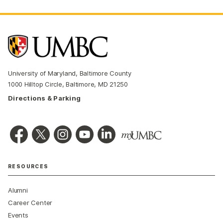
University of Maryland, Baltimore County
1000 Hilltop Circle, Baltimore, MD 21250
Directions & Parking
RESOURCES
Alumni
Career Center
Events