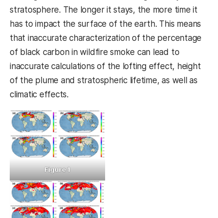
stratosphere. The longer it stays, the more time it
has to impact the surface of the earth. This means
that inaccurate characterization of the percentage
of black carbon in wildfire smoke can lead to
inaccurate calculations of the lofting effect, height
of the plume and stratospheric lifetime, as well as
climatic effects.
Figure 1