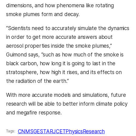
dimensions, and how phenomena like rotating
smoke plumes form and decay.
“Scientists need to accurately simulate the dynamics
in order to get more accurate answers about
aerosol properties inside the smoke plumes,”
Guimond says, “such as how much of the smoke is
black carbon, how long it is going to last in the
stratosphere, how high it rises, and its effects on
the radiation of the earth.”
With more accurate models and simulations, future
research will be able to better inform climate policy
and megafire response.
CNMS
GESTAR
JCET
Physics
Research
Tags: