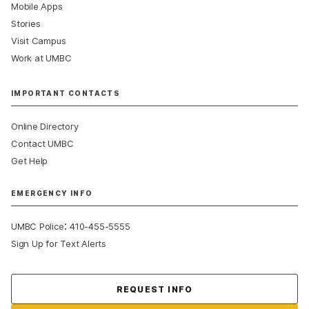
Mobile Apps
Stories
Visit Campus
Work at UMBC
IMPORTANT CONTACTS
Online Directory
Contact UMBC
Get Help
EMERGENCY INFO
:
UMBC Police
410-455-5555
Sign Up for Text Alerts
Contact Us
REQUEST INFO