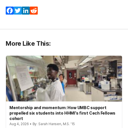
Facebook
Twitter
LinkedIn
Reddit
More Like This:
Mentorship and momentum: How UMBC support
propelled six students into HHMI’s first Cech Fellows
cohort
Aug 4, 2026 • By: Sarah Hansen, M.S. '15