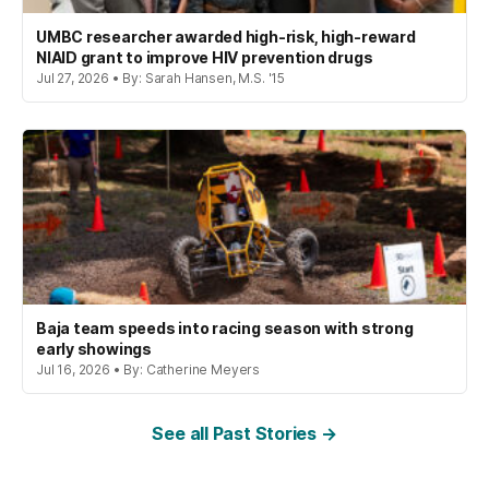
UMBC researcher awarded high-risk, high-reward
NIAID grant to improve HIV prevention drugs
Jul 27, 2026 • By: Sarah Hansen, M.S. '15
Baja team speeds into racing season with strong
early showings
Jul 16, 2026 • By: Catherine Meyers
See all Past Stories →