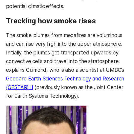
potential climatic effects.
Tracking how smoke rises
The smoke plumes from megafires are voluminous
and can rise very high into the upper atmosphere.
Initially, the plumes get transported upwards by
convective cells and travel into the stratosphere,
explains Guimond, who is also a scientist at UMBC’s
Goddard Earth Sciences Technology and Research
(GESTAR) II
(previously known as the Joint Center
for Earth Systems Technology).