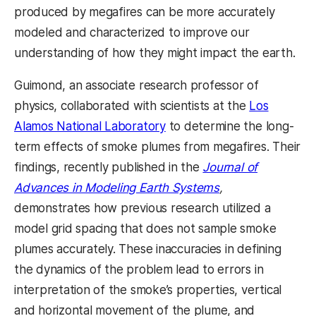
produced by megafires can be more accurately
modeled and characterized to improve our
understanding of how they might impact the earth.
Guimond, an associate research professor of
physics, collaborated with scientists at the
Los
Alamos National Laboratory
to determine the long-
term effects of smoke plumes from megafires. Their
findings, recently published in the
Journal of
Advances in Modeling Earth Systems
,
demonstrates how previous research utilized a
model grid spacing that does not sample smoke
plumes accurately. These inaccuracies in defining
the dynamics of the problem lead to errors in
interpretation of the smoke’s properties, vertical
and horizontal movement of the plume, and