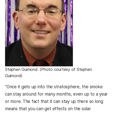
Stephen Guimond. (Photo courtesy of Stephen
Guimond)
“Once it gets up into the stratosphere, the smoke
can stay around for many months, even up to a year
or more. The fact that it can stay up there so long
means that you can get effects on the solar