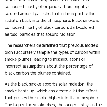
composed mostly of organic carbon: brightly-
colored aerosol particles that in large part reflect
radiation back into the atmosphere. Black smoke is
composed mostly of black carbon: dark-colored
aerosol particles that absorb radiation.
The researchers determined that previous models
didn’t accurately sample the types of carbon within
smoke plumes, leading to miscalculations or
incorrect assumptions about the percentage of
black carbon the plumes contained.
As the black smoke absorbs solar radiation, the
smoke heats up, which can create a lofting effect
that pushes the smoke higher into the atmosphere.
The higher the smoke rises, the longer it stays in the