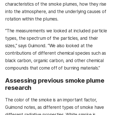
characteristics of the smoke plumes, how they rise
into the atmosphere, and the underlying causes of
rotation within the plumes.
“The measurements we looked at included particle
types, the spectrum of the particles, and their
sizes,” says Guimond. “We also looked at the
contributions of different chemical species such as
black carbon, organic carbon, and other chemical
compounds that come off of burning materials.”
Assessing previous smoke plume
research
The color of the smoke is an important factor,
Guimond notes, as different types of smoke have
different radiative properties. White smoke is