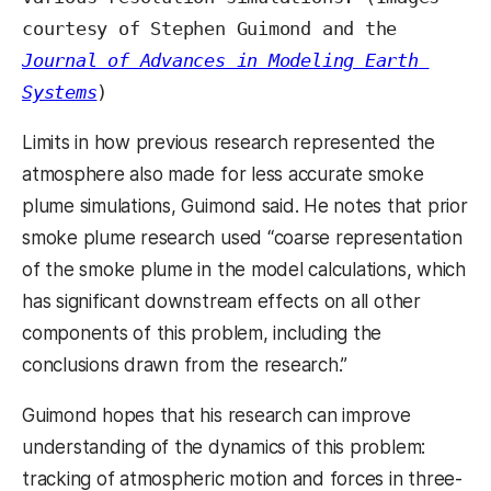
courtesy of Stephen Guimond and the 
Journal of Advances in Modeling Earth 
Systems
)
Limits in how previous research represented the
atmosphere also made for less accurate smoke
plume simulations, Guimond said. He notes that prior
smoke plume research used “coarse representation
of the smoke plume in the model calculations, which
has significant downstream effects on all other
components of this problem, including the
conclusions drawn from the research.”
Guimond hopes that his research can improve
understanding of the dynamics of this problem:
tracking of atmospheric motion and forces in three-