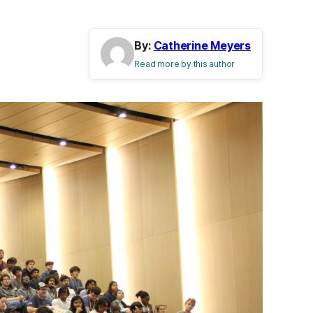
By:
Catherine Meyers
Read more by this author