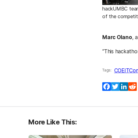
hackUMBC teams 
of the competit
Marc Olano
, 
“This hackatho
COEIT
Co
Tags:
Facebook
Twitter
Lin
More Like This: