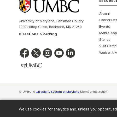
RESOURC
Alumni
Career Ce
University of Maryland, Baltimore County
Events
1000 Hilltop Circle, Baltimore, MD 21250
Mobile App
Directions & Parking
Stories
Visit Camp
Work at U
© UMBC: A
University System of Maryland
Member Institution
We use cookies for analytics and, unless you opt out, ad