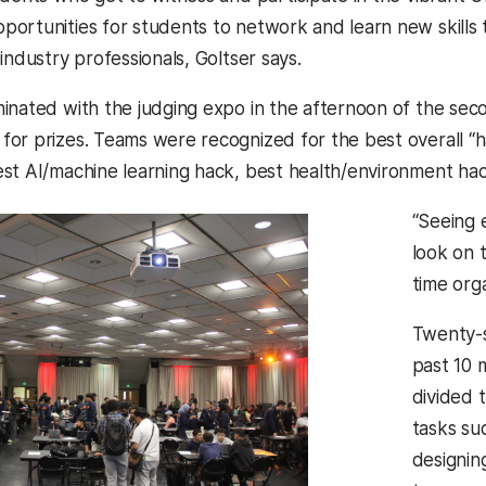
ortunities for students to network and learn new skills 
industry professionals, Goltser says.
inated with the judging expo in the afternoon of the sec
r prizes. Teams were recognized for the best overall “hack
st AI/machine learning hack, best health/environment h
“Seeing 
look on 
time orga
Twenty-
past 10 
divided 
tasks su
designin