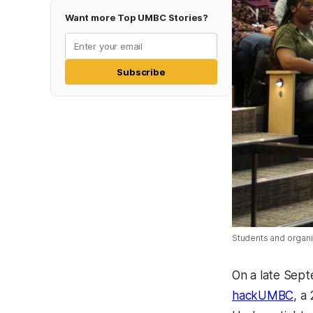
Want more Top UMBC Stories?
Subscribe
Students and organi
On a late Sep
hackUMBC
, a