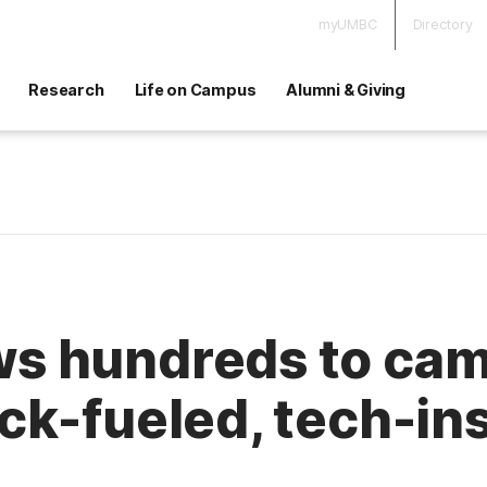
myUMBC
Directory
Research
Life on Campus
Alumni & Giving
 hundreds to camp
ck-fueled, tech-in