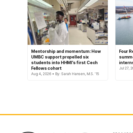
Mentorship and momentum: How
Four R
UMBC support propelled six
summer
students into HHMI’s first Cech
intern
Fellows cohort
Jul 27, 
Aug 4, 2026 • By: Sarah Hansen, M.S. '15