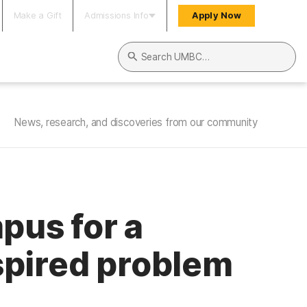
Make a Gift
Admissions Info
Apply Now
Search UMBC
News, research, and discoveries from our community
us for a
spired problem