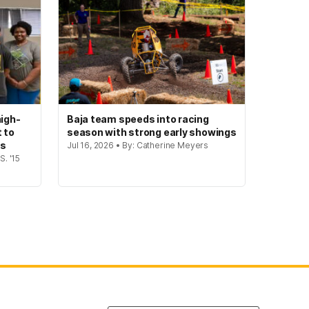
igh-
Baja team speeds into racing
t to
season with strong early showings
gs
Jul 16, 2026 • By: Catherine Meyers
S. '15