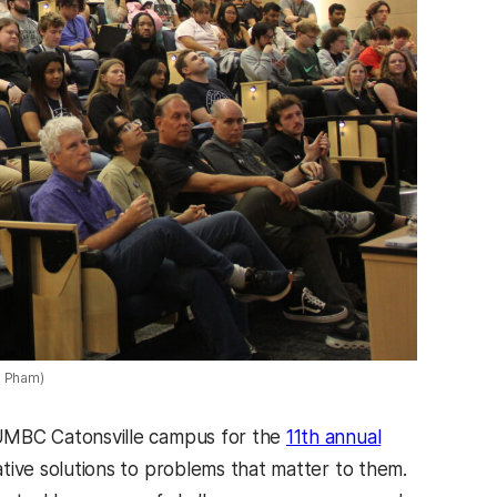
l Pham)
UMBC Catonsville campus for the
11th annual
tive solutions to problems that matter to them.