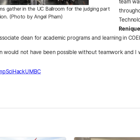
team was
gather in the UC Ballroom for the judging part
througho
ion. (Photo by Angel Pham)
Technolo
Renique
associate dean for academic programs and learning in COE
n would not have been possible without teamwork and I w
mpSci
HackUMBC
kedIn
Reddit