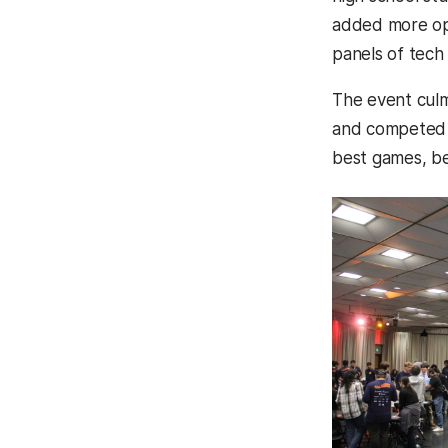
added more opp
panels of tech 
The event culm
and competed fo
best games, be