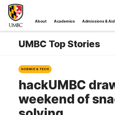
About
Academics
Admissions & Aid
UMBC Top Stories
SCIENCE & TECH
hackUMBC draws
weekend of sna
solving