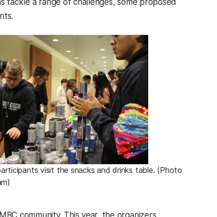
ms tackle a range of challenges, some proposed
ents.
ticipants visit the snacks and drinks table. (Photo
am)
UMBC community. This year, the organizers