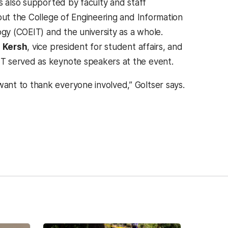
 also supported by faculty and staff
ut the College of Engineering and Information
gy (COEIT) and the university as a whole.
 Kersh
, vice president for student affairs, and
IT served as keynote speakers at the event.
ant to thank everyone involved,” Goltser says.