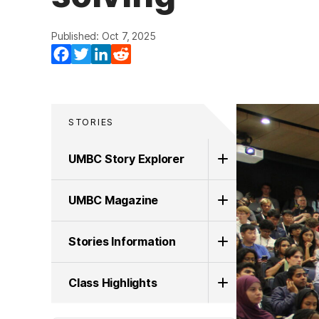
Published: Oct 7, 2025
Facebook
Twitter
LinkedIn
Reddit
STORIES
UMBC Story Explorer
UMBC Magazine
Stories Information
Class Highlights