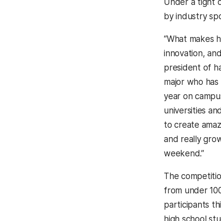
Under a tight 
by industry sp
“What makes h
innovation, an
president of 
major who has 
year on campus
universities a
to create amaz
and really grow
weekend.”
The competitio
from under 100 
participants th
high school st