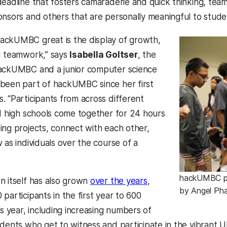
deadline that fosters camaraderie and quick thinking, tea
onsors and others that are personally meaningful to stud
ackUMBC great is the display of growth,
d teamwork,” says
Isabella Goltser
, the
hackUMBC and a junior computer science
been part of hackUMBC since her first
. “Participants from across different
nd high schools come together for 24 hours
ing projects, connect with each other,
 as individuals over the course of a
hackUMBC par
n itself has also grown
over the years
,
by Angel Ph
participants in the first year to 600
is year, including increasing numbers of
udents who get to witness and participate in the vibrant 