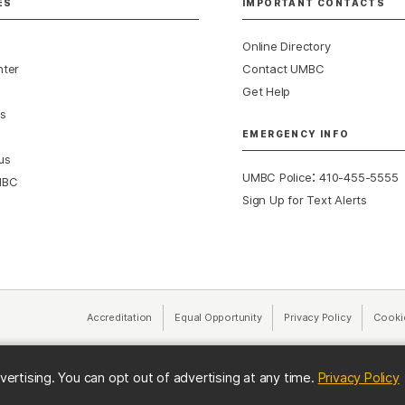
ES
IMPORTANT CONTACTS
Online Directory
nter
Contact UMBC
Get Help
s
EMERGENCY INFO
us
:
UMBC Police
410-455-5555
MBC
Sign Up for Text Alerts
Accreditation
Equal Opportunity
(opens in a new tab)
Privacy Policy
(opens in 
Cooki
(
vertising. You can opt out of advertising at any time.
Privacy Policy