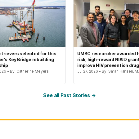
etrievers selected for this
UMBC researcher awarded h
’s Key Bridge rebuilding
risk, high-reward NIAID gran
ship
improve HIV prevention dru
2026 • By: Catherine Meyers
Jul 27, 2026 • By: Sarah Hansen, M.
See all Past Stories →