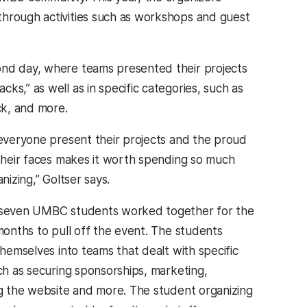
through activities such as workshops and guest
ond day, where teams presented their projects
s,” as well as in specific categories, such as
ack, and more.
everyone present their projects and the proud
their faces makes it worth spending so much
nizing,” Goltser says.
seven UMBC students worked together for the
months to pull off the event. The students
themselves into teams that dealt with specific
ch as securing sponsorships, marketing,
g the website and more. The student organizing