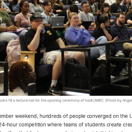
zers fill a lecture hall for the opening ceremony of hackUMBC. (Photo by Ange
tember weekend, hundreds of people converged on the 
 24-hour competition where teams of students create crea