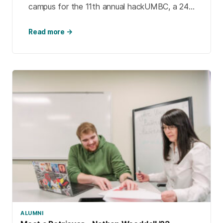
campus for the 11th annual hackUMBC, a 24-
hour competition where teams of students
create creative solutions to problems that
Read more →
matter to them.
ALUMNI