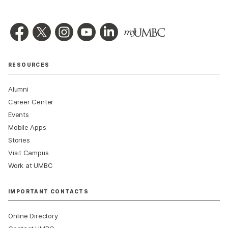
RESOURCES
Alumni
Career Center
Events
Mobile Apps
Stories
Visit Campus
Work at UMBC
IMPORTANT CONTACTS
Online Directory