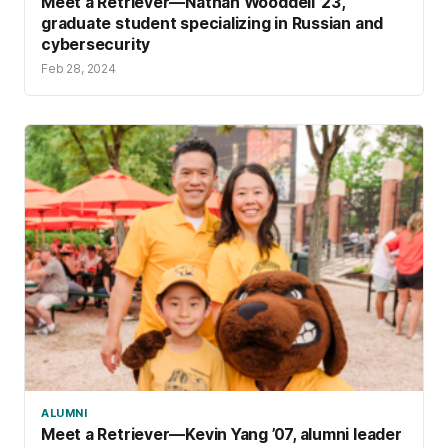
Meet a Retriever—Nathan Wooddell ’23,
graduate student specializing in Russian and
cybersecurity
Feb 28, 2024
ALUMNI
Meet a Retriever—Kevin Yang ’07, alumni leader