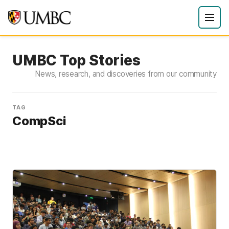
UMBC Top Stories
News, research, and discoveries from our community
TAG
CompSci