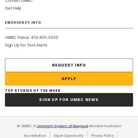
Contact UMBC
Get Help
EMERGENCY INFO
:
UMBC Police
410-455-5555
Sign Up for Text Alerts
Contact Us
REQUEST INFO
APPLY
TOP STORIES OF THE WEEK
SIGN UP FOR UMBC NEWS
© UMBC: A
University System of Maryland
Member Institution
Accreditation
Equal Opportunity
(opens in a new tab)
Privacy Policy
(opens in a ne