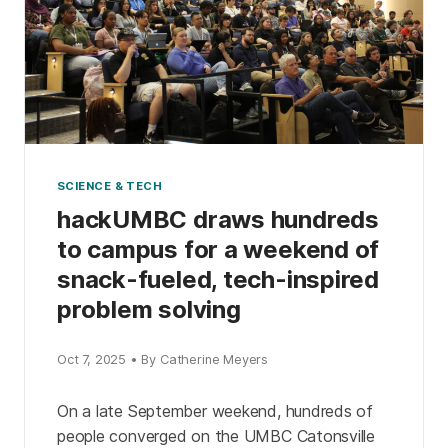
SCIENCE & TECH
hackUMBC draws hundreds
to campus for a weekend of
snack-fueled, tech-inspired
problem solving
Oct 7, 2025 • By Catherine Meyers
On a late September weekend, hundreds of
people converged on the UMBC Catonsville