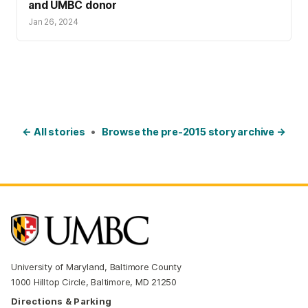
and UMBC donor
Jan 26, 2024
← All stories
•
Browse the pre-2015 story archive →
University of Maryland, Baltimore County
1000 Hilltop Circle, Baltimore, MD 21250
Directions & Parking