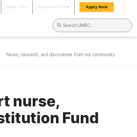
Make a Gift
Admissions Info
Apply Now
Search UMBC
News, research, and discoveries from our community
rt nurse,
stitution Fund