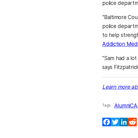
police depart
“Baltimore Coun
police departm
to help streng
Addiction Medi
“Sam had a lot o
says Fitzpatric
Learn more ab
Alumni
CA
Tags:
Facebook
Twitter
Lin