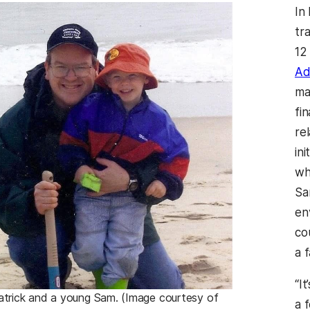
In
tr
12
Ad
ma
fi
re
ini
wh
Sa
en
co
a 
“It
atrick and a young Sam. (Image courtesy of
a 