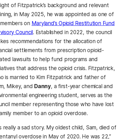
 light of Fitzpatrick’s background and relevant
aining, in May 2025, he was appointed as one of
 members on
Maryland’s Opioid Restitution Fund
visory Council
. Established in 2022, the council
kes recommendations for the allocation of
nancial settlements from prescription opioid-
lated lawsuits to help fund programs and
tiatives that address the opioid crisis. Fitzpatrick,
o is married to Kim Fitzpatrick and father of
m, Mikey, and
Danny
, a first-year chemical and
vironmental engineering student, serves as the
uncil member representing those who have lost
family member to an opioid overdose.
’s really a sad story. My oldest child, Sam, died of
fentanyl overdose in May of 2020. He was 22,”