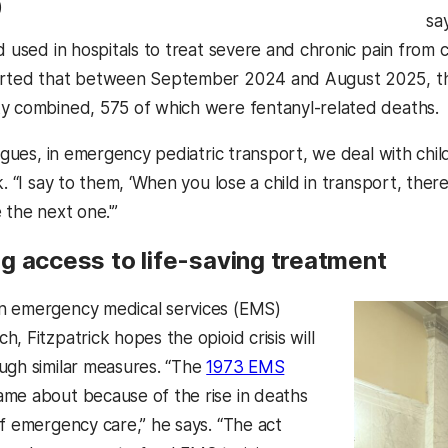
)
say
id used in hospitals to treat severe and chronic pain from
ted that between September 2024 and August 2025, ther
y combined, 575 of which were fentanyl-related deaths.
eagues, in emergency pediatric transport, we deal with chi
k. “I say to them, ‘When you lose a child in transport, th
 the next one.'”
g access to life-saving treatment
n emergency medical services (EMS)
, Fitzpatrick hopes the opioid crisis will
ugh similar measures. “The
1973 EMS
me about because of the rise in deaths
of emergency care,” he says. “The act