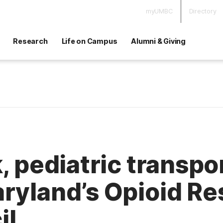
myUMBC
Directory
Research
Life on Campus
Alumni & Giving
, pediatric transpo
ryland’s Opioid Re
il