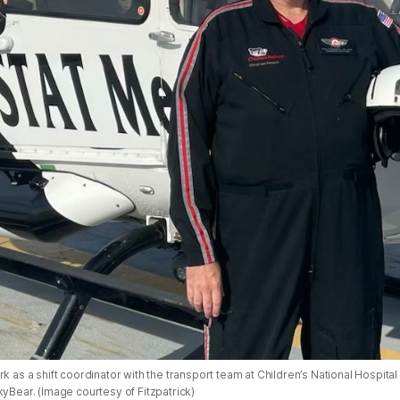
rk as a shift coordinator with the transport team at Children’s National Hospital
kyBear. (Image courtesy of Fitzpatrick)