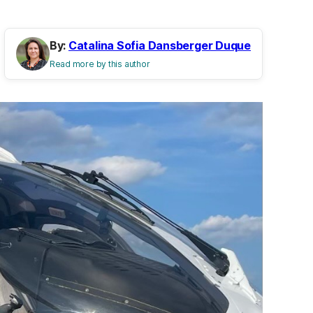
By:
Catalina Sofia Dansberger Duque
Read more by this author