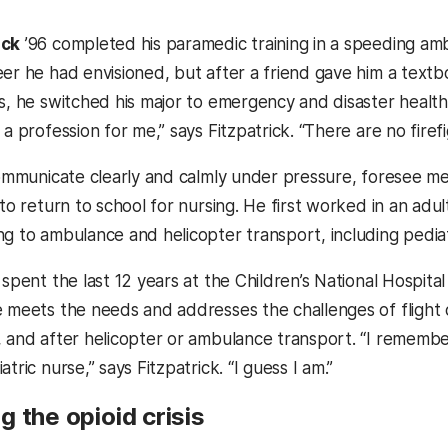
ick
’96 completed his paramedic training in a speeding amb
eer he had envisioned, but after a friend gave him a text
s, he switched his major to emergency and disaster health sys
 a profession for me,” says Fitzpatrick. “There are no firef
communicate clearly and calmly under pressure, foresee medi
 to return to school for nursing. He first worked in an ad
ng to ambulance and helicopter transport, including pedia
 spent the last 12 years at the Children’s National Hospita
e meets the needs and addresses the challenges of flight c
, and after helicopter or ambulance transport. “I remembe
tric nurse,” says Fitzpatrick. “I guess I am.”
 the opioid crisis