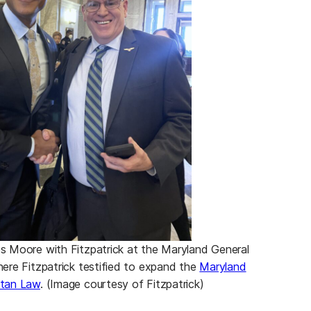
 Moore with Fitzpatrick at the Maryland General
ere Fitzpatrick testified to expand the
Maryland
tan Law
. (Image courtesy of Fitzpatrick)