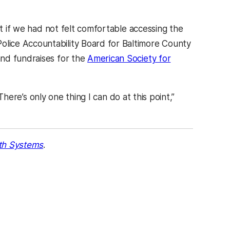
at if we had not felt comfortable accessing the
lice Accountability Board for Baltimore County
and fundraises for the
American Society for
 There’s only one thing I can do at this point,”
th Systems
.