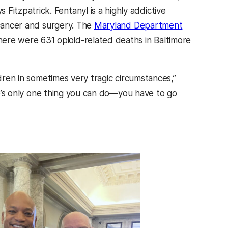
s Fitzpatrick. Fentanyl is a highly addictive
 cancer and surgery. The
Maryland Department
e were 631 opioid-related deaths in Baltimore
ldren in sometimes very tragic circumstances,”
ere’s only one thing you can do—you have to go