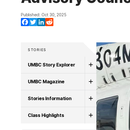
Published: Oct 30, 2025
Facebook
Twitter
LinkedIn
Reddit
STORIES
UMBC Story Explorer
UMBC Magazine
Stories Information
Class Highlights