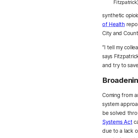
Fitzpatrick
synthetic opio
of Health
repor
City and Count
“I tell my coll
says Fitzpatric
and try to save
Broadenin
Coming from a
system approach
be solved thro
Systems Act
ca
due to a lack 