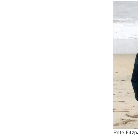
Pete Fitzp