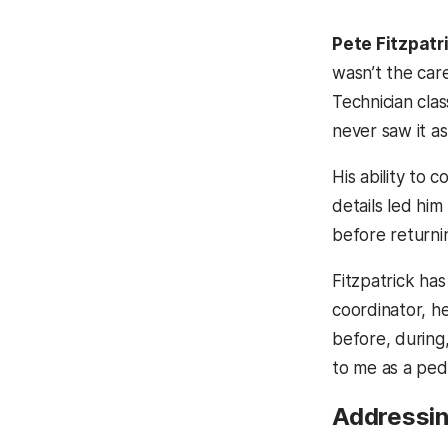
Pete Fitzpatr
wasn’t the car
Technician clas
never saw it as
His ability to 
details led him
before returni
Fitzpatrick has
coordinator, h
before, during
to me as a pedia
Addressing