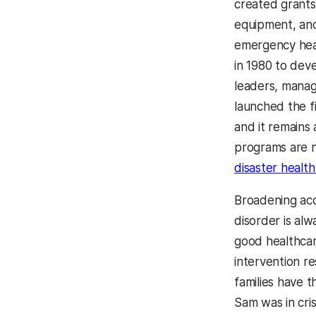
created grants
equipment, and
emergency hea
in 1980 to dev
leaders, manag
launched the f
and it remains
programs are 
disaster healt
Broadening acc
disorder is alw
good healthcar
intervention re
families have 
Sam was in cri