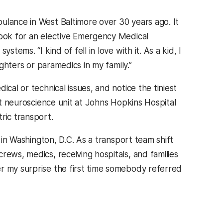
ulance in West Baltimore over 30 years ago. It
book for an elective Emergency Medical
tems. “I kind of fell in love with it. As a kid, I
ighters or paramedics in my family.”
cal or technical issues, and notice the tiniest
ult neuroscience unit at Johns Hopkins Hospital
tric transport.
l in Washington, D.C. As a transport team shift
rews, medics, receiving hospitals, and families
r my surprise the first time somebody referred