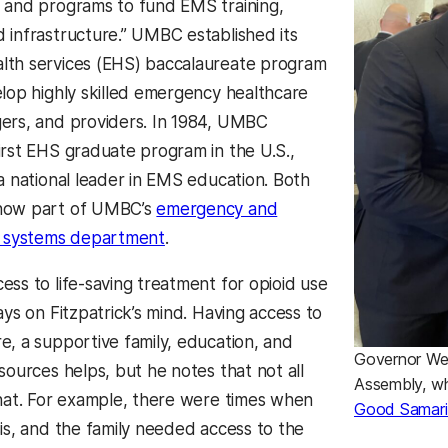
 and programs to fund EMS training,
 infrastructure.” UMBC established its
lth services (EHS) baccalaureate program
elop highly skilled emergency healthcare
ers, and providers. In 1984, UMBC
irst EHS graduate program in the U.S.,
 a national leader in EMS education. Both
now part of UMBC’s
emergency and
h systems department
.
ess to life-saving treatment for opioid use
ays on Fitzpatrick’s mind. Having access to
e, a supportive family, education, and
Governor Wes
sources helps, but he notes that not all
Assembly, wh
that. For example, there were times when
Good Samari
sis, and the family needed access to the