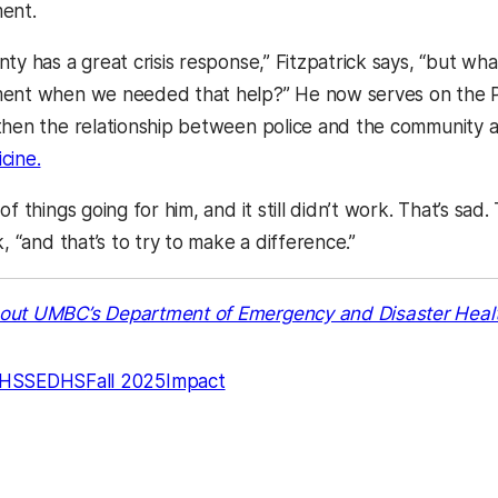
ment.
ty has a great crisis response,” Fitzpatrick says, “but wh
ent when we needed that help?” He now serves on the Po
then the relationship between police and the community 
cine.
f things going for him, and it still didn’t work. That’s sad.
k, “and that’s to try to make a difference.”
out UMBC’s Department of Emergency and Disaster Heal
HSS
EDHS
Fall 2025
Impact
kedIn
Reddit