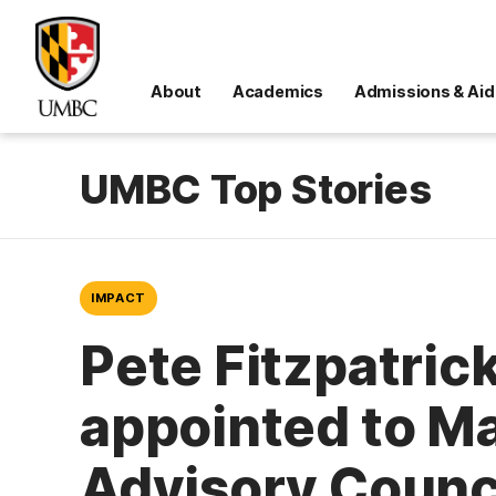
About
Academics
Admissions & Aid
UMBC Top Stories
IMPACT
Pete Fitzpatrick
appointed to Ma
Advisory Counc