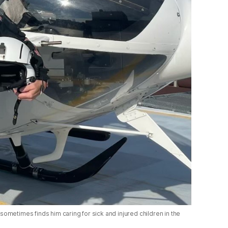
 sometimes finds him caring for sick and injured children in the