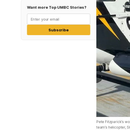
Want more Top UMBC Stories?
Subscribe
Pete Fitzparick’s wo
team’s helicopter, S