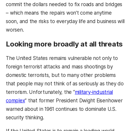
commit the dollars needed to fix roads and bridges
– which means the repairs won’t come anytime
soon, and the risks to everyday life and business will
worsen.
Looking more broadly at all threats
The United States remains vulnerable not only to
foreign terrorist attacks and mass shootings by
domestic terrorists, but to many other problems
that people may not think of as seriously as they do
terrorism. Unfortunately, the “
military-industrial
complex
” that former President Dwight Eisenhower
warned about in 1961 continues to dominate U.S.
security thinking.
If the United States is to remain a leading world