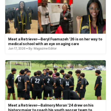
Meet a Retriever—Beryl Fuamazeh ’26 is on her way to
medical school with an eye on aging care
Jun 17, 2026 • By: Magazine Editor
Meet a Retriever—Balmory Moran ’24 drew on his
history major to coach his youth soccer team to