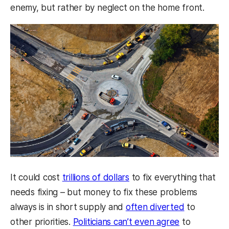
enemy, but rather by neglect on the home front.
It could cost
trillions of dollars
to fix everything that
needs fixing – but money to fix these problems
always is in short supply and
often diverted
to
other priorities.
Politicians can’t even agree
to