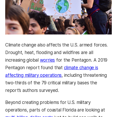
Climate change also affects the U.S. armed forces.
Drought, heat, flooding and wildfires are all
increasing global
worries
for the Pentagon. A 2019
Pentagon report found that
climate change is
affecting military operations
, including threatening
two-thirds of the 79 critical military bases the
report’s authors surveyed.
Beyond creating problems for U.S. military
operations, parts of coastal Florida are looking at