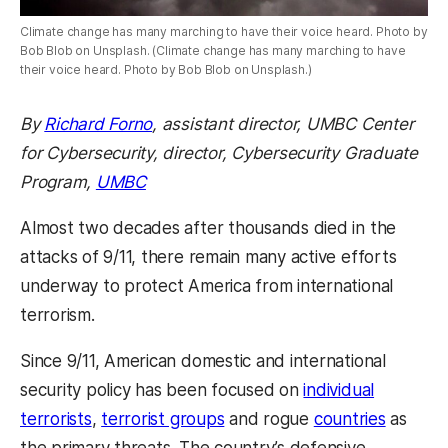
Climate change has many marching to have their voice heard. Photo by
Bob Blob on Unsplash. (Climate change has many marching to have
their voice heard. Photo by Bob Blob on Unsplash.)
By
Richard Forno
, assistant director, UMBC Center
for Cybersecurity, d
irector, Cybersecurity Graduate
Program,
UMBC
Almost two decades after thousands died in the
attacks of 9/11, there remain many active efforts
underway to protect America from international
terrorism.
Since 9/11, American domestic and international
security policy has been focused on
individual
terrorists
,
terrorist groups
and rogue
countries
as
the primary threats. The country’s defensive