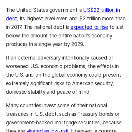
The United States government is
US$22 trillion in
debt
, its highest level ever, and $2 trillion more than
in 2017. The national debt is
expected to rise
to just
below the amount the entire nation’s economy
produces in a single year by 2029.
If an external adversary intentionally caused or
worsened U.S. economic problems, the effects in
the U.S. and on the global economy could present
extremely significant risks to American security,
domestic stability and peace of mind.
Many countries invest some of their national
treasuries in U.S. debt, such as Treasury bonds or
government-backed mortgage securities, because
they are
viewed as low-risk
. However, a country