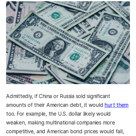
Admittedly, if China or Russia sold significant
amounts of their American debt, it would
hurt them
too. For example, the U.S. dollar likely would
weaken, making multinational companies more
competitive, and American bond prices would fall,