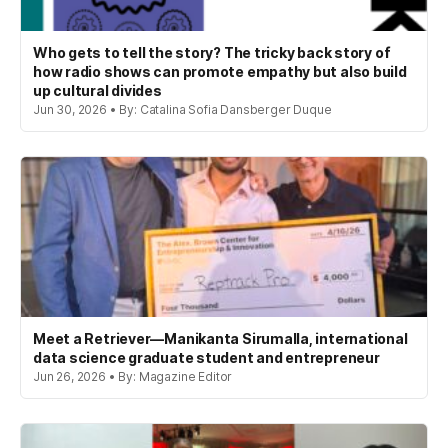
Who gets to tell the story? The tricky back story of
how radio shows can promote empathy but also build
up cultural divides
Jun 30, 2026 • By: Catalina Sofia Dansberger Duque
Meet a Retriever—Manikanta Sirumalla, international
data science graduate student and entrepreneur
Jun 26, 2026 • By: Magazine Editor