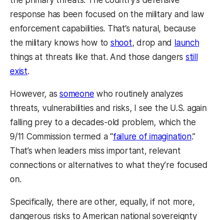
response has been focused on the military and law
enforcement capabilities. That’s natural, because
the military knows how to
shoot
, drop and
launch
things at threats like that. And those dangers
still
exist
.
However, as
someone
who routinely analyzes
threats, vulnerabilities and risks, I see the U.S. again
falling prey to a decades-old problem, which the
9/11 Commission termed a “
failure of imagination
.”
That’s when leaders miss important, relevant
connections or alternatives to what they’re focused
on.
Specifically, there are other, equally, if not more,
dangerous risks to American national sovereignty