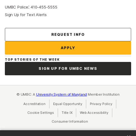
:
UMBC Police
410-455-5555
Sign Up for Text Alerts
Contact Us
REQUEST INFO
APPLY
TOP STORIES OF THE WEEK
SIGN UP FOR UMBC NEWS
© UMBC: A
University System of Maryland
Member Institution
Accreditation
Equal Opportunity
(opens in a new tab)
Privacy Policy
(opens in a ne
Cookie Settings
Title IX
(opens in a new tab)
Web Accessibility
(opens in a new 
Consumer Information
(opens in a new tab)