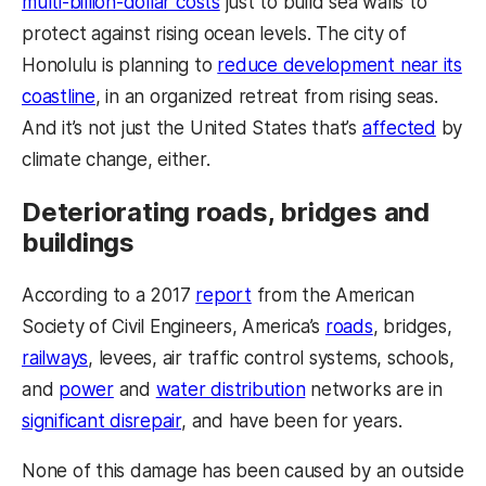
multi-billion-dollar costs
just to build sea walls to
protect against rising ocean levels. The city of
Honolulu is planning to
reduce development near its
coastline
, in an organized retreat from rising seas.
And it’s not just the United States that’s
affected
by
climate change, either.
Deteriorating roads, bridges and
buildings
According to a 2017
report
from the American
Society of Civil Engineers, America’s
roads
, bridges,
railways
, levees, air traffic control systems, schools,
and
power
and
water distribution
networks are in
significant disrepair
, and have been for years.
None of this damage has been caused by an outside