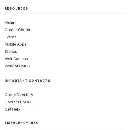
RESOURCES
Alumni
Career Center
Events
Mobile Apps
Stories
Visit Campus
Work at UMBC
IMPORTANT CONTACTS
Online Directory
Contact UMBC
Get Help
EMERGENCY INFO