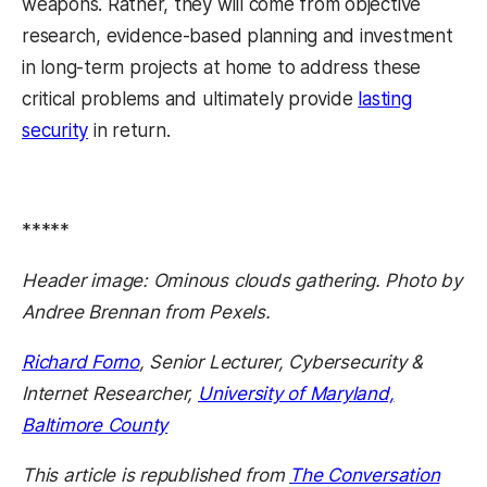
weapons. Rather, they will come from objective
research, evidence-based planning and investment
in long-term projects at home to address these
critical problems and ultimately provide
lasting
security
in return.
*****
Header image: Ominous clouds gathering. Photo by
Andree Brennan from Pexels.
Richard Forno
, Senior Lecturer, Cybersecurity &
Internet Researcher,
University of Maryland,
Baltimore County
This article is republished from
The Conversation