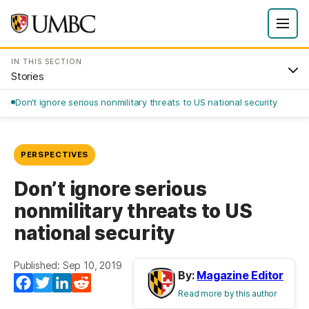
IN THIS SECTION
Stories
Don’t ignore serious nonmilitary threats to US national security
PERSPECTIVES
Don’t ignore serious
nonmilitary threats to US
national security
Published: Sep 10, 2019
By:
Magazine Editor
Facebook
Twitter
LinkedIn
Reddit
Read more by this author