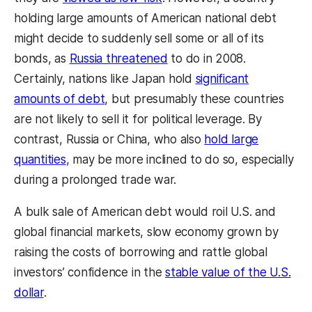
holding large amounts of American national debt
might decide to suddenly sell some or all of its
bonds, as
Russia threatened
to do in 2008.
Certainly, nations like Japan hold
significant
amounts of debt
, but presumably these countries
are not likely to sell it for political leverage. By
contrast, Russia or China, who also
hold large
quantities
, may be more inclined to do so, especially
during a prolonged trade war.
A bulk sale of American debt would roil U.S. and
global financial markets, slow economy grown by
raising the costs of borrowing and rattle global
investors’ confidence in the
stable value of the U.S.
dollar
.