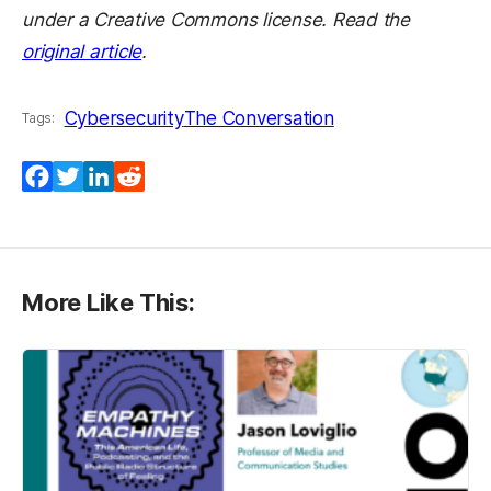
under a Creative Commons license. Read the
original article
.
Cybersecurity
The Conversation
Tags:
Facebook
Twitter
LinkedIn
Reddit
More Like This: