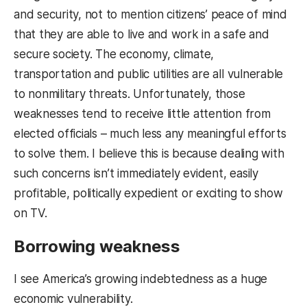
and security, not to mention citizens’ peace of mind
that they are able to live and work in a safe and
secure society. The economy, climate,
transportation and public utilities are all vulnerable
to nonmilitary threats. Unfortunately, those
weaknesses tend to receive little attention from
elected officials – much less any meaningful efforts
to solve them. I believe this is because dealing with
such concerns isn’t immediately evident, easily
profitable, politically expedient or exciting to show
on TV.
Borrowing weakness
I see America’s growing indebtedness as a huge
economic vulnerability.