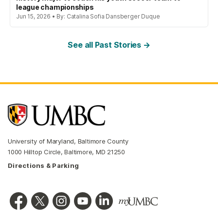
league championships
Jun 15, 2026 • By: Catalina Sofia Dansberger Duque
See all Past Stories →
University of Maryland, Baltimore County
1000 Hilltop Circle, Baltimore, MD 21250
Directions & Parking