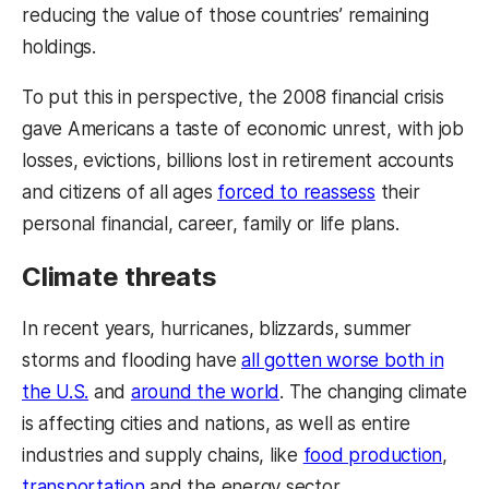
reducing the value of those countries’ remaining
holdings.
To put this in perspective, the 2008 financial crisis
gave Americans a taste of economic unrest, with job
losses, evictions, billions lost in retirement accounts
and citizens of all ages
forced to reassess
their
personal financial, career, family or life plans.
Climate threats
In recent years, hurricanes, blizzards, summer
storms and flooding have
all gotten worse both in
the U.S.
and
around the world
. The changing climate
is affecting cities and nations, as well as entire
industries and supply chains, like
food production
,
transportation
and the energy sector.