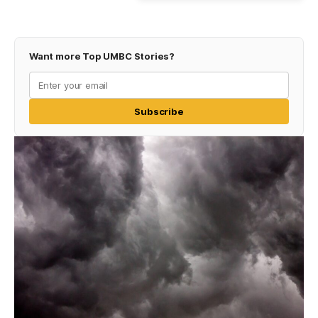
Want more Top UMBC Stories?
Subscribe