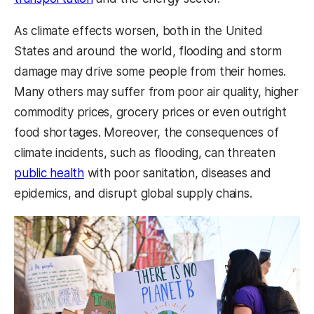
As climate effects worsen, both in the United
States and around the world, flooding and storm
damage may drive some people from their homes.
Many others may suffer from poor air quality, higher
commodity prices, grocery prices or even outright
food shortages. Moreover, the consequences of
climate incidents, such as flooding, can threaten
public health
with poor sanitation, diseases and
epidemics, and disrupt global supply chains.