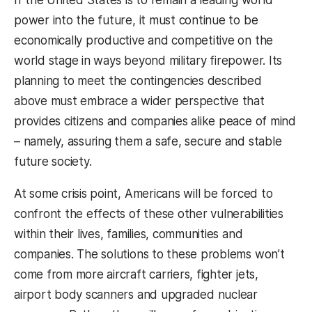
power into the future, it must continue to be
economically productive and competitive on the
world stage in ways beyond military firepower. Its
planning to meet the contingencies described
above must embrace a wider perspective that
provides citizens and companies alike peace of mind
– namely, assuring them a safe, secure and stable
future society.
At some crisis point, Americans will be forced to
confront the effects of these other vulnerabilities
within their lives, families, communities and
companies. The solutions to these problems won’t
come from more aircraft carriers, fighter jets,
airport body scanners and upgraded nuclear