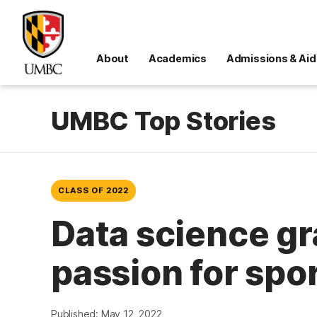
About
Academics
Admissions & Aid
UMBC Top Stories
CLASS OF 2022
Data science gr
passion for spo
Published: May 12, 2022