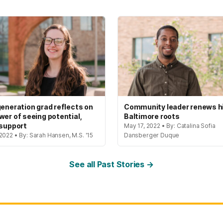
generation grad reflects on
Community leader renews h
wer of seeing potential,
Baltimore roots
 support
May 17, 2022 • By: Catalina Sofia
2022 • By: Sarah Hansen, M.S. '15
Dansberger Duque
See all Past Stories →