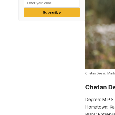
Subscribe
Chetan Desai. (Mar
Chetan D
Degree: M.P.S.
Hometown: Karn
Plans: Entrepr