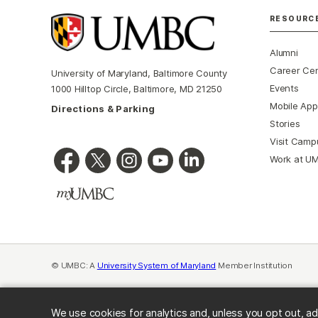
RESOURC
Alumni
Career Ce
University of Maryland, Baltimore County
Events
1000 Hilltop Circle, Baltimore, MD 21250
Mobile App
Directions & Parking
Stories
Visit Camp
Work at U
© UMBC: A
University System of Maryland
Member Institution
We use cookies for analytics and, unless you opt out, ad