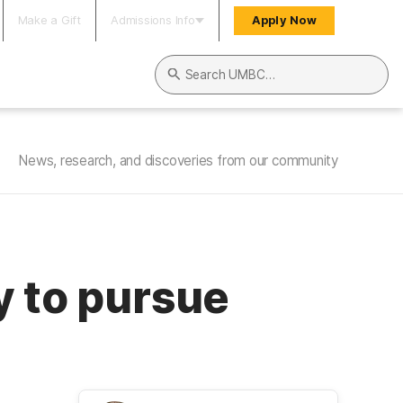
Make a Gift
Admissions Info
Apply Now
Search UMBC
News, research, and discoveries from our community
y to pursue