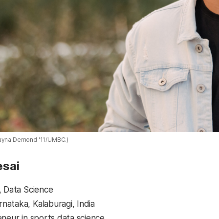
layna Demond '11/UMBC.)
esai
, Data Science
ataka, Kalaburagi, India
eneur in sports data science