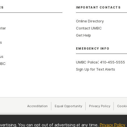
ES
IMPORTANT CONTACTS
Online Directory
nter
Contact UMBC
Get Help
s
EMERGENCY INFO
us
:
UMBC Police
410-455-5555
MBC
Sign Up for Text Alerts
Accreditation
Equal Opportunity
(opens in a new tab)
Privacy Policy
(opens in 
Cooki
(
vertising. You can opt out of advertising at any time.
Privacy Policy