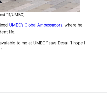
mond ’11/UMBC)
oined
UMBC’s Global Ambassadors
, where he
ent life.
vailable to me at UMBC,” says Desai. “I hope I
.”