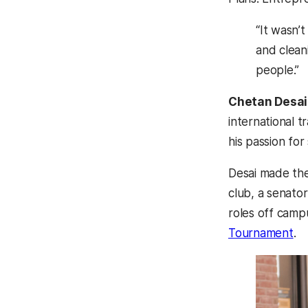
“It wasn’
and clean
people.”
Chetan Desai
international t
his passion for
Desai made the
club, a senator
roles off camp
Tournament
.