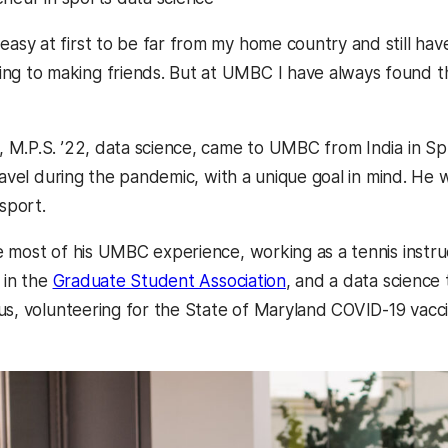
t easy at first to be far from my home country and still ha
ing to making friends. But at UMBC I have always found th
, M.P.S. ’22, data science, came to UMBC from India in Sp
ravel during the pandemic, with a unique goal in mind. He w
 sport.
 most of his UMBC experience, working as a tennis instruc
 in the
Graduate Student Association
, and a data science
us, volunteering for the State of Maryland COVID-19 vacci