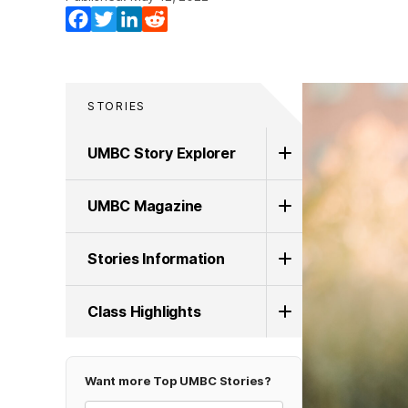
Facebook
Twitter
LinkedIn
Reddit
STORIES
UMBC Story Explorer
UMBC Magazine
Stories Information
Class Highlights
Want more Top UMBC Stories?