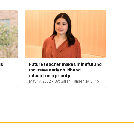
is
Future teacher makes mindful and
inclusive early childhood
education a priority
May 17, 2022 • By: Sarah Hansen, M.S. '15