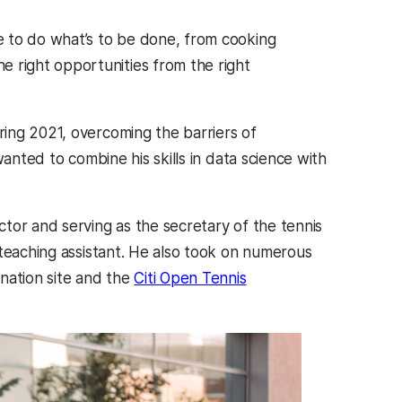
ve to do what’s to be done, from cooking
e right opportunities from the right
ring 2021, overcoming the barriers of
anted to combine his skills in data science with
tor and serving as the secretary of the tennis
 teaching assistant. He also took on numerous
nation site and the
Citi Open Tennis