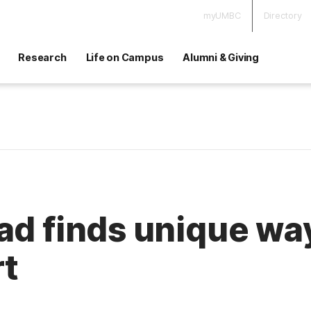
myUMBC
Directory
Research
Life on Campus
Alumni & Giving
ad finds unique wa
rt