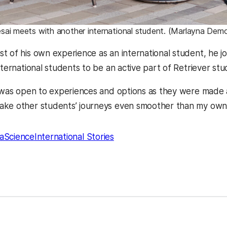
sai meets with another international student. (Marlayna De
t of his own experience as an international student, he j
nternational students to be an active part of Retriever stud
I was open to experiences and options as they were made a
ake other students’ journeys even smoother than my own
aScience
International Stories
kedIn
Reddit