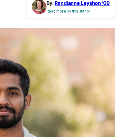
By:
Randianne Leyshon '09
Read more by this author