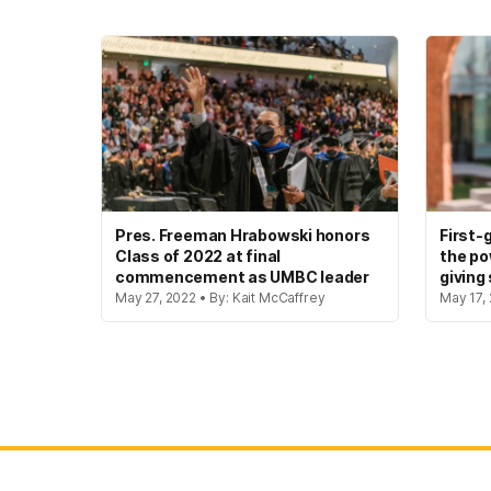
Pres. Freeman Hrabowski honors
First-
Class of 2022 at final
the po
commencement as UMBC leader
giving
May 27, 2022 • By: Kait McCaffrey
May 17, 