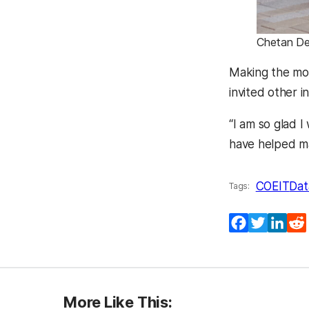
Chetan De
Making the mos
invited other i
“I am so glad 
have helped m
COEIT
Dat
Tags:
Facebook
Twitter
Lin
More Like This: