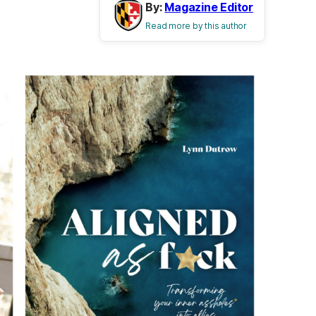
By:
Magazine Editor
Read more by this author