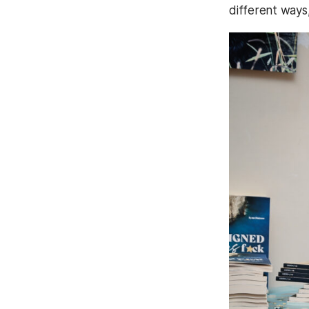
different ways