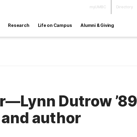
myUMBC
Directory
Research
Life on Campus
Alumni & Giving
r—Lynn Dutrow ’89,
 and author