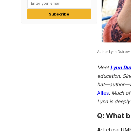
Subscribe
Author Lynn Dutrow o
Meet
Lynn Du
education. Sin
hat—author—wh
Allies
. Much of
Lynn is deeply
Q: What 
A:
I chose UMB