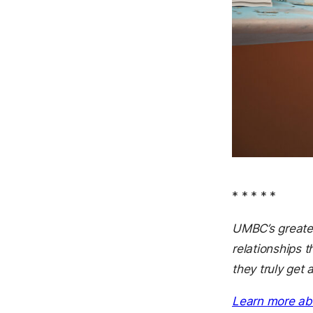
* * * * *
UMBC’s greates
relationships 
they truly get 
Learn more ab