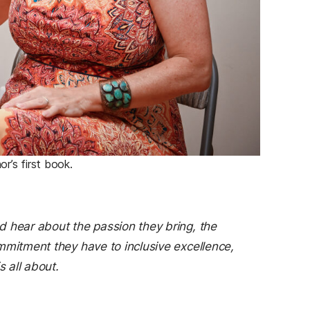
r’s first book.
d hear about the passion they bring, the
mmitment they have to inclusive excellence,
s all about.