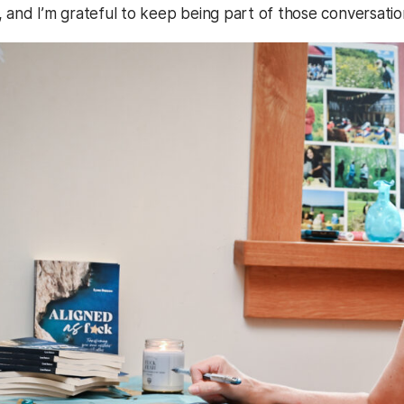
, and I’m grateful to keep being part of those conversatio