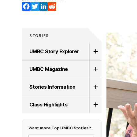
Facebook
Twitter
LinkedIn
Reddit
STORIES
UMBC Story Explorer
UMBC Magazine
Stories Information
Class Highlights
Want more Top UMBC Stories?