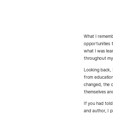
What I remembe
opportunities 
what I was lea
throughout my
Looking back, 
from education
changed, the c
themselves and 
If you had tol
and author, I 