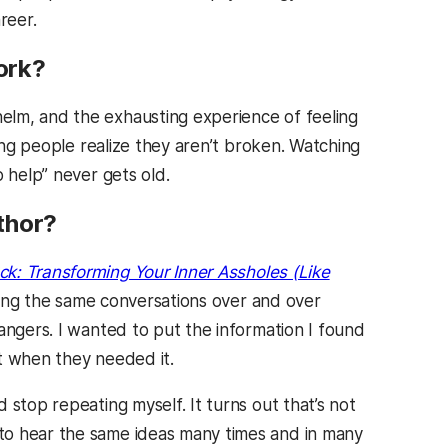
reer.
ork?
lm, and the exhausting experience of feeling
ping people realize they aren’t broken. Watching
 help” never gets old.
thor?
ck: Transforming Your Inner Assholes (Like
ating the same conversations over and over
angers. I wanted to put the information I found
t when they needed it.
 stop repeating myself. It turns out that’s not
to hear the same ideas many times and in many