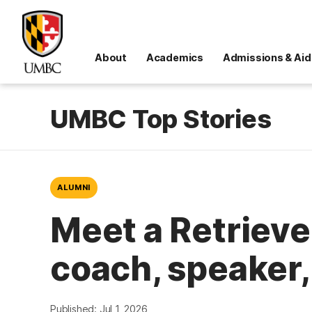
About
Academics
Admissions & Aid
UMBC Top Stories
ALUMNI
Meet a Retrieve
coach, speaker,
Published: Jul 1, 2026