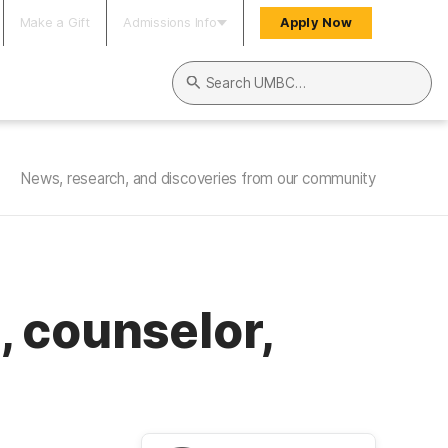
Make a Gift
Admissions Info
Apply Now
Search UMBC
News, research, and discoveries from our community
 counselor,