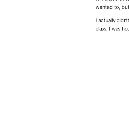
wanted to, but
I actually did
class, I was ho