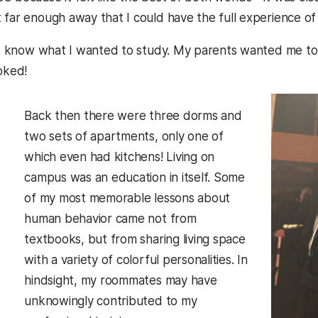
 far enough away that I could have the full experience o
n’t know what I wanted to study. My parents wanted me to 
oked!
Back then there were three dorms and
two sets of apartments, only one of
which even had kitchens! Living on
campus was an education in itself. Some
of my most memorable lessons about
human behavior came not from
textbooks, but from sharing living space
with a variety of colorful personalities. In
hindsight, my roommates may have
unknowingly contributed to my