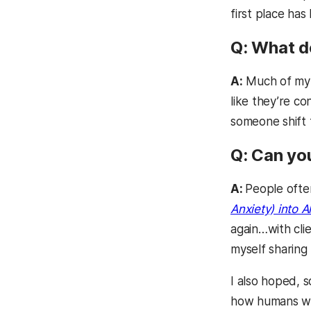
first place ha
Q: What d
A:
Much of my w
like they’re co
someone shift f
Q: Can yo
A:
People ofte
Anxiety) into Al
again…with cli
myself sharing
I also hoped, s
how humans wor