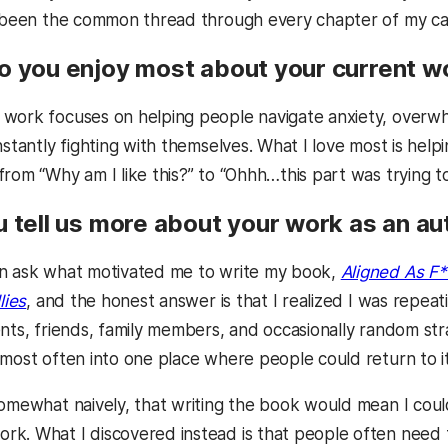
s been the common thread through every chapter of my ca
o you enjoy most about your current w
ork focuses on helping people navigate anxiety, overwhe
nstantly fighting with themselves. What I love most is hel
rom “Why am I like this?” to “Ohhh…this part was trying to
u tell us more about your work as an au
n ask what motivated me to write my book,
Aligned As F*
lies
, and the honest answer is that I realized I was repe
ents, friends, family members, and occasionally random str
 most often into one place where people could return to i
omewhat naively, that writing the book would mean I could
k. What I discovered instead is that people often need 