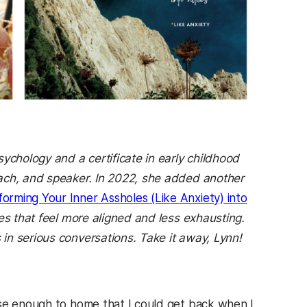
ychology and a certificate in early childhood
oach, and speaker. In 2022, she added another
forming Your Inner Assholes (Like Anxiety) into
es that feel more aligned and less exhausting.
in serious conversations. Take it away, Lynn!
ose enough to home that I could get back when I