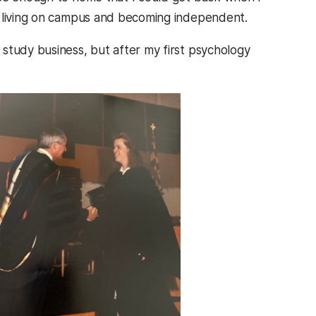
f living on campus and becoming independent.
study business, but after my first psychology