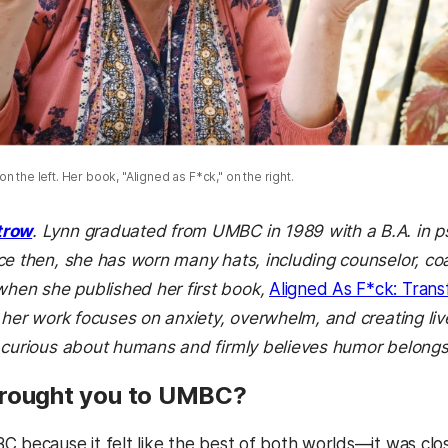
n the left. Her book, "Aligned as F*ck," on the right.
trow
. Lynn graduated from UMBC in 1989 with a B.A. in ps
ce then, she has worn many hats, including counselor, c
en she published her first book,
Aligned As F*ck: Trans
 her work focuses on anxiety, overwhelm, and creating liv
 curious about humans and firmly believes humor belongs 
brought you to UMBC?
C because it felt like the best of both worlds—it was cl