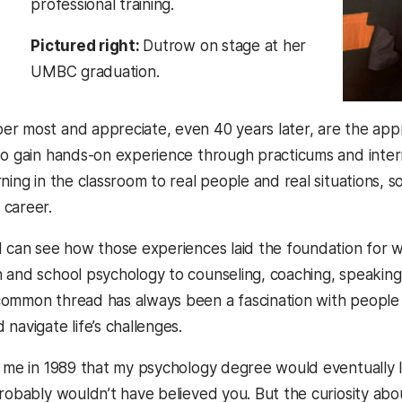
professional training.
Pictured right:
Dutrow on stage at her
UMBC graduation.
r most and appreciate, even 40 years later, are the app
to gain hands-on experience through practicums and inte
rning in the classroom to real people and real situations,
 career.
I can see how those experiences laid the foundation for 
 and school psychology to counseling, coaching, speaking, 
ommon thread has always been a fascination with people
navigate life’s challenges.
d me in 1989 that my psychology degree would eventually
probably wouldn’t have believed you. But the curiosity ab