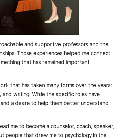
roachable and supportive professors and the
rnships. Those experiences helped me connect
 something that has remained important
work that has taken many forms over the years:
and writing. While the specific roles have
 and a desire to help them better understand
 lead me to become a counselor, coach, speaker,
out people that drew me to psychology in the