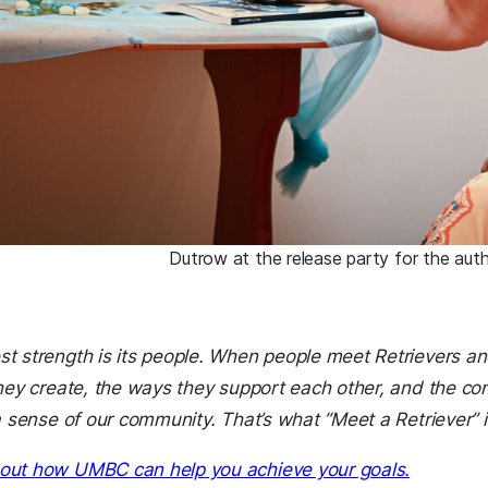
Dutrow at the release party for the autho
t strength is its people. When people meet Retrievers an
they create, the ways they support each other, and the co
a sense of our community. That’s what “Meet a Retriever” i
out how UMBC can help you achieve your goals.