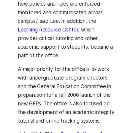
how policies and rules are enforced,
monitored and communicated across
campus,” said Lee. In addition, the
Learning Resource Center
, which
provides critical tutoring and other
academic support to students, became a
part of the office.
A major priority for the office is to work
with undergraduate program directors
and the General Education Committee in
preparation for a fall 2006 launch of the
new GFRs. The office is also focused on
the development of an academic integrity
tutorial and online tracking systems.