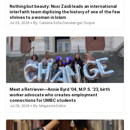
Nothing but beauty: Noor Zaidi leads an international
interfaith team digitizing the history of one of the few
shrines to a woman in Islam
Jul 29, 2026 • By: Catalina Sofia Dansberger Duque
Meet a Retriever—Annie Byrd ’04, M.P.S. ’23, birth
worker advocate who creates employment
connections for UMBC students
Jul 28, 2026 • By: Magazine Editor