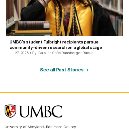
UMBC’s student Fulbright recipients pursue
community-driven research on a global stage
Jul 27, 2026 • By: Catalina Sofia Dansberger Duque
See all Past Stories →
University of Maryland, Baltimore County