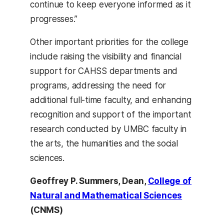
continue to keep everyone informed as it
progresses.”
Other important priorities for the college
include raising the visibility and financial
support for CAHSS departments and
programs, addressing the need for
additional full-time faculty, and enhancing
recognition and support of the important
research conducted by UMBC faculty in
the arts, the humanities and the social
sciences.
Geoffrey P. Summers,
Dean,
College of
Natural and Mathematical Sciences
(CNMS)