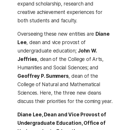
expand scholarship, research and
creative achievement experiences for
both students and faculty.
Overseeing these new entities are
Diane
Lee
, dean and vice provost of
undergraduate education;
John W.
Jeffries
, dean of the College of Arts,
Humanities and Social Sciences; and
Geoffrey P. Summers
, dean of the
College of Natural and Mathematical
Sciences. Here, the three new deans
discuss their priorities for the coming year.
Diane Lee,
Dean and Vice Provost of
Undergraduate Education,
Office of