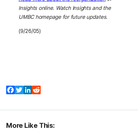
Insights online. Watch Insights and the
UMBC homepage for future updates.
(9/26/05)
Facebook
Twitter
LinkedIn
Reddit
More Like This: