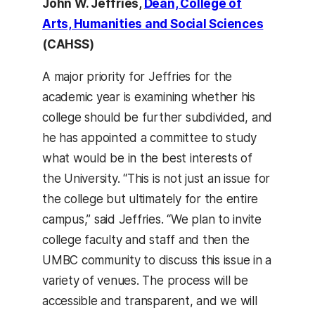
John W. Jeffries,
Dean, College of
Arts, Humanities and Social Sciences
(CAHSS)
A major priority for Jeffries for the
academic year is examining whether his
college should be further subdivided, and
he has appointed a committee to study
what would be in the best interests of
the University. “This is not just an issue for
the college but ultimately for the entire
campus,” said Jeffries. “We plan to invite
college faculty and staff and then the
UMBC community to discuss this issue in a
variety of venues. The process will be
accessible and transparent, and we will