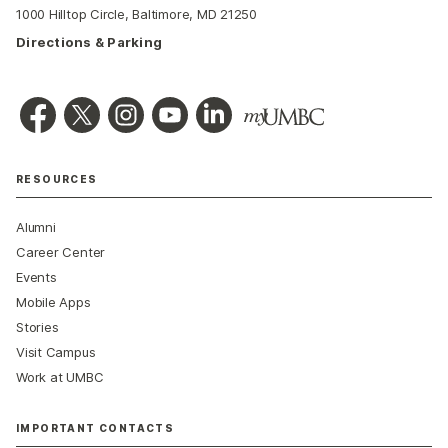
1000 Hilltop Circle, Baltimore, MD 21250
Directions & Parking
RESOURCES
Alumni
Career Center
Events
Mobile Apps
Stories
Visit Campus
Work at UMBC
IMPORTANT CONTACTS