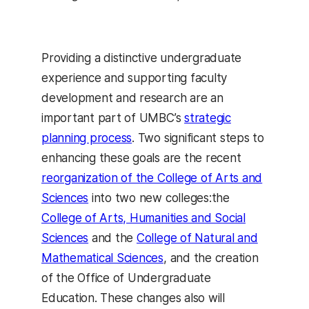
Providing a distinctive undergraduate
experience and supporting faculty
development and research are an
important part of UMBC’s
strategic
planning process
. Two significant steps to
enhancing these goals are the recent
reorganization of the College of Arts and
Sciences
into two new colleges:the
College of Arts, Humanities and Social
Sciences
and the
College of Natural and
Mathematical Sciences
, and the creation
of the Office of Undergraduate
Education. These changes also will