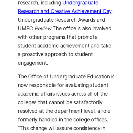
research, including
Undergraduate
Research and Creative Achievement Day
,
Undergraduate Research Awards and
UMBC
Review
The office is also involved
with other programs that promote
student academic achievement and take
a proactive approach to student
engagement.
The Office of Undergraduate Education is
now responsible for evaluating student
academic affairs issues across all of the
colleges that cannot be satisfactorily
resolved at the department level, a role
formerly handled in the college offices.
“This change will assure consistency in