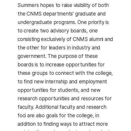
Summers hopes to raise visibility of both
the CNMS departments’ graduate and
undergraduate programs. One priority is
to create two advisory boards, one
consisting exclusively of CNMS alumni and
the other for leaders in industry and
government. The purpose of these
boards is to increase opportunities for
these groups to connect with the college,
to find new internship and employment
opportunities for students, and new
research opportunities and resources for
faculty. Additional faculty and research
foci are also goals for the college, in
addition to finding ways to attract more