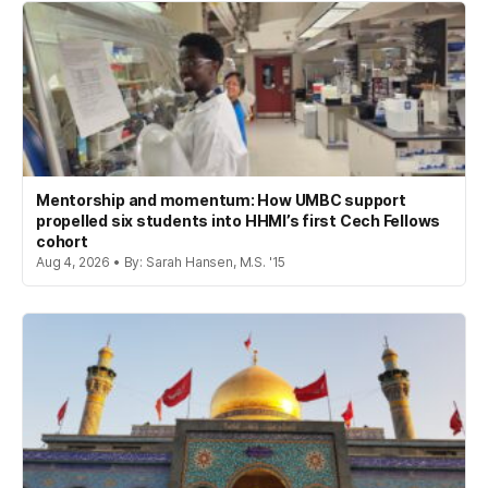
Mentorship and momentum: How UMBC support
propelled six students into HHMI’s first Cech Fellows
cohort
Aug 4, 2026 • By: Sarah Hansen, M.S. '15