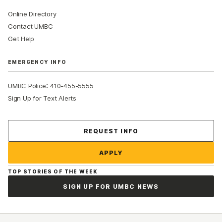
Online Directory
Contact UMBC
Get Help
EMERGENCY INFO
:
UMBC Police
410-455-5555
Sign Up for Text Alerts
Contact Us
REQUEST INFO
APPLY
TOP STORIES OF THE WEEK
SIGN UP FOR UMBC NEWS