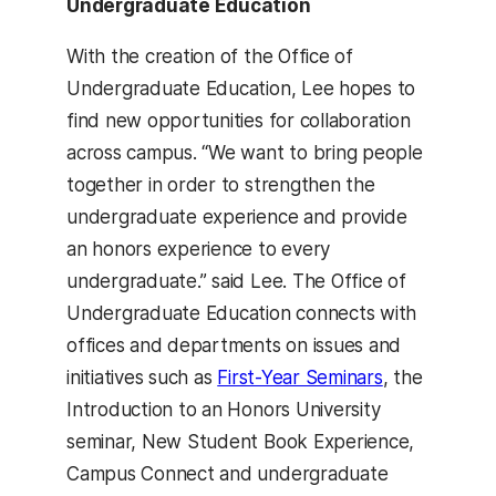
Undergraduate Education
With the creation of the Office of
Undergraduate Education, Lee hopes to
find new opportunities for collaboration
across campus. “We want to bring people
together in order to strengthen the
undergraduate experience and provide
an honors experience to every
undergraduate.” said Lee. The Office of
Undergraduate Education connects with
offices and departments on issues and
initiatives such as
First-Year Seminars
, the
Introduction to an Honors University
seminar, New Student Book Experience,
Campus Connect and undergraduate