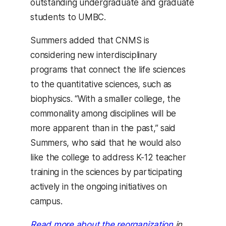
outstanding undergraduate and graduate
students to UMBC.
Summers added that CNMS is
considering new interdisciplinary
programs that connect the life sciences
to the quantitative sciences, such as
biophysics. “With a smaller college, the
commonality among disciplines will be
more apparent than in the past,” said
Summers, who said that he would also
like the college to address K-12 teacher
training in the sciences by participating
actively in the ongoing initiatives on
campus.
Read more about the reorganization
in