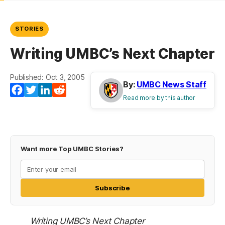
STORIES
Writing UMBC’s Next Chapter
Published: Oct 3, 2005
By:
UMBC News Staff
Facebook
Twitter
LinkedIn
Reddit
Read more by this author
Want more Top UMBC Stories?
Subscribe
Writing UMBC’s Next Chapter