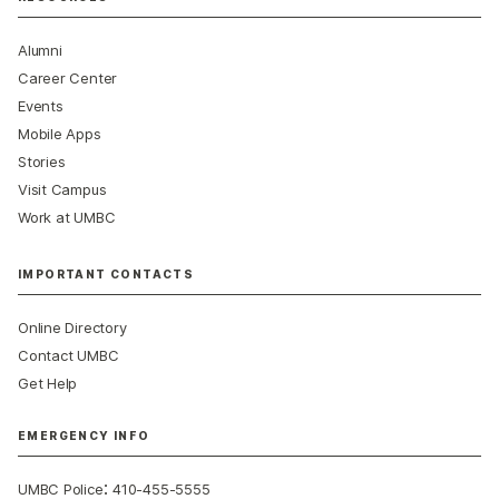
Alumni
Career Center
Events
Mobile Apps
Stories
Visit Campus
Work at UMBC
IMPORTANT CONTACTS
Online Directory
Contact UMBC
Get Help
EMERGENCY INFO
:
UMBC Police
410-455-5555