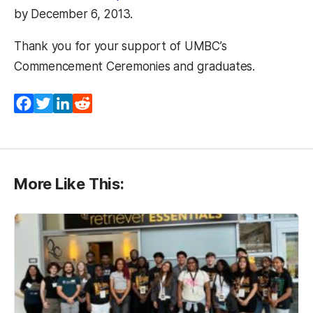
by December 6, 2013.
Thank you for your support of UMBC’s
Commencement Ceremonies and graduates.
Facebook
Twitter
LinkedIn
Reddit
More Like This: