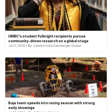
UMBC’s student Fulbright recipients pursue
community-driven research on a global stage
Jul 27, 2026 • By: Catalina Sofia Dansberger Duque
Baja team speeds into racing season with strong
early showings