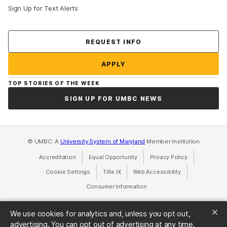
Sign Up for Text Alerts
Contact Us
REQUEST INFO
APPLY
TOP STORIES OF THE WEEK
SIGN UP FOR UMBC NEWS
© UMBC: A
University System of Maryland
Member Institution
Accreditation
Equal Opportunity
(opens in a new tab)
Privacy Policy
(opens in a ne
Cookie Settings
Title IX
(opens in a new tab)
Web Accessibility
(opens in a new 
Consumer Information
(opens in a new tab)
We use cookies for analytics and, unless you opt out,
advertising. You can opt out of advertising at any time.