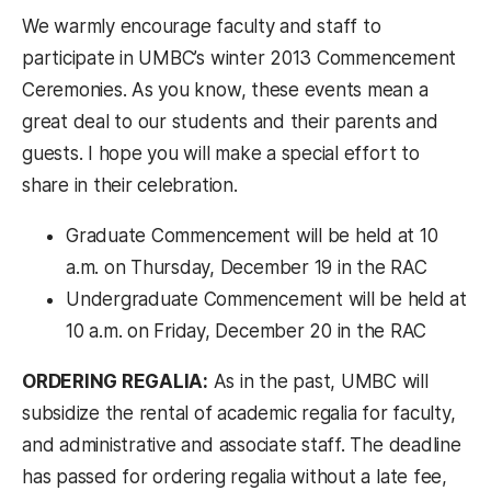
We warmly encourage faculty and staff to
participate in UMBC’s winter 2013 Commencement
Ceremonies. As you know, these events mean a
great deal to our students and their parents and
guests. I hope you will make a special effort to
share in their celebration.
Graduate Commencement will be held at 10
a.m. on Thursday, December 19 in the RAC
Undergraduate Commencement will be held at
10 a.m. on Friday, December 20 in the RAC
ORDERING REGALIA:
As in the past, UMBC will
subsidize the rental of academic regalia for faculty,
and administrative and associate staff. The deadline
has passed for ordering regalia without a late fee,