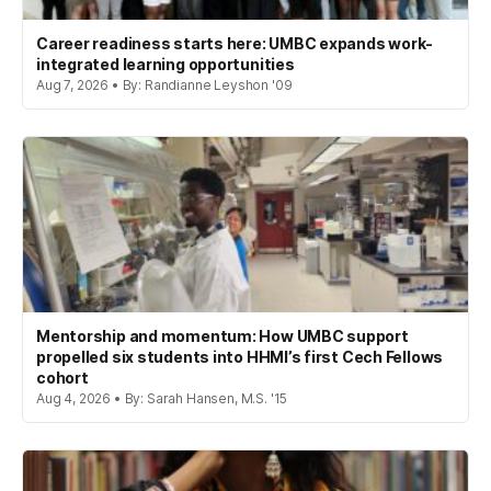
Career readiness starts here: UMBC expands work-
integrated learning opportunities
Aug 7, 2026 • By: Randianne Leyshon '09
Mentorship and momentum: How UMBC support
propelled six students into HHMI’s first Cech Fellows
cohort
Aug 4, 2026 • By: Sarah Hansen, M.S. '15