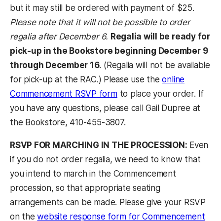
but it may still be ordered with payment of $25.
Please note that it will not be possible to order
regalia after December 6.
Regalia will be ready for
pick-up in the Bookstore beginning December 9
through December 16
. (Regalia will not be available
for pick-up at the RAC.) Please use the
online
Commencement RSVP form
to place your order. If
you have any questions, please call Gail Dupree at
the Bookstore, 410-455-3807.
RSVP FOR MARCHING IN THE PROCESSION:
Even
if you do not order regalia, we need to know that
you intend to march in the Commencement
procession, so that appropriate seating
arrangements can be made. Please give your RSVP
on the
website response form for Commencement