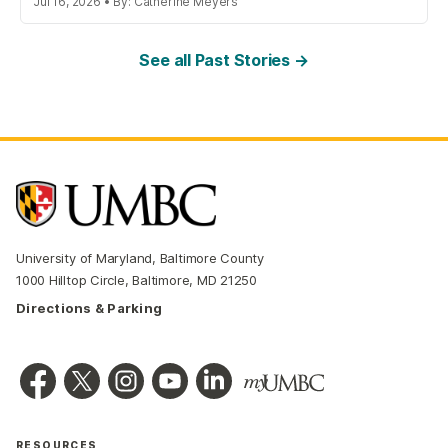
Jul 16, 2026 • By: Catherine Meyers
See all Past Stories →
University of Maryland, Baltimore County
1000 Hilltop Circle, Baltimore, MD 21250
Directions & Parking
RESOURCES