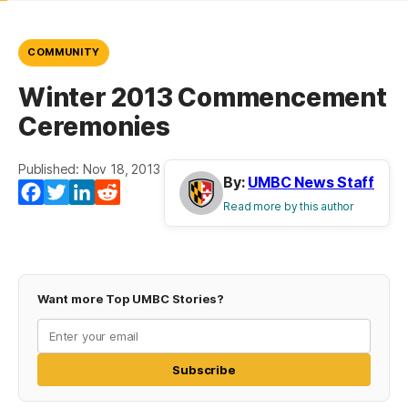
COMMUNITY
Winter 2013 Commencement
Ceremonies
Published: Nov 18, 2013
By:
UMBC News Staff
Facebook
Twitter
LinkedIn
Reddit
Read more by this author
Want more Top UMBC Stories?
Subscribe