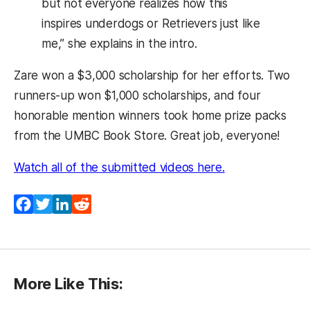
but not everyone realizes how this
inspires underdogs or Retrievers just like
me,” she explains in the intro.
Zare won a $3,000 scholarship for her efforts. Two
runners-up won $1,000 scholarships, and four
honorable mention winners took home prize packs
from the UMBC Book Store. Great job, everyone!
(opens in a new
Watch all of the submitted videos here.
Facebook
Twitter
LinkedIn
Reddit
More Like This: