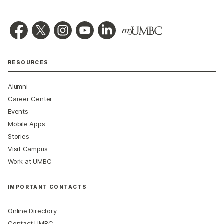
RESOURCES
Alumni
Career Center
Events
Mobile Apps
Stories
Visit Campus
Work at UMBC
IMPORTANT CONTACTS
Online Directory
Contact UMBC