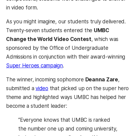
in video form.
As you might imagine, our students truly delivered.
Twenty-seven students entered the
UMBC
Change the World Video Contest
, which was
sponsored by the Office of Undergraduate
Admissions in conjunction with their award-winning
(opens in a new tab)
Super Heroes campaign
.
The winner, incoming sophomore
Deanna Zare
,
(opens in a new tab)
submitted a
video
that picked up on the super hero
theme and highlighted ways UMBC has helped her
become a student leader:
“Everyone knows that UMBC is ranked
the number one up and coming university,