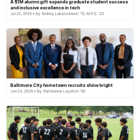
A $1M alumni gift expands graduate student success
and inclusive excellence in tech
Jul 20, 2026 • By: Bobby Lubaszewski '10, M.P.S. '23
Baltimore City hometown recruits shine bright
Jun 23, 2026 • By: Randianne Leyshon '09