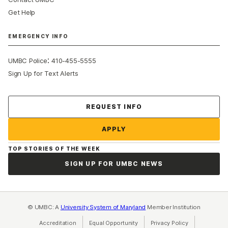
Get Help
EMERGENCY INFO
:
UMBC Police
410-455-5555
Sign Up for Text Alerts
Contact Us
REQUEST INFO
APPLY
TOP STORIES OF THE WEEK
SIGN UP FOR UMBC NEWS
© UMBC: A
University System of Maryland
Member Institution
Accreditation
Equal Opportunity
(opens in a new tab)
Privacy Policy
(opens in a ne