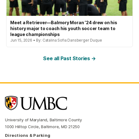
Meet a Retriever—Balmory Moran ’24 drew on his
history major to coach his youth soccer team to
league championships
Jun 15, 2026 • By: Catalina Sofia Dansberger Duque
See all Past Stories →
University of Maryland, Baltimore County
1000 Hilltop Circle, Baltimore, MD 21250
Directions & Parking