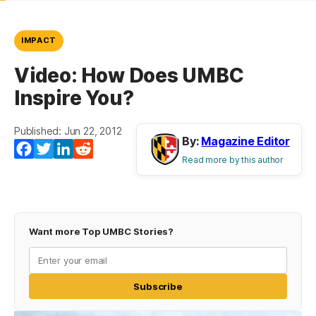
IMPACT
Video: How Does UMBC
Inspire You?
Published: Jun 22, 2012
By:
Magazine Editor
Facebook
Twitter
LinkedIn
Reddit
Read more by this author
Want more Top UMBC Stories?
Subscribe