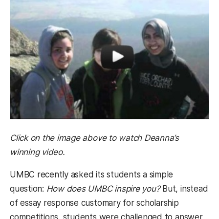
Click on the image above to watch Deanna’s
winning video.
UMBC recently asked its students a simple
question:
How does UMBC inspire you?
But, instead
of essay response customary for scholarship
competitions, students were challenged to answer