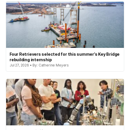
Four Retrievers selected for this summer’s Key Bridge
rebuilding internship
Jul 27, 2026 • By: Catherine Meyers