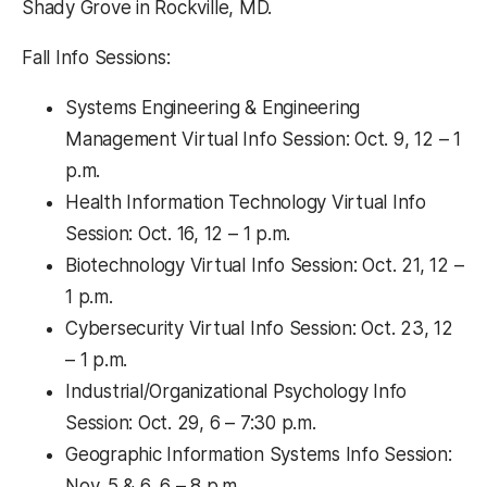
Shady Grove in Rockville, MD.
Fall Info Sessions:
Systems Engineering & Engineering
Management Virtual Info Session: Oct. 9, 12 – 1
p.m.
Health Information Technology Virtual Info
Session: Oct. 16, 12 – 1 p.m.
Biotechnology Virtual Info Session: Oct. 21, 12 –
1 p.m.
Cybersecurity Virtual Info Session: Oct. 23, 12
– 1 p.m.
Industrial/Organizational Psychology Info
Session: Oct. 29, 6 – 7:30 p.m.
Geographic Information Systems Info Session:
Nov. 5 & 6, 6 – 8 p.m.