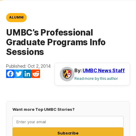
ALUMNI
UMBC’s Professional
Graduate Programs Info
Sessions
Published: Oct 2, 2014
By:
UMBC News Staff
Facebook
Twitter
LinkedIn
Reddit
Read more by this author
Want more Top UMBC Stories?
Subscribe