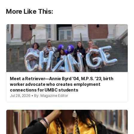
More Like This:
Meet a Retriever—Annie Byrd ’04, M.P.S. ’23, birth
worker advocate who creates employment
connections for UMBC students
Jul 28, 2026 • By: Magazine Editor