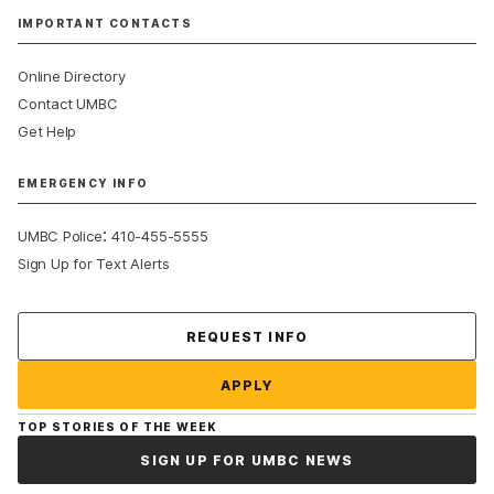
IMPORTANT CONTACTS
Online Directory
Contact UMBC
Get Help
EMERGENCY INFO
:
UMBC Police
410-455-5555
Sign Up for Text Alerts
Contact Us
REQUEST INFO
APPLY
TOP STORIES OF THE WEEK
SIGN UP FOR UMBC NEWS