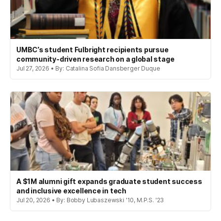
UMBC’s student Fulbright recipients pursue
community-driven research on a global stage
Jul 27, 2026 • By: Catalina Sofia Dansberger Duque
A $1M alumni gift expands graduate student success
and inclusive excellence in tech
Jul 20, 2026 • By: Bobby Lubaszewski '10, M.P.S. '23