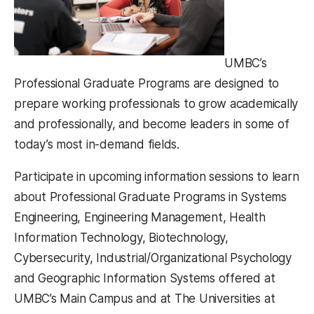
UMBC’s
Professional Graduate Programs are designed to
prepare working professionals to grow academically
and professionally, and become leaders in some of
today’s most in-demand fields.
Participate in upcoming information sessions to learn
about Professional Graduate Programs in Systems
Engineering, Engineering Management, Health
Information Technology, Biotechnology,
Cybersecurity, Industrial/Organizational Psychology
and Geographic Information Systems offered at
UMBC’s Main Campus and at The Universities at