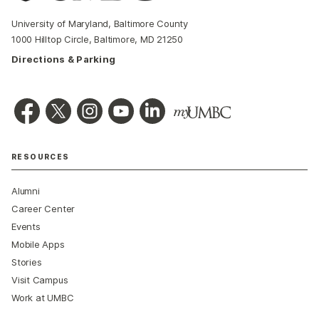
University of Maryland, Baltimore County
1000 Hilltop Circle, Baltimore, MD 21250
Directions & Parking
RESOURCES
Alumni
Career Center
Events
Mobile Apps
Stories
Visit Campus
Work at UMBC