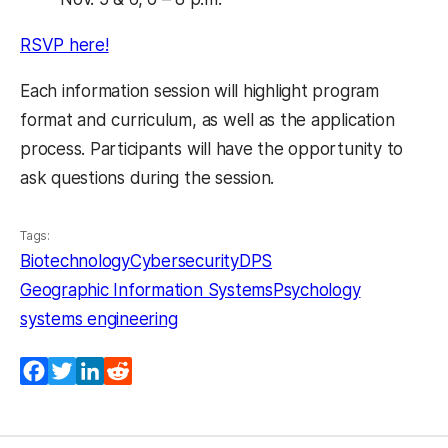
RSVP here!
Each information session will highlight program
format and curriculum, as well as the application
process. Participants will have the opportunity to
ask questions during the session.
Tags:
Biotechnology
Cybersecurity
DPS
Geographic Information Systems
Psychology
systems engineering
Facebook
Twitter
LinkedIn
Reddit