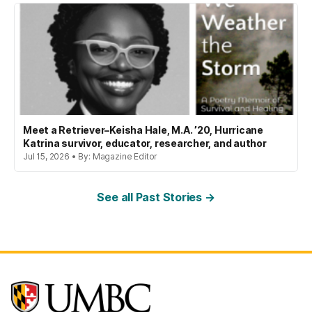
Meet a Retriever–Keisha Hale, M.A. ’20, Hurricane
Katrina survivor, educator, researcher, and author
Jul 15, 2026 • By: Magazine Editor
See all Past Stories →