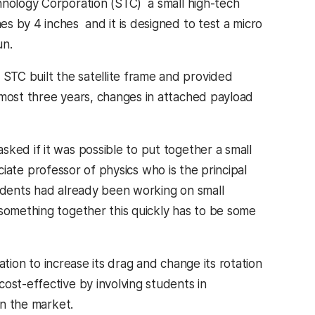
nology Corporation (STC)  a small high-tech
 by 4 inches  and it is designed to test a micro
un.
STC built the satellite frame and provided
lmost three years, changes in attached payload
ked if it was possible to put together a small
ciate professor of physics who is the principal
tudents had already been working on small
 something together this quickly has to be some
ration to increase its drag and change its rotation
ost-effective by involving students in
on the market.