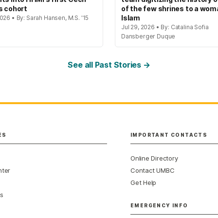
s cohort
of the few shrines to a wom
Islam
026 • By: Sarah Hansen, M.S. '15
Jul 29, 2026 • By: Catalina Sofia
Dansberger Duque
See all Past Stories →
ES
IMPORTANT CONTACTS
Online Directory
nter
Contact UMBC
Get Help
s
EMERGENCY INFO