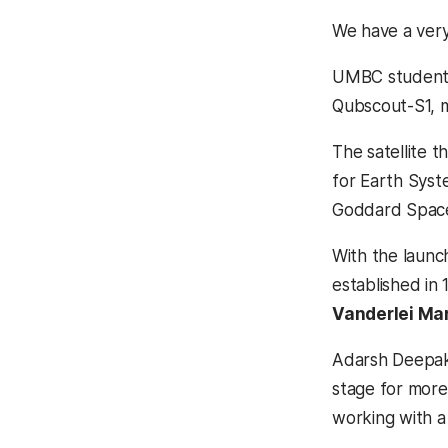
We have a very
UMBC students 
Qubscout-S1, mo
The satellite t
for Earth Sys
Goddard Space 
With the laun
established in 
Vanderlei Ma
Adarsh Deepak, 
stage for more
working with a 