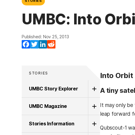
STORIES
UMBC: Into Orbi
Published: Nov 25, 2013
Facebook
Twitter
LinkedIn
Reddit
STORIES
Into Orbit
UMBC Story Explorer
A tiny sate
It may only be
UMBC Magazine
leap forward f
Stories Information
Qubscout-1 was 