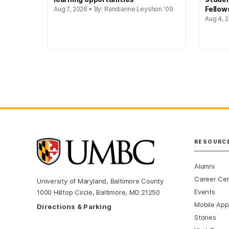
Fellow
Aug 7, 2026 • By: Randianne Leyshon '09
Aug 4, 2
RESOURC
Alumni
Career Ce
University of Maryland, Baltimore County
Events
1000 Hilltop Circle, Baltimore, MD 21250
Mobile App
Directions & Parking
Stories