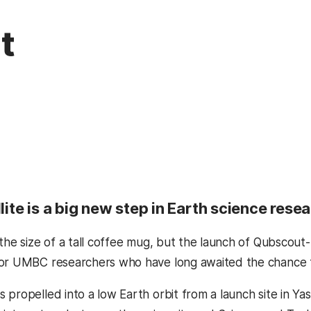
t
llite is a big new step in Earth science res
 the size of a tall coffee mug, but the launch of Qubscout
or UMBC researchers who have long awaited the chance to 
propelled into a low Earth orbit from a launch site in Yas