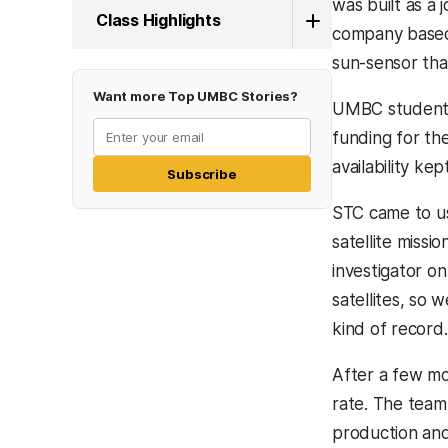
was built as a
Class Highlights
company based 
sun-sensor tha
Want more Top UMBC Stories?
UMBC students 
funding for th
availability ke
Subscribe
STC came to u
satellite missio
investigator o
satellites, so
kind of record.
After a few mon
rate. The team
production and 