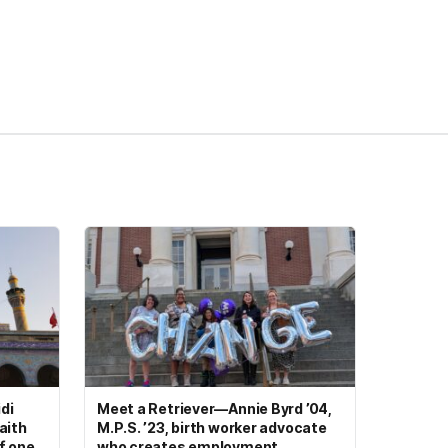
di
Meet a Retriever—Annie Byrd ’04,
aith
M.P.S. ’23, birth worker advocate
of one
who creates employment