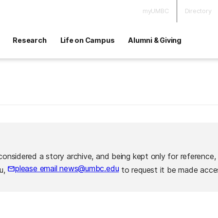
myUMBC
Directory
Research
Life on Campus
Alumni & Giving
considered a story archive, and being kept only for reference,
please email news@umbc.edu
ou,
to request it be made acces