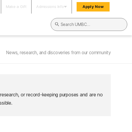
Make a Gift
Admissions Info
Apply Now
Search UMBC
News, research, and discoveries from our community
 research, or record-keeping purposes and are no
sible.