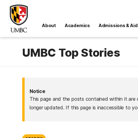
About
Academics
Admissions & Aid
UMBC Top Stories
Notice
This page and the posts contained within it are 
longer updated. If this page is inaccessible to y