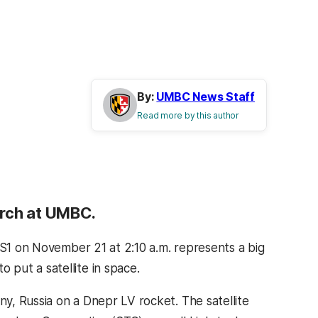
By:
UMBC News Staff
Read more by this author
earch at UMBC.
-S1 on November 21 at 2:10 a.m. represents a big
put a satellite in space.
ny, Russia on a Dnepr LV rocket. The satellite