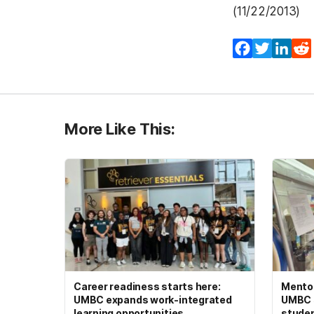
(11/22/2013)
Facebook
Twitter
Lin
More Like This:
Career readiness starts here:
Mento
UMBC expands work-integrated
UMBC s
learning opportunities
studen