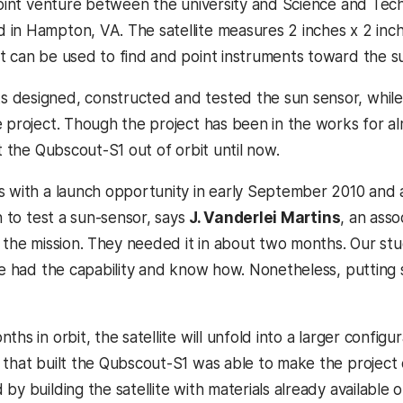
 joint venture between the university and Science and Tech
in Hampton, VA. The satellite measures 2 inches x 2 inches
t can be used to find and point instruments toward the s
designed, constructed and tested the sun sensor, while 
e project. Though the project has been in the works for a
pt the Qubscout-S1 out of orbit until now.
s with a launch opportunity in early September 2010 and as
n to test a sun-sensor, says
J. Vanderlei Martins
, an asso
n the mission. They needed it in about two months. Our s
 we had the capability and know how. Nonetheless, putting
ths in orbit, the satellite will unfold into a larger configu
 that built the Qubscout-S1 was able to make the project c
by building the satellite with materials already available 