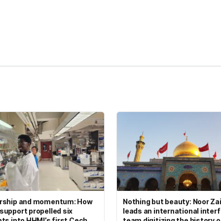
kedIn
Reddit
rship and momentum: How
Nothing but beauty: Noor Zai
upport propelled six
leads an international interf
ts into HHMI’s first Cech
team digitizing the history 