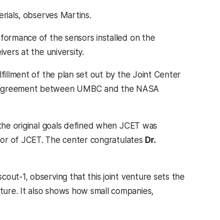
rials, observes Martins.
rformance of the sensors installed on the
vers at the university.
fillment of the plan set out by the Joint Center
ve agreement between UMBC and the NASA
 the original goals defined when JCET was
ctor of JCET. The center congratulates
Dr.
ut-1, observing that this joint venture sets the
ure. It also shows how small companies,