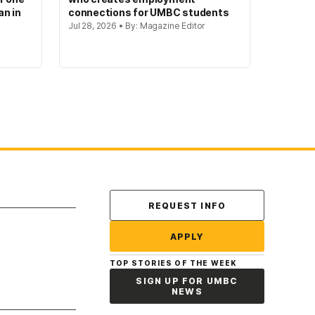
an in
connections for UMBC students
Jul 28, 2026 • By: Magazine Editor
Contact Us
REQUEST INFO
APPLY
TOP STORIES OF THE WEEK
SIGN UP FOR UMBC
NEWS