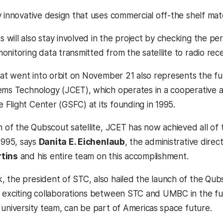
 innovative design that uses commercial off-the shelf mate
will also stay involved in the project by checking the pe
nitoring data transmitted from the satellite to radio recei
hat went into orbit on November 21 also represents the ful
tems Technology (JCET), which operates in a cooperati
Flight Center (GSFC) at its founding in 1995.
ch of the Qubscout satellite, JCET has now achieved all of
1995, says
Danita E. Eichenlaub
, the administrative dire
rtins
and his entire team on this accomplishment.
the president of STC, also hailed the launch of the Qubsco
 exciting collaborations between STC and UMBC in the fut
university team, can be part of Americas space future.