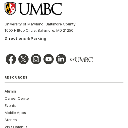
University of Maryland, Baltimore County
1000 Hilltop Circle, Baltimore, MD 21250
Directions & Parking
RESOURCES
Alumni
Career Center
Events
Mobile Apps
Stories
Visit Campus