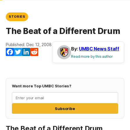
STORIES
The Beat of a Different Drum
Published: Dec 12, 2008
By:
UMBC News Staff
Facebook
Twitter
LinkedIn
Reddit
Read more by this author
Want more Top UMBC Stories?
Subscribe
The Beat of a Different Drum