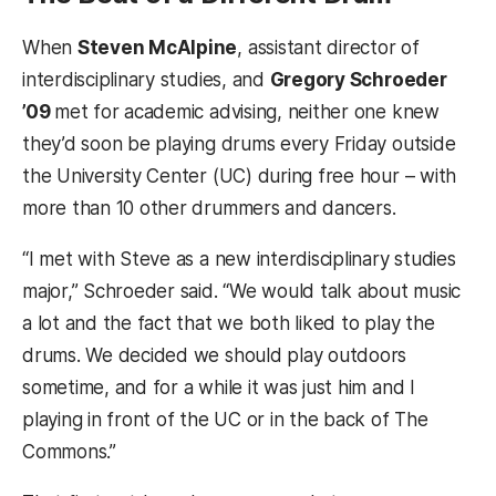
When
Steven McAlpine
, assistant director of
interdisciplinary studies, and
Gregory Schroeder
’09
met for academic advising, neither one knew
they’d soon be playing drums every Friday outside
the University Center (UC) during free hour – with
more than 10 other drummers and dancers.
“I met with Steve as a new interdisciplinary studies
major,” Schroeder said. “We would talk about music
a lot and the fact that we both liked to play the
drums. We decided we should play outdoors
sometime, and for a while it was just him and I
playing in front of the UC or in the back of The
Commons.”