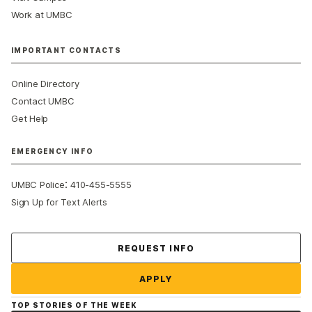
Work at UMBC
IMPORTANT CONTACTS
Online Directory
Contact UMBC
Get Help
EMERGENCY INFO
:
UMBC Police
410-455-5555
Sign Up for Text Alerts
Contact Us
REQUEST INFO
APPLY
TOP STORIES OF THE WEEK