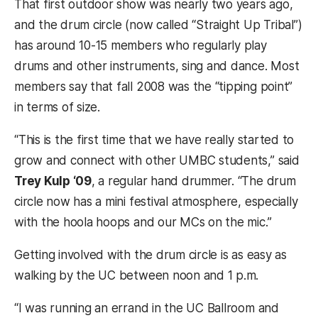
That first outdoor show was nearly two years ago,
and the drum circle (now called “Straight Up Tribal”)
has around 10-15 members who regularly play
drums and other instruments, sing and dance. Most
members say that fall 2008 was the “tipping point”
in terms of size.
“This is the first time that we have really started to
grow and connect with other UMBC students,” said
Trey Kulp ‘09
, a regular hand drummer. “The drum
circle now has a mini festival atmosphere, especially
with the hoola hoops and our MCs on the mic.”
Getting involved with the drum circle is as easy as
walking by the UC between noon and 1 p.m.
“I was running an errand in the UC Ballroom and