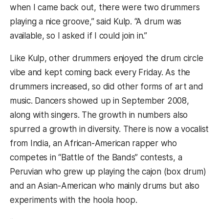
when I came back out, there were two drummers
playing a nice groove,” said Kulp. “A drum was
available, so I asked if I could join in.”
Like Kulp, other drummers enjoyed the drum circle
vibe and kept coming back every Friday. As the
drummers increased, so did other forms of art and
music. Dancers showed up in September 2008,
along with singers. The growth in numbers also
spurred a growth in diversity. There is now a vocalist
from India, an African-American rapper who
competes in “Battle of the Bands” contests, a
Peruvian who grew up playing the cajon (box drum)
and an Asian-American who mainly drums but also
experiments with the hoola hoop.