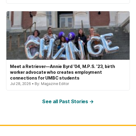
Meet a Retriever—Annie Byrd ’04, M.P.S. ’23, birth
worker advocate who creates employment
connections for UMBC students
Jul 28, 2026 • By: Magazine Editor
See all Past Stories →