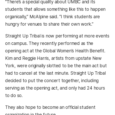
“There’s a special quality about UMBC and its
students that allows something like this to happen
organically,” McAlpine said. “I think students are
hungry for venues to share their own work.”
Straight Up Tribal is now performing at more events
on campus. They recently performed as the
opening act at the Global Women’s Health Benefit.
Kim and Reggie Harris, artists from upstate New
York, were originally slotted to be the main act but
had to cancel at the last minute. Straight Up Tribal
decided to put the concert together, including
serving as the opening act, and only had 24 hours
to do so.
They also hope to become an official student
organization in the future.