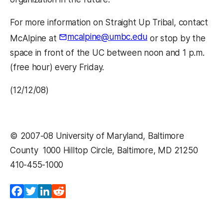
For more information on Straight Up Tribal, contact
mcalpine@umbc.edu
McAlpine at
or stop by the
space in front of the UC between noon and 1 p.m.
(free hour) every Friday.
(12/12/08)
© 2007-08 University of Maryland, Baltimore
County  1000 Hilltop Circle, Baltimore, MD 21250 
410-455-1000 
Facebook
Twitter
LinkedIn
Reddit