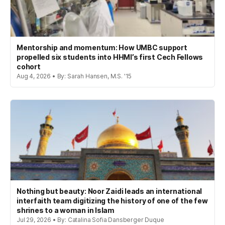
Mentorship and momentum: How UMBC support
propelled six students into HHMI’s first Cech Fellows
cohort
Aug 4, 2026 • By: Sarah Hansen, M.S. '15
Nothing but beauty: Noor Zaidi leads an international
interfaith team digitizing the history of one of the few
shrines to a woman in Islam
Jul 29, 2026 • By: Catalina Sofia Dansberger Duque