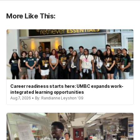
More Like This:
Career readiness starts here: UMBC expands work-
integrated learning opportunities
Aug 7, 2026 • By: Randianne Leyshon '09