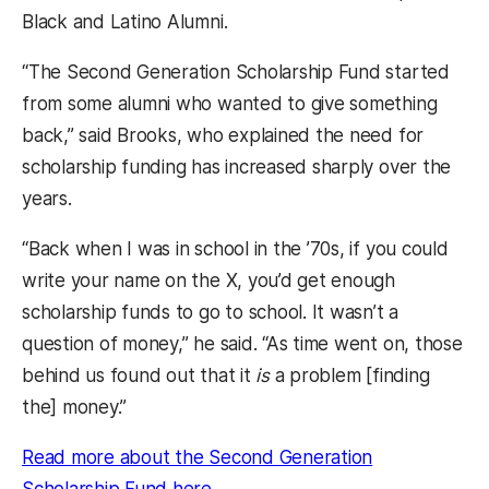
Black and Latino Alumni.
“The Second Generation Scholarship Fund started
from some alumni who wanted to give something
back,” said Brooks, who explained the need for
scholarship funding has increased sharply over the
years.
“Back when I was in school in the ’70s, if you could
write your name on the X, you’d get enough
scholarship funds to go to school. It wasn’t a
question of money,” he said. “As time went on, those
behind us found out that it
is
a problem [finding
the] money.”
Read more about the Second Generation
(opens in a new tab)