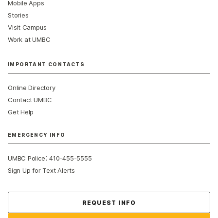
Mobile Apps
Stories
Visit Campus
Work at UMBC
IMPORTANT CONTACTS
Online Directory
Contact UMBC
Get Help
EMERGENCY INFO
:
UMBC Police
410-455-5555
Sign Up for Text Alerts
Contact Us
REQUEST INFO