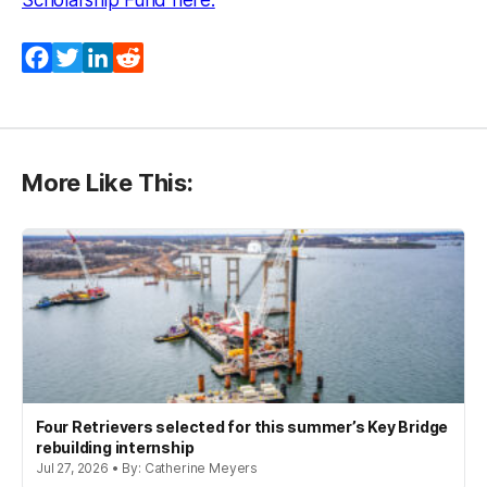
Scholarship Fund here.
Facebook
Twitter
LinkedIn
Reddit
More Like This:
Four Retrievers selected for this summer’s Key Bridge
rebuilding internship
Jul 27, 2026 • By: Catherine Meyers