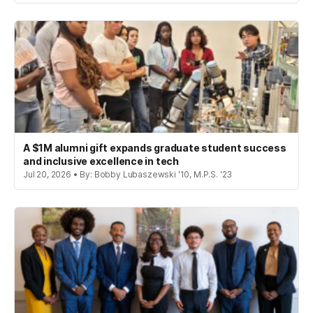
A $1M alumni gift expands graduate student success
and inclusive excellence in tech
Jul 20, 2026 • By: Bobby Lubaszewski '10, M.P.S. '23