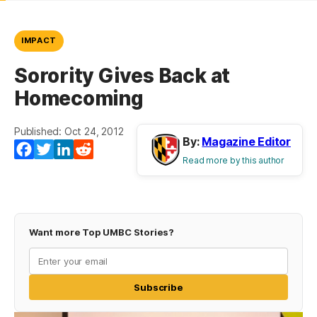
IMPACT
Sorority Gives Back at
Homecoming
Published: Oct 24, 2012
By:
Magazine Editor
Facebook
Twitter
LinkedIn
Reddit
Read more by this author
Want more Top UMBC Stories?
Subscribe