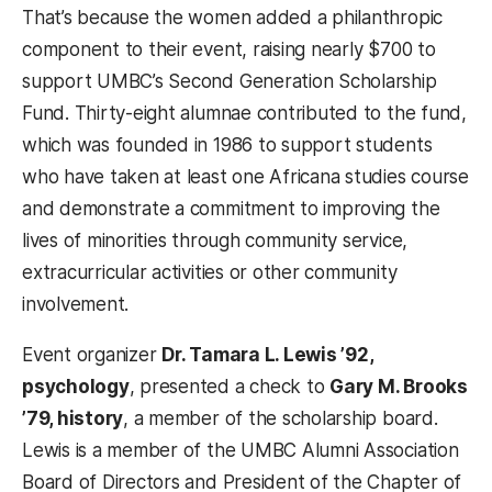
That’s because the women added a philanthropic
component to their event, raising nearly $700 to
support UMBC’s Second Generation Scholarship
Fund. Thirty-eight alumnae contributed to the fund,
which was founded in 1986 to support students
who have taken at least one Africana studies course
and demonstrate a commitment to improving the
lives of minorities through community service,
extracurricular activities or other community
involvement.
Event organizer
Dr. Tamara L. Lewis ’92,
psychology
, presented a check to
Gary M. Brooks
’79, history
, a member of the scholarship board.
Lewis is a member of the UMBC Alumni Association
Board of Directors and President of the Chapter of