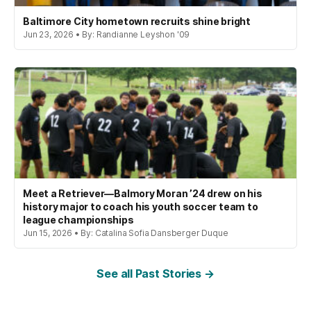
Baltimore City hometown recruits shine bright
Jun 23, 2026 • By: Randianne Leyshon '09
Meet a Retriever—Balmory Moran ’24 drew on his
history major to coach his youth soccer team to
league championships
Jun 15, 2026 • By: Catalina Sofia Dansberger Duque
See all Past Stories →