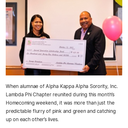
When alumnae of Alpha Kappa Alpha Sorority, Inc.
Lambda Phi Chapter reunited during this month’s
Homecoming weekend, it was more than just the
predictable flurry of pink and green and catching
up on each other’s lives.