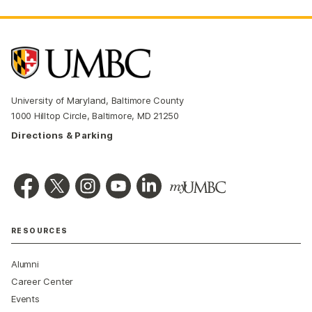
University of Maryland, Baltimore County
1000 Hilltop Circle, Baltimore, MD 21250
Directions & Parking
RESOURCES
Alumni
Career Center
Events