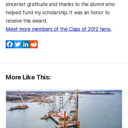
sincerest gratitude and thanks to the alumni who
helped fund my scholarship.
It was an honor to
receive this award.
(opens 
Meet more members of the Class of 2012 here.
Facebook
Twitter
LinkedIn
Reddit
More Like This: