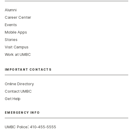
Alumni
Career Center
Events
Mobile Apps
Stories
Visit Campus
Work at UMBC
IMPORTANT CONTACTS
Online Directory
Contact UMBC
Get Help
EMERGENCY INFO
:
UMBC Police
410-455-5555