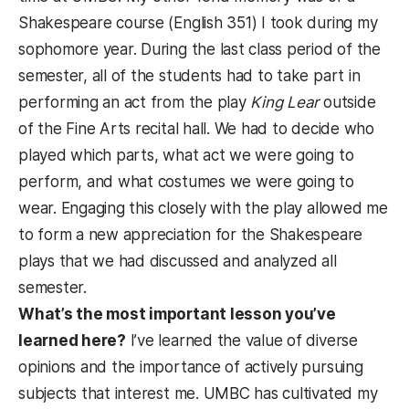
Shakespeare course (English 351) I took during my
sophomore year. During the last class period of the
semester, all of the students had to take part in
performing an act from the play
King Lear
outside
of the Fine Arts recital hall. We had to decide who
played which parts, what act we were going to
perform, and what costumes we were going to
wear. Engaging this closely with the play allowed me
to form a new appreciation for the Shakespeare
plays that we had discussed and analyzed all
semester.
What’s the most important lesson you’ve
learned here?
I’ve learned the value of diverse
opinions and the importance of actively pursuing
subjects that interest me. UMBC has cultivated my