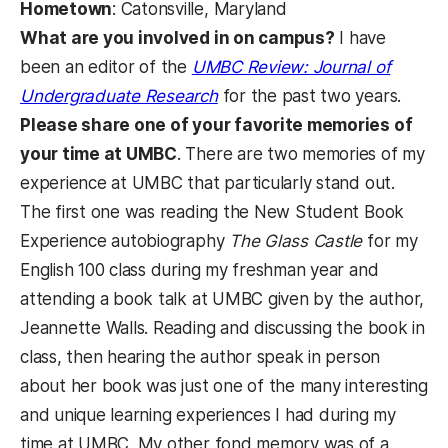
Hometown
: Catonsville, Maryland
What are you involved in on campus?
I have
been an editor of the
UMBC Review: Journal of
(opens in a new tab)
Undergraduate Research
for the past two years.
Please share one of your favorite memories of
your time at UMBC
. There are two memories of my
experience at UMBC that particularly stand out.
The first one was reading the New Student Book
Experience autobiography
The Glass Castle
for my
English 100 class during my freshman year and
attending a book talk at UMBC given by the author,
Jeannette Walls. Reading and discussing the book in
class, then hearing the author speak in person
about her book was just one of the many interesting
and unique learning experiences I had during my
time at UMBC. My other fond memory was of a