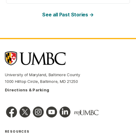
See all Past Stories →
University of Maryland, Baltimore County
1000 Hilltop Circle, Baltimore, MD 21250
Directions & Parking
RESOURCES