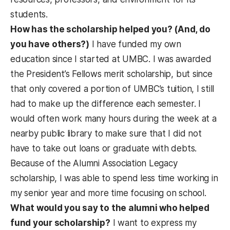
students.
How has the scholarship helped you? (And, do
you have others?)
I have funded my own
education since I started at UMBC. I was awarded
the President’s Fellows merit scholarship, but since
that only covered a portion of UMBC’s tuition, I still
had to make up the difference each semester. I
would often work many hours during the week at a
nearby public library to make sure that I did not
have to take out loans or graduate with debts.
Because of the Alumni Association Legacy
scholarship, I was able to spend less time working in
my senior year and more time focusing on school.
What would you say to the alumni who helped
fund your scholarship?
I want to express my