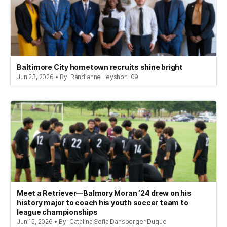
Baltimore City hometown recruits shine bright
Jun 23, 2026 • By: Randianne Leyshon '09
Meet a Retriever—Balmory Moran ’24 drew on his
history major to coach his youth soccer team to
league championships
Jun 15, 2026 • By: Catalina Sofia Dansberger Duque