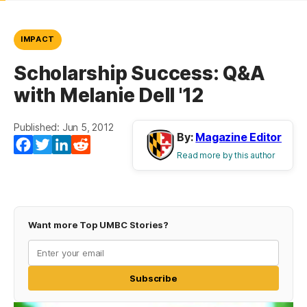
IMPACT
Scholarship Success: Q&A
with Melanie Dell '12
Published: Jun 5, 2012
By:
Magazine Editor
Facebook
Twitter
LinkedIn
Reddit
Read more by this author
Want more Top UMBC Stories?
Subscribe