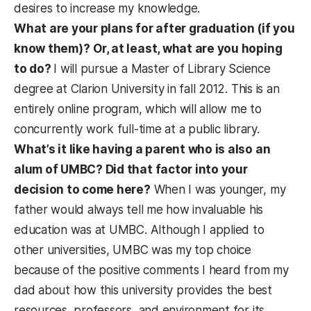
desires to increase my knowledge.
What are your plans for after graduation (if you
know them)?
Or, at least, what are you hoping
to do?
I will pursue a Master of Library Science
degree at Clarion University in fall 2012. This is an
entirely online program, which will allow me to
concurrently work full-time at a public library.
What’s it like having a parent who is also an
alum of UMBC? Did that factor into your
decision to come here?
When I was younger, my
father would always tell me how invaluable his
education was at UMBC. Although I applied to
other universities, UMBC was my top choice
because of the positive comments I heard from my
dad about how this university provides the best
resources, professors, and environment for its