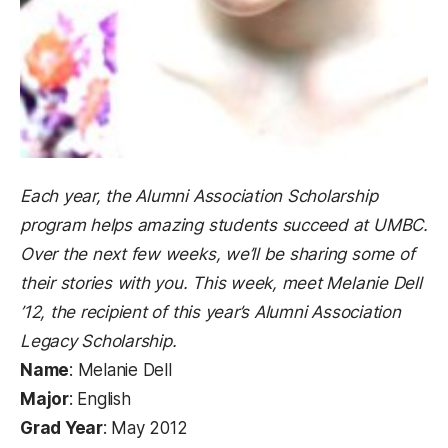
Each year, the Alumni Association Scholarship
program helps amazing students succeed at UMBC.
Over the next few weeks, we’ll be sharing some of
their stories with you. This week, meet Melanie Dell
’12, the recipient of this year’s Alumni Association
Legacy Scholarship.
Name
: Melanie Dell
Major
: English
Grad Year
: May 2012