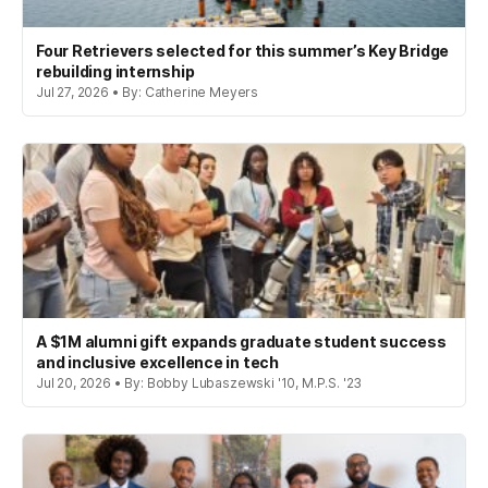
Four Retrievers selected for this summer’s Key Bridge
rebuilding internship
Jul 27, 2026 • By: Catherine Meyers
A $1M alumni gift expands graduate student success
and inclusive excellence in tech
Jul 20, 2026 • By: Bobby Lubaszewski '10, M.P.S. '23