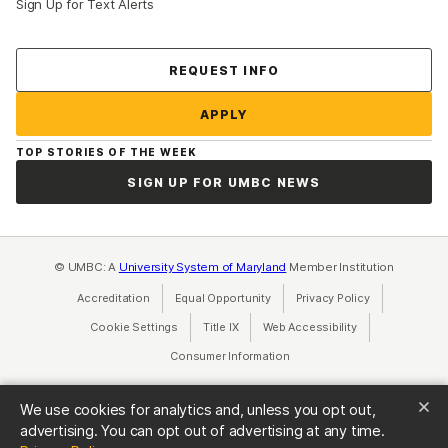
Sign Up for Text Alerts
Contact Us
REQUEST INFO
APPLY
TOP STORIES OF THE WEEK
SIGN UP FOR UMBC NEWS
© UMBC: A
University System of Maryland
Member Institution
Accreditation
Equal Opportunity
(opens in a new tab)
Privacy Policy
(opens in a ne
Cookie Settings
Title IX
(opens in a new tab)
Web Accessibility
(opens in a new 
Consumer Information
(opens in a new tab)
We use cookies for analytics and, unless you opt out,
advertising. You can opt out of advertising at any time.