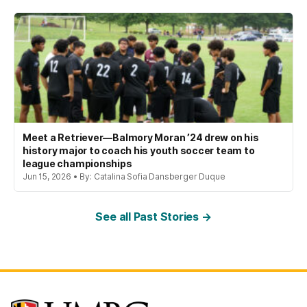
Meet a Retriever—Balmory Moran ’24 drew on his
history major to coach his youth soccer team to
league championships
Jun 15, 2026 • By: Catalina Sofia Dansberger Duque
See all Past Stories →