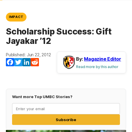
IMPACT
Scholarship Success: Gift
Jayakar ’12
Published: Jun 22, 2012
By:
Magazine Editor
Facebook
Twitter
LinkedIn
Reddit
Read more by this author
Want more Top UMBC Stories?
Subscribe