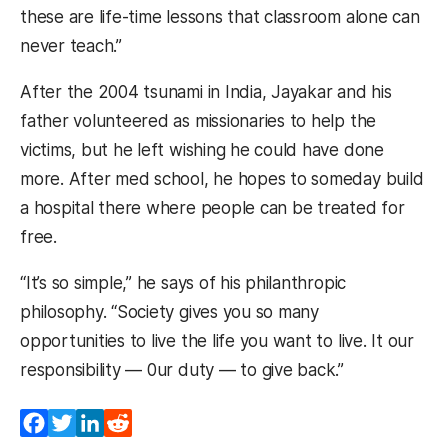
these are life-time lessons that classroom alone can
never teach.”
After the 2004 tsunami in India, Jayakar and his
father volunteered as missionaries to help the
victims, but he left wishing he could have done
more. After med school, he hopes to someday build
a hospital there where people can be treated for
free.
“It’s so simple,” he says of his philanthropic
philosophy. “Society gives you so many
opportunities to live the life you want to live. It our
responsibility — 0ur duty — to give back.”
Facebook
Twitter
LinkedIn
Reddit