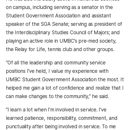
on campus, including serving as a senator in the
Student Government Association and assistant
speaker of the SGA Senate; serving as president of
the Interdisciplinary Studies Council of Majors; and
playing an active role in UMBC’s pre-med society,
the Relay for Life, tennis club and other groups.
“Of all the leadership and community service
positions I’ve held, I value my experience with
UMBC Student Government Association the most. It
helped me gain a lot of confidence and realize that I
can make changes to the community,” he said.
“I learn a lot when I’m involved in service. I’ve
learned patience, responsibility, commitment, and
punctuality after being involved in service. To me