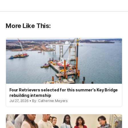
More Like This:
Four Retrievers selected for this summer’s Key Bridge
rebuilding internship
Jul 27, 2026 • By: Catherine Meyers