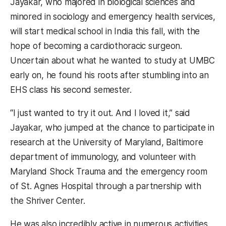
Jayakar, who majored in biological sciences and
minored in sociology and emergency health services,
will start medical school in India this fall, with the
hope of becoming a cardiothoracic surgeon.
Uncertain about what he wanted to study at UMBC
early on, he found his roots after stumbling into an
EHS class his second semester.
“I just wanted to try it out. And I loved it,” said
Jayakar, who jumped at the chance to participate in
research at the University of Maryland, Baltimore
department of immunology, and volunteer with
Maryland Shock Trauma and the emergency room
of St. Agnes Hospital through a partnership with
the Shriver Center.
He was also incredibly active in numerous activities