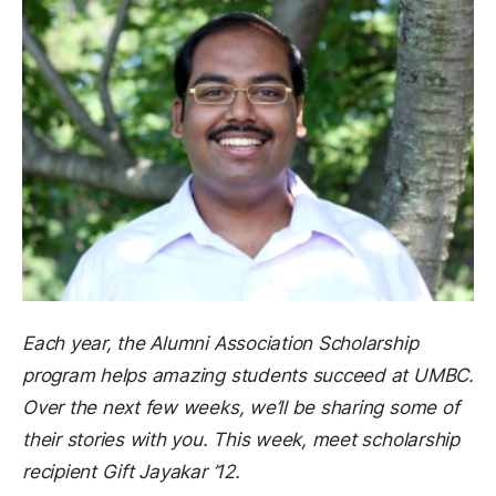
Each year, the Alumni Association Scholarship
program helps amazing students succeed at UMBC.
Over the next few weeks, we’ll be sharing some of
their stories with you. This week, meet scholarship
recipient Gift Jayakar ’12.