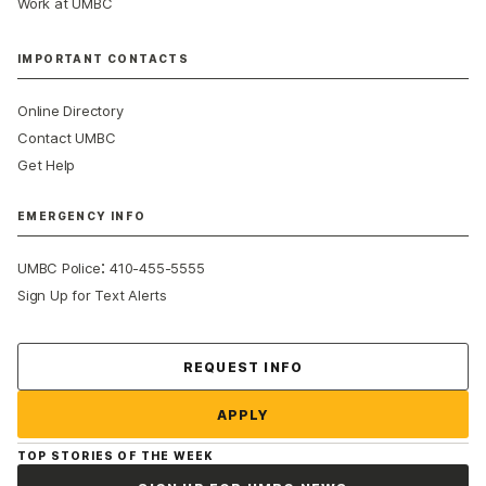
Work at UMBC
IMPORTANT CONTACTS
Online Directory
Contact UMBC
Get Help
EMERGENCY INFO
:
UMBC Police
410-455-5555
Sign Up for Text Alerts
Contact Us
REQUEST INFO
APPLY
TOP STORIES OF THE WEEK