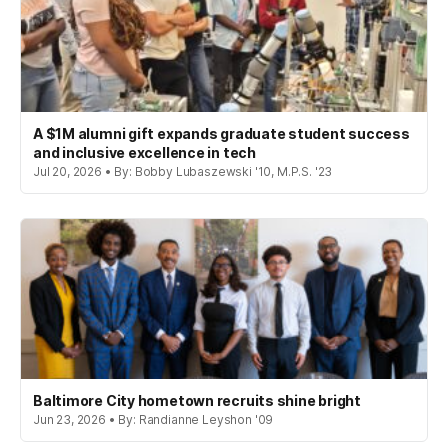
A $1M alumni gift expands graduate student success
and inclusive excellence in tech
Jul 20, 2026 • By: Bobby Lubaszewski '10, M.P.S. '23
Baltimore City hometown recruits shine bright
Jun 23, 2026 • By: Randianne Leyshon '09