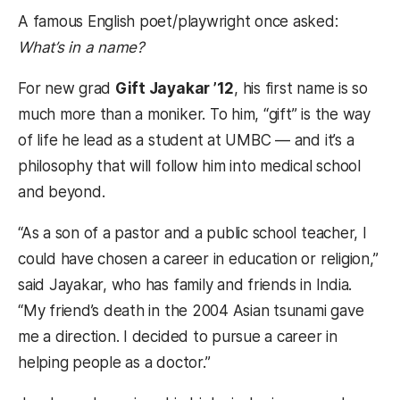
A famous English poet/playwright once asked:
What’s in a name?
For new grad
Gift Jayakar ’12
, his first name is so
much more than a moniker. To him, “gift” is the way
of life he lead as a student at UMBC — and it’s a
philosophy that will follow him into medical school
and beyond.
“As a son of a pastor and a public school teacher, I
could have chosen a career in education or religion,”
said Jayakar, who has family and friends in India.
“My friend’s death in the 2004 Asian tsunami gave
me a direction. I decided to pursue a career in
helping people as a doctor.”