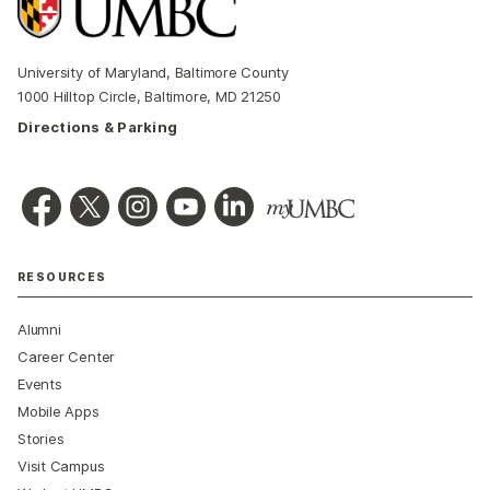
University of Maryland, Baltimore County
1000 Hilltop Circle, Baltimore, MD 21250
Directions & Parking
RESOURCES
Alumni
Career Center
Events
Mobile Apps
Stories
Visit Campus