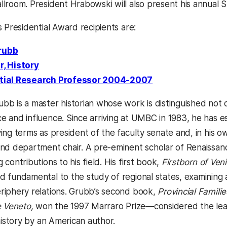
llroom. President Hrabowski will also present his annual S
s Presidential Award recipients are:
rubb
r, History
tial Research Professor 2004-2007
bb is a master historian whose work is distinguished not on
e and influence. Since arriving at UMBC in 1983, he has e
ving terms as president of the faculty senate and, in his
and department chair. A pre-eminent scholar of Renaissan
 contributions to his field. His first book,
Firstborn of Ven
d fundamental to the study of regional states, examining 
riphery relations. Grubb’s second book,
Provincial Famili
he Veneto,
won the 1997 Marraro Prize—considered the lea
 history by an American author.