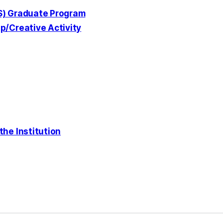
ES) Graduate Program
p/Creative Activity
the Institution