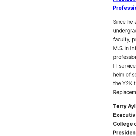
Professi
Since he 
undergrad
faculty, p
M.S. in I
professio
IT servic
helm of s
the Y2K t
Replacemen
Terry Ay
Executiv
College 
Presiden