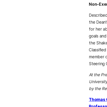
Non-Exe
Described 
the Dean’
for her ab
goals and
the Shake
Classifie
member of
Steering 
At the Pr
Universi
by the Re
Thomas 
Professo