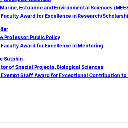
, Marine, Estuarine and Environmental Sciences (ME
 Faculty Award for Excellence in Research/Scholarshi
ller
 Professor, Public Policy
 Faculty Award for Excellence in Mentoring
e Sutphin
or of Special Projects, Biological Sciences
 Exempt Staff Award for Exceptional Contribution to 
kedIn
Reddit