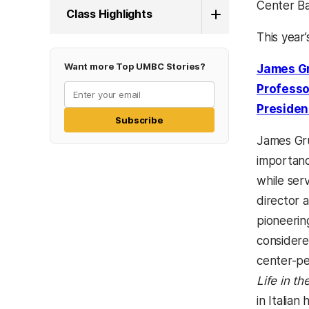
Center Ba
Class Highlights
This year’
Want more Top UMBC Stories?
James G
Professo
Presiden
Subscribe
James Gru
importanc
while ser
director 
pioneering
considere
center-pe
Life in t
in Italian