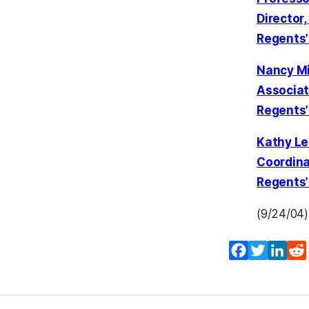
Director
Regents’
Nancy Mi
Associate
Regents’
Kathy Le
Coordinat
Regents’
(9/24/04)
Facebook
Twitter
Lin