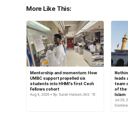
More Like This:
Mentorship and momentum: How
Nothin
UMBC support propelled six
leads 
students into HHMI’s first Cech
team d
Fellows cohort
of the
Islam
Aug 4, 2026 • By: Sarah Hansen, M.S. '15
Jul 29, 
Dansbe