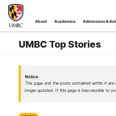
About
Academics
Admissions & Aid
UMBC Top Stories
Notice
This page and the posts contained within it are 
longer updated. If this page is inaccessible to y