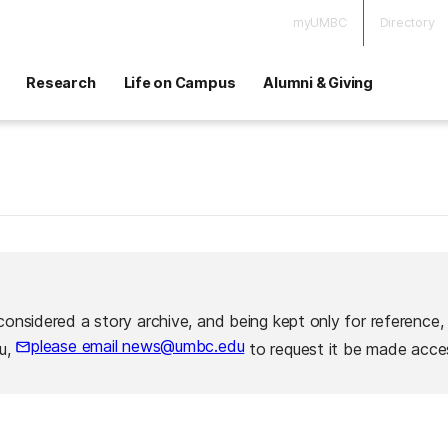
myUMBC
Directory
Research
Life on Campus
Alumni & Giving
considered a story archive, and being kept only for reference,
please email news@umbc.edu
ou,
to request it be made acces