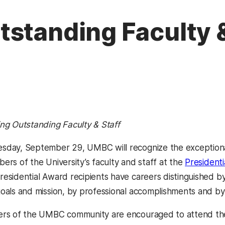
standing Faculty &
ng Outstanding Faculty & Staff
day, September 29, UMBC will recognize the exceptional
ers of the University’s faculty and staff at the
President
esidential Award recipients have careers distinguished by 
oals and mission, by professional accomplishments and by
rs of the UMBC community are encouraged to attend the 