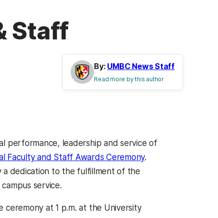
 Staff
By:
UMBC News Staff
Read more by this author
 performance, leadership and service of
ial Faculty and Staff Awards Ceremony
.
a dedication to the fulfillment of the
 campus service.
ceremony at 1 p.m. at the University