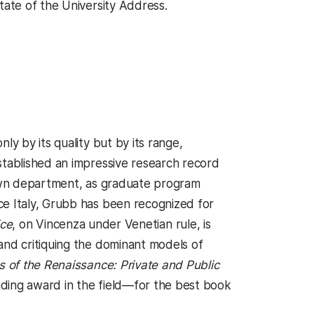
tate of the University Address.
ly by its quality but by its range,
stablished an impressive research record
 own department, as graduate program
ce Italy, Grubb has been recognized for
ice
, on Vincenza under Venetian rule, is
and critiquing the dominant models of
es of the Renaissance: Private and Public
ding award in the field—for the best book