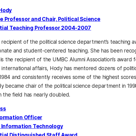
 Hody
e Professor and Chair, Political Science
tial Teaching Professor 2004-2007
 recipient of the political science department’s teaching a
nate and student-centered teaching. She has been recog
 is the recipient of the UMBC Alumni Association’s award
f international affairs, Hody has mentored dozens of politi
984 and consistently receives some of the highest scores 
y became chair of the political science department in 1
n the field has nearly doubled.
ess
formation Officer
f Information Technology
tial Distinguished Staff Award