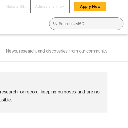
Make a Gift
Admissions Info
Apply Now
Search UMBC
News, research, and discoveries from our community
 research, or record-keeping purposes and are no
sible.