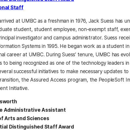
onal Staff
arrived at UMBC as a freshman in 1976, Jack Suess has un
uate student, student employee, non-exempt staff, exem
rincipal investigator and campus administrator. Suess recei
nformation Systems in 1995. He began work as a student in
nal career at UMBC. During Suess’ tenure, UMBC has ev
es to being recognized as one of the technology leaders in
everal successful initiatives to make necessary updates to
ransition, the Assured Access program, the PeopleSoft 
t Initiative.
lsworth
e Administrative Assistant
of Arts and Sciences
tial Distinguished Staff Award