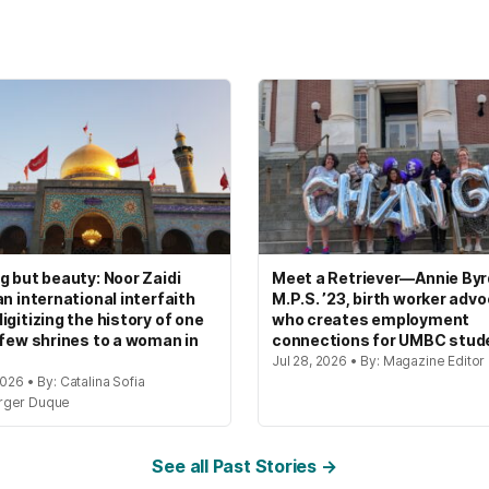
g but beauty: Noor Zaidi
Meet a Retriever—Annie Byrd
an international interfaith
M.P.S. ’23, birth worker adv
igitizing the history of one
who creates employment
 few shrines to a woman in
connections for UMBC stud
Jul 28, 2026 • By: Magazine Editor
2026 • By: Catalina Sofia
rger Duque
See all Past Stories →