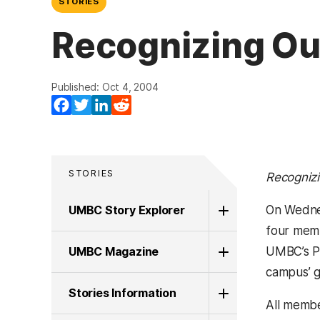
STORIES
Recognizing Out
Published: Oct 4, 2004
Facebook
Twitter
LinkedIn
Reddit
STORIES
Recognizi
UMBC Story Explorer
On Wednes
four memb
UMBC Magazine
UMBC’s Pr
campus’ g
Stories Information
All membe