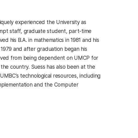
iquely experienced the University as
pt staff, graduate student, part-time
ved his B.A. in mathematics in 1981 and his
 1979 and after graduation began his
olved from being dependent on UMCP for
 the country. Suess has also been at the
 UMBC’s technological resources, including
Implementation and the Computer