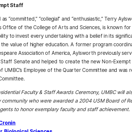
mpt Staff
as “committed,” “collegial” and “enthusiastic,” Terry Aylsw
s Office of the College of Arts and Sciences, is known fo
ility to invest every undertaking with a belief in its signi
 the value of higher education. A former program coordin
speare Association of America, Aylsworth previously serv
d Staff Senate and helped to create the new Non-Exempt 
 UMBC’s Employee of the Quarter Committee and was rece
Committee.
esidential Faculty & Staff Awards Ceremony, UMBC will a
ty community who were awarded a 2004 USM Board of Re
gents to honor exemplary faculty and staff achievement.
Cronin
r, Biological Sciences