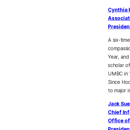
Cynthia
Associat
Presiden
A six-time
compassio
Year, and
scholar o
UMBC in 1
Since Hod
to major i
Jack Su
Chief In
Office o
Presiden