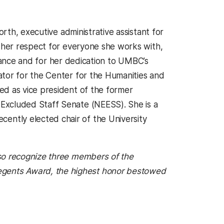
orth, executive administrative assistant for
r her respect for everyone she works with,
ficance and for her dedication to UMBC’s
ator for the Center for the Humanities and
ed as vice president of the former
Excluded Staff Senate (NEESS). She is a
ntly elected chair of the University
lso recognize three members of the
gents Award, the highest honor bestowed