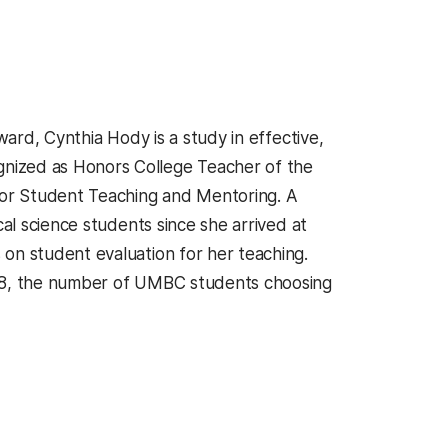
ward, Cynthia Hody is a study in effective,
nized as Honors College Teacher of the
 for Student Teaching and Mentoring. A
cal science students since she arrived at
on student evaluation for her teaching.
998, the number of UMBC students choosing