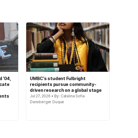
 ’04,
UMBC’s student Fulbright
ocate
recipients pursue community-
driven research on a global stage
ents
Jul 27, 2026 • By: Catalina Sofia
Dansberger Duque