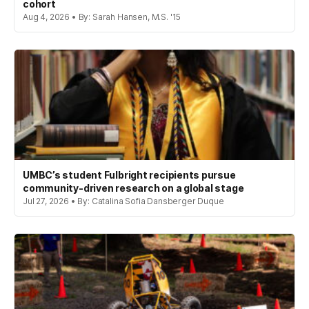
cohort
Aug 4, 2026 • By: Sarah Hansen, M.S. '15
UMBC’s student Fulbright recipients pursue
community-driven research on a global stage
Jul 27, 2026 • By: Catalina Sofia Dansberger Duque