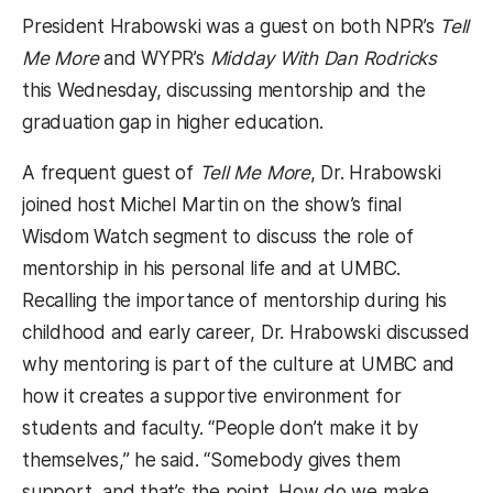
President Hrabowski was a guest on both NPR’s
Tell
Me More
and WYPR’s
Midday With Dan Rodricks
this Wednesday
, discussing mentorship and the
graduation gap in higher education.
A frequent guest of
Tell Me More
, Dr. Hrabowski
joined host Michel Martin on the show’s final
Wisdom Watch segment to discuss the role of
mentorship in his personal life and at UMBC.
Recalling the importance of mentorship during his
childhood and early career, Dr. Hrabowski discussed
why mentoring is part of the culture at UMBC and
how it creates a supportive environment for
students and faculty. “People don’t make it by
themselves,” he said. “Somebody gives them
support, and that’s the point. How do we make