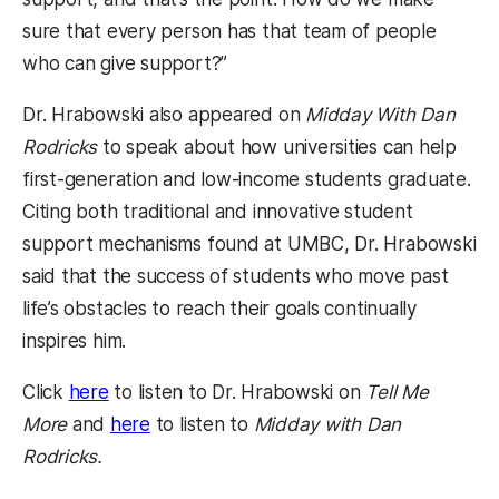
sure that every person has that team of people
who can give support?”
Dr. Hrabowski also appeared on
Midday With Dan
Rodricks
to speak about how universities can help
first-generation and low-income students graduate.
Citing both traditional and innovative student
support mechanisms found at UMBC, Dr. Hrabowski
said that the success of students who move past
life’s obstacles to reach their goals continually
inspires him.
(opens in a new tab)
Click
here
to listen to Dr. Hrabowski on
Tell Me
(opens in a new tab)
More
and
here
to listen to
Midday with Dan
Rodricks.