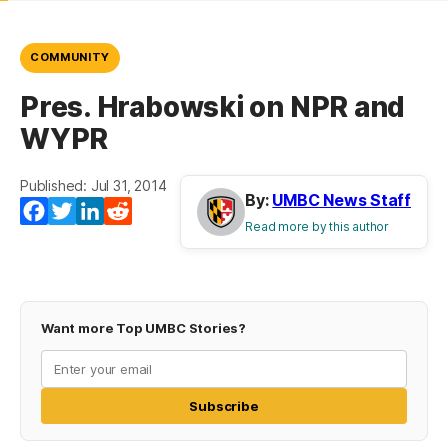
COMMUNITY
Pres. Hrabowski on NPR and
WYPR
Published: Jul 31, 2014
By:
UMBC News Staff
Facebook
Twitter
LinkedIn
Reddit
Read more by this author
Want more Top UMBC Stories?
Subscribe