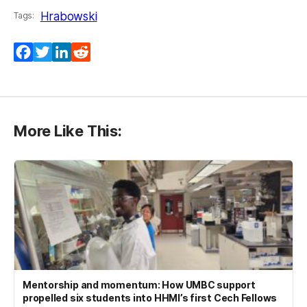
Hrabowski
Tags:
Facebook
Twitter
LinkedIn
Reddit
More Like This:
Mentorship and momentum: How UMBC support
propelled six students into HHMI’s first Cech Fellows