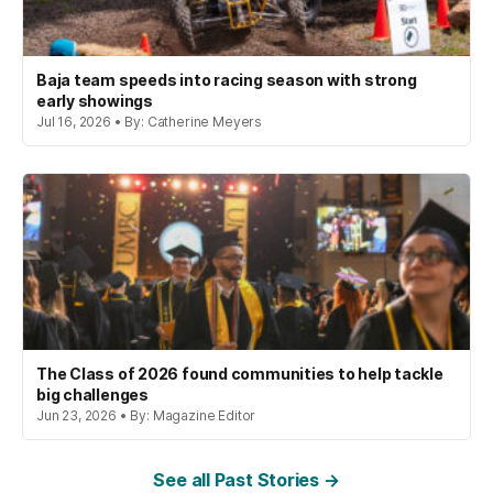
Baja team speeds into racing season with strong
early showings
Jul 16, 2026 • By: Catherine Meyers
The Class of 2026 found communities to help tackle
big challenges
Jun 23, 2026 • By: Magazine Editor
See all Past Stories →