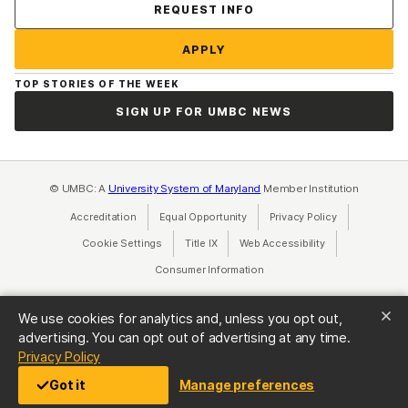
Contact Us
REQUEST INFO
APPLY
TOP STORIES OF THE WEEK
SIGN UP FOR UMBC NEWS
© UMBC: A
University System of Maryland
Member Institution
Accreditation
Equal Opportunity
(opens in a new tab)
Privacy Policy
(opens in a ne
Cookie Settings
Title IX
(opens in a new tab)
Web Accessibility
(opens in a new 
Consumer Information
(opens in a new tab)
We use cookies for analytics and, unless you opt out,
advertising. You can opt out of advertising at any time.
(opens in a new tab)
Privacy Policy
Got it
Manage preferences