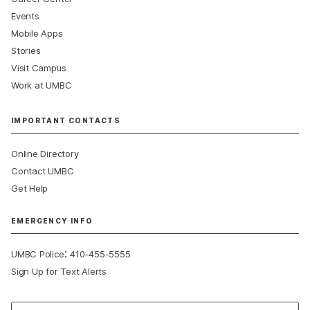
Events
Mobile Apps
Stories
Visit Campus
Work at UMBC
IMPORTANT CONTACTS
Online Directory
Contact UMBC
Get Help
EMERGENCY INFO
:
UMBC Police
410-455-5555
Sign Up for Text Alerts