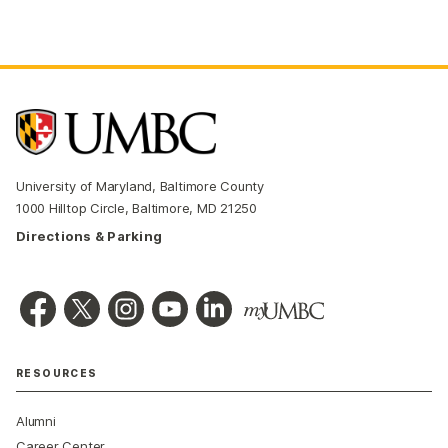
University of Maryland, Baltimore County
1000 Hilltop Circle, Baltimore, MD 21250
Directions & Parking
RESOURCES
Alumni
Career Center