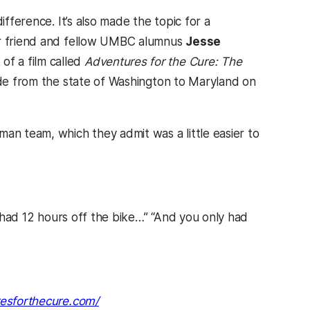
ifference. It’s also made the topic for a
eir friend and fellow UMBC alumnus
Jesse
of a film called
Adventures for the Cure: The
ide from the state of Washington to Maryland on
an team, which they admit was a little easier to
u had 12 hours off the bike…” “And you only had
(opens in a new tab)
resforthecure.com/