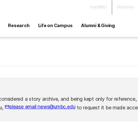
myUMBC
Directory
Research
Life on Campus
Alumni & Giving
considered a story archive, and being kept only for reference,
please email news@umbc.edu
ou,
to request it be made acces