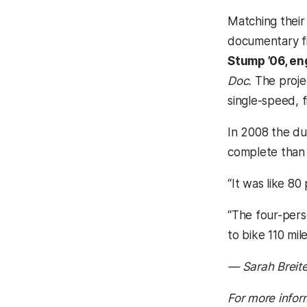
Matching their 
documentary fi
Stump ’06, en
Doc.
The projec
single-speed, f
In 2008 the du
complete than t
“It was like 80
“The four-perso
to bike 110 mile
— Sarah Breit
For more infor