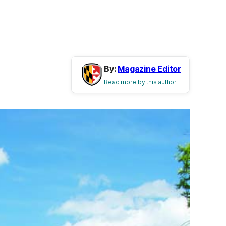
By:
Magazine Editor
Read more by this author