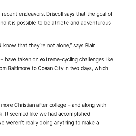
 recent endeavors. Driscoll says that the goal of
nd it is possible to be athletic and adventurous
 know that they’re not alone,” says Blair.
s – have taken on extreme-cycling challenges like
rom Baltimore to Ocean City in two days, which
e more Christian after college – and along with
rk. It seemed like we had accomplished
e weren’t really doing anything to make a