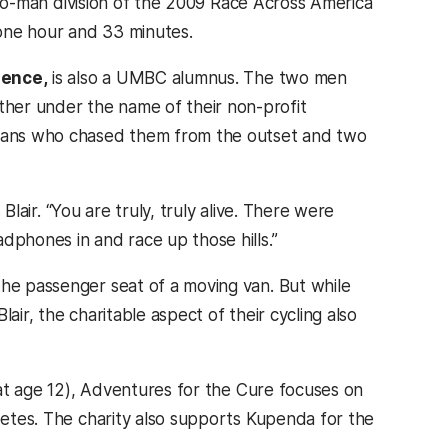
e two-man division of the 2009 Race Across America
one hour and 33 minutes.
ience,
is also a UMBC alumnus. The two men
her under the name of their non-profit
enians who chased them from the outset and two
 Blair. “You are truly, truly alive. There were
dphones in and race up those hills.”
the passenger seat of a moving van. But while
lair, the charitable aspect of their cycling also
d at age 12), Adventures for the Cure focuses on
abetes. The charity also supports Kupenda for the