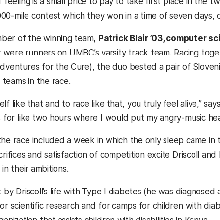
f feeling is a small price to pay to take first place in th
00-mile contest which they won in a time of seven days, 
ber of the winning team,
Patrick Blair ’03, computer sc
were runners on UMBC’s varsity track team. Racing toget
Adventures for the Cure), the duo bested a pair of Slov
teams in the race.
f like that and to race like that, you truly feel alive,” says
ts for like two hours where I would put my angry-music hea
the race included a week in which the only sleep came in 
crifices and satisfaction of competition excite Driscoll and B
 in their ambitions.
t by Driscoll’s life with Type I diabetes (he was diagnose
for scientific research and for camps for children with di
anization that assists children with disabilities in Kenya.