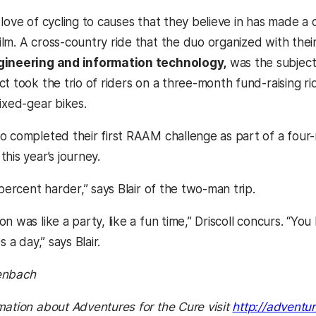
love of cycling to causes that they believe in has made a d
lm. A cross-country ride that the duo organized with th
gineering and information technology,
was the subject 
t took the trio of riders on a three-month fund-raising r
ixed-gear bikes.
o completed their first RAAM challenge as part of a four-m
his year’s journey.
 percent harder,” says Blair of the two-man trip.
n was like a party, like a fun time,” Driscoll concurs. “Yo
s a day,” says Blair.
enbach
mation about Adventures for the Cure visit
http://adventu