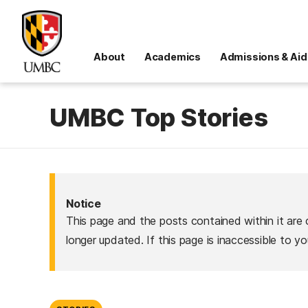
About
Academics
Admissions & Aid
UMBC Top Stories
Notice
This page and the posts contained within it are 
longer updated. If this page is inaccessible to y