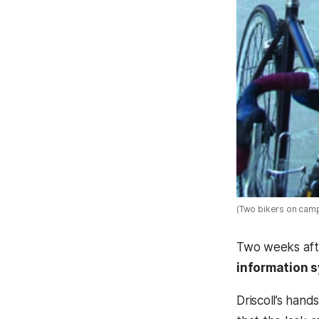
(Two bikers on cam
Two weeks afte
information 
Driscoll’s han