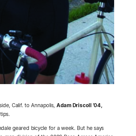
de, Calif. to Annapolis,
Adam Driscoll ’04,
tips.
ondale geared bicycle for a week. But he says