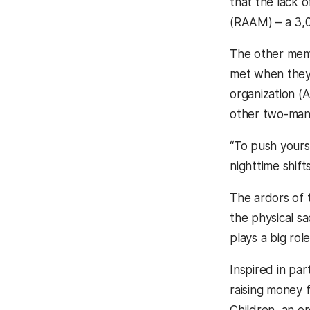
that the lack o
(RAAM) – a 3,0
The other mem
met when they 
organization (
other two-man 
“To push yoursel
nighttime shif
The ardors of 
the physical sa
plays a big role
Inspired in par
raising money 
Children, an org