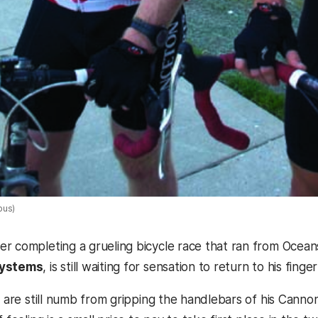
pus)
r completing a grueling bicycle race that ran from Oceansi
systems
, is still waiting for sensation to return to his finger
ds are still numb from gripping the handlebars of his Cann