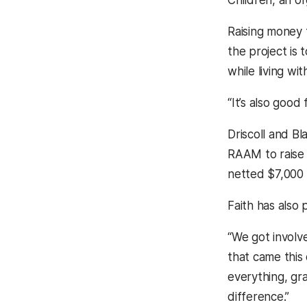
Raising money f
the project is
while living wit
“It’s also good
Driscoll and B
RAAM to raise 
netted $7,000 f
Faith has also 
“We got involve
that came this
everything, gr
difference.”