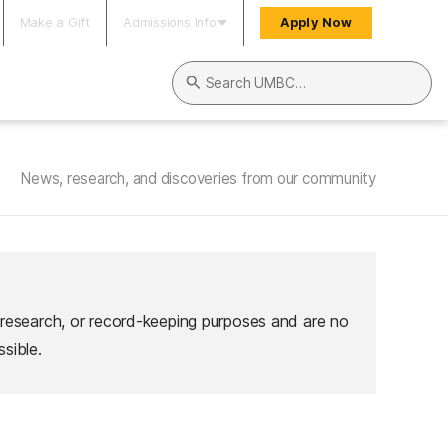
Make a Gift
Admissions Info
Apply Now
Search UMBC
News, research, and discoveries from our community
 research, or record-keeping purposes and are no
sible.