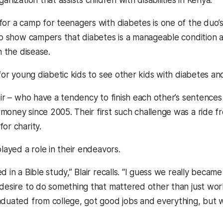
or a camp for teenagers with diabetes is one of the duo’s
 to show campers that diabetes is a manageable condition a
h the disease.
 for young diabetic kids to see other kids with diabetes and
lair – who have a tendency to finish each other’s sentence
money since 2005. Their first such challenge was a ride f
or charity.
played a role in their endeavors.
d in a Bible study,” Blair recalls. “I guess we really becam
 desire to do something that mattered other than just wo
aduated from college, got good jobs and everything, but w