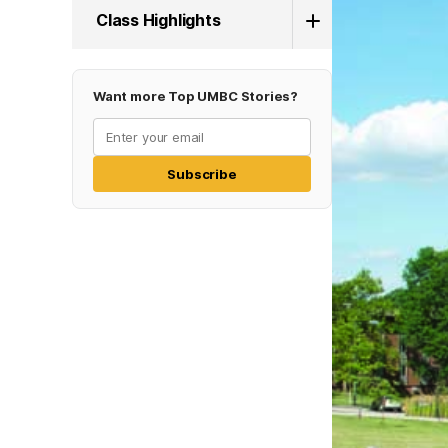
Class Highlights
Want more Top UMBC Stories?
Subscribe