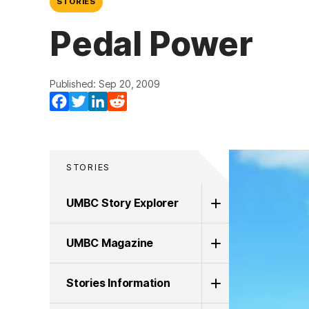
STORIES
Pedal Power
Published: Sep 20, 2009
Facebook
Twitter
LinkedIn
Reddit
STORIES
UMBC Story Explorer
UMBC Magazine
Stories Information