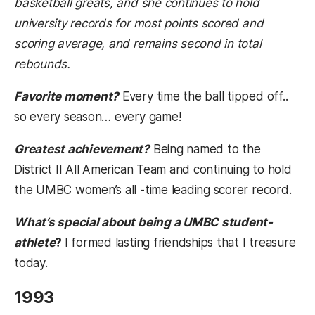
basketball greats, and she continues to hold
university records for most points scored and
scoring average, and remains second in total
rebounds.
Favorite moment?
Every time the ball tipped off..
so every season… every game!
Greatest achievement?
Being named to the
District II All American Team and continuing to hold
the UMBC women’s all -time leading scorer record.
What’s special about being a UMBC student-
athlete
?
I formed lasting friendships that I treasure
today.
1993