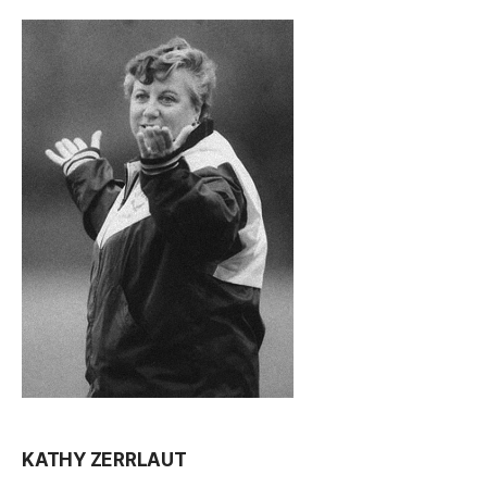
KATHY ZERRLAUT