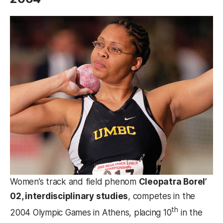
Women’s track and field phenom
Cleopatra Borel’
02, interdisciplinary studies
, competes in the
th
2004 Olympic Games in Athens, placing 10
in the