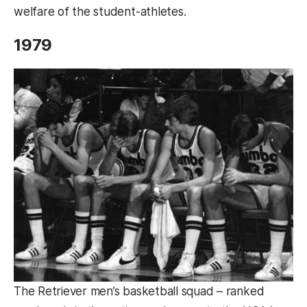
welfare of the student-athletes.
1979
The Retriever men’s basketball squad – ranked