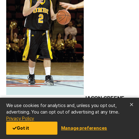
JASON GREENE
We use cookies for analytics and, unless you opt out,
’09
advertising. You can opt out of advertising at any time.
(opens in a new tab)
Privacy Policy
The sparkplug for the UMBC men’s basketball
Got it
Manage preferences
team’s memorable run to the NCAA tournament in