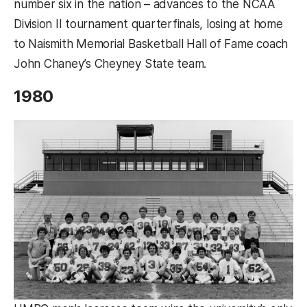
number six in the nation – advances to the NCAA
Division II tournament quarterfinals, losing at home
to Naismith Memorial Basketball Hall of Fame coach
John Chaney’s Cheyney State team.
1980