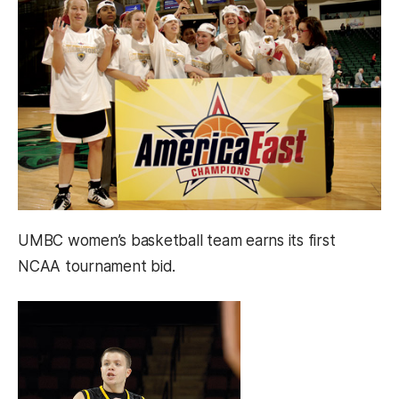
UMBC women’s basketball team earns its first
NCAA tournament bid.