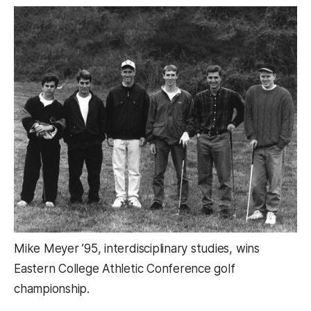
Mike Meyer ’95, interdisciplinary studies, wins
Eastern College Athletic Conference golf
championship.