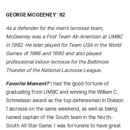
GEORGE MCGEENEY ’ 82
As a defender for the men’s lacrosse team,
McGeeney was a First Team All-American at UMBC
in 1982. He later played for Team USA in the World
Games of 1986 and 1990 and also played
professional indoor lacrosse for the Baltimore
Thunder of the National Lacrosse League.
Favorite Moment?
I had the good fortune of
graduating from UMBC and winning the William C.
Schmeisser award as the top defenseman in Division
1 lacrosse on the same weekend, as well as being
named captain of the South team in the North-
South All Star Game. I was fortunate to have great