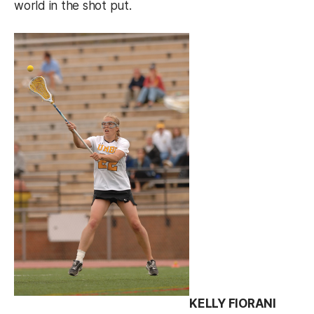
world in the shot put.
KELLY FIORANI