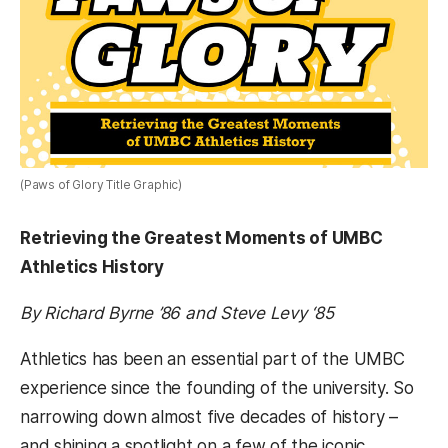
(Paws of Glory Title Graphic)
Retrieving the Greatest Moments of UMBC
Athletics History
By Richard Byrne ’86 and Steve Levy ‘85
Athletics has been an essential part of the UMBC
experience since the founding of the university. So
narrowing down almost five decades of history –
and shining a spotlight on a few of the iconic