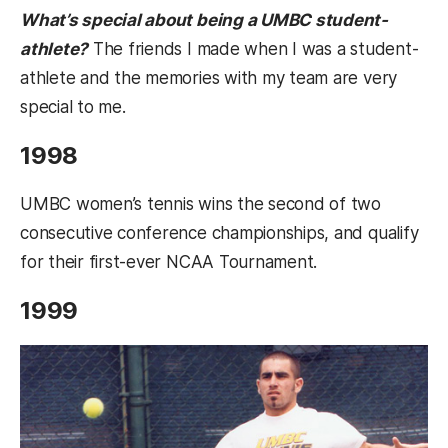
What’s special about being a UMBC student-
athlete?
The friends I made when I was a student-
athlete and the memories with my team are very
special to me.
1998
UMBC women’s tennis wins the second of two
consecutive conference championships, and qualify
for their first-ever NCAA Tournament.
1999