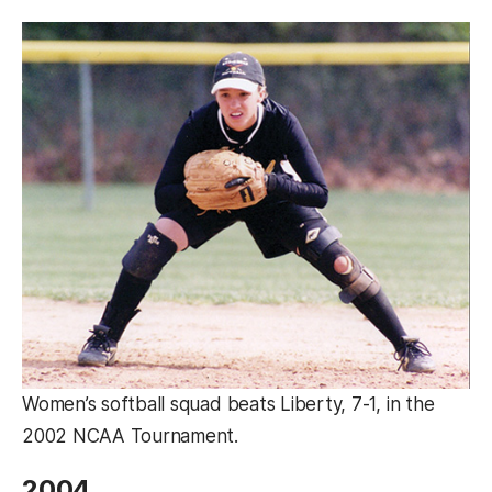
Women’s softball squad beats Liberty, 7-1, in the
2002 NCAA Tournament.
2004