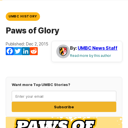
UMBC HISTORY
Paws of Glory
Published: Dec 2, 2015
By:
UMBC News Staff
Facebook
Twitter
LinkedIn
Reddit
Read more by this author
Want more Top UMBC Stories?
Subscribe