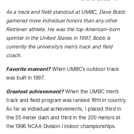
As a track and field standout at UMBC, Dave Bobb
garnered more individual honors than any other
Retriever athlete. He was the top American-born
sprinter in the United States in 1997, Bobb is
currently the university’s men’s track and field
coach.
Favorite moment?
When UMBC’s outdoor track
was built in 1997.
Greatest achievement?
When the UMBC men’s
track and field program was ranked 18th in country.
As far as individual achievements, I placed third in
the 55 meter dash and third in the 200 meters at
the 1996 NCAA Division I indoor championships.