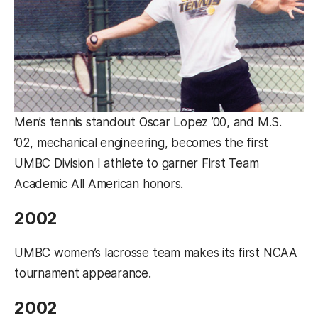
Men’s tennis standout Oscar Lopez ’00, and M.S.
’02, mechanical engineering, becomes the first
UMBC Division I athlete to garner First Team
Academic All American honors.
2002
UMBC women’s lacrosse team makes its first NCAA
tournament appearance.
2002