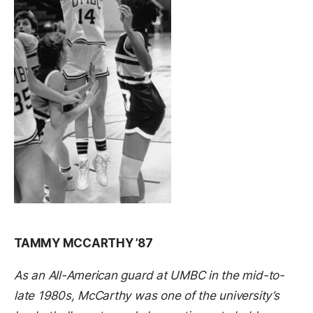
TAMMY MCCARTHY ’87
As an All-American guard at UMBC in the mid-to-
late 1980s, McCarthy was one of the university’s