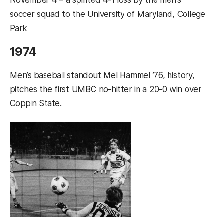
soccer squad to the University of Maryland, College
Park
1974
Men’s baseball standout Mel Hammel ’76, history,
pitches the first UMBC no-hitter in a 20-0 win over
Coppin State.