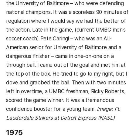
the University of Baltimore – who were defending
national champions. It was a scoreless 90 minutes of
regulation where I would say we had the better of
the action. Late in the game, (current UMBC men’s
soccer coach) Pete Caringi – who was an All-
American senior for University of Baltimore and a
dangerous finisher – came in one-on-one on a
through ball. I came out of the goal and met him at
the top of the box. He tried to go to my right, but I
dove and grabbed the ball. Then with two minutes
left in overtime, a UMBC freshman, Ricky Roberts,
scored the game winner. It was a tremendous
confidence booster for a young team.
Image: Ft.
Lauderdale Strikers at Detroit Express (NASL)
1975