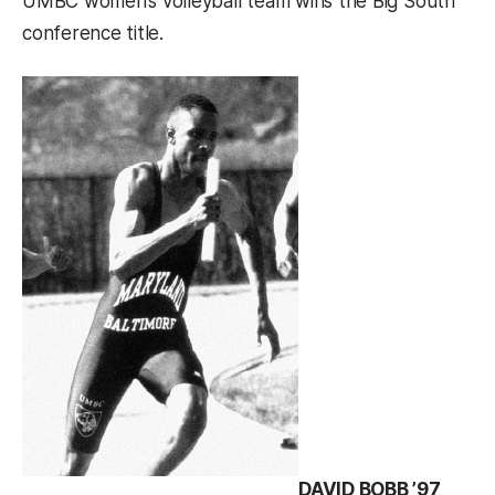
UMBC women’s volleyball team wins the Big South
conference title.
DAVID BOBB ’97