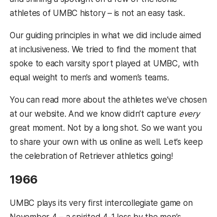
athletes of UMBC history – is not an easy task.
Our guiding principles in what we did include aimed
at inclusiveness. We tried to find the moment that
spoke to each varsity sport played at UMBC, with
equal weight to men’s and women’s teams.
You can read more about the athletes we’ve chosen
at our website. And we know didn’t capture
every
great moment. Not by a long shot. So we want you
to share your own with us online as well. Let’s keep
the celebration of Retriever athletics going!
1966
UMBC plays its very first intercollegiate game on
November 4 – a spirited 4-1 loss by the men’s