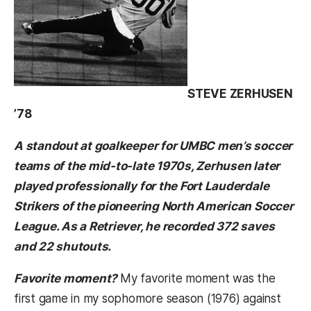
STEVE ZERHUSEN
’78
A standout at goalkeeper for UMBC men’s soccer
teams of the mid-to-late 1970s, Zerhusen later
played professionally for the Fort Lauderdale
Strikers of the pioneering North American Soccer
League. As a Retriever, he recorded 372 saves
and 22 shutouts.
Favorite moment?
My favorite moment was the
first game in my sophomore season (1976) against