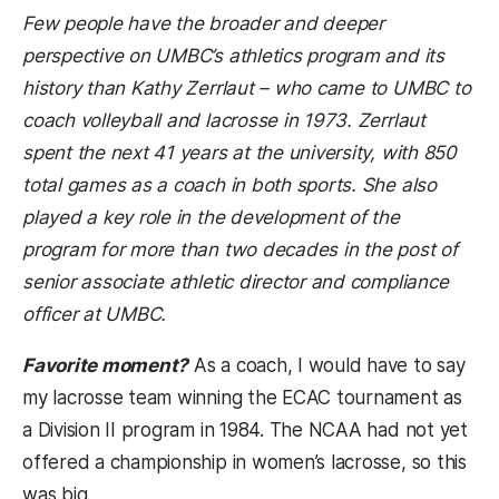
Few people have the broader and deeper
perspective on UMBC’s athletics program and its
history than Kathy Zerrlaut – who came to UMBC to
coach volleyball and lacrosse in 1973. Zerrlaut
spent the next 41 years at the university, with 850
total games as a coach in both sports. She also
played a key role in the development of the
program for more than two decades in the post of
senior associate athletic director and compliance
officer at UMBC.
Favorite moment?
As a coach, I would have to say
my lacrosse team winning the ECAC tournament as
a Division II program in 1984. The NCAA had not yet
offered a championship in women’s lacrosse, so this
was big.