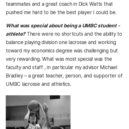
teammates and a great coach in Dick Watts that
pushed me hard to be the best player I could be.
What was special about being a UMBC student -
athlete?
There were no shortcuts and the ability to
balance playing division one lacrosse and working
toward my economics degree was challenging but
very rewarding. What was most special was the
faculty and staff , in particular my advisor Michael
Bradley – a great teacher, person, and supporter of
UMBC lacrosse and athletics.