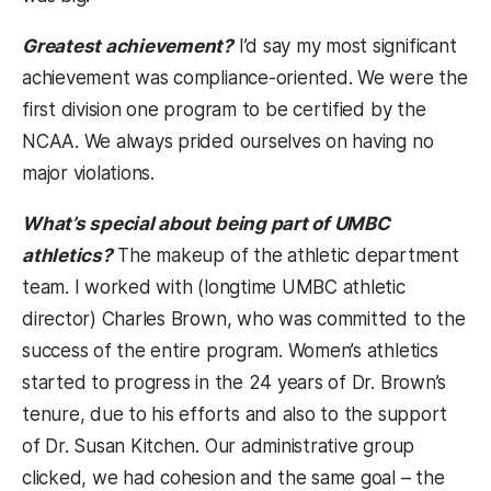
Greatest achievement?
I’d say my most significant
achievement was compliance-oriented. We were the
first division one program to be certified by the
NCAA. We always prided ourselves on having no
major violations.
What’s special about being part of UMBC
athletics?
The makeup of the athletic department
team. I worked with (longtime UMBC athletic
director) Charles Brown, who was committed to the
success of the entire program. Women’s athletics
started to progress in the 24 years of Dr. Brown’s
tenure, due to his efforts and also to the support
of Dr. Susan Kitchen. Our administrative group
clicked, we had cohesion and the same goal – the