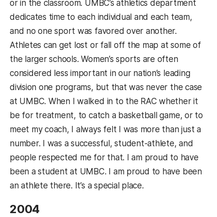
or in the classroom. UMBC’s athletics department
dedicates time to each individual and each team,
and no one sport was favored over another.
Athletes can get lost or fall off the map at some of
the larger schools. Women’s sports are often
considered less important in our nation’s leading
division one programs, but that was never the case
at UMBC. When I walked in to the RAC whether it
be for treatment, to catch a basketball game, or to
meet my coach, I always felt I was more than just a
number. I was a successful, student-athlete, and
people respected me for that. I am proud to have
been a student at UMBC. I am proud to have been
an athlete there. It’s a special place.
2004