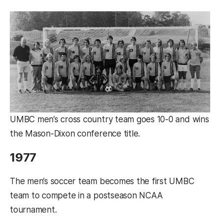
UMBC men’s cross country team goes 10-0 and wins
the Mason-Dixon conference title.
1977
The men’s soccer team becomes the first UMBC
team to compete in a postseason NCAA
tournament.