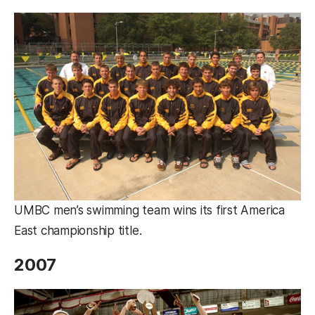
UMBC men’s swimming team wins its first America
East championship title.
2007