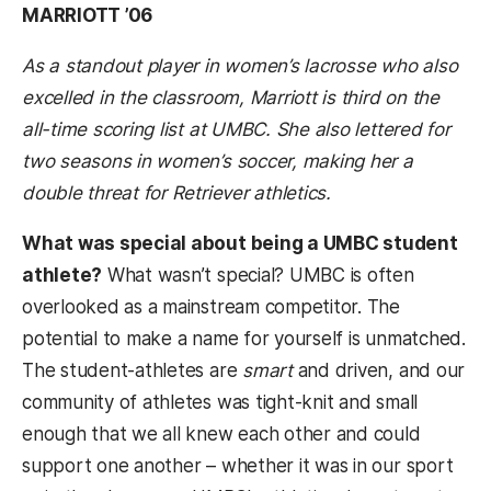
MARRIOTT ’06
As a standout player in women’s lacrosse who also
excelled in the classroom, Marriott is third on the
all-time scoring list at UMBC. She also lettered for
two seasons in women’s soccer, making her a
double threat for Retriever athletics.
What was special about being a UMBC student
athlete?
What wasn’t special? UMBC is often
overlooked as a mainstream competitor. The
potential to make a name for yourself is unmatched.
The student-athletes are
smart
and driven, and our
community of athletes was tight-knit and small
enough that we all knew each other and could
support one another – whether it was in our sport