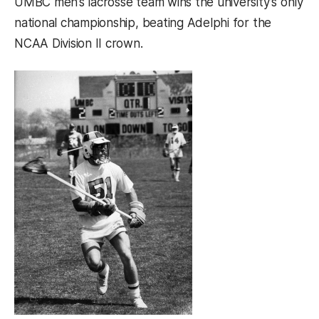
UMBC men’s lacrosse team wins the university’s only
national championship, beating Adelphi for the
NCAA Division II crown.