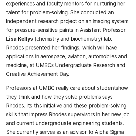
experiences and faculty mentors for nurturing her
talent for problem-solving. She conducted an
independent research project on an imaging system
for pressure-sensitive paints in Assistant Professor
Lisa Kellys
(chemistry and biochemistry) lab.
Rhodes presented her findings, which will have
applications in aerospace, aviation, automobiles and
medicine, at UMBCs Undergraduate Research and
Creative Achievement Day.
Professors at UMBC really care about studentshow
they think and how they solve problems says
Rhodes. Its this initiative and these problem-solving
skills that impress Rhodes supervisors in her new job
and current undergraduate engineering students.
She currently serves as an advisor to Alpha Sigma