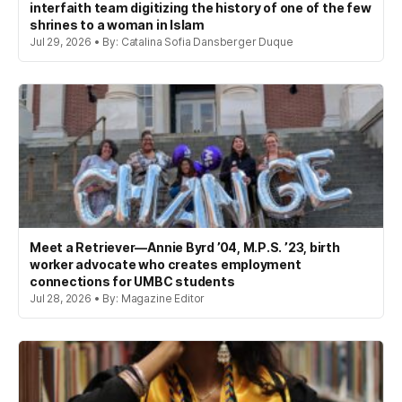
interfaith team digitizing the history of one of the few
shrines to a woman in Islam
Jul 29, 2026 • By: Catalina Sofia Dansberger Duque
Meet a Retriever—Annie Byrd ’04, M.P.S. ’23, birth
worker advocate who creates employment
connections for UMBC students
Jul 28, 2026 • By: Magazine Editor