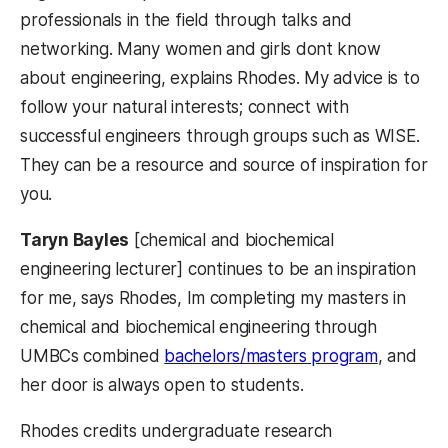
professionals in the field through talks and
networking. Many women and girls dont know
about engineering, explains Rhodes. My advice is to
follow your natural interests; connect with
successful engineers through groups such as WISE.
They can be a resource and source of inspiration for
you.
Taryn Bayles
[chemical and biochemical
engineering lecturer] continues to be an inspiration
for me, says Rhodes, Im completing my masters in
chemical and biochemical engineering through
UMBCs combined
bachelors/masters program
, and
her door is always open to students.
Rhodes credits undergraduate research