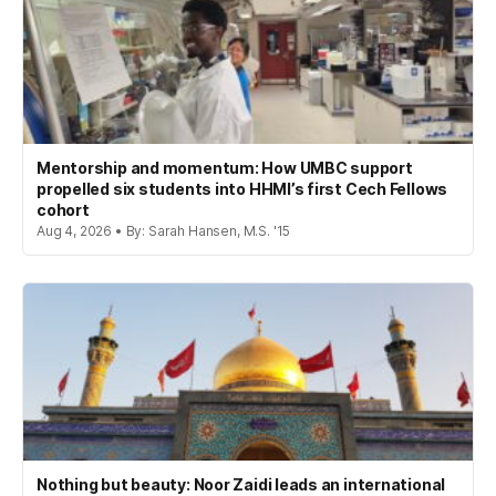
Mentorship and momentum: How UMBC support
propelled six students into HHMI’s first Cech Fellows
cohort
Aug 4, 2026 • By: Sarah Hansen, M.S. '15
Nothing but beauty: Noor Zaidi leads an international