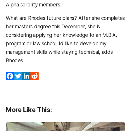
Alpha sorority members.
What are Rhodes future plans? After she completes
her masters degree this December, she is
considering applying her knowledge to an M.B.A.
program or law school. Id like to develop my
management skills while staying technical, adds
Rhodes.
Facebook
Twitter
LinkedIn
Reddit
More Like This: