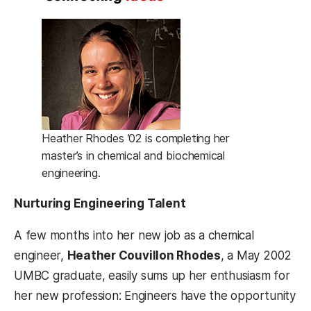
Heather Rhodes ’02 is completing her
master’s in chemical and biochemical
engineering.
Nurturing Engineering Talent
A few months into her new job as a chemical
engineer,
Heather Couvillon Rhodes
, a May 2002
UMBC graduate, easily sums up her enthusiasm for
her new profession: Engineers have the opportunity