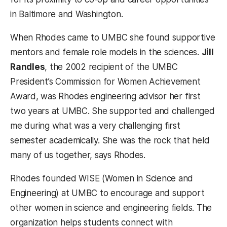
in Baltimore and Washington.
When Rhodes came to UMBC she found supportive
mentors and female role models in the sciences.
Jill
Randles
, the 2002 recipient of the UMBC
President’s Commission for Women Achievement
Award, was Rhodes engineering advisor her first
two years at UMBC. She supported and challenged
me during what was a very challenging first
semester academically. She was the rock that held
many of us together, says Rhodes.
Rhodes founded WISE (Women in Science and
Engineering) at UMBC to encourage and support
other women in science and engineering fields. The
organization helps students connect with