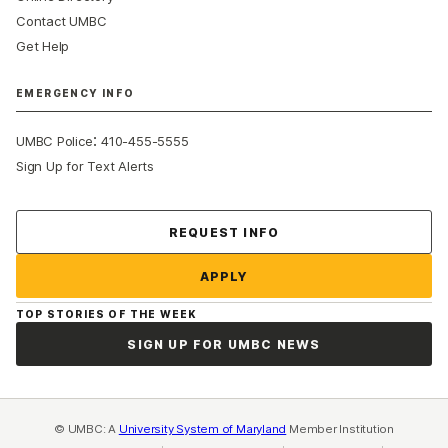
Contact UMBC
Get Help
EMERGENCY INFO
:
UMBC Police
410-455-5555
Sign Up for Text Alerts
Contact Us
REQUEST INFO
APPLY
TOP STORIES OF THE WEEK
SIGN UP FOR UMBC NEWS
© UMBC: A
University System of Maryland
Member Institution