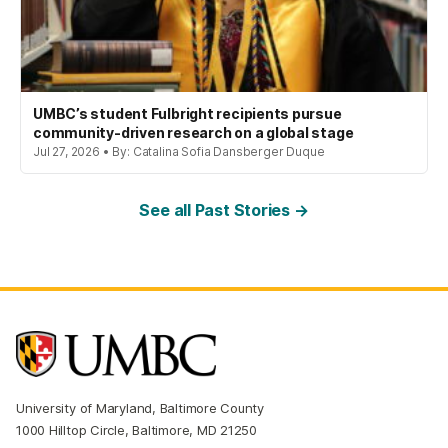
UMBC’s student Fulbright recipients pursue
community-driven research on a global stage
Jul 27, 2026 • By: Catalina Sofia Dansberger Duque
See all Past Stories →
University of Maryland, Baltimore County
1000 Hilltop Circle, Baltimore, MD 21250