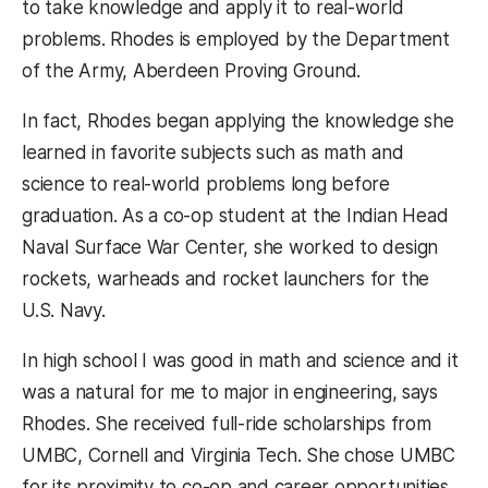
to take knowledge and apply it to real-world
problems. Rhodes is employed by the Department
of the Army, Aberdeen Proving Ground.
In fact, Rhodes began applying the knowledge she
learned in favorite subjects such as math and
science to real-world problems long before
graduation. As a co-op student at the Indian Head
Naval Surface War Center, she worked to design
rockets, warheads and rocket launchers for the
U.S. Navy.
In high school I was good in math and science and it
was a natural for me to major in engineering, says
Rhodes. She received full-ride scholarships from
UMBC, Cornell and Virginia Tech. She chose UMBC
for its proximity to co-op and career opportunities