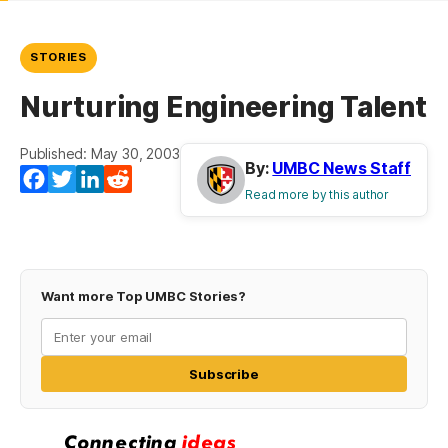
STORIES
Nurturing Engineering Talent
Published: May 30, 2003
By:
UMBC News Staff
Facebook
Twitter
LinkedIn
Reddit
Read more by this author
Want more Top UMBC Stories?
Subscribe