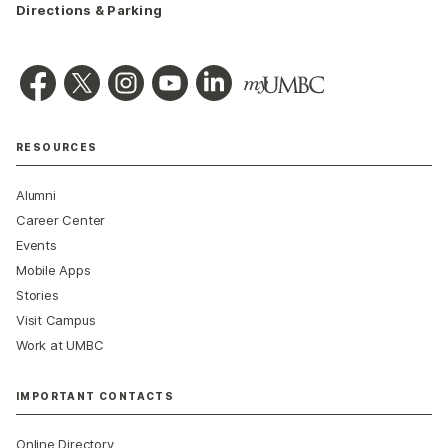
Directions & Parking
RESOURCES
Alumni
Career Center
Events
Mobile Apps
Stories
Visit Campus
Work at UMBC
IMPORTANT CONTACTS
Online Directory