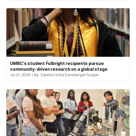
UMBC’s student Fulbright recipients pursue
community-driven research on a global stage
Jul 27, 2026 • By: Catalina Sofia Dansberger Duque