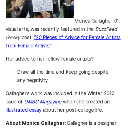
Monica Gallagher ’01,
visual arts, was recently featured in the
BuzzFeed
Geeky
post,
“20 Pieces of Advice for Female Artists
from Female Artists.”
Her advice to her fellow female artists?
Draw all the time and keep going despite
any negativity.
Gallagher’s work was included in the Winter 2012
issue of
UMBC Magazine
when she created an
illustrated essay
about her post-college life.
About Monica Gallagher:
Gallagher is a designer,