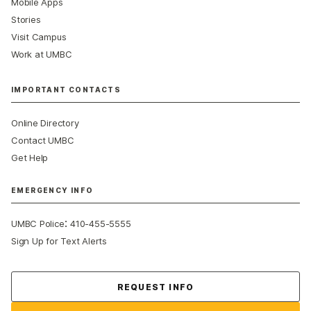
Mobile Apps
Stories
Visit Campus
Work at UMBC
IMPORTANT CONTACTS
Online Directory
Contact UMBC
Get Help
EMERGENCY INFO
:
UMBC Police
410-455-5555
Sign Up for Text Alerts
Contact Us
REQUEST INFO