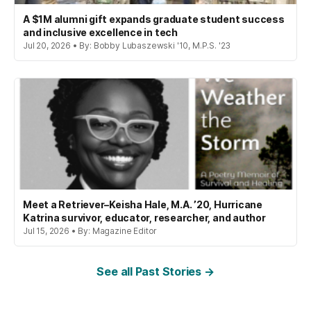
A $1M alumni gift expands graduate student success
and inclusive excellence in tech
Jul 20, 2026 • By: Bobby Lubaszewski '10, M.P.S. '23
Meet a Retriever–Keisha Hale, M.A. ’20, Hurricane
Katrina survivor, educator, researcher, and author
Jul 15, 2026 • By: Magazine Editor
See all Past Stories →