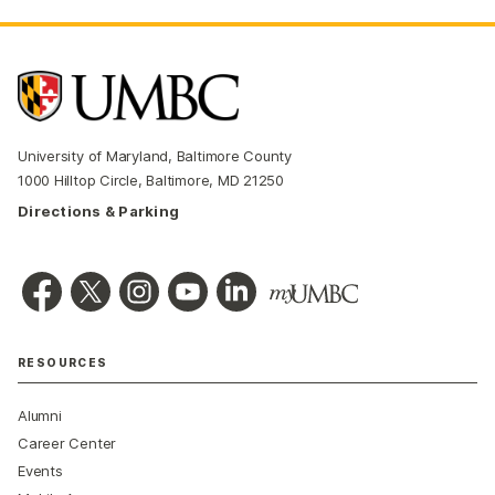
University of Maryland, Baltimore County
1000 Hilltop Circle, Baltimore, MD 21250
Directions & Parking
RESOURCES
Alumni
Career Center
Events