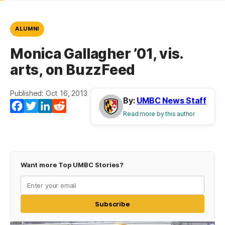
ALUMNI
Monica Gallagher ’01, vis.
arts, on BuzzFeed
Published: Oct 16, 2013
By:
UMBC News Staff
Facebook
Twitter
LinkedIn
Reddit
Read more by this author
Want more Top UMBC Stories?
Subscribe