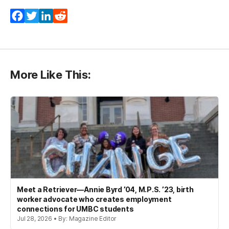
Facebook
Twitter
LinkedIn
Reddit
More Like This:
Meet a Retriever—Annie Byrd ’04, M.P.S. ’23, birth
worker advocate who creates employment
connections for UMBC students
Jul 28, 2026 • By: Magazine Editor