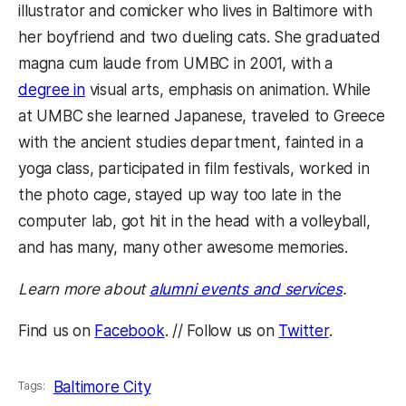
illustrator and comicker who lives in Baltimore with
her boyfriend and two dueling cats. She graduated
magna cum laude from UMBC in 2001, with a
degree in
visual arts, emphasis on animation. While
at UMBC she learned Japanese, traveled to Greece
with the ancient studies department, fainted in a
yoga class, participated in film festivals, worked in
the photo cage, stayed up way too late in the
computer lab, got hit in the head with a volleyball,
and has many, many other awesome memories.
Learn more about
alumni events and services
.
Find us on
Facebook
. // Follow us on
Twitter
.
Baltimore City
Tags: