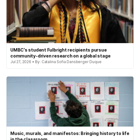
UMBC’s student Fulbright recipients pursue
community-driven research on a global stage
Jul 27, 2026 • By: Catalina Sofia Dansberger Duque
Music, murals, and manifestos: Bringing history to life
in the classroom