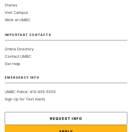
Stories
Visit Campus
Work at UMBC
IMPORTANT CONTACTS
Online Directory
Contact UMBC
Get Help
EMERGENCY INFO
:
UMBC Police
410-455-5555
Sign Up for Text Alerts
Contact Us
REQUEST INFO
APPLY