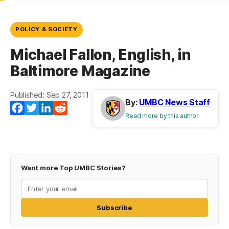
POLICY & SOCIETY
Michael Fallon, English, in
Baltimore Magazine
Published: Sep 27, 2011
By:
UMBC News Staff
Facebook
Twitter
LinkedIn
Reddit
Read more by this author
Want more Top UMBC Stories?
Subscribe