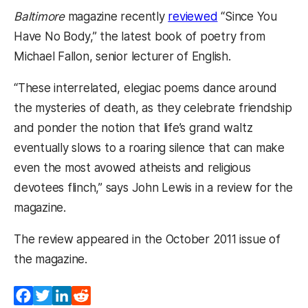
Baltimore
magazine recently
reviewed
“Since You
Have No Body,” the latest book of poetry from
Michael Fallon, senior lecturer of English.
“These interrelated, elegiac poems dance around
the mysteries of death, as they celebrate friendship
and ponder the notion that life’s grand waltz
eventually slows to a roaring silence that can make
even the most avowed atheists and religious
devotees flinch,” says John Lewis in a review for the
magazine.
The review appeared in the October 2011 issue of
the magazine.
Facebook
Twitter
LinkedIn
Reddit