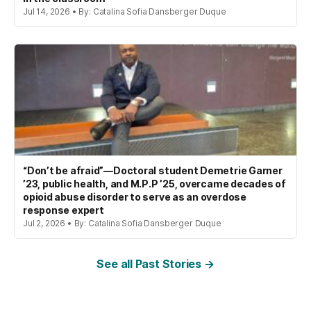
Jul 14, 2026 • By: Catalina Sofia Dansberger Duque
“Don’t be afraid”—Doctoral student Demetrie Garner
’23, public health, and M.P.P ’25, overcame decades of
opioid abuse disorder to serve as an overdose
response expert
Jul 2, 2026 • By: Catalina Sofia Dansberger Duque
See all Past Stories →