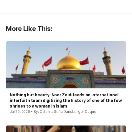
More Like This:
Nothing but beauty: Noor Zaidi leads an international
interfaith team digitizing the history of one of the few
shrines to a woman in Islam
Jul 29, 2026 • By: Catalina Sofia Dansberger Duque