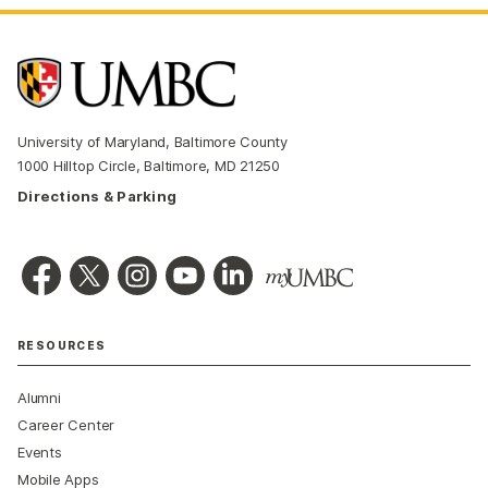
University of Maryland, Baltimore County
1000 Hilltop Circle, Baltimore, MD 21250
Directions & Parking
RESOURCES
Alumni
Career Center
Events
Mobile Apps