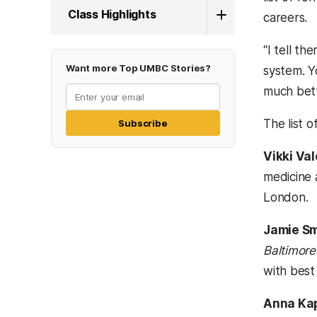
Class Highlights
careers.
“I tell th
Want more Top UMBC Stories?
system. Y
much bett
The list 
Subscribe
Vikki Va
medicine 
London.
Jamie S
Baltimore
with best 
Anna Ka