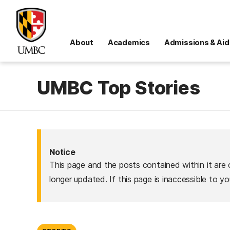
About
Academics
Admissions & Aid
UMBC Top Stories
Notice
This page and the posts contained within it are 
longer updated. If this page is inaccessible to y