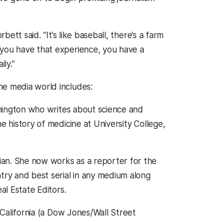
bett said. “It’s like baseball, there’s a farm
 you have that experience, you have a
ly.”
e media world includes:
ashington who writes about science and
e history of medicine at University College,
rian. She now works as a reporter for the
try and best serial in any medium along
al Estate Editors.
 California (a Dow Jones/Wall Street