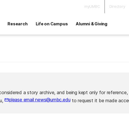
myUMBC
Directory
Research
Life on Campus
Alumni & Giving
considered a story archive, and being kept only for reference,
please email news@umbc.edu
ou,
to request it be made acces