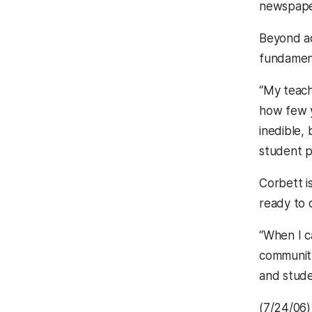
newspaper
Beyond ad
fundamen
“My teach
how few y
inedible,
student p
Corbett i
ready to c
“When I c
community
and stude
(7/24/06)