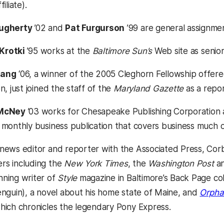
iliate).
ugherty
’02 and
Pat Furgurson
’99 are general assignme
Krotki
’95 works at the
Baltimore Sun’s
Web site as senio
uang
‘06, a winner of the 2005 Cleghorn Fellowship offer
n, just joined the staff of the
Maryland Gazette
as a repor
 McNey
’03 works for Chesapeake Publishing Corporation a
a monthly business publication that covers business much 
news editor and reporter with the Associated Press, Corb
rs including the
New York Times
, the
Washington Post
an
ning writer of
Style
magazine in Baltimore’s Back Page c
enguin), a novel about his home state of Maine, and
Orpha
hich chronicles the legendary Pony Express.