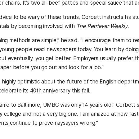
 chains. It’s two all-beef patties and special sauce that 
vice to be wary of these trends, Corbett instructs his st
tals by becoming involved with
The Retriever Weekly
.
ing methods are simple,” he said. “I encourage them to 
oung people read newspapers today. You learn by doing, it
 but eventually, you get better. Employers usually prefer 
aper before you go out and look for a job.”
s highly optimistic about the future of the English depar
elebrate its 40th anniversary this fall.
ame to Baltimore, UMBC was only 14 years old,” Corbett sai
 college and not a very big one. I am amazed at how fas
nts continue to prove naysayers wrong.”