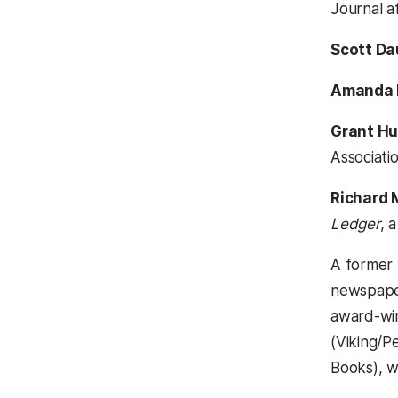
Journal aff
Scott Da
Amanda 
Grant H
Associatio
Richard
Ledger
, 
A former 
newspape
award-win
(Viking/P
Books), w