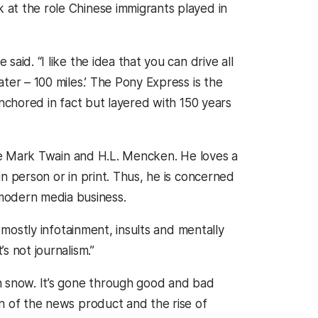
k at the role Chinese immigrants played in
said. “I like the idea that you can drive all
ater – 100 miles.’ The Pony Express is the
 anchored in fact but layered with 150 years
 like Mark Twain and H.L. Mencken. He loves a
 in person or in print. Thus, he is concerned
modern media business.
’s mostly infotainment, insults and mentally
s not journalism.”
ven snow. It’s gone through good and bad
ion of the news product and the rise of