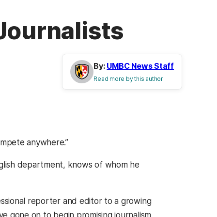
Journalists
By:
UMBC News Staff
Read more by this author
ompete anywhere.”
English department, knows of whom he
essional reporter and editor to a growing
 gone on to begin promising journalism