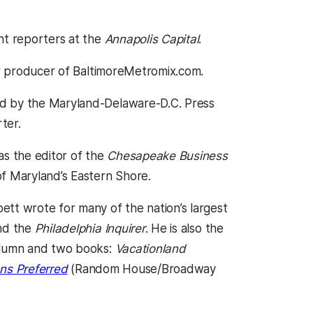
nt reporters at the
Annapolis Capital
.
r producer of BaltimoreMetromix.com.
ed by the Maryland-Delaware-D.C. Press
ter.
s the editor of the
Chesapeake Business
of Maryland’s Eastern Shore.
ett wrote for many of the nation’s largest
d the
Philadelphia Inquirer
. He is also the
olumn and two books:
Vacationland
ns Preferred
(Random House/Broadway