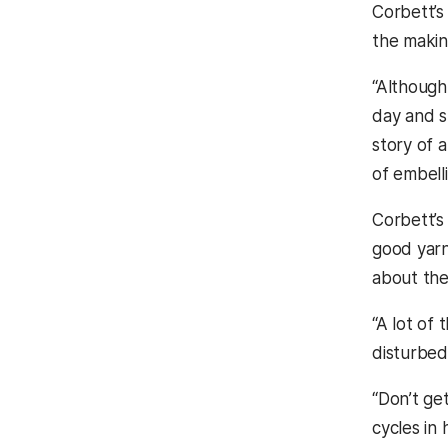
Corbett’s
the makin
“Although 
day and st
story of a
of embell
Corbett’s 
good yarn,
about the
“A lot of 
disturbed 
“Don’t ge
cycles in