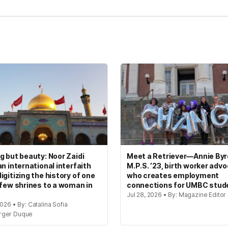
g but beauty: Noor Zaidi
Meet a Retriever—Annie Byrd
an international interfaith
M.P.S. ’23, birth worker adv
igitizing the history of one
who creates employment
 few shrines to a woman in
connections for UMBC stud
Jul 28, 2026 • By: Magazine Editor
2026 • By: Catalina Sofia
rger Duque