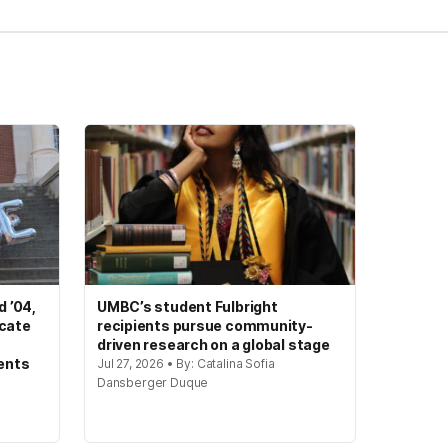
 ’04,
UMBC’s student Fulbright
ocate
recipients pursue community-
driven research on a global stage
ents
Jul 27, 2026 • By: Catalina Sofia
Dansberger Duque