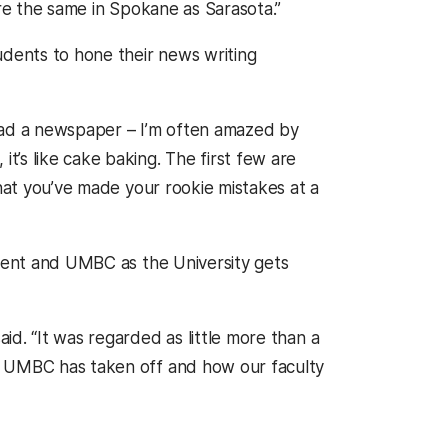
are the same in Spokane as Sarasota.”
udents to hone their news writing
read a newspaper – I’m often amazed by
’s like cake baking. The first few are
that you’ve made your rookie mistakes at a
tment and UMBC as the University gets
d. “It was regarded as little more than a
t UMBC has taken off and how our faculty