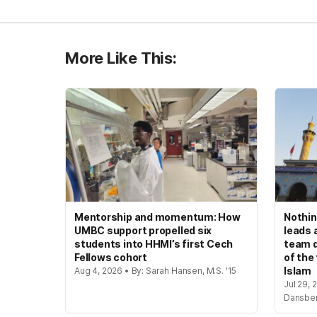
More Like This:
Mentorship and momentum: How
Nothin
UMBC support propelled six
leads 
students into HHMI’s first Cech
team d
Fellows cohort
of the
Islam
Aug 4, 2026 • By: Sarah Hansen, M.S. '15
Jul 29, 
Dansbe