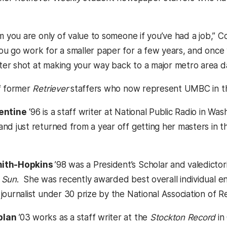
em you are only of value to someone if you’ve had a job,” Cor
ou go work for a smaller paper for a few years, and once
er shot at making your way back to a major metro area dai
of former
Retriever
staffers who now represent UMBC in th
lentine
‘96 is a staff writer at National Public Radio in W
and just returned from a year off getting her masters in th
mith-Hopkins
’98 was a President’s Scholar and valedicto
 Sun
. She was recently awarded best overall individual en
journalist under 30 prize by the National Association of Re
plan
’03 works as a staff writer at the
Stockton Record
in