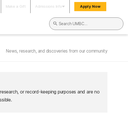
Make a Gift
Admissions Info
Apply Now
Search UMBC
News, research, and discoveries from our community
 research, or record-keeping purposes and are no
sible.