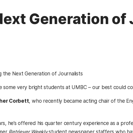
ext Generation of 
 the Next Generation of Journalists
e some very bright students at UMBC – our best could c
her Corbett
, who recently became acting chair of the 
ars, he’s offered his quarter century experience as a prof
rmer
Retriever Weekly
student newspaper staffers who have