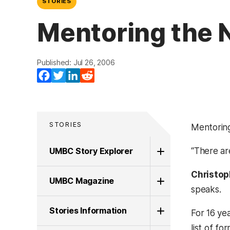
STORIES
Mentoring the N
Published: Jul 26, 2006
Facebook
Twitter
LinkedIn
Reddit
STORIES
Mentoring
UMBC Story Explorer
“There ar
Christop
UMBC Magazine
speaks.
Stories Information
For 16 ye
list of fo