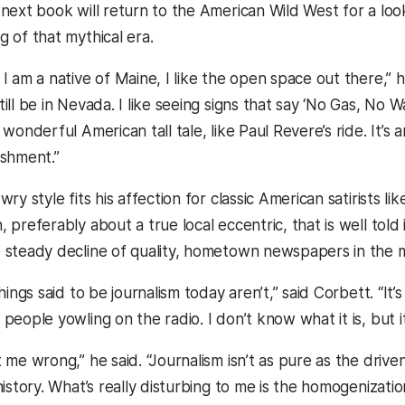
 next book will return to the American Wild West for a loo
g of that mythical era.
I am a native of Maine, I like the open space out there,” he 
ill be in Nevada. I like seeing signs that say ‘No Gas, No W
 wonderful American tall tale, like Paul Revere’s ride. It’s
ishment.”
wry style fits his affection for classic American satirists
 preferably about a true local eccentric, that is well told
 steady decline of quality, hometown newspapers in the 
things said to be journalism today aren’t,” said Corbett. “It
people yowling on the radio. I don’t know what it is, but it’
t me wrong,” he said. “Journalism isn’t as pure as the dri
 history. What’s really disturbing to me is the homogenizat