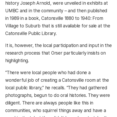
history Joseph Arnold, were unveiled in exhibits at
UMBC and in the community – and then published
in 1989 in a book, Catonsville 1880 to 1940: From
Village to Suburb that is still available for sale at the
Catonsville Public Library.
It is, however, the local participation and input in the
research process that Orser particularly insists on
highlighting.
“There were local people who had done a
wonderful job of creating a Catonsville room at the
local public library,” he recalls. “They had gathered
photographs, begun to do oral histories. They were
diligent. There are always people like this in
communities, who squirrel things away and have a