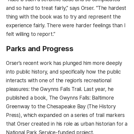
and so hard to treat fairly,” says Orser. “The hardest
thing with the book was to try and represent the
experience fairly. There were harder feelings than I
felt willing to report.”
Parks and Progress
Orser’s recent work has plunged him more deeply
into public history, and specifically how the public
interacts with one of the region’s recreational
pleasures: the Gwynns Falls Trail. Last year, he
published a book, The Gwynns Falls: Baltimore
Greenway to the Chesapeake Bay (The History
Press), which expanded on a series of trail markers
that Orser created in his role as urban historian for a
National Park Service-funded project.