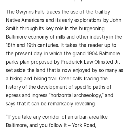
The Gwynns Falls traces the use of the trail by
Native Americans and its early explorations by John
Smith through its key role in the burgeoning
Baltimore economy of mills and other industry in the
18th and 19th centuries. It takes the reader up to
the present day, in which the grand 1904 Baltimore
parks plan proposed by Frederick Law Olmsted Jr.
set aside the land that is now enjoyed by so many as
a hiking and biking trail. Orser calls tracing the
history of the development of specific paths of
egress and ingress “horizontal archaeology,” and
says that it can be remarkably revealing.
“If you take any corridor of an urban area like
Baltimore, and you follow it – York Road,