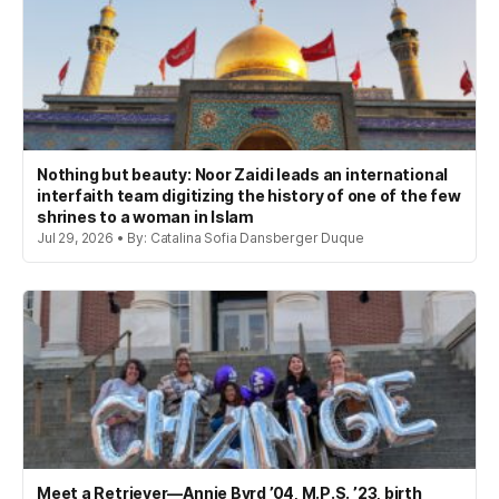
Nothing but beauty: Noor Zaidi leads an international
interfaith team digitizing the history of one of the few
shrines to a woman in Islam
Jul 29, 2026 • By: Catalina Sofia Dansberger Duque
Meet a Retriever—Annie Byrd ’04, M.P.S. ’23, birth