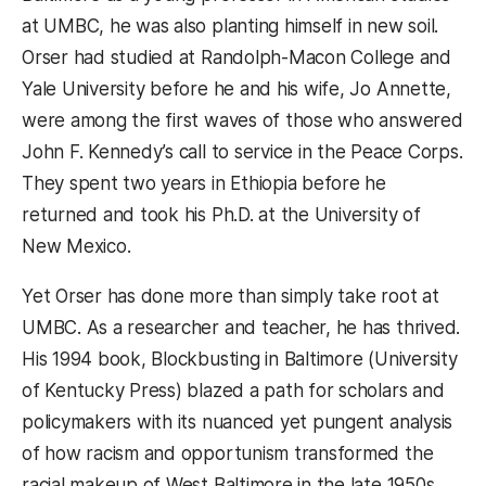
at UMBC, he was also planting himself in new soil.
Orser had studied at Randolph-Macon College and
Yale University before he and his wife, Jo Annette,
were among the first waves of those who answered
John F. Kennedy’s call to service in the Peace Corps.
They spent two years in Ethiopia before he
returned and took his Ph.D. at the University of
New Mexico.
Yet Orser has done more than simply take root at
UMBC. As a researcher and teacher, he has thrived.
His 1994 book, Blockbusting in Baltimore (University
of Kentucky Press) blazed a path for scholars and
policymakers with its nuanced yet pungent analysis
of how racism and opportunism transformed the
racial makeup of West Baltimore in the late 1950s