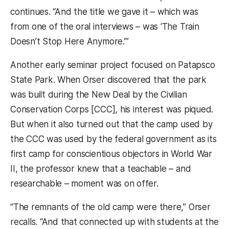
continues. “And the title we gave it – which was
from one of the oral interviews – was ‘The Train
Doesn’t Stop Here Anymore.’”
Another early seminar project focused on Patapsco
State Park. When Orser discovered that the park
was built during the New Deal by the Civilian
Conservation Corps [CCC], his interest was piqued.
But when it also turned out that the camp used by
the CCC was used by the federal government as its
first camp for conscientious objectors in World War
II, the professor knew that a teachable – and
researchable – moment was on offer.
“The remnants of the old camp were there,” Orser
recalls. “And that connected up with students at the