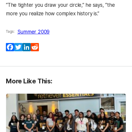
“The tighter you draw your circle,” he says, “the
more you realize how complex history is.”
Summer 2009
Tags:
Facebook
Twitter
LinkedIn
Reddit
More Like This: