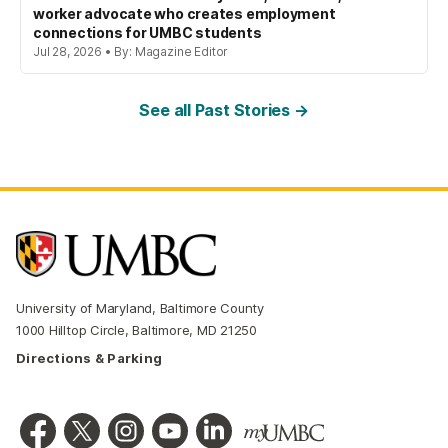
worker advocate who creates employment
connections for UMBC students
Jul 28, 2026 • By: Magazine Editor
See all Past Stories →
University of Maryland, Baltimore County
1000 Hilltop Circle, Baltimore, MD 21250
Directions & Parking