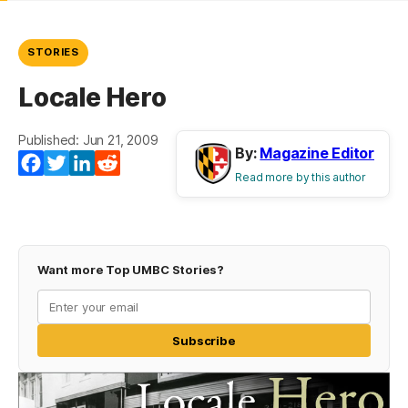
STORIES
Locale Hero
Published: Jun 21, 2009
By:
Magazine Editor
Facebook
Twitter
LinkedIn
Reddit
Read more by this author
Want more Top UMBC Stories?
Subscribe