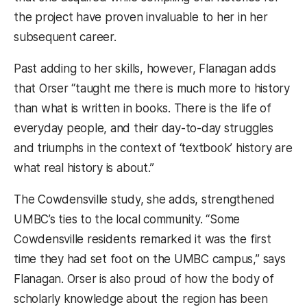
the project have proven invaluable to her in her
subsequent career.
Past adding to her skills, however, Flanagan adds
that Orser “taught me there is much more to history
than what is written in books. There is the life of
everyday people, and their day-to-day struggles
and triumphs in the context of ‘textbook’ history are
what real history is about.”
The Cowdensville study, she adds, strengthened
UMBC’s ties to the local community. “Some
Cowdensville residents remarked it was the first
time they had set foot on the UMBC campus,” says
Flanagan. Orser is also proud of how the body of
scholarly knowledge about the region has been