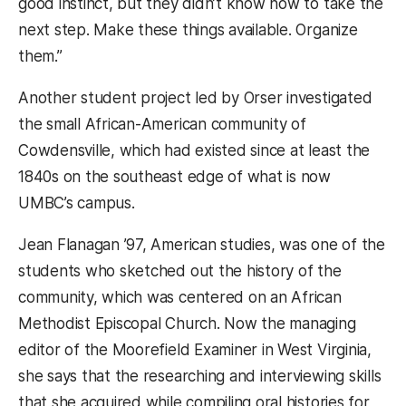
good instinct, but they didn’t know how to take the
next step. Make these things available. Organize
them.”
Another student project led by Orser investigated
the small African-American community of
Cowdensville, which had existed since at least the
1840s on the southeast edge of what is now
UMBC’s campus.
Jean Flanagan ’97, American studies, was one of the
students who sketched out the history of the
community, which was centered on an African
Methodist Episcopal Church. Now the managing
editor of the Moorefield Examiner in West Virginia,
she says that the researching and interviewing skills
that she acquired while compiling oral histories for