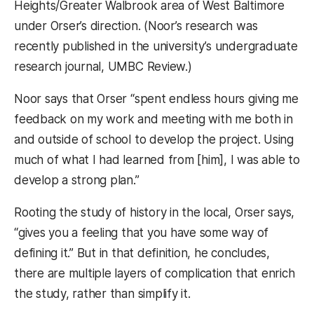
Heights/Greater Walbrook area of West Baltimore
under Orser’s direction. (Noor’s research was
recently published in the university’s undergraduate
research journal, UMBC Review.)
Noor says that Orser “spent endless hours giving me
feedback on my work and meeting with me both in
and outside of school to develop the project. Using
much of what I had learned from [him], I was able to
develop a strong plan.”
Rooting the study of history in the local, Orser says,
“gives you a feeling that you have some way of
defining it.” But in that definition, he concludes,
there are multiple layers of complication that enrich
the study, rather than simplify it.