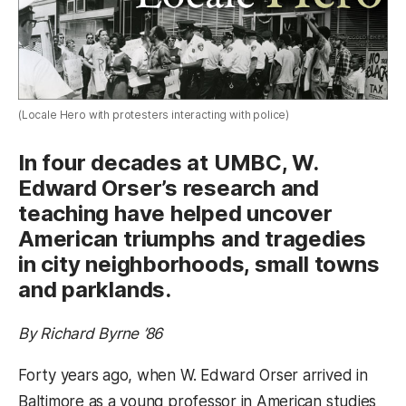
(Locale Hero with protesters interacting with police)
In four decades at UMBC, W.
Edward Orser’s research and
teaching have helped uncover
American triumphs and tragedies
in city neighborhoods, small towns
and parklands.
By Richard Byrne ’86
Forty years ago, when W. Edward Orser arrived in
Baltimore as a young professor in American studies