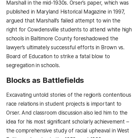
Marshall in the mid-1930s. Orser’s paper, which was
published in Maryland Historical Magazine in 1997,
argued that Marshall’s failed attempt to win the
right for Cowdensville students to attend white high
schools in Baltimore County foreshadowed the
lawyer’s ultimately successful efforts in Brown vs.
Board of Education to strike a fatal blow to
segregation in schools.
Blocks as Battlefields
Excavating untold stories of the region’s contentious
race relations in student projects is important to
Orser. And classroom discussion also led him to the
idea for his most significant scholarly achievement –
the comprehensive study of racial upheaval in West