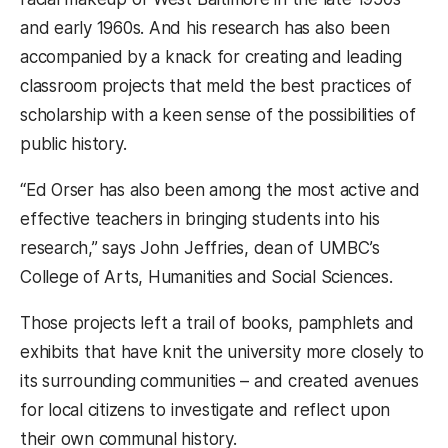
and early 1960s. And his research has also been
accompanied by a knack for creating and leading
classroom projects that meld the best practices of
scholarship with a keen sense of the possibilities of
public history.
“Ed Orser has also been among the most active and
effective teachers in bringing students into his
research,” says John Jeffries, dean of UMBC’s
College of Arts, Humanities and Social Sciences.
Those projects left a trail of books, pamphlets and
exhibits that have knit the university more closely to
its surrounding communities – and created avenues
for local citizens to investigate and reflect upon
their own communal history.