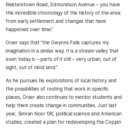
Reisterstown Road, Edmondson Avenue – you have
this incredible chronology of the history of the area:
from early settlement and changes that have
happened over time.”
Orser says that “the Gwynns Falls captures my
imagination in a similar way. It is a stream valley that
even today is – parts of it still – very urban, out of
sight, out of mind land.”
As he pursues his explorations of local history and
the possibilities of rooting that work in specific
places, Orser also continues to mentor students and
help them create change in communities. Just last
year, Simran Noor ’08, political science and American
studies, created a plan for redeveloping the Coppin