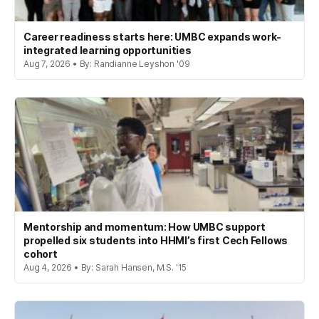
Career readiness starts here: UMBC expands work-
integrated learning opportunities
Aug 7, 2026 • By: Randianne Leyshon '09
Mentorship and momentum: How UMBC support
propelled six students into HHMI’s first Cech Fellows
cohort
Aug 4, 2026 • By: Sarah Hansen, M.S. '15