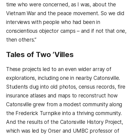
time who were concerned, as I was, about the
Vietnam War and the peace movement. So we did
interviews with people who had been in
conscientious objector camps – and if not that one,
then others.”
Tales of Two ’Villes
These projects led to an even wider array of
explorations, including one in nearby Catonsville.
Students dug into old photos, census records, fire
insurance atlases and maps to reconstruct how
Catonsville grew from a modest community along
the Frederick Turnpike into a thriving community.
And the results of the Catonsville History Project,
which was led by Orser and UMBC professor of