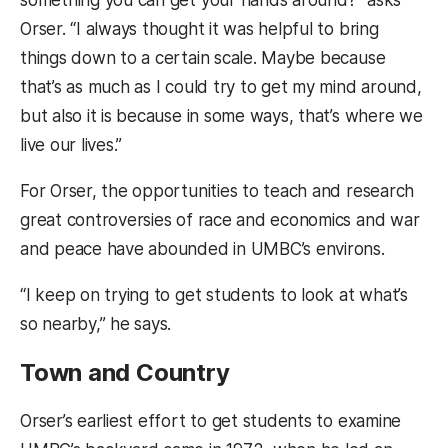
Orser. “I always thought it was helpful to bring
things down to a certain scale. Maybe because
that’s as much as I could try to get my mind around,
but also it is because in some ways, that’s where we
live our lives.”
For Orser, the opportunities to teach and research
great controversies of race and economics and war
and peace have abounded in UMBC’s environs.
“I keep on trying to get students to look at what’s
so nearby,” he says.
Town and Country
Orser’s earliest effort to get students to examine