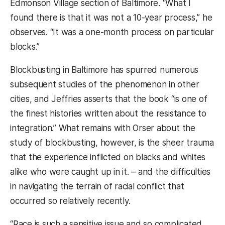
Edmonson Village section of Baltimore. “What I
found there is that it was not a 10-year process,” he
observes. “It was a one-month process on particular
blocks.”
Blockbusting in Baltimore has spurred numerous
subsequent studies of the phenomenon in other
cities, and Jeffries asserts that the book “is one of
the finest histories written about the resistance to
integration.” What remains with Orser about the
study of blockbusting, however, is the sheer trauma
that the experience inflicted on blacks and whites
alike who were caught up in it. – and the difficulties
in navigating the terrain of racial conflict that
occurred so relatively recently.
“Race is such a sensitive issue and so complicated