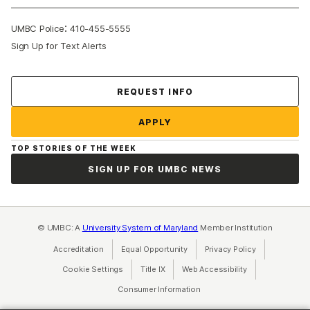
:
UMBC Police
410-455-5555
Sign Up for Text Alerts
Contact Us
REQUEST INFO
APPLY
TOP STORIES OF THE WEEK
SIGN UP FOR UMBC NEWS
© UMBC: A
University System of Maryland
Member Institution
Accreditation
Equal Opportunity
(opens in a new tab)
Privacy Policy
(opens in a ne
Cookie Settings
Title IX
(opens in a new tab)
Web Accessibility
(opens in a new 
Consumer Information
(opens in a new tab)