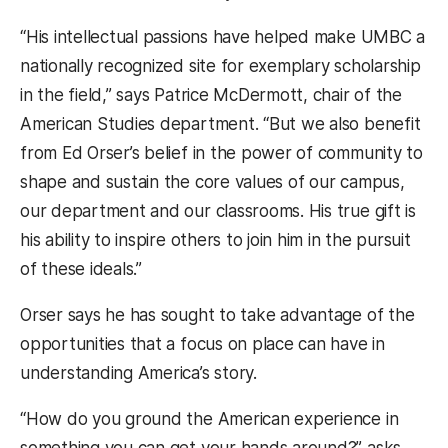
“His intellectual passions have helped make UMBC a
nationally recognized site for exemplary scholarship
in the field,” says Patrice McDermott, chair of the
American Studies department. “But we also benefit
from Ed Orser’s belief in the power of community to
shape and sustain the core values of our campus,
our department and our classrooms. His true gift is
his ability to inspire others to join him in the pursuit
of these ideals.”
Orser says he has sought to take advantage of the
opportunities that a focus on place can have in
understanding America’s story.
“How do you ground the American experience in
something you can get your hands around?” asks