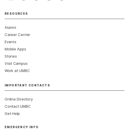
RESOURCES
Alumni
Career Center
Events
Mobile Apps
Stories
Visit Campus
Work at UMBC
IMPORTANT CONTACTS
Online Directory
Contact UMBC
Get Help
EMERGENCY INFO