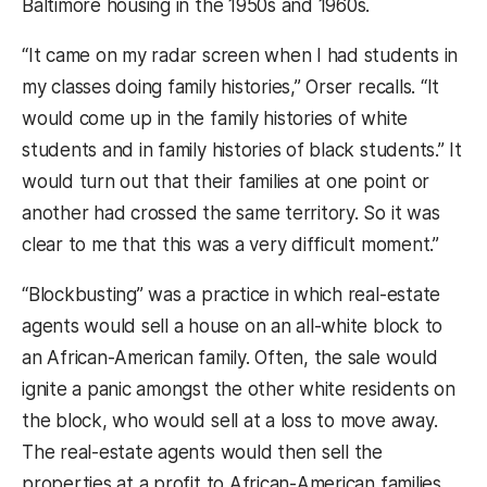
Baltimore housing in the 1950s and 1960s.
“It came on my radar screen when I had students in
my classes doing family histories,” Orser recalls. “It
would come up in the family histories of white
students and in family histories of black students.” It
would turn out that their families at one point or
another had crossed the same territory. So it was
clear to me that this was a very difficult moment.”
“Blockbusting” was a practice in which real-estate
agents would sell a house on an all-white block to
an African-American family. Often, the sale would
ignite a panic amongst the other white residents on
the block, who would sell at a loss to move away.
The real-estate agents would then sell the
properties at a profit to African-American families