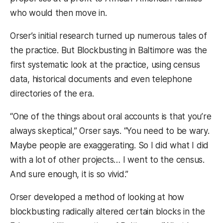
who would then move in.
Orser’s initial research turned up numerous tales of
the practice. But Blockbusting in Baltimore was the
first systematic look at the practice, using census
data, historical documents and even telephone
directories of the era.
“One of the things about oral accounts is that you’re
always skeptical,” Orser says. “You need to be wary.
Maybe people are exaggerating. So I did what I did
with a lot of other projects… I went to the census.
And sure enough, it is so vivid.”
Orser developed a method of looking at how
blockbusting radically altered certain blocks in the