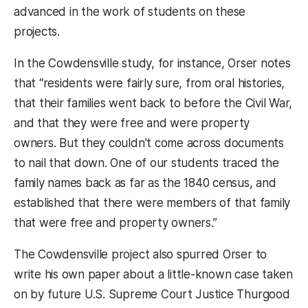
advanced in the work of students on these
projects.
In the Cowdensville study, for instance, Orser notes
that “residents were fairly sure, from oral histories,
that their families went back to before the Civil War,
and that they were free and were property
owners. But they couldn’t come across documents
to nail that down. One of our students traced the
family names back as far as the 1840 census, and
established that there were members of that family
that were free and property owners.”
The Cowdensville project also spurred Orser to
write his own paper about a little-known case taken
on by future U.S. Supreme Court Justice Thurgood