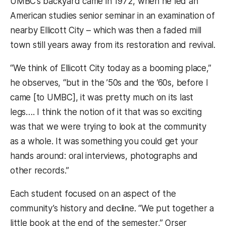
UMBC’s backyard came in 1972, when he led an
American studies senior seminar in an examination of
nearby Ellicott City – which was then a faded mill
town still years away from its restoration and revival.
“We think of Ellicott City today as a booming place,”
he observes, “but in the ’50s and the ’60s, before I
came [to UMBC], it was pretty much on its last
legs…. I think the notion of it that was so exciting
was that we were trying to look at the community
as a whole. It was something you could get your
hands around: oral interviews, photographs and
other records.”
Each student focused on an aspect of the
community’s history and decline. “We put together a
little book at the end of the semester,” Orser