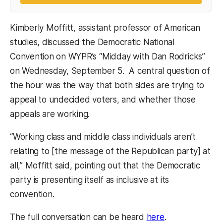
Kimberly Moffitt, assistant professor of American
studies, discussed the Democratic National
Convention on WYPR’s “Midday with Dan Rodricks”
on Wednesday, September 5. A central question of
the hour was the way that both sides are trying to
appeal to undecided voters, and whether those
appeals are working.
“Working class and middle class individuals aren’t
relating to [the message of the Republican party] at
all,” Moffitt said, pointing out that the Democratic
party is presenting itself as inclusive at its
convention.
The full conversation can be heard
here
.