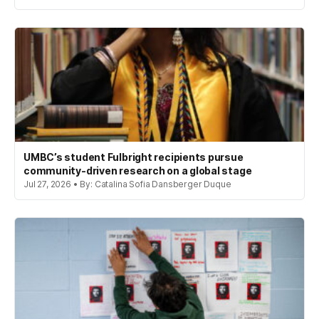
UMBC’s student Fulbright recipients pursue
community-driven research on a global stage
Jul 27, 2026 • By: Catalina Sofia Dansberger Duque