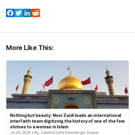
Facebook
Twitter
LinkedIn
Reddit
More Like This:
Nothing but beauty: Noor Zaidi leads an international
interfaith team digitizing the history of one of the few
shrines to a woman in Islam
Jul 29, 2026 • By: Catalina Sofia Dansberger Duque