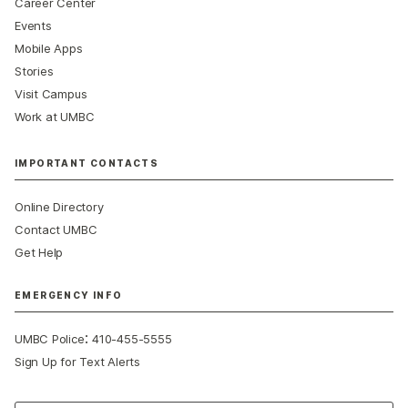
Career Center
Events
Mobile Apps
Stories
Visit Campus
Work at UMBC
IMPORTANT CONTACTS
Online Directory
Contact UMBC
Get Help
EMERGENCY INFO
:
UMBC Police
410-455-5555
Sign Up for Text Alerts