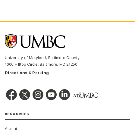
University of Maryland, Baltimore County
1000 Hilltop Circle, Baltimore, MD 21250
Directions & Parking
RESOURCES
Alumni