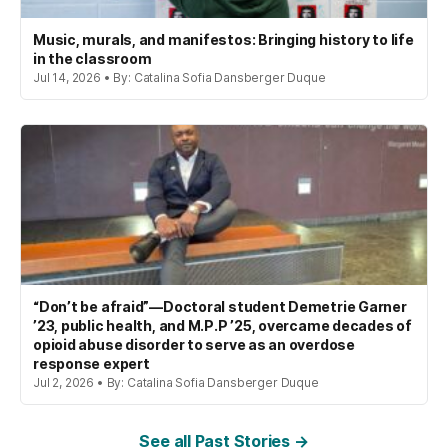
Music, murals, and manifestos: Bringing history to life
in the classroom
Jul 14, 2026 • By: Catalina Sofia Dansberger Duque
“Don’t be afraid”—Doctoral student Demetrie Garner
’23, public health, and M.P.P ’25, overcame decades of
opioid abuse disorder to serve as an overdose
response expert
Jul 2, 2026 • By: Catalina Sofia Dansberger Duque
See all Past Stories →