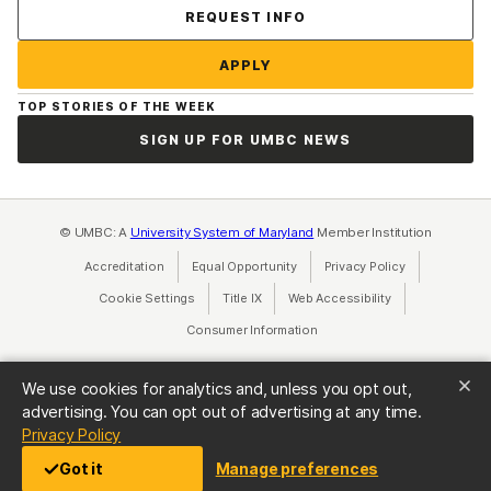
Contact Us
REQUEST INFO
APPLY
TOP STORIES OF THE WEEK
SIGN UP FOR UMBC NEWS
© UMBC: A
University System of Maryland
Member Institution
Accreditation
Equal Opportunity
(opens in a new tab)
Privacy Policy
(opens in a ne
Cookie Settings
Title IX
(opens in a new tab)
Web Accessibility
(opens in a new 
Consumer Information
(opens in a new tab)
We use cookies for analytics and, unless you opt out,
advertising. You can opt out of advertising at any time.
(opens in a new tab)
Privacy Policy
Got it
Manage preferences