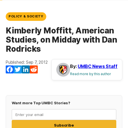
POLICY & SOCIETY
Kimberly Moffitt, American
Studies, on Midday with Dan
Rodricks
Published: Sep 7, 2012
By:
UMBC News Staff
Facebook
Twitter
LinkedIn
Reddit
Read more by this author
Want more Top UMBC Stories?
Subscribe