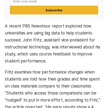
Subscribe
A recent PBS Newshour report explored how
universities are using big data to help students
succeed. John Fritz, assistant vice-president for
instructional technology, was interviewed about his
study, which uses course feedback to improve
student performance.
Fritz examines how performance changes when
students are told how their grades and time spent
on class materials compare to their classmates.
“Students who access those comparisons can be
“nudged” to put in more effort, according to Fritz,”
the article reported. “His early results show a 4