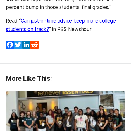
percent bump in those students’ final grades.”
Read “
Can just-in-time advice keep more college
students on track?
” in PBS Newshour.
Facebook
Twitter
LinkedIn
Reddit
More Like This: