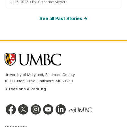
Jul 16, 2026 • By: Catherine Meyers
See all Past Stories →
University of Maryland, Baltimore County
1000 Hilltop Circle, Baltimore, MD 21250
Directions & Parking