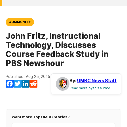
COMMUNITY
John Fritz, Instructional
Technology, Discusses
Course Feedback Study in
PBS Newshour
Published: Aug 25, 2015
By:
UMBC News Staff
Facebook
Twitter
LinkedIn
Reddit
Read more by this author
Want more Top UMBC Stories?