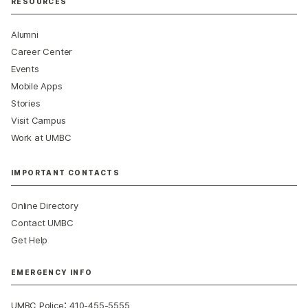
RESOURCES
Alumni
Career Center
Events
Mobile Apps
Stories
Visit Campus
Work at UMBC
IMPORTANT CONTACTS
Online Directory
Contact UMBC
Get Help
EMERGENCY INFO
:
UMBC Police
410-455-5555