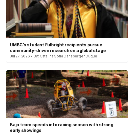
UMBC’s student Fulbright recipients pursue
community-driven research on a global stage
Jul 27, 2026 • By: Catalina Sofia Dansberger Duque
Baja team speeds into racing season with strong
early showings