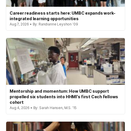
Career readiness starts here: UMBC expands work-
integrated learning opportunities
Aug 7, 2026 • By: Randianne Leyshon '09
Mentorship and momentum: How UMBC support
propelled six students into HHMI’s first Cech Fellows
cohort
Aug 4, 2026 • By: Sarah Hansen, M.S. '15