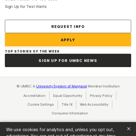
Sign Up for Text Alerts
Contact Us
REQUEST INFO
APPLY
TOP STORIES OF THE WEEK
SIGN UP FOR UMBC NEWS
© UMBC: A
University System of Maryland
Member Institution
Accreditation
Equal Opportunity
(opens in a new tab)
Privacy Policy
(opens in a ne
Cookie Settings
Title IX
(opens in a new tab)
Web Accessibility
(opens in a new 
Consumer Information
(opens in a new tab)
We use cookies for analytics and, unless you opt out,
advertising. You can opt out of advertising at any time.