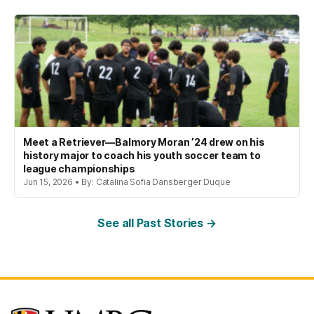
Meet a Retriever—Balmory Moran ’24 drew on his
history major to coach his youth soccer team to
league championships
Jun 15, 2026 • By: Catalina Sofia Dansberger Duque
See all Past Stories →