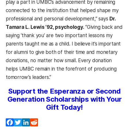
play a part in UMBC’s advancement by remaining
connected to the institution that helped shape my
professional and personal development,” says
Dr.
Tamara L. Lewis ’92, psychology.
“Giving back and
saying ‘thank you’ are two important lessons my
parents taught me as a child. I believe it’s important
for alumni to give both of their time and monetary
donations, no matter how small. Every donation
helps UMBC remain in the forefront of producing
tomorrow’s leaders.”
Support the Esperanza or Second
Generation Scholarships with Your
Gift Today!
Facebook
Twitter
LinkedIn
Reddit