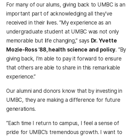
For many of our alums, giving back to UMBC is an
important part of acknowledging all they’ve
received in their lives. “My experience as an
undergraduate student at UMBC was not only
memorable but life changing,” says
Dr. Yvette
Mozie-Ross ’88, health science and policy
. “By
giving back, I’m able to pay it forward to ensure
that others are able to share in this remarkable
experience.”
Our alumni and donors know that by investing in
UMBC, they are making a difference for future
generations.
“Each time I return to campus, I feel a sense of
pride for UMBC’s tremendous growth. I want to