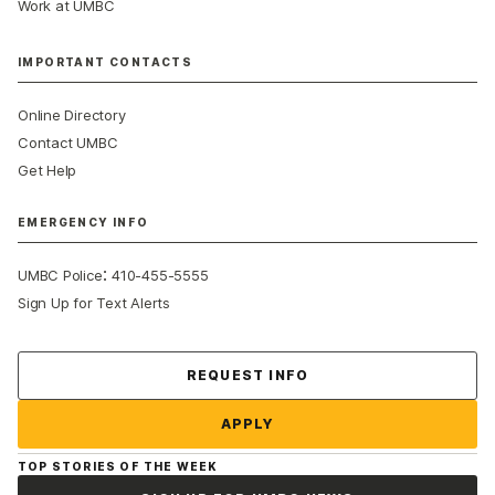
Work at UMBC
IMPORTANT CONTACTS
Online Directory
Contact UMBC
Get Help
EMERGENCY INFO
:
UMBC Police
410-455-5555
Sign Up for Text Alerts
Contact Us
REQUEST INFO
APPLY
TOP STORIES OF THE WEEK