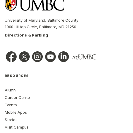
University of Maryland, Baltimore County
1000 Hilltop Circle, Baltimore, MD 21250
Directions & Parking
RESOURCES
Alumni
Career Center
Events
Mobile Apps
Stories
Visit Campus