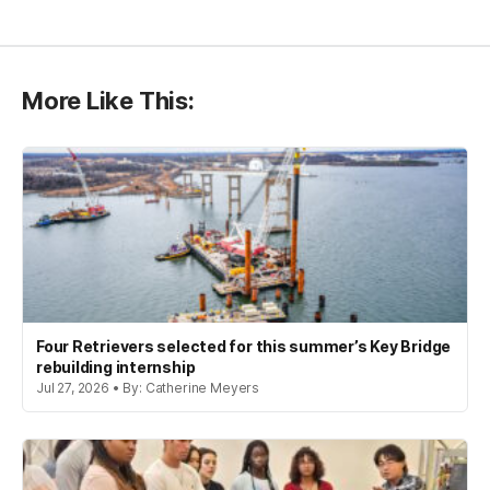
More Like This:
Four Retrievers selected for this summer’s Key Bridge
rebuilding internship
Jul 27, 2026 • By: Catherine Meyers