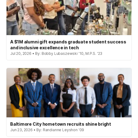
A $1M alumni gift expands graduate student success
and inclusive excellence in tech
Jul 20, 2026 • By: Bobby Lubaszewski '10, M.P.S. '23
Baltimore City hometown recruits shine bright
Jun 23, 2026 • By: Randianne Leyshon '09