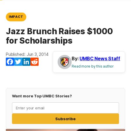
IMPACT
Jazz Brunch Raises $1000
for Scholarships
Published: Jun 3, 2014
By:
UMBC News Staff
Facebook
Twitter
LinkedIn
Reddit
Read more by this author
Want more Top UMBC Stories?
Subscribe