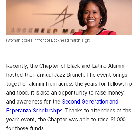
(Woman poses in front of Lockhead martin sign)
Recently, the Chapter of Black and Latino Alumni
hosted their annual Jazz Brunch. The event brings
together alumni from across the years for fellowship
and food. It is also an opportunity to raise money
and awareness for the
Second Generation and
Esperanza Scholarships
. Thanks to attendees at this
year’s event, the Chapter was able to raise $1,000
for those funds.