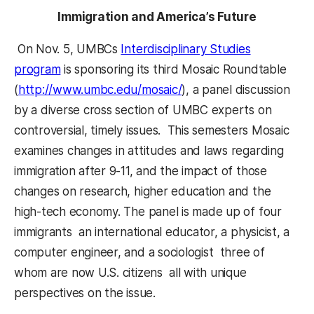
Immigration and America’s Future
On Nov. 5, UMBCs
Interdisciplinary Studies
program
is sponsoring its third Mosaic Roundtable
(
http://www.umbc.edu/mosaic/
), a panel discussion
by a diverse cross section of UMBC experts on
controversial, timely issues. This semesters Mosaic
examines changes in attitudes and laws regarding
immigration after 9-11, and the impact of those
changes on research, higher education and the
high-tech economy. The panel is made up of four
immigrants  an international educator, a physicist, a
computer engineer, and a sociologist  three of
whom are now U.S. citizens  all with unique
perspectives on the issue.