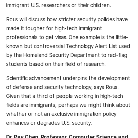
immigrant U.S. researchers or their children.
Rous will discuss how stricter security policies have
made it tougher for high-tech immigrant
professionals to get visas. One example is the little-
known but controversial Technology Alert List used
by the Homeland Security Department to red-flag
students based on their field of research.
Scientific advancement underpins the development
of defense and security technology, says Rous.
Given that a third of people working in high-tech
fields are immigrants, perhaps we might think about
whether or not an exclusive immigration policy
enhances or degrades U.S. security.
Dr. Ray Chen, Professor, Computer Science and