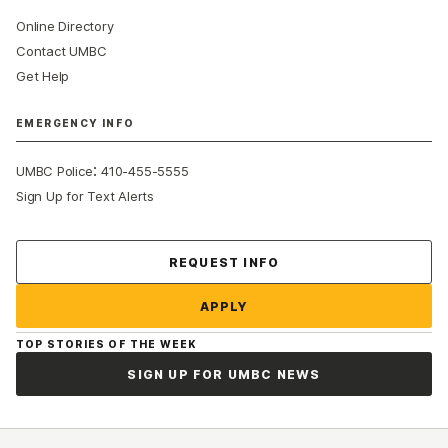
Online Directory
Contact UMBC
Get Help
EMERGENCY INFO
:
UMBC Police
410-455-5555
Sign Up for Text Alerts
Contact Us
REQUEST INFO
APPLY
TOP STORIES OF THE WEEK
SIGN UP FOR UMBC NEWS