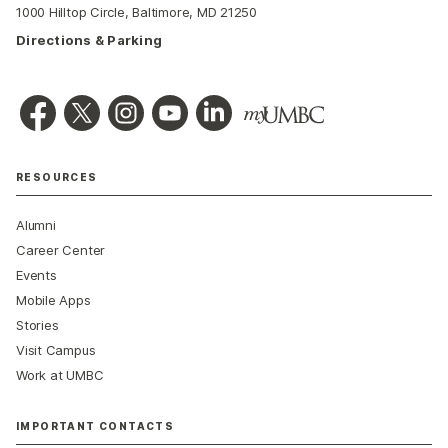
1000 Hilltop Circle, Baltimore, MD 21250
Directions & Parking
RESOURCES
Alumni
Career Center
Events
Mobile Apps
Stories
Visit Campus
Work at UMBC
IMPORTANT CONTACTS