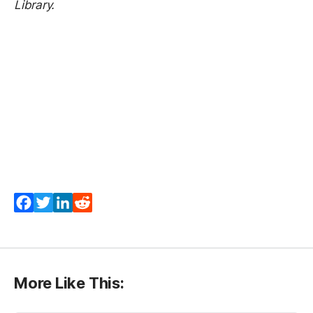
Library.
Facebook
Twitter
LinkedIn
Reddit
More Like This: