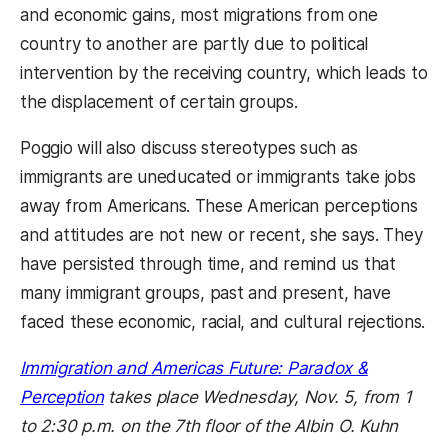
and economic gains, most migrations from one
country to another are partly due to political
intervention by the receiving country, which leads to
the displacement of certain groups.
Poggio will also discuss stereotypes such as
immigrants are uneducated or immigrants take jobs
away from Americans. These American perceptions
and attitudes are not new or recent, she says. They
have persisted through time, and remind us that
many immigrant groups, past and present, have
faced these economic, racial, and cultural rejections.
Immigration and
Americas Future: Paradox &
Perception
 takes place Wednesday, Nov. 5, from 1
to 2:30 p.m. on the 7th floor of the Albin O. Kuhn