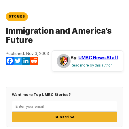
STORIES
Immigration and America’s
Future
Published: Nov 3, 2003
By:
UMBC News Staff
Facebook
Twitter
LinkedIn
Reddit
Read more by this author
Want more Top UMBC Stories?
Subscribe