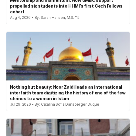
Mentorship and momentum: How UMBC support
propelled six students into HHMI’s first Cech Fellows
cohort
Aug 4, 2026 • By: Sarah Hansen, M.S. '15
Nothing but beauty: Noor Zaidi leads an international
interfaith team digitizing the history of one of the few
shrines to a woman in Islam
Jul 29, 2026 • By: Catalina Sofia Dansberger Duque