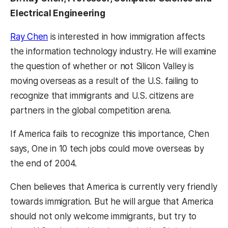
Electrical Engineering
Ray Chen
is interested in how immigration affects
the information technology industry. He will examine
the question of whether or not Silicon Valley is
moving overseas as a result of the U.S. failing to
recognize that immigrants and U.S. citizens are
partners in the global competition arena.
If America fails to recognize this importance, Chen
says, One in 10 tech jobs could move overseas by
the end of 2004.
Chen believes that America is currently very friendly
towards immigration. But he will argue that America
should not only welcome immigrants, but try to