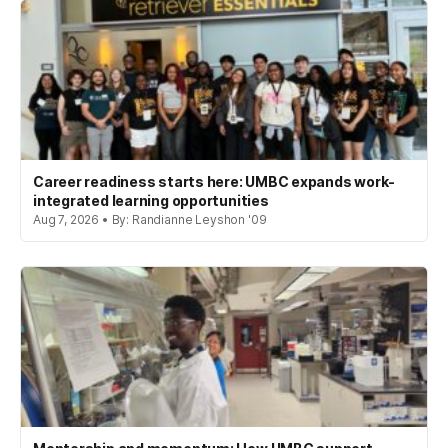
Career readiness starts here: UMBC expands work-
integrated learning opportunities
Aug 7, 2026 • By: Randianne Leyshon '09