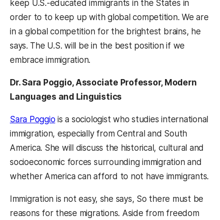
keep U.S.-educated immigrants in the States in
order to to keep up with global competition. We are
in a global competition for the brightest brains, he
says. The U.S. will be in the best position if we
embrace immigration.
Dr. Sara Poggio, Associate Professor, Modern
Languages and Linguistics
Sara Poggio
is a sociologist who studies international
immigration, especially from Central and South
America. She will discuss the historical, cultural and
socioeconomic forces surrounding immigration and
whether America can afford to not have immigrants.
Immigration is not easy, she says, So there must be
reasons for these migrations. Aside from freedom