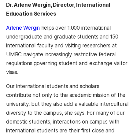
Dr. Arlene Wergin, Director, International
Education Services
Arlene Wergin
helps over 1,000 international
undergraduate and graduate students and 150
international faculty and visiting researchers at
UMBC navigate increasingly restrictive federal
regulations governing student and exchange visitor
visas.
Our international students and scholars
contribute not only to the academic mission of the
university, but they also add a valuable intercultural
diversity to the campus, she says. For many of our
domestic students, interactions on campus with
international students are their first close and