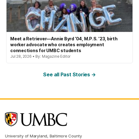
Meet a Retriever—Annie Byrd ’04, M.P.S. ’23, birth
worker advocate who creates employment
connections for UMBC students
Jul 28, 2026 • By: Magazine Editor
See all Past Stories →
University of Maryland, Baltimore County