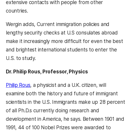
extensive contacts with people from other
countries.
Wergin adds, Current immigration policies and
lengthy security checks at U.S consulates abroad
make it increasingly more difficult for even the best
and brightest international students to enter the
U.S. to study.
Dr. Philip Rous, Professor, Physics
Philip Rous
, a physicist and a U.K. citizen, will
examine both the history and future of immigrant
scientists in the U.S. Immigrants make up 28 percent
of all Ph.D.s currently doing research and
development in America, he says. Between 1901 and
1991, 44 of 100 Nobel Prizes were awarded to