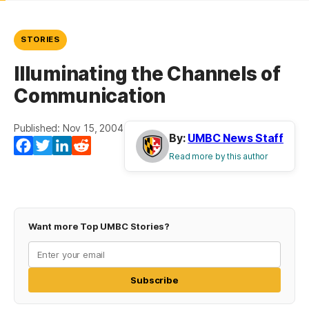
STORIES
Illuminating the Channels of
Communication
Published: Nov 15, 2004
By:
UMBC News Staff
Facebook
Twitter
LinkedIn
Reddit
Read more by this author
Want more Top UMBC Stories?
Subscribe