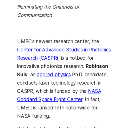
Illuminating the Channels of
Communication
UMBC’s newest research center, the
Center for Advanced Studies in Photonics
Research (CASPR)
, is a hotbed for
innovative photonics research.
Robinson
Kuis
, an
applied physics
Ph.D. candidate,
conducts laser technology research in
CASPR, which is funded by the
NASA
Goddard Space Flight Center
. In fact,
UMBC is ranked 16th nationwide for
NASA funding.