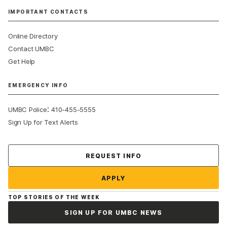
IMPORTANT CONTACTS
Online Directory
Contact UMBC
Get Help
EMERGENCY INFO
:
UMBC Police
410-455-5555
Sign Up for Text Alerts
Contact Us
REQUEST INFO
APPLY
TOP STORIES OF THE WEEK
SIGN UP FOR UMBC NEWS