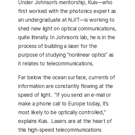
Under Johnson’s mentorship, Kuis—who
first worked with the photonics expert as
an undergraduate at NJIT—is working to
shed new light on optical communications,
quite literally. In Johnson’s lab, he is in the
process of building a laser for the
purpose of studying “nonlinear optics” as
it relates to telecommunications.
Far below the ocean surface, currents of
information are constantly flowing at the
speed of light. “If you send an e-mail or
make a phone call to Europe today, it’s
most likely to be optically controlled,”
explains Kuis. Lasers are at the heart of
this high-speed telecommunications