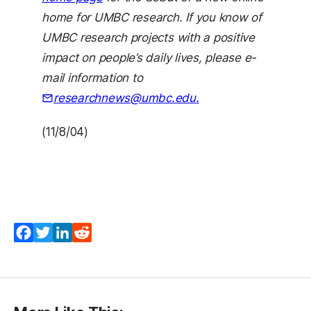
home for UMBC research. If you know of
UMBC research projects with a positive
impact on people’s daily lives, please e-
mail information to
researchnews@umbc.edu.
(11/8/04)
Facebook
Twitter
LinkedIn
Reddit