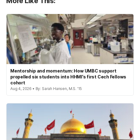
More Like This:
Mentorship and momentum: How UMBC support
propelled six students into HHMI’s first Cech Fellows
cohort
Aug 4, 2026 • By: Sarah Hansen, M.S. '15