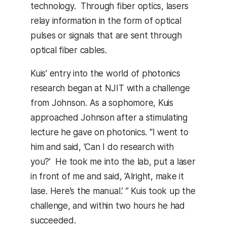
technology. Through fiber optics, lasers
relay information in the form of optical
pulses or signals that are sent through
optical fiber cables.
Kuis’ entry into the world of photonics
research began at NJIT with a challenge
from Johnson. As a sophomore, Kuis
approached Johnson after a stimulating
lecture he gave on photonics. “I went to
him and said, ‘Can I do research with
you?’ He took me into the lab, put a laser
in front of me and said, ‘Alright, make it
lase. Here’s the manual.’ ” Kuis took up the
challenge, and within two hours he had
succeeded.