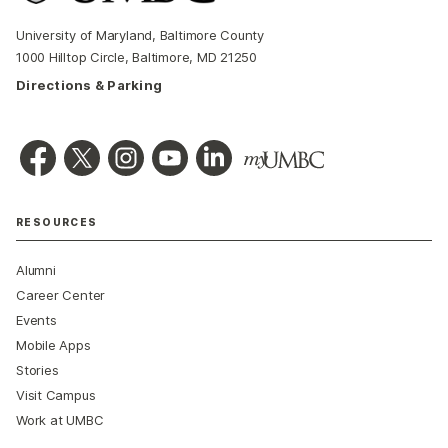
University of Maryland, Baltimore County
1000 Hilltop Circle, Baltimore, MD 21250
Directions & Parking
RESOURCES
Alumni
Career Center
Events
Mobile Apps
Stories
Visit Campus
Work at UMBC