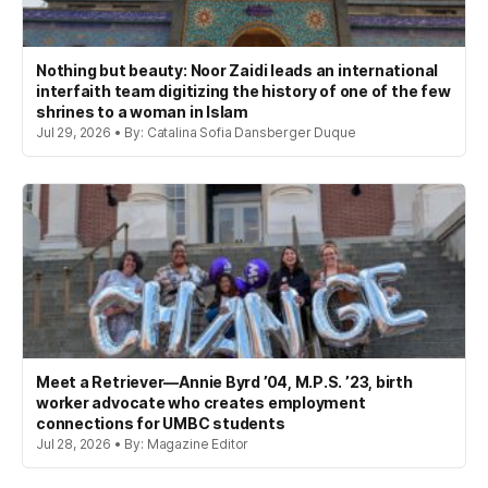
Nothing but beauty: Noor Zaidi leads an international
interfaith team digitizing the history of one of the few
shrines to a woman in Islam
Jul 29, 2026 • By: Catalina Sofia Dansberger Duque
Meet a Retriever—Annie Byrd ’04, M.P.S. ’23, birth
worker advocate who creates employment
connections for UMBC students
Jul 28, 2026 • By: Magazine Editor