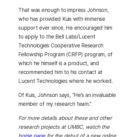
That was enough to impress Johnson,
who has provided Kuis with immense
support ever since. He encouraged him
to apply to the Bell Labs/Lucent
Technologies Cooperative Research
Fellowship Program (CRFP) program, of
which he himself is a product, and
recommended him to his contact at
Lucent Technologies where he worked.
Of Kuis, Johnson says, “He’s an invaluable
member of my research team.”
For more details about these and other
research projects at UMBC, watch the
home page
for the debut of a new online