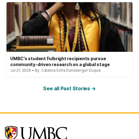
UMBC’s student Fulbright recipients pursue
community-driven research on a global stage
Jul 27, 2026 • By: Catalina Sofia Dansberger Duque
See all Past Stories →