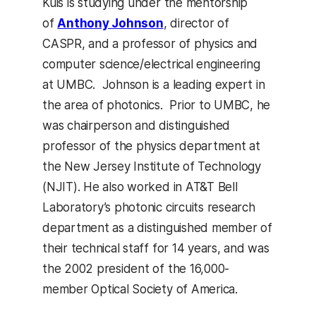
Kuis is studying under the mentorship
of
Anthony Johnson
, director of
CASPR, and a professor of physics and
computer science/electrical engineering
at UMBC. Johnson is a leading expert in
the area of photonics. Prior to UMBC, he
was chairperson and distinguished
professor of the physics department at
the New Jersey Institute of Technology
(NJIT). He also worked in AT&T Bell
Laboratory’s photonic circuits research
department as a distinguished member of
their technical staff for 14 years, and was
the 2002 president of the 16,000-
member Optical Society of America.