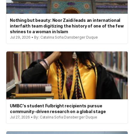
Nothing but beauty: Noor Zaidi leads an international
interfaith team digitizing the history of one of the few
shrines to a woman in Islam
Jul 29, 2026 • By: Catalina Sofia Dansberger Duque
UMBC’s student Fulbright recipients pursue
community-driven research on a global stage
Jul 27, 2026 • By: Catalina Sofia Dansberger Duque