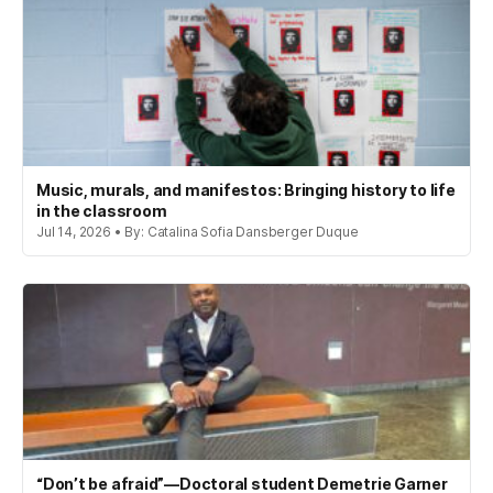
Music, murals, and manifestos: Bringing history to life
in the classroom
Jul 14, 2026 • By: Catalina Sofia Dansberger Duque
“Don’t be afraid”—Doctoral student Demetrie Garner