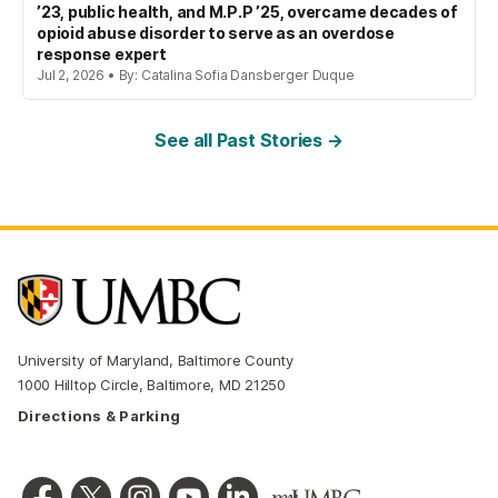
’23, public health, and M.P.P ’25, overcame decades of
opioid abuse disorder to serve as an overdose
response expert
Jul 2, 2026 • By: Catalina Sofia Dansberger Duque
See all Past Stories →
University of Maryland, Baltimore County
1000 Hilltop Circle, Baltimore, MD 21250
Directions & Parking