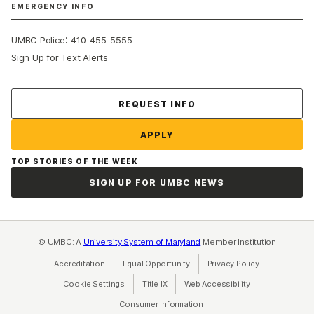
EMERGENCY INFO
:
UMBC Police
410-455-5555
Sign Up for Text Alerts
Contact Us
REQUEST INFO
APPLY
TOP STORIES OF THE WEEK
SIGN UP FOR UMBC NEWS
© UMBC: A
University System of Maryland
Member Institution
Accreditation
Equal Opportunity
(opens in a new tab)
Privacy Policy
(opens in a ne
Cookie Settings
Title IX
(opens in a new tab)
Web Accessibility
(opens in a new 
Consumer Information
(opens in a new tab)