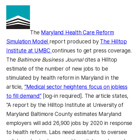
The
Maryland Health Care Reform
(opens in a new tab)
Simulation Model
report produced by
The Hilltop
(opens in a new tab)
Institute at UMBC
continues to get press coverage.
The
Baltimore Business Journal
cites a Hilltop
estimate of the number of new jobs to be
stimulated by health reform in Maryland in the
article,
“Medical sector heightens focus on jobless
(opens in a new tab)
to fill demand”
[log-in required]. The article states,
“A report by the Hilltop Institute at University of
Maryland Baltimore County estimates Maryland
employers will add 26,900 jobs by 2020 in response
to health reform. Labs need assistants to oversee