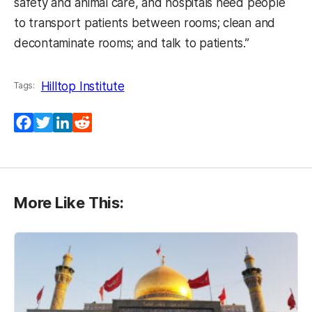
safety and animal care, and hospitals need people
to transport patients between rooms; clean and
decontaminate rooms; and talk to patients.”
Hilltop Institute
Tags:
Facebook
Twitter
LinkedIn
Reddit
More Like This: