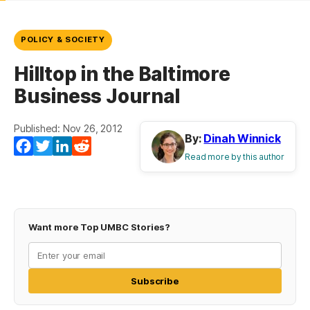
POLICY & SOCIETY
Hilltop in the Baltimore
Business Journal
Published: Nov 26, 2012
By:
Dinah Winnick
Facebook
Twitter
LinkedIn
Reddit
Read more by this author
Want more Top UMBC Stories?
Subscribe