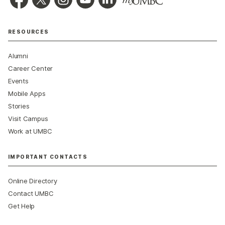
RESOURCES
Alumni
Career Center
Events
Mobile Apps
Stories
Visit Campus
Work at UMBC
IMPORTANT CONTACTS
Online Directory
Contact UMBC
Get Help