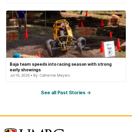
Baja team speeds into racing season with strong
early showings
Jul 16, 2026 • By: Catherine Meyers
See all Past Stories →