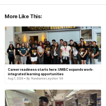
More Like This:
Career readiness starts here: UMBC expands work-
integrated learning opportunities
Aug 7, 2026 • By: Randianne Leyshon '09