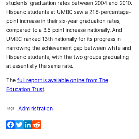
students’ graduation rates between 2004 and 2010.
Hispanic students at UMBC saw a 21.8-percentage-
point increase in their six-year graduation rates,
compared to a 3.5 point increase nationally. And
UMBC ranked 13th nationally for its progress in
narrowing the achievement gap between white and
Hispanic students, with the two groups graduating
at essentially the same rate.
The
full report is available online from The
Education Trust
.
Administration
Tags:
Facebook
Twitter
LinkedIn
Reddit