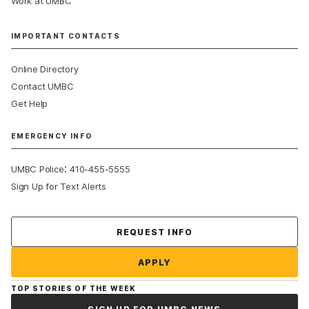
Work at UMBC
IMPORTANT CONTACTS
Online Directory
Contact UMBC
Get Help
EMERGENCY INFO
:
UMBC Police
410-455-5555
Sign Up for Text Alerts
Contact Us
REQUEST INFO
APPLY
TOP STORIES OF THE WEEK