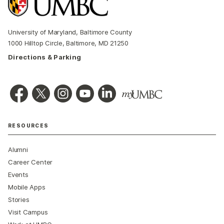
University of Maryland, Baltimore County
1000 Hilltop Circle, Baltimore, MD 21250
Directions & Parking
RESOURCES
Alumni
Career Center
Events
Mobile Apps
Stories
Visit Campus