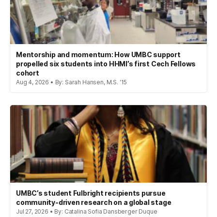
Mentorship and momentum: How UMBC support
propelled six students into HHMI’s first Cech Fellows
cohort
Aug 4, 2026 • By: Sarah Hansen, M.S. '15
UMBC’s student Fulbright recipients pursue
community-driven research on a global stage
Jul 27, 2026 • By: Catalina Sofia Dansberger Duque