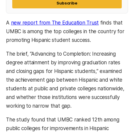
Subscribe
A
new report from The Education Trust
finds that
UMBC is among the top colleges in the country for
promoting Hispanic student success.
The brief, “Advancing to Completion: Increasing
degree attainment by improving graduation rates
and closing gaps for Hispanic students,” examined
the achievement gap between Hispanic and white
students at public and private colleges nationwide,
and whether those institutions were successfully
working to narrow that gap.
The study found that UMBC ranked 12th among
public colleges for improvements in Hispanic