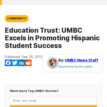
COMMUNITY
Education Trust: UMBC
Excels in Promoting Hispanic
Student Success
Published: Sep 26, 2012
By:
UMBC News Staff
Facebook
Twitter
LinkedIn
Reddit
Read more by this author
Want more Top UMBC Stories?