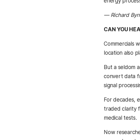
energy process
— Richard Byr
CAN YOU HE
Commercials wil
location also p
But a seldom a
convert data f
signal process
For decades, e
traded clarity
medical tests.
Now researcher