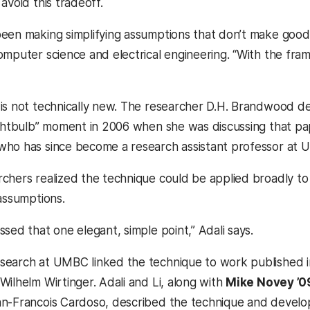
avoid this tradeoff.
een making simplifying assumptions that don’t make good 
omputer science and electrical engineering. “With the f
is not technically new. The researcher D.H. Brandwood desc
ightbulb” moment in 2006 when she was discussing that p
 who has since become a research assistant professor at
chers realized the technique could be applied broadly to
 assumptions.
sed that one elegant, simple point,” Adali says.
earch at UMBC linked the technique to work published in
Wilhelm Wirtinger. Adali and Li, along with
Mike Novey ’09
n-Francois Cardoso, described the technique and develop