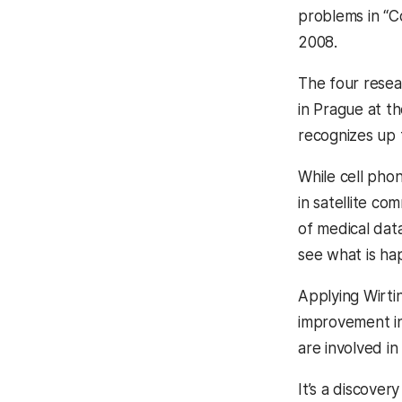
problems in “C
2008.
The four resea
in Prague at t
recognizes up t
While cell pho
in satellite co
of medical dat
see what is hap
Applying Wirti
improvement in 
are involved in
It’s a discover