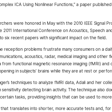
omplex ICA Using Nonlinear Functions,” a paper published
rchers were honored in May with the 2010 IEEE Signal P
he 2011 International Conference on Acoustics, Speech and
o six recent papers with significant impact on the field.
ne reception problems frustrate many consumers on a dail
mmunications, acoustics, radar, medical imaging and other f
a from functional magnetic resonance imaging (fMRI) and 
pening in subjects’ brains while they are at rest or perfor
nger’s techniques to analyze fMRI data, Adali and her co
sensitivity detecting brain activity. The technique also do
 certain tasks, providing insights that can be used to mor
y that translates into shorter, more accurate tests and, for