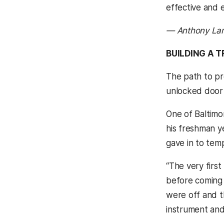
effective and e
— Anthony La
BUILDING A T
The path to pr
unlocked door 
One of Baltimo
his freshman y
gave in to temp
“The very first
before coming t
were off and th
instrument and 