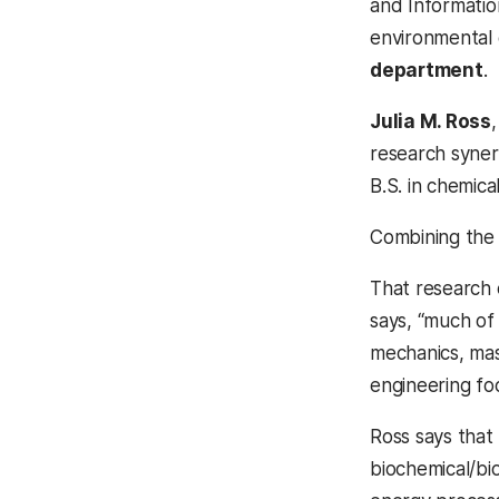
and Informatio
environmental
department
.
Julia M. Ross
research syner
B.S. in chemica
Combining the 
That research 
says, “much of
mechanics, mass
engineering fo
Ross says that
biochemical/bi