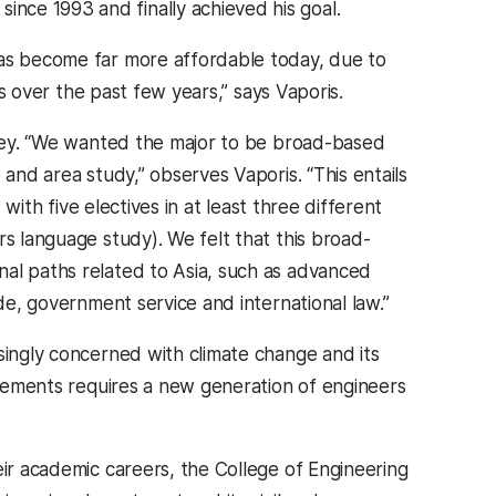
nce 1993 and finally achieved his goal.
has become far more affordable today, due to
rs over the past few years,” says Vaporis.
s key. “We wanted the major to be broad-based
 and area study,” observes Vaporis. “This entails
 with five electives in at least three different
rs language study). We felt that this broad-
nal paths related to Asia, such as advanced
ade, government service and international law.”
singly concerned with climate change and its
ievements requires a new generation of engineers
eir academic careers, the College of Engineering