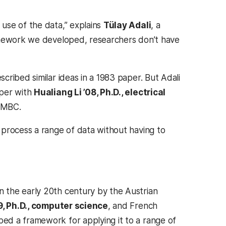
use of the data,” explains
Tülay Adali
, a
ramework we developed, researchers don’t have
ribed similar ideas in a 1983 paper. But Adali
aper with
Hualiang Li ’08, Ph.D., electrical
 UMBC.
 process a range of data without having to
 the early 20th century by the Austrian
, Ph.D., computer science
, and French
ed a framework for applying it to a range of