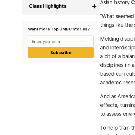
Asian history
C
Class Highlights
“What seemed l
things like the
Want more Top UMBC Stories?
Melding discip
and interdiscip
Subscribe
a bit of a bala
disciplines (i
based curricul
academic resear
And as America
effects, turni
to assess envi
To help train 