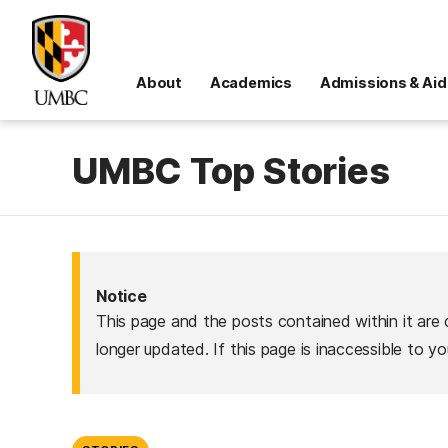
About
Academics
Admissions & Aid
UMBC Top Stories
Notice
This page and the posts contained within it are 
longer updated. If this page is inaccessible to y