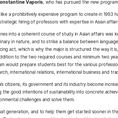
onstantine Vaporis
, who has pursued the new program si
ike a prohibitively expensive program to create in 1993 
 strategic hiring of professors with expertise in Asian affai
lines into a coherent course of study in Asian affairs wa
linary in nature, and to strike a balance between language
ncing act, which is why the major is structured the way it is,
n addition to the two required courses and minimum two yea
um would prepare students best for the various professio
ch, international relations, international business and tr
’s citizens, its government and its industry become increa
ng the good intentions of sustainability into concrete ach
ronmental challenges and solve them.
that generation, and to help them get started sooner in th