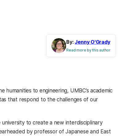
By:
Jenny O'Grady
Read more by this author
o the humanities to engineering, UMBC’s academic
istas that respond to the challenges of our
 university to create a new interdisciplinary
spearheaded by professor of Japanese and East