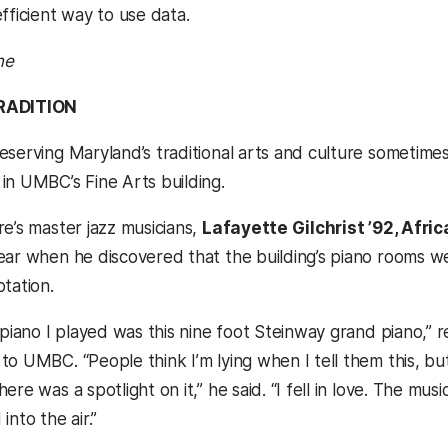
fficient way to use data.
ne
RADITION
eserving Maryland’s traditional arts and culture sometime
in UMBC’s Fine Arts building.
re’s master jazz musicians,
Lafayette Gilchrist ’92, Afri
ear when he discovered that the building’s piano rooms wer
tation.
 piano I played was this nine foot Steinway grand piano,” r
o UMBC. “People think I’m lying when I tell them this, but 
ere was a spotlight on it,” he said. “I fell in love. The m
into the air.”