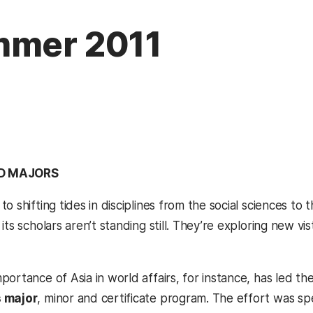
mmer 2011
D MAJORS
o shifting tides in disciplines from the social sciences t
its scholars aren’t standing still. They’re exploring new v
ortance of Asia in world affairs, for instance, has led the
 major
, minor and certificate program. The effort was 