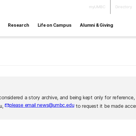
myUMBC
Directory
Research
Life on Campus
Alumni & Giving
considered a story archive, and being kept only for reference,
please email news@umbc.edu
ou,
to request it be made acces