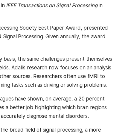
 in
IEEE Transactions on Signal Processing
in
rocessing Society Best Paper Award, presented
 Signal Processing. Given annually, the award
y basis, the same challenges present themselves
ields. Adali’s research now focuses on an analysis
other sources. Researchers often use fMRI to
ming tasks such as driving or solving problems.
lleagues have shown, on average, a 20 percent
es a better job highlighting which brain regions
e accurately diagnose mental disorders.
 the broad field of signal processing, a more