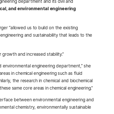
ineering department and its civil and
cal, and environmental engineering
er “allowed us to build on the existing
gineering and sustainability that leads to the
growth and increased stability.”
 and environmental engineering department,” she
eas in chemical engineering such as fluid
ilarly, the research in chemical and biochemical
these same core areas in chemical engineering.”
nterface between environmental engineering and
nmental chemistry, environmentally sustainable