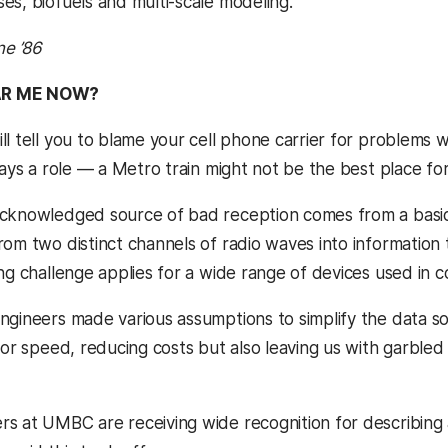
es, biofuels and multi-scale modeling.”
ne ’86
AR ME NOW?
l tell you to blame your cell phone carrier for problems w
lays a role — a Metro train might not be the best place fo
cknowledged source of bad reception comes from a basic 
rom two distinct channels of radio waves into informatio
ing challenge applies for a wide range of devices used in 
ngineers made various assumptions to simplify the data so 
 for speed, reducing costs but also leaving us with garble
s at UMBC are receiving wide recognition for describing 