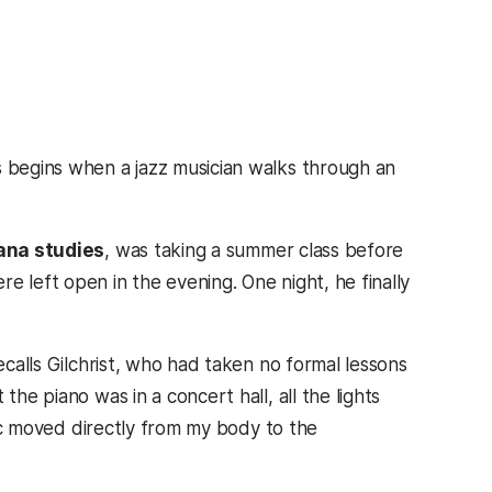
s begins when a jazz musician walks through an
cana studies
, was taking a summer class before
e left open in the evening. One night, he finally
ecalls Gilchrist, who had taken no formal lessons
the piano was in a concert hall, all the lights
usic moved directly from my body to the