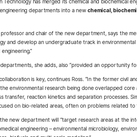
n Technology has merged its chemical and biochemical eng
 engineering departments into a new
chemical, biochemi
, professor and chair of the new department, says the merg
gy and develop an undergraduate track in environmental en
l engineering.”
departments, she adds, also “provided an opportunity for 
collaboration is key, continues Ross. “In the former civil
 the environmental research being done overlapped core ar
 transfer, reaction kinetics and separation processes. Sim
cused on bio-related areas, often on problems related to 
 the new department will “target research areas at the i
omedical engineering – environmental microbiology, enviro