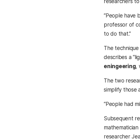
researchers to 
“People have b
professor of c
to do that.”
The technique 
describes a “l
eningeering
,
The two resear
simplify those
“People had mis
Subsequent res
mathematician 
researcher Jea