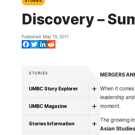
STORIES
Discovery – Su
Published: May 19, 2011
Facebook
Twitter
LinkedIn
Reddit
STORIES
MERGERS AN
UMBC Story Explorer
When it comes t
leadership and 
UMBC Magazine
moment.
The growing imp
Stories Information
Asian Studies