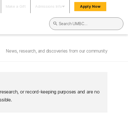
Make a Gift
Admissions Info
Apply Now
Search UMBC
News, research, and discoveries from our community
 research, or record-keeping purposes and are no
sible.