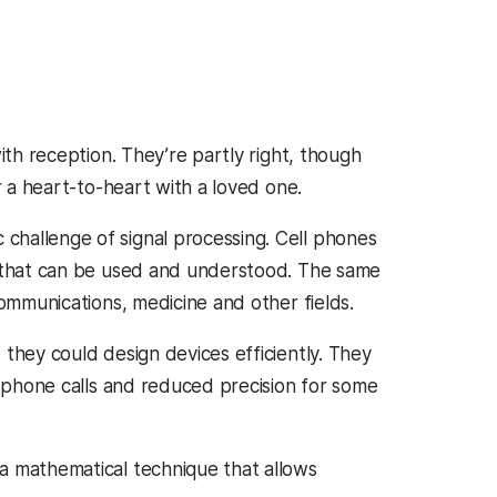
ith reception. They’re partly right, though
r a heart-to-heart with a loved one.
challenge of signal processing. Cell phones
n that can be used and understood. The same
communications, medicine and other fields.
they could design devices efficiently. They
d phone calls and reduced precision for some
a mathematical technique that allows