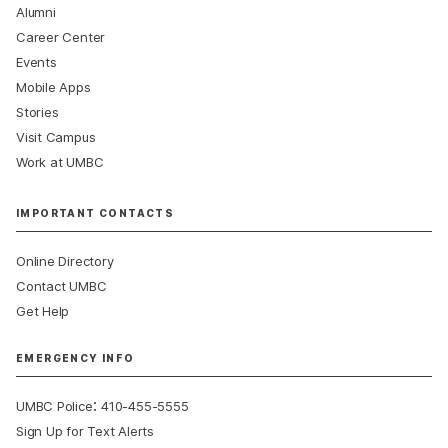
Alumni
Career Center
Events
Mobile Apps
Stories
Visit Campus
Work at UMBC
IMPORTANT CONTACTS
Online Directory
Contact UMBC
Get Help
EMERGENCY INFO
:
UMBC Police
410-455-5555
Sign Up for Text Alerts