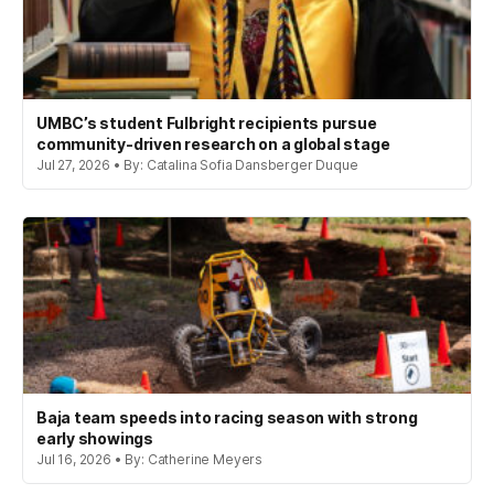
UMBC’s student Fulbright recipients pursue
community-driven research on a global stage
Jul 27, 2026 • By: Catalina Sofia Dansberger Duque
Baja team speeds into racing season with strong
early showings
Jul 16, 2026 • By: Catherine Meyers