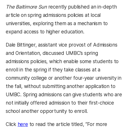
The Baltimore Sun
recently published an in-depth
article on spring admissions policies at local
universities, exploring them as a mechanism to
expand access to higher education.
Dale Bittinger, assistant vice provost of Admissions
and Orientation, discussed UMBC’s spring
admissions policies, which enable some students to
enroll in the spring if they take classes at a
community college or another four-year university in
the fall, without submitting another application to
UMBC. Spring admissions can give students who are
not initially offered admission to their first-choice
school another opportunity to enroll.
(opens in a new tab)
Click
here
to read the article titled, “For more