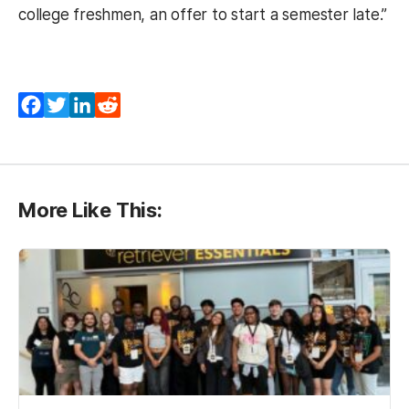
college freshmen, an offer to start a semester late.”
Facebook
Twitter
LinkedIn
Reddit
More Like This: