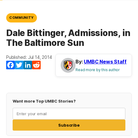
COMMUNITY
Dale Bittinger, Admissions, in
The Baltimore Sun
Published: Jul 14, 2014
By:
UMBC News Staff
Facebook
Twitter
LinkedIn
Reddit
Read more by this author
Want more Top UMBC Stories?
Subscribe