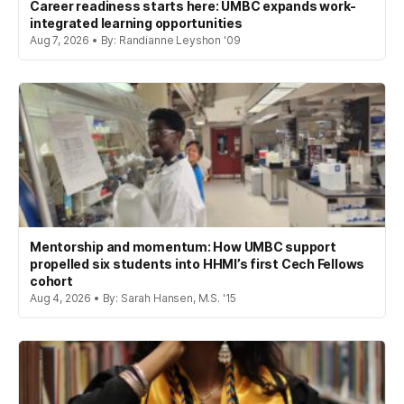
Career readiness starts here: UMBC expands work-
integrated learning opportunities
Aug 7, 2026 • By: Randianne Leyshon '09
Mentorship and momentum: How UMBC support
propelled six students into HHMI’s first Cech Fellows
cohort
Aug 4, 2026 • By: Sarah Hansen, M.S. '15