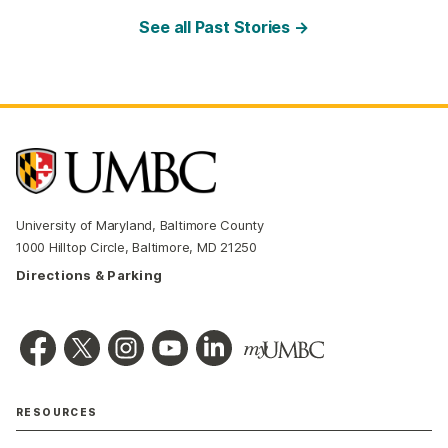
See all Past Stories →
University of Maryland, Baltimore County
1000 Hilltop Circle, Baltimore, MD 21250
Directions & Parking
RESOURCES