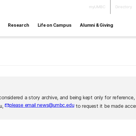
myUMBC
Directory
Research
Life on Campus
Alumni & Giving
considered a story archive, and being kept only for reference,
please email news@umbc.edu
ou,
to request it be made acces