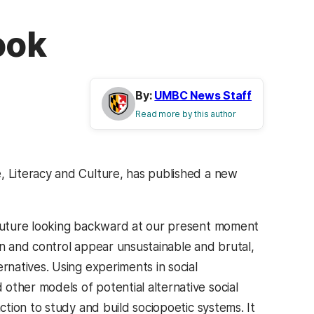
ook
By:
UMBC News Staff
Read more by this author
, Literacy and Culture, has published a new
 future looking backward at our present moment
on and control appear unsustainable and brutal,
rnatives. Using experiments in social
other models of potential alternative social
action to study and build sociopoetic systems. It