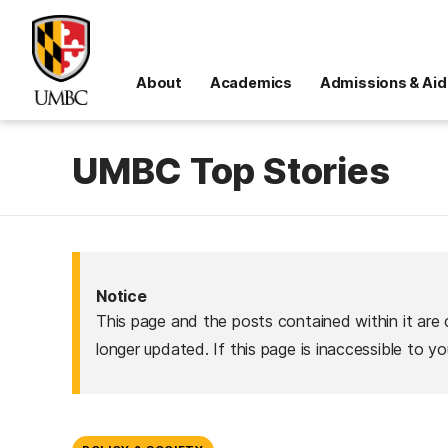
About
Academics
Admissions & Aid
UMBC Top Stories
Notice
This page and the posts contained within it are 
longer updated. If this page is inaccessible to y