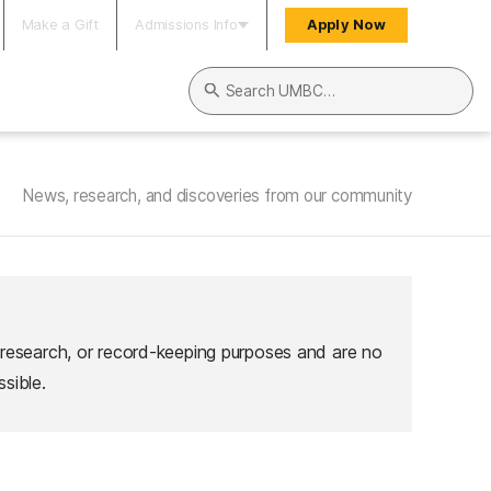
Make a Gift
Admissions Info
Apply Now
Search UMBC
News, research, and discoveries from our community
 research, or record-keeping purposes and are no
sible.