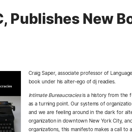
C, Publishes New B
Craig Saper, associate professor of Language
book under his alter-ego of
dj readies.
Intimate Bureaucracies
is a history from the
as a turning point. Our systems of organizati
and we are feeling around in the dark for alte
organization in downtown New York City, and 
organizations, this manifesto makes a call to 