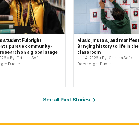
 student Fulbright
Music, murals, and manifes
ents pursue community-
Bringing history to life in the
 research on a global stage
classroom
2026 • By: Catalina Sofia
Jul 14, 2026 • By: Catalina Sofia
rger Duque
Dansberger Duque
See all Past Stories →