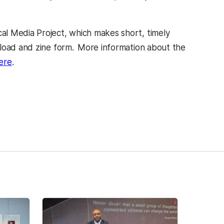
cal Media Project, which makes short, timely
nload and zine form.
More information about the
ere
.