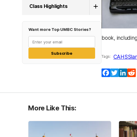
Class Highlights
Want more Top UMBC Stories?
book, including
Subscribe
CAHSS
la
Tags:
Facebook
Twitter
Lin
More Like This: