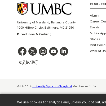
RESOURC
Alumni
Career Ce
University of Maryland, Baltimore County
Events
1000 Hilltop Circle, Baltimore, MD 21250
Mobile App
Directions & Parking
Stories
Visit Camp
Work at U
© UMBC: A
University System of Maryland
Member Institution
We use cookies for analytics and, unless you opt out, ad