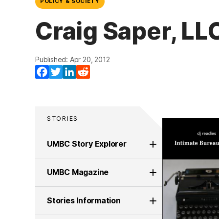
POLICY & SOCIETY
Craig Saper, LL
Published: Apr 20, 2012
Facebook
Twitter
LinkedIn
Reddit
STORIES
UMBC Story Explorer
UMBC Magazine
Stories Information