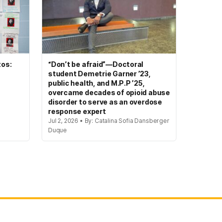
tos:
“Don’t be afraid”—Doctoral
student Demetrie Garner ’23,
public health, and M.P.P ’25,
overcame decades of opioid abuse
disorder to serve as an overdose
response expert
Jul 2, 2026 • By: Catalina Sofia Dansberger
Duque