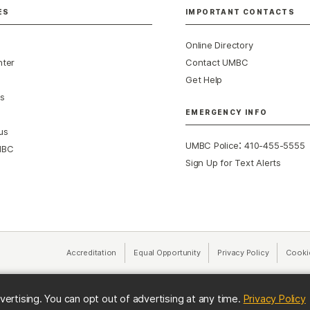
ES
IMPORTANT CONTACTS
Online Directory
nter
Contact UMBC
Get Help
s
EMERGENCY INFO
us
:
UMBC Police
410-455-5555
MBC
Sign Up for Text Alerts
Accreditation
Equal Opportunity
(opens in a new tab)
Privacy Policy
(opens in 
Cooki
(
vertising. You can opt out of advertising at any time.
Privacy Policy