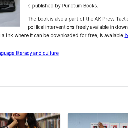
is published by Punctum Books.
The book is also a part of the AK Press Tacti
political interventions freely available in dow
 a link where it can be downloaded for free, is available
h
nguage literacy and culture
kedIn
Reddit