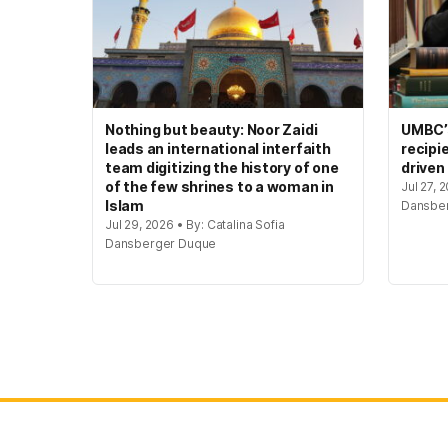
Nothing but beauty: Noor Zaidi
UMBC’s
leads an international interfaith
recipi
team digitizing the history of one
driven
of the few shrines to a woman in
Jul 27, 
Islam
Dansbe
Jul 29, 2026 • By: Catalina Sofia
Dansberger Duque