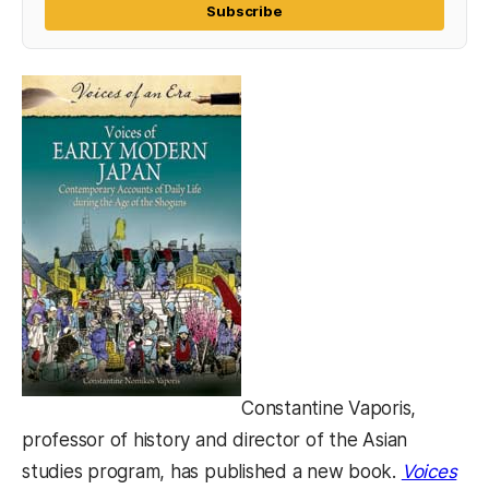
Subscribe
Constantine Vaporis,
professor of history and director of the Asian
studies program, has published a new book.
Voices