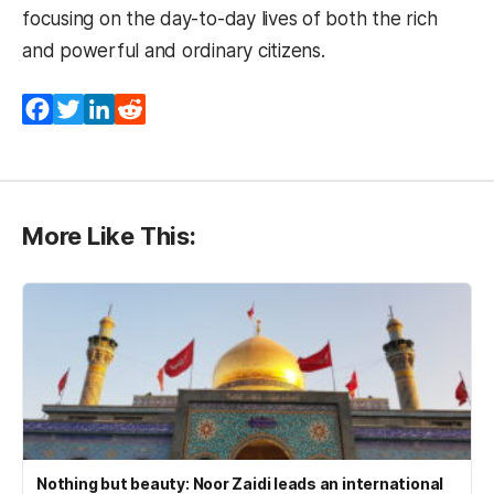
focusing on the day-to-day lives of both the rich
and powerful and ordinary citizens.
Facebook
Twitter
LinkedIn
Reddit
More Like This:
Nothing but beauty: Noor Zaidi leads an international