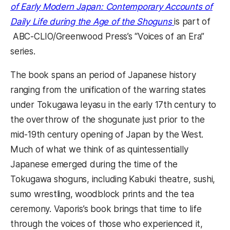
of Early Modern Japan: Contemporary Accounts of
Daily Life during the Age of the Shoguns
is part of
ABC-CLIO/Greenwood Press’s “Voices of an Era”
series.
The book spans an period of Japanese history
ranging from the unification of the warring states
under Tokugawa Ieyasu in the early 17th century to
the overthrow of the shogunate just prior to the
mid-19th century opening of Japan by the West.
Much of what we think of as quintessentially
Japanese emerged during the time of the
Tokugawa shoguns, including Kabuki theatre, sushi,
sumo wrestling, woodblock prints and the tea
ceremony. Vaporis’s book brings that time to life
through the voices of those who experienced it,