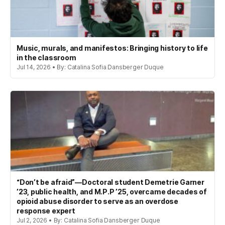
Music, murals, and manifestos: Bringing history to life
in the classroom
Jul 14, 2026 • By: Catalina Sofia Dansberger Duque
“Don’t be afraid”—Doctoral student Demetrie Garner
’23, public health, and M.P.P ’25, overcame decades of
opioid abuse disorder to serve as an overdose
response expert
Jul 2, 2026 • By: Catalina Sofia Dansberger Duque