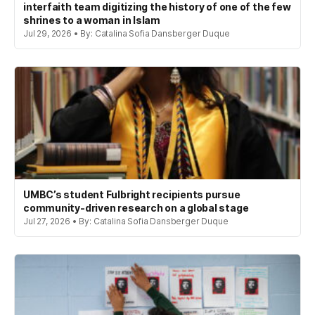
interfaith team digitizing the history of one of the few
shrines to a woman in Islam
Jul 29, 2026 • By: Catalina Sofia Dansberger Duque
UMBC’s student Fulbright recipients pursue
community-driven research on a global stage
Jul 27, 2026 • By: Catalina Sofia Dansberger Duque