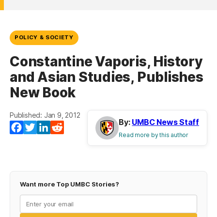
POLICY & SOCIETY
Constantine Vaporis, History
and Asian Studies, Publishes
New Book
Published: Jan 9, 2012
By:
UMBC News Staff
Facebook
Twitter
LinkedIn
Reddit
Read more by this author
Want more Top UMBC Stories?