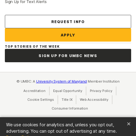
Sign Up for Text Alerts
Contact Us
REQUEST INFO
APPLY
TOP STORIES OF THE WEEK
SIGN UP FOR UMBC NEWS
© UMBC: A
University System of Maryland
Member Institution
Accreditation
Equal Opportunity
(opens in a new tab)
Privacy Policy
(opens in a ne
Cookie Settings
Title IX
(opens in a new tab)
Web Accessibility
(opens in a new 
Consumer Information
(opens in a new tab)
We use cookies for analytics and, unless you opt out,
advertising. You can opt out of advertising at any time.