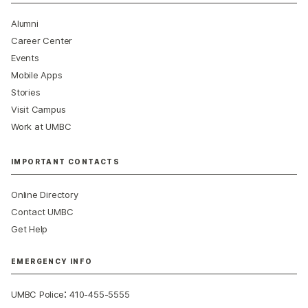
Alumni
Career Center
Events
Mobile Apps
Stories
Visit Campus
Work at UMBC
IMPORTANT CONTACTS
Online Directory
Contact UMBC
Get Help
EMERGENCY INFO
:
UMBC Police
410-455-5555