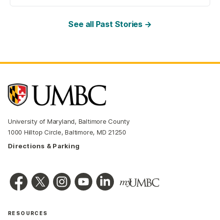
See all Past Stories →
University of Maryland, Baltimore County
1000 Hilltop Circle, Baltimore, MD 21250
Directions & Parking
RESOURCES