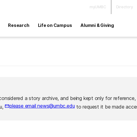
myUMBC
Directory
Research
Life on Campus
Alumni & Giving
considered a story archive, and being kept only for reference,
please email news@umbc.edu
ou,
to request it be made acces