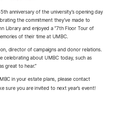
h anniversary of the university’s opening day
lebrating the commitment they’ve made to
n Library and enjoyed a “7th Floor Tour of
emories of their time at UMBC.
son, director of campaigns and donor relations.
are celebrating about UMBC today, such as
as great to hear.”
UMBC in your estate plans, please contact
 sure you are invited to next year’s event!