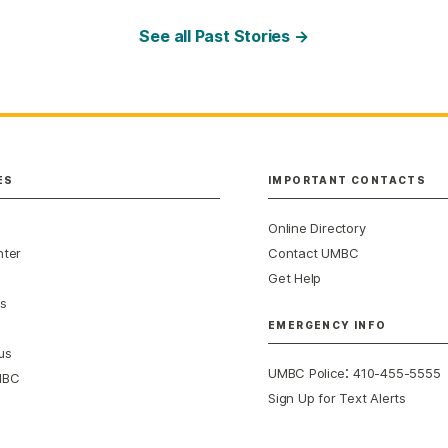
See all Past Stories →
ES
IMPORTANT CONTACTS
Online Directory
nter
Contact UMBC
Get Help
s
EMERGENCY INFO
us
:
UMBC Police
410-455-5555
MBC
Sign Up for Text Alerts