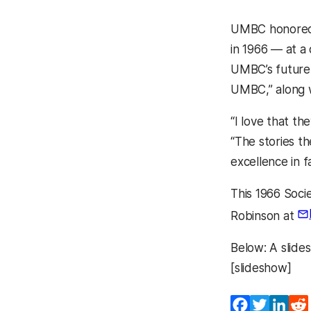
UMBC honore
in 1966 — at a
UMBC’s future 
UMBC,” along w
“I love that t
“The stories t
excellence in f
This 1966 Soci
Robinson at
(o
Below: A slide
[slideshow]
Facebook
Twitter
Lin