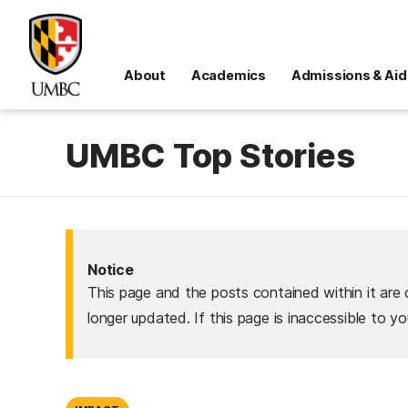
About
Academics
Admissions & Aid
UMBC Top Stories
Notice
This page and the posts contained within it are 
longer updated. If this page is inaccessible to y