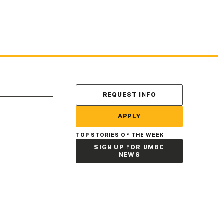
Contact Us
REQUEST INFO
APPLY
TOP STORIES OF THE WEEK
SIGN UP FOR UMBC
NEWS