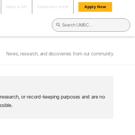
Make a Gift
Admissions Info
Apply Now
Search UMBC
News, research, and discoveries from our community
 research, or record-keeping purposes and are no
sible.