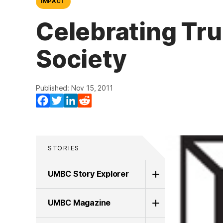
IMPACT
Celebrating Tr
Society
Published: Nov 15, 2011
Facebook
Twitter
LinkedIn
Reddit
STORIES
UMBC Story Explorer
UMBC Magazine