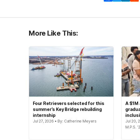
More Like This:
Four Retrievers selected for this
A $1M 
summer’s Key Bridge rebuilding
gradua
internship
inclus
Jul 27, 2026 • By: Catherine Meyers
Jul 20,
M.P.S. '