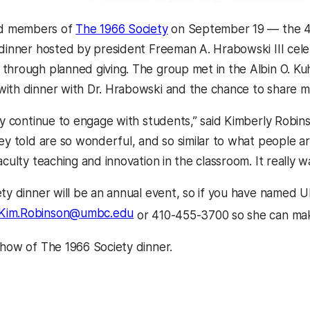
(opens in a new tab)
d members of
The 1966 Society
on September 19 — the 45t
 dinner hosted by president Freeman A. Hrabowski III ce
through planned giving. The group met in the Albin O. Kuh
ith dinner with Dr. Hrabowski and the chance to share m
hey continue to engage with students,” said Kimberly Robin
hey told are so wonderful, and so similar to what people 
aculty teaching and innovation in the classroom. It really w
ety dinner will be an annual event, so if you have named 
Kim.Robinson@umbc.edu
or 410-455-3700 so she can make
pens in a new tab)
show of The 1966 Society dinner.
kedIn
Reddit