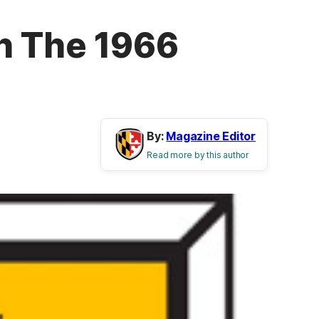
h The 1966
By:
Magazine Editor
Read more by this author