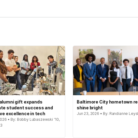
alumni gift expands
Baltimore City hometown re
te student success and
shine bright
ive excellence in tech
Jun 23, 2026 • By: Randianne Leys
 2026 • By: Bobby Lubaszewski '10,
23