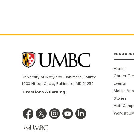
RESOURC
Alumni
Career Ce
University of Maryland, Baltimore County
Events
1000 Hilltop Circle, Baltimore, MD 21250
Mobile App
Directions & Parking
Stories
Visit Camp
Work at U