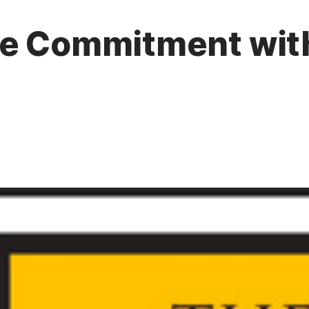
ue Commitment wit