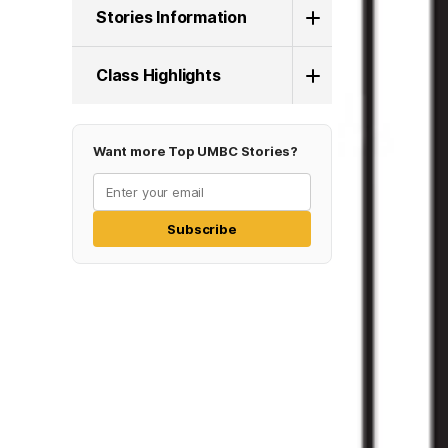
Stories Information
Class Highlights
Want more Top UMBC Stories?
Subscribe