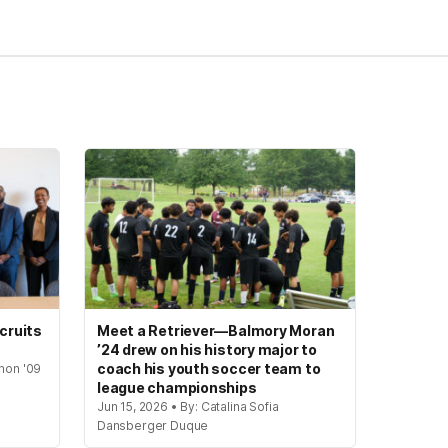
cruits
Meet a Retriever—Balmory Moran
’24 drew on his history major to
coach his youth soccer team to
hon '09
league championships
Jun 15, 2026 • By: Catalina Sofia
Dansberger Duque