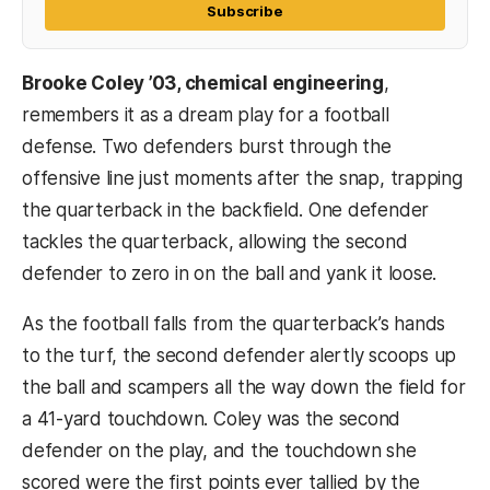
Subscribe
Brooke Coley ’03, chemical engineering
,
remembers it as a dream play for a football
defense. Two defenders burst through the
offensive line just moments after the snap, trapping
the quarterback in the backfield. One defender
tackles the quarterback, allowing the second
defender to zero in on the ball and yank it loose.
As the football falls from the quarterback’s hands
to the turf, the second defender alertly scoops up
the ball and scampers all the way down the field for
a 41-yard touchdown. Coley was the second
defender on the play, and the touchdown she
scored were the first points ever tallied by the