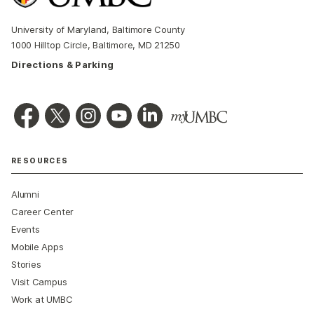
University of Maryland, Baltimore County
1000 Hilltop Circle, Baltimore, MD 21250
Directions & Parking
RESOURCES
Alumni
Career Center
Events
Mobile Apps
Stories
Visit Campus
Work at UMBC