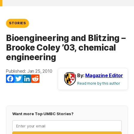
STORIES
Bioengineering and Blitzing –
Brooke Coley ’03, chemical
engineering
Published: Jan 25, 2010
By:
Magazine Editor
Facebook
Twitter
LinkedIn
Reddit
Read more by this author
Want more Top UMBC Stories?