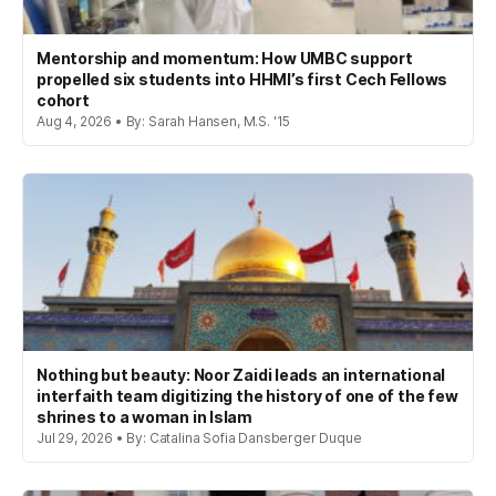
Mentorship and momentum: How UMBC support
propelled six students into HHMI’s first Cech Fellows
cohort
Aug 4, 2026 • By: Sarah Hansen, M.S. '15
Nothing but beauty: Noor Zaidi leads an international
interfaith team digitizing the history of one of the few
shrines to a woman in Islam
Jul 29, 2026 • By: Catalina Sofia Dansberger Duque