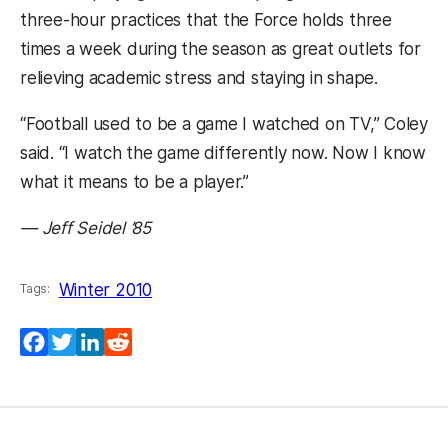
three-hour practices that the Force holds three
times a week during the season as great outlets for
relieving academic stress and staying in shape.
“Football used to be a game I watched on TV,” Coley
said. “I watch the game differently now. Now I know
what it means to be a player.”
— Jeff Seidel ’85
Winter 2010
Tags:
Facebook
Twitter
LinkedIn
Reddit