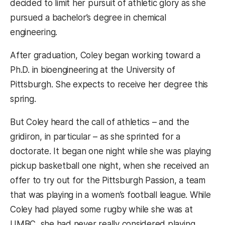
decided to limit her pursuit of athletic glory as she
pursued a bachelor’s degree in chemical
engineering.
After graduation, Coley began working toward a
Ph.D. in bioengineering at the University of
Pittsburgh. She expects to receive her degree this
spring.
But Coley heard the call of athletics – and the
gridiron, in particular – as she sprinted for a
doctorate. It began one night while she was playing
pickup basketball one night, when she received an
offer to try out for the Pittsburgh Passion, a team
that was playing in a women’s football league. While
Coley had played some rugby while she was at
UMBC, she had never really considered playing