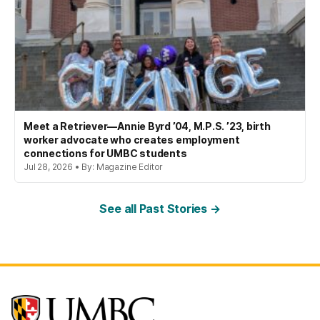
Meet a Retriever—Annie Byrd ’04, M.P.S. ’23, birth
worker advocate who creates employment
connections for UMBC students
Jul 28, 2026 • By: Magazine Editor
See all Past Stories →