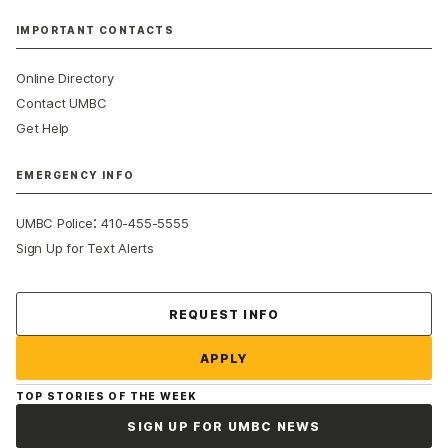
IMPORTANT CONTACTS
Online Directory
Contact UMBC
Get Help
EMERGENCY INFO
:
UMBC Police
410-455-5555
Sign Up for Text Alerts
Contact Us
REQUEST INFO
APPLY
TOP STORIES OF THE WEEK
SIGN UP FOR UMBC NEWS