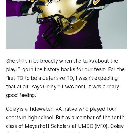
She still smiles broadly when she talks about the
play. “I go in the history books for our team. For the
first TD to be a defensive TD; I wasn’t expecting
that at all,” says Coley. “It was cool. It was a really
good feeling.”
Coley is a Tidewater, VA native who played four
sports in high school. But as a member of the tenth
class of Meyerhoff Scholars at UMBC (M10), Coley