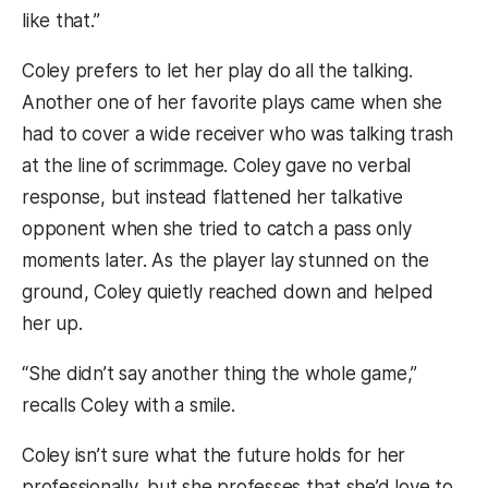
like that.”
Coley prefers to let her play do all the talking.
Another one of her favorite plays came when she
had to cover a wide receiver who was talking trash
at the line of scrimmage. Coley gave no verbal
response, but instead flattened her talkative
opponent when she tried to catch a pass only
moments later. As the player lay stunned on the
ground, Coley quietly reached down and helped
her up.
“She didn’t say another thing the whole game,”
recalls Coley with a smile.
Coley isn’t sure what the future holds for her
professionally, but she professes that she’d love to