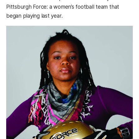
Pittsburgh Force: a women’s football team that
began playing last year.