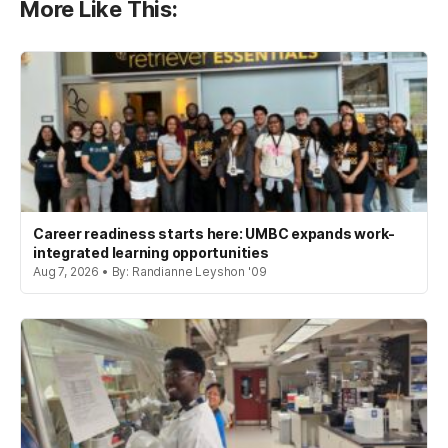
More Like This:
Career readiness starts here: UMBC expands work-
integrated learning opportunities
Aug 7, 2026 • By: Randianne Leyshon '09