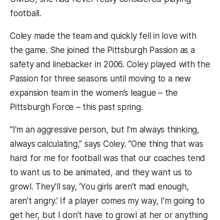
football.
Coley made the team and quickly fell in love with
the game. She joined the Pittsburgh Passion as a
safety and linebacker in 2006. Coley played with the
Passion for three seasons until moving to a new
expansion team in the women’s league – the
Pittsburgh Force – this past spring.
“I’m an aggressive person, but I’m always thinking,
always calculating,” says Coley. “One thing that was
hard for me for football was that our coaches tend
to want us to be animated, and they want us to
growl. They’ll say, ‘You girls aren’t mad enough,
aren’t angry.’ If a player comes my way, I’m going to
get her, but I don’t have to growl at her or anything