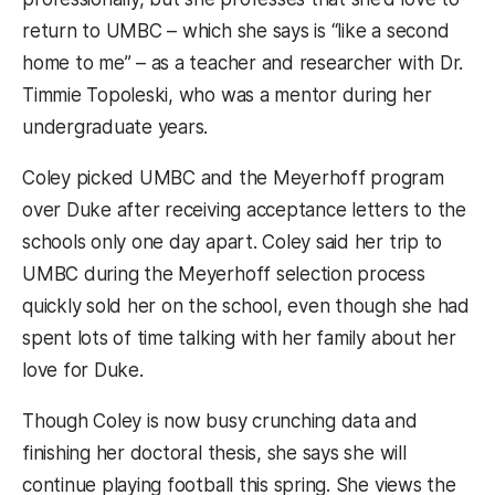
return to UMBC – which she says is “like a second
home to me” – as a teacher and researcher with Dr.
Timmie Topoleski, who was a mentor during her
undergraduate years.
Coley picked UMBC and the Meyerhoff program
over Duke after receiving acceptance letters to the
schools only one day apart. Coley said her trip to
UMBC during the Meyerhoff selection process
quickly sold her on the school, even though she had
spent lots of time talking with her family about her
love for Duke.
Though Coley is now busy crunching data and
finishing her doctoral thesis, she says she will
continue playing football this spring. She views the