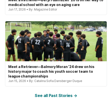
medical school with an eye on aging care
Jun 17, 2026 • By: Magazine Editor
Meet a Retriever—Balmory Moran ’24 drew on his
history major to coach his youth soccer team to
league championships
Jun 15, 2026 • By: Catalina Sofia Dansberger Duque
See all Past Stories →