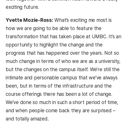
exciting future.
Yvette Mozie-Ross:
What’s exciting me most is
how we are going to be able to feature the
transformation that has taken place at UMBC. It’s an
opportunity to highlight the change and the
progress that has happened over the years. Not so
much change in terms of who we are as a university,
but the changes on the campus itself. We’re still the
intimate and personable campus that we’ve always
been, but in terms of the infrastructure and the
course offerings there has been a lot of change.
We’ve done so much in such a short period of time,
and when people come back they are surprised –
and totally amazed.