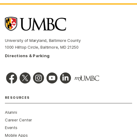
University of Maryland, Baltimore County
1000 Hilltop Circle, Baltimore, MD 21250
Directions & Parking
RESOURCES
Alumni
Career Center
Events
Mobile Apps