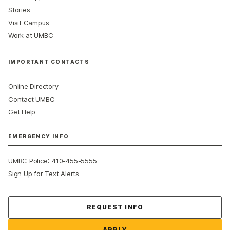
Stories
Visit Campus
Work at UMBC
IMPORTANT CONTACTS
Online Directory
Contact UMBC
Get Help
EMERGENCY INFO
:
UMBC Police
410-455-5555
Sign Up for Text Alerts
Contact Us
REQUEST INFO
APPLY