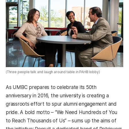
(Three people talk and laugh around table in PAHB lobby)
As UMBC prepares to celebrate its 50th
anniversary in 2016, the university is creating a
grassroots effort to spur alumni engagement and
pride. A bold motto – “We Need Hundreds of You
to Reach Thousands of Us” – sums up the aims of
the initiative: Recruit a dedicated band of Retrievers