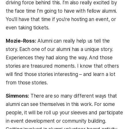
driving force behind this. I’m also really excited by
the face time I’m going to have with fellow alumni.
You’ll have that time if you’re hosting an event, or
even taking tickets.
Mozie-Ross:
Alumni can really help us tell the
story. Each one of our alumni has a unique story.
Experiences they had along the way. And those
stories are treasured moments. I know that others
will find those stories interesting – and learn a lot
from those stories.
Simmons:
There are so many different ways that
alumni can see themselves in this work. For some
people, it will be roll up your sleeves and participate
in event development or community building.