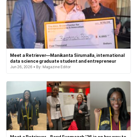
Meet a Retriever—Manikanta Sirumalla, international
data science graduate student and entrepreneur
Jun 26, 2026 • By: Magazine Editor
Meet a Retriever—Beryl Fuamazeh ’26 is on her way to