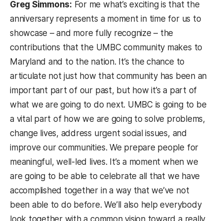
Greg Simmons:
For me what’s exciting is that the
anniversary represents a moment in time for us to
showcase – and more fully recognize – the
contributions that the UMBC community makes to
Maryland and to the nation. It’s the chance to
articulate not just how that community has been an
important part of our past, but how it’s a part of
what we are going to do next. UMBC is going to be
a vital part of how we are going to solve problems,
change lives, address urgent social issues, and
improve our communities. We prepare people for
meaningful, well-led lives. It’s a moment when we
are going to be able to celebrate all that we have
accomplished together in a way that we’ve not
been able to do before. We’ll also help everybody
look together with a common vision toward a really