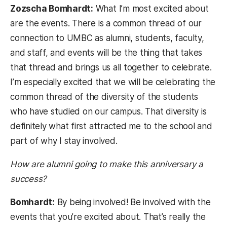
Zozscha Bomhardt:
What I’m most excited about
are the events. There is a common thread of our
connection to UMBC as alumni, students, faculty,
and staff, and events will be the thing that takes
that thread and brings us all together to celebrate.
I’m especially excited that we will be celebrating the
common thread of the diversity of the students
who have studied on our campus. That diversity is
definitely what first attracted me to the school and
part of why I stay involved.
How are alumni going to make this anniversary a
success?
Bomhardt:
By being involved! Be involved with the
events that you’re excited about. That’s really the