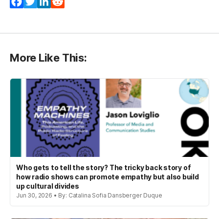
Facebook
Twitter
LinkedIn
Reddit
More Like This:
Who gets to tell the story? The tricky back story of
how radio shows can promote empathy but also build
up cultural divides
Jun 30, 2026 • By: Catalina Sofia Dansberger Duque