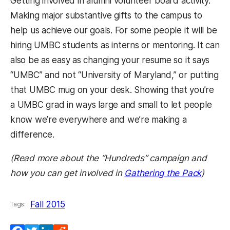
Getting involved in alumni volunteer board activity.
Making major substantive gifts to the campus to
help us achieve our goals. For some people it will be
hiring UMBC students as interns or mentoring. It can
also be as easy as changing your resume so it says
“UMBC” and not “University of Maryland,” or putting
that UMBC mug on your desk. Showing that you’re
a UMBC grad in ways large and small to let people
know we’re everywhere and we’re making a
difference.
(Read more about the “Hundreds” campaign and
how you can get involved in
Gathering the Pack
)
Fall 2015
Tags: