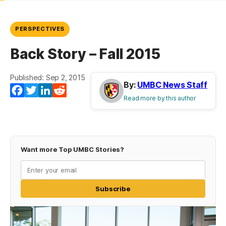
PERSPECTIVES
Back Story – Fall 2015
Published: Sep 2, 2015
By:
UMBC News Staff
Facebook
Twitter
LinkedIn
Reddit
Read more by this author
Want more Top UMBC Stories?
Subscribe