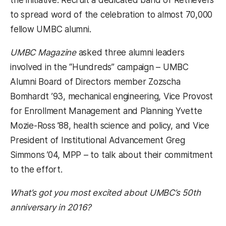
to spread word of the celebration to almost 70,000
fellow UMBC alumni.
UMBC Magazine
asked three alumni leaders
involved in the “Hundreds” campaign – UMBC
Alumni Board of Directors member Zozscha
Bomhardt ’93, mechanical engineering, Vice Provost
for Enrollment Management and Planning Yvette
Mozie-Ross ’88, health science and policy, and Vice
President of Institutional Advancement Greg
Simmons ’04, MPP – to talk about their commitment
to the effort.
What’s got you most excited about UMBC’s 50th
anniversary in 2016?