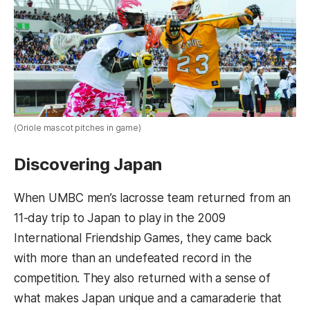
(Oriole mascot pitches in game)
Discovering Japan
When UMBC men’s lacrosse team returned from an
11-day trip to Japan to play in the 2009
International Friendship Games, they came back
with more than an undefeated record in the
competition. They also returned with a sense of
what makes Japan unique and a camaraderie that