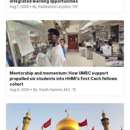
integrated learning opportunities
Aug 7, 2026 • By: Randianne Leyshon '09
Mentorship and momentum: How UMBC support
propelled six students into HHMI’s first Cech Fellows
cohort
Aug 4, 2026 • By: Sarah Hansen, M.S. '15