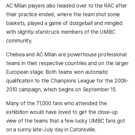
AC Milan players also headed over to the RAC after
their practice ended, where the team shot some
baskets, played a game of dodgeball and mingled
with slightly-starstruck members of the UMBC
community.
Chelsea and AC Milan are powerhouse professional
teams in their respective countries and on the larger
European stage. Both teams won automatic
qualification to the Champions League for the 2009-
2010 campaign, which begins on September 15.
Many of the 71,000 fans who attended the
exhibition would have loved to get the close-up
view of the teams that a few lucky UMBC fans got
on a sunny late-July day in Catonsville.