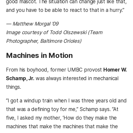
good mascot. The situation can change just like that,
and you have to be able to react to that in a hurry.”
— Matthew Morgal ’09
Image courtesy of Todd Olszewski (Team
Photographer, Baltimore Orioles)
Machines in Motion
From his boyhood, former UMBC provost
Homer W.
Schamp, Jr.
was always interested in mechanical
things.
“I got a windup train when I was three years old and
that was a defining toy for me,” Schamp says. “At
five, I asked my mother, ‘How do they make the
machines that make the machines that make the