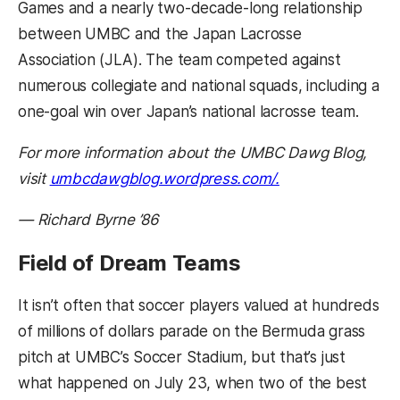
Games and a nearly two-decade-long relationship
between UMBC and the Japan Lacrosse
Association (JLA). The team competed against
numerous collegiate and national squads, including a
one-goal win over Japan’s national lacrosse team.
For more information about the UMBC Dawg Blog,
(opens in a new 
visit
umbcdawgblog.wordpress.com/.
— Richard Byrne ’86
Field of Dream Teams
It isn’t often that soccer players valued at hundreds
of millions of dollars parade on the Bermuda grass
pitch at UMBC’s Soccer Stadium, but that’s just
what happened on July 23, when two of the best