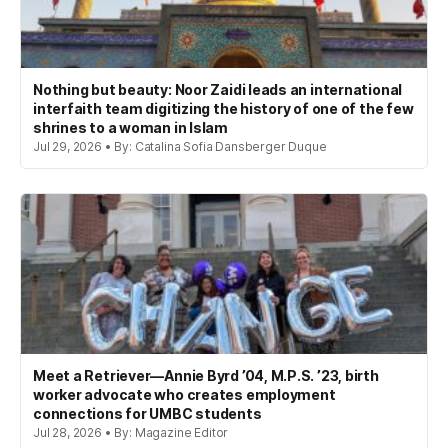
Nothing but beauty: Noor Zaidi leads an international
interfaith team digitizing the history of one of the few
shrines to a woman in Islam
Jul 29, 2026 • By: Catalina Sofia Dansberger Duque
Meet a Retriever—Annie Byrd ’04, M.P.S. ’23, birth
worker advocate who creates employment
connections for UMBC students
Jul 28, 2026 • By: Magazine Editor