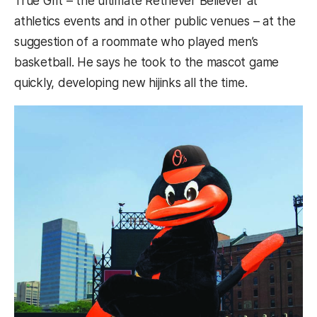
True Grit – the ultimate Retriever Believer at
athletics events and in other public venues – at the
suggestion of a roommate who played men’s
basketball. He says he took to the mascot game
quickly, developing new hijinks all the time.