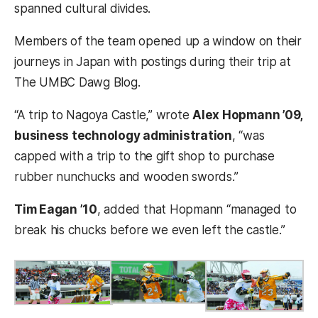
spanned cultural divides.
Members of the team opened up a window on their
journeys in Japan with postings during their trip at
The UMBC Dawg Blog.
“A trip to Nagoya Castle,” wrote
Alex Hopmann ’09,
business technology administration
, “was
capped with a trip to the gift shop to purchase
rubber nunchucks and wooden swords.”
Tim Eagan ’10
, added that Hopmann “managed to
break his chucks before we even left the castle.”