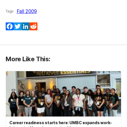
Fall 2009
Tags:
Facebook
Twitter
LinkedIn
Reddit
More Like This:
Career readiness starts here: UMBC expands work-