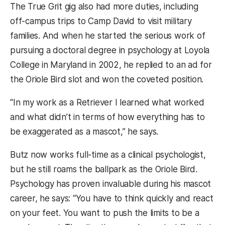
The True Grit gig also had more duties, including
off-campus trips to Camp David to visit military
families. And when he started the serious work of
pursuing a doctoral degree in psychology at Loyola
College in Maryland in 2002, he replied to an ad for
the Oriole Bird slot and won the coveted position.
“In my work as a Retriever I learned what worked
and what didn’t in terms of how everything has to
be exaggerated as a mascot,” he says.
Butz now works full-time as a clinical psychologist,
but he still roams the ballpark as the Oriole Bird.
Psychology has proven invaluable during his mascot
career, he says: “You have to think quickly and react
on your feet. You want to push the limits to be a