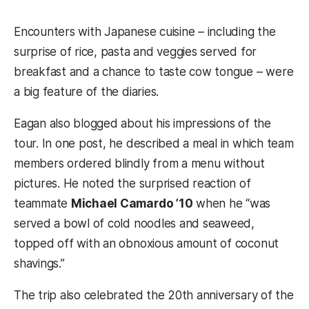
Encounters with Japanese cuisine – including the
surprise of rice, pasta and veggies served for
breakfast and a chance to taste cow tongue – were
a big feature of the diaries.
Eagan also blogged about his impressions of the
tour. In one post, he described a meal in which team
members ordered blindly from a menu without
pictures. He noted the surprised reaction of
teammate
Michael Camardo ’10
when he “was
served a bowl of cold noodles and seaweed,
topped off with an obnoxious amount of coconut
shavings.”
The trip also celebrated the 20th anniversary of the