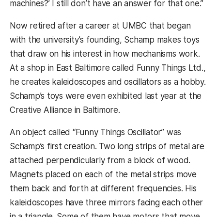
machines?’ I still don’t have an answer for that one.”
Now retired after a career at UMBC that began
with the university’s founding, Schamp makes toys
that draw on his interest in how mechanisms work.
At a shop in East Baltimore called Funny Things Ltd.,
he creates kaleidoscopes and oscillators as a hobby.
Schamp’s toys were even exhibited last year at the
Creative Alliance in Baltimore.
An object called “Funny Things Oscillator” was
Schamp’s first creation. Two long strips of metal are
attached perpendicularly from a block of wood.
Magnets placed on each of the metal strips move
them back and forth at different frequencies. His
kaleidoscopes have three mirrors facing each other
in a triangle. Some of them have motors that move