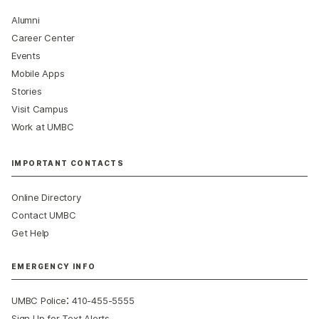
Alumni
Career Center
Events
Mobile Apps
Stories
Visit Campus
Work at UMBC
IMPORTANT CONTACTS
Online Directory
Contact UMBC
Get Help
EMERGENCY INFO
:
UMBC Police
410-455-5555
Sign Up for Text Alerts