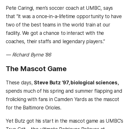
Pete Caringi, men’s soccer coach at UMBC, says
that “it was a once-in-a-lifetime opportunity to have
two of the best teams in the world train at our
facility. We got a chance to interact with the
coaches, their staffs and legendary players.”
— Richard Byrne ’86
The Mascot Game
These days,
Steve Butz ’97, biological sciences,
spends much of his spring and summer flapping and
frolicking with fans in Camden Yards as the mascot
for the Baltimore Orioles.
Yet Butz got his start in the mascot game as UMBC’s