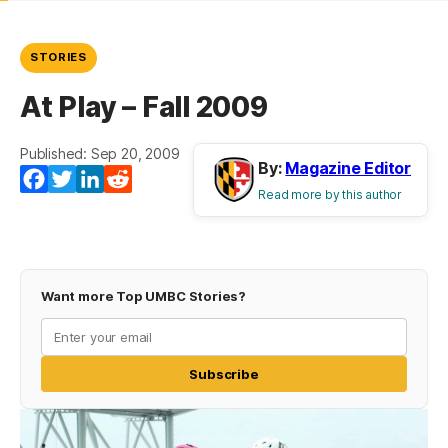
STORIES
At Play – Fall 2009
Published: Sep 20, 2009
By:
Magazine Editor
Facebook
Twitter
LinkedIn
Reddit
Read more by this author
Want more Top UMBC Stories?
Subscribe