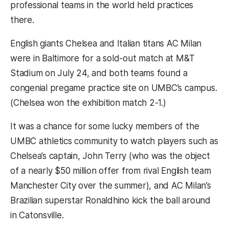
professional teams in the world held practices
there.
English giants Chelsea and Italian titans AC Milan
were in Baltimore for a sold-out match at M&T
Stadium on July 24, and both teams found a
congenial pregame practice site on UMBC’s campus.
(Chelsea won the exhibition match 2-1.)
It was a chance for some lucky members of the
UMBC athletics community to watch players such as
Chelsea’s captain, John Terry (who was the object
of a nearly $50 million offer from rival English team
Manchester City over the summer), and AC Milan’s
Brazilian superstar Ronaldhino kick the ball around
in Catonsville.