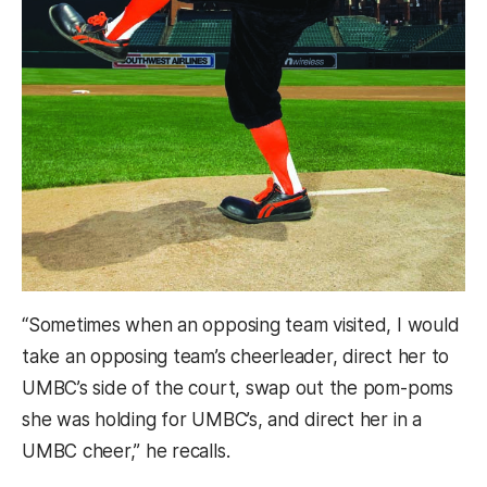
“Sometimes when an opposing team visited, I would
take an opposing team’s cheerleader, direct her to
UMBC’s side of the court, swap out the pom-poms
she was holding for UMBC’s, and direct her in a
UMBC cheer,” he recalls.