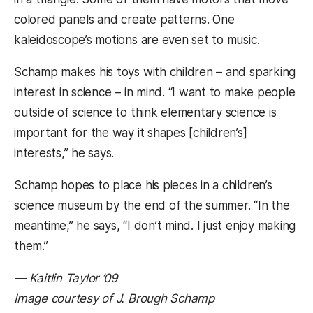
colored panels and create patterns. One
kaleidoscope’s motions are even set to music.
Schamp makes his toys with children – and sparking
interest in science – in mind. “I want to make people
outside of science to think elementary science is
important for the way it shapes [children’s]
interests,” he says.
Schamp hopes to place his pieces in a children’s
science museum by the end of the summer. “In the
meantime,” he says, “I don’t mind. I just enjoy making
them.”
— Kaitlin Taylor ’09
Image courtesy of J. Brough Schamp