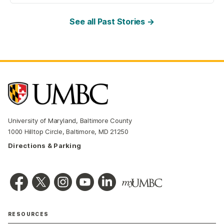
See all Past Stories →
University of Maryland, Baltimore County
1000 Hilltop Circle, Baltimore, MD 21250
Directions & Parking
RESOURCES