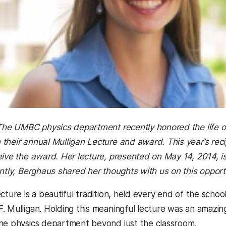
 The UMBC physics department recently honored the life of
their annual Mulligan Lecture and award. This year’s reci
eive the award. Her lecture, presented on May 14, 2014, is
tly, Berghaus shared her thoughts with us on this opport
cture is a beautiful tradition, held every end of the school
. Mulligan. Holding this meaningful lecture was an amazin
he physics department beyond just the classroom.