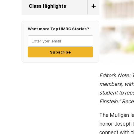
Class Highlights
Want more Top UMBC Stories?
Subscribe
Editor’s Note:
members, with 
student to rec
Einstein.”
Recen
The Mulligan le
honor Joseph F
connect with t