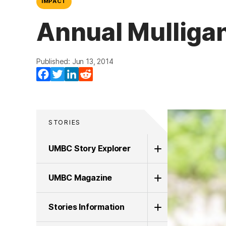
IMPACT
Annual Mulliga
Published: Jun 13, 2014
Facebook
Twitter
LinkedIn
Reddit
STORIES
UMBC Story Explorer
UMBC Magazine
Stories Information