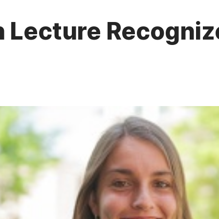
n Lecture Recogniz