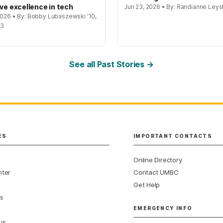
ive excellence in tech
Jun 23, 2026 • By: Randianne Leys
 2026 • By: Bobby Lubaszewski '10,
23
See all Past Stories →
ES
IMPORTANT CONTACTS
Online Directory
nter
Contact UMBC
Get Help
s
EMERGENCY INFO
us