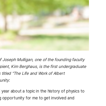
 Joseph Mulligan, one of the founding faculty
pient, Kim Berghaus, is the first undergraduate
 titled “The Life and Work of Albert
unity
:
 year about a topic in the history of physics to
g opportunity for me to get involved and