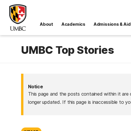
About
Academics
Admissions & Aid
UMBC Top Stories
Notice
This page and the posts contained within it are 
longer updated. If this page is inaccessible to y