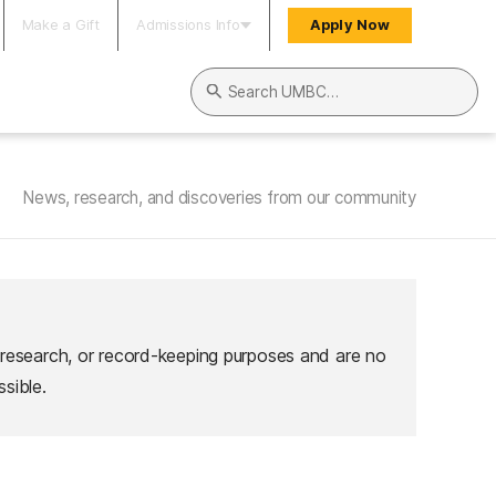
Make a Gift
Admissions Info
Apply Now
Search UMBC
News, research, and discoveries from our community
 research, or record-keeping purposes and are no
sible.