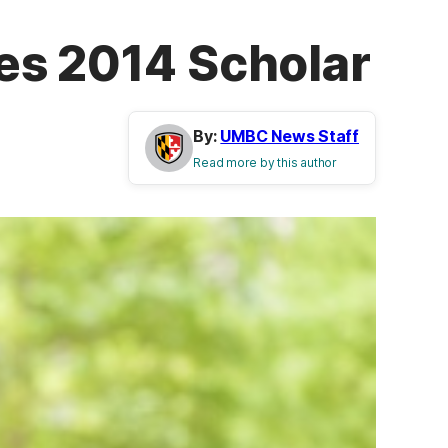
es 2014 Scholar
By:
UMBC News Staff
Read more by this author