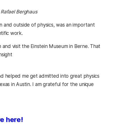
, Rafael Berghaus
n and outside of physics, was an important
tific work.
 and visit the Einstein Museum in Berne. That
nsight
nd helped me get admitted into great physics
xas in Austin. I am grateful for the unique
e here!