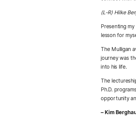
(L-R) Hilke Be
Presenting my 
lesson for mys
The Mulligan a
journey was th
into his life.
The lectureshi
Ph.D. programs
opportunity an
– Kim Berghau