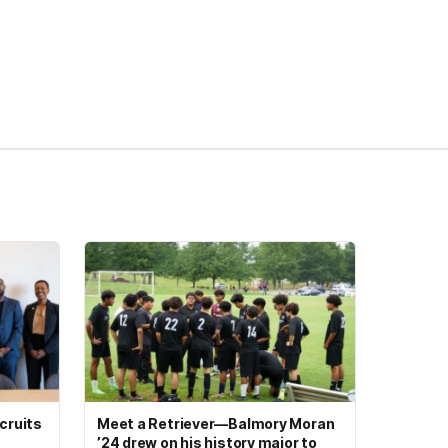
cruits
Meet a Retriever—Balmory Moran
’24 drew on his history major to