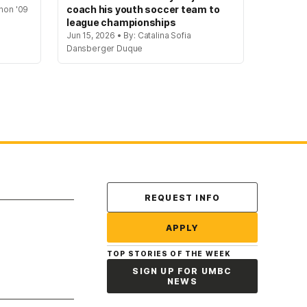
coach his youth soccer team to
hon '09
league championships
Jun 15, 2026 • By: Catalina Sofia
Dansberger Duque
Contact Us
REQUEST INFO
APPLY
TOP STORIES OF THE WEEK
SIGN UP FOR UMBC
NEWS