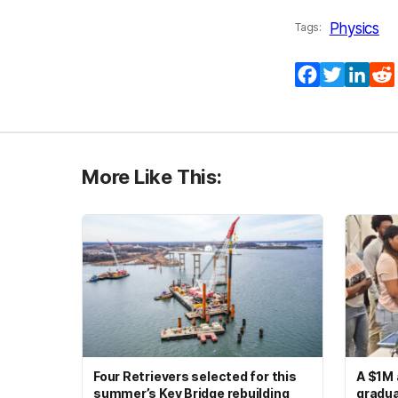
Physics
Tags:
Facebook
Twitter
Lin
More Like This:
Four Retrievers selected for this
A $1M 
summer’s Key Bridge rebuilding
gradua