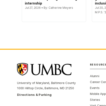
internship
inclus
Jul 27, 2026 • By: Catherine Meyers
Jul 20,
M.P.S. '
RESOURC
Alumni
Career Ce
University of Maryland, Baltimore County
Events
1000 Hilltop Circle, Baltimore, MD 21250
Mobile App
Directions & Parking
Stories
Visit Camp