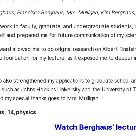
rghaus, Francisca Berghaus, Mrs. Mulligan, Kim Berghaus
work to faculty, graduate, and undergraduate students, i
elf and prepared me for future communication of my scien
ward allowed me to do original research on Albert Einstein
e foundation for my lecture, as it exposed me to deeper i
p also strengthened my applications to graduate school a
 such as Johns Hopkins University and the University of Te
d my special thanks goes to Mrs. Mulligan.
s, ’14, physics
Watch Berghaus’ lectur