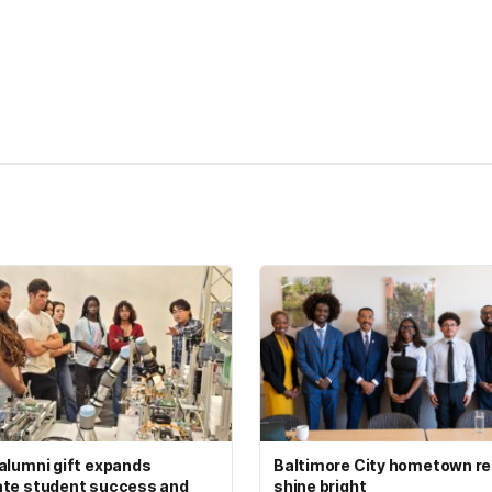
kedIn
Reddit
alumni gift expands
Baltimore City hometown re
te student success and
shine bright