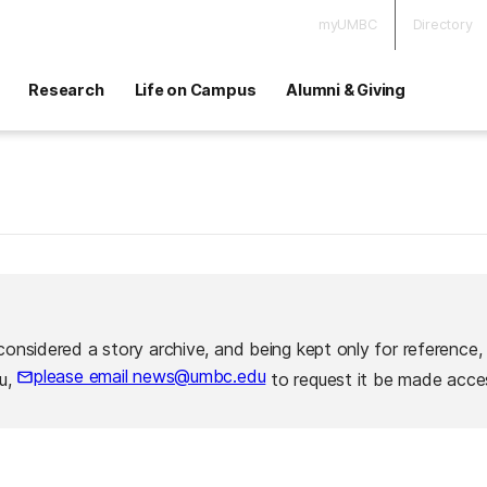
myUMBC
Directory
Research
Life on Campus
Alumni & Giving
considered a story archive, and being kept only for reference,
please email news@umbc.edu
ou,
to request it be made acces